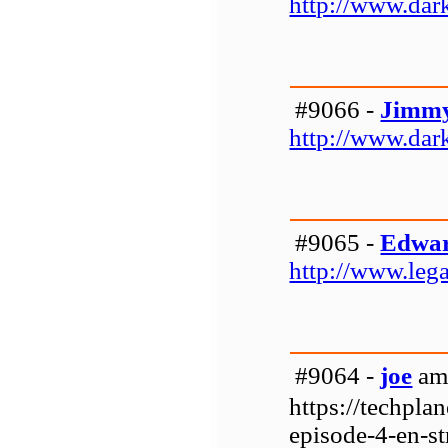
http://www.da
#9066 -
Jimmy
http://www.da
#9065 -
Edwar
http://www.leg
#9064 -
joe
am 
https://techpla
episode-4-en-st