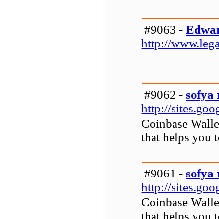
#9063 -
Edwar
http://www.leg
#9062 -
sofya 
http://sites.g
Coinbase Wallet
that helps you 
#9061 -
sofya 
http://sites.g
Coinbase Wallet
that helps you 