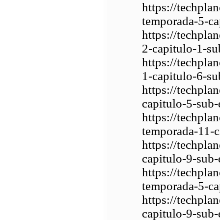
https://techpl
temporada-5-ca
https://techpla
2-capitulo-1-su
https://techpla
1-capitulo-6-su
https://techpl
capitulo-5-sub-
https://techpla
temporada-11-c
https://techpla
capitulo-9-sub-
https://techpla
temporada-5-ca
https://techpla
capitulo-9-sub-