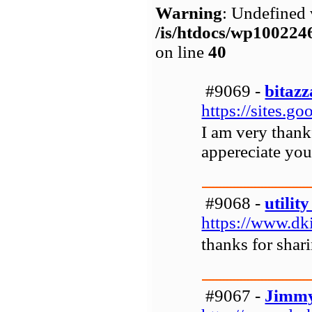
Warning
: Undefined 
/is/htdocs/wp1002
on line
40
#9069 -
bitazz
https://sites.
I am very thankf
appereciate you
#9068 -
utility
https://www.dkil
thanks for shari
#9067 -
Jimmy