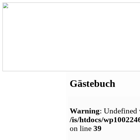
Gästebuch
Warning
: Undefined 
/is/htdocs/wp1002
on line
39