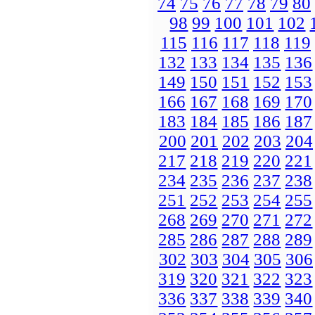
74
75
76
77
78
79
80
98
99
100
101
102
115
116
117
118
119
132
133
134
135
136
149
150
151
152
153
166
167
168
169
170
183
184
185
186
187
200
201
202
203
204
217
218
219
220
221
234
235
236
237
238
251
252
253
254
255
268
269
270
271
272
285
286
287
288
289
302
303
304
305
306
319
320
321
322
323
336
337
338
339
340