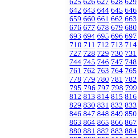
625
626
627
628
629
642
643
644
645
646
659
660
661
662
663
676
677
678
679
680
693
694
695
696
697
710
711
712
713
714
727
728
729
730
731
744
745
746
747
748
761
762
763
764
765
778
779
780
781
782
795
796
797
798
799
812
813
814
815
816
829
830
831
832
833
846
847
848
849
850
863
864
865
866
867
880
881
882
883
884