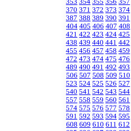
353
354
355
356
357
370
371
372
373
374
387
388
389
390
391
404
405
406
407
408
421
422
423
424
425
438
439
440
441
442
455
456
457
458
459
472
473
474
475
476
489
490
491
492
493
506
507
508
509
510
523
524
525
526
527
540
541
542
543
544
557
558
559
560
561
574
575
576
577
578
591
592
593
594
595
608
609
610
611
612