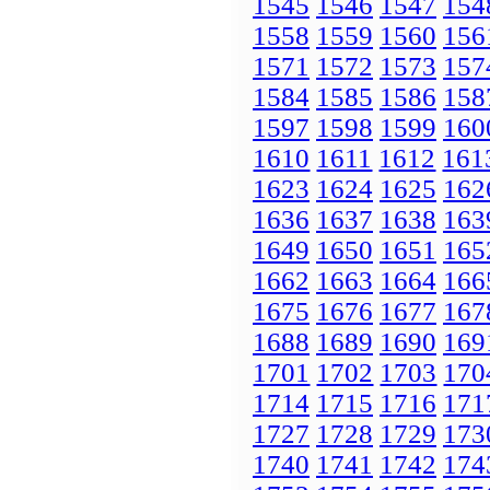
1545
1546
1547
154
1558
1559
1560
156
1571
1572
1573
157
1584
1585
1586
158
1597
1598
1599
160
1610
1611
1612
161
1623
1624
1625
162
1636
1637
1638
163
1649
1650
1651
165
1662
1663
1664
166
1675
1676
1677
167
1688
1689
1690
169
1701
1702
1703
170
1714
1715
1716
171
1727
1728
1729
173
1740
1741
1742
174