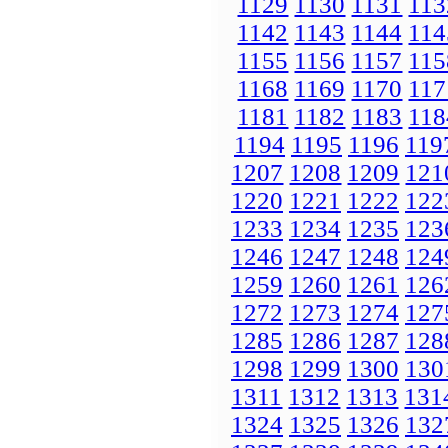
1129
1130
1131
113
1142
1143
1144
114
1155
1156
1157
115
1168
1169
1170
117
1181
1182
1183
118
1194
1195
1196
119
1207
1208
1209
121
1220
1221
1222
122
1233
1234
1235
123
1246
1247
1248
124
1259
1260
1261
126
1272
1273
1274
127
1285
1286
1287
128
1298
1299
1300
130
1311
1312
1313
131
1324
1325
1326
132