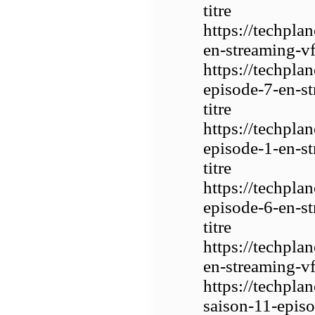
titre
https://techpla
en-streaming-vf-
https://techpla
episode-7-en-st
titre
https://techpla
episode-1-en-st
titre
https://techpla
episode-6-en-st
titre
https://techpla
en-streaming-vf-
https://techpla
saison-11-episo