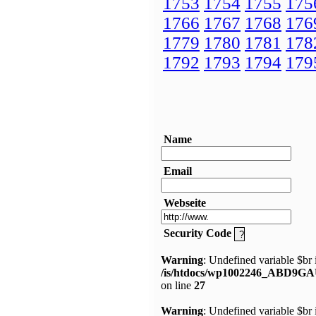
1753
1754
1755
175
1766
1767
1768
176
1779
1780
1781
178
1792
1793
1794
179
Name
Email
Webseite
Security Code
Warning
: Undefined variable $br 
/is/htdocs/wp1002246_ABD9GA
on line
27
Warning
: Undefined variable $br 