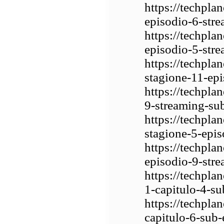
https://techpla
episodio-6-stre
https://techpla
episodio-5-stre
https://techpla
stagione-11-epi
https://techpla
9-streaming-sub
https://techpla
stagione-5-epis
https://techpla
episodio-9-stre
https://techpla
1-capitulo-4-su
https://techpla
capitulo-6-sub-