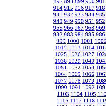
897
898
899
900
901
914
915
916
917
918
931
932
933
934
935
948
949
950
951
952
965
966
967
968
969
982
983
984
985
986
999
1000
1001
100
1012
1013
1014
101
1025
1026
1027
102
1038
1039
1040
104
1051
1052
1053
105
1064
1065
1066
106
1077
1078
1079
108
1090
1091
1092
109
1103
1104
1105
11
1116
1117
1118
111