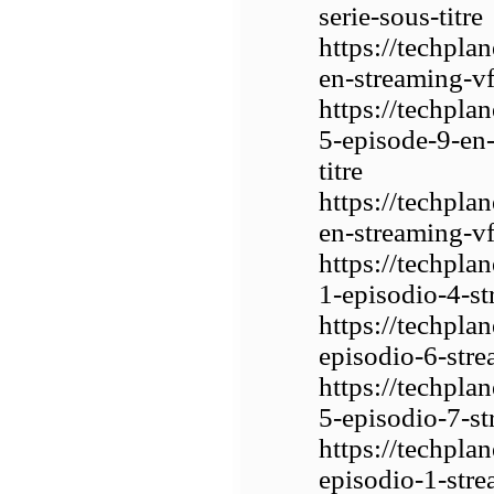
serie-sous-titre
https://techpla
en-streaming-vf-
https://techpla
5-episode-9-en-
titre
https://techplan
en-streaming-vf-
https://techpla
1-episodio-4-st
https://techpla
episodio-6-stre
https://techpl
5-episodio-7-st
https://techpla
episodio-1-stre