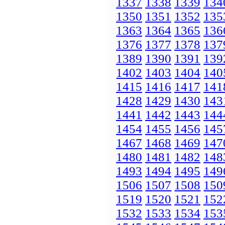
1337
1338
1339
134
1350
1351
1352
135
1363
1364
1365
136
1376
1377
1378
137
1389
1390
1391
139
1402
1403
1404
140
1415
1416
1417
141
1428
1429
1430
143
1441
1442
1443
144
1454
1455
1456
145
1467
1468
1469
147
1480
1481
1482
148
1493
1494
1495
149
1506
1507
1508
150
1519
1520
1521
152
1532
1533
1534
153