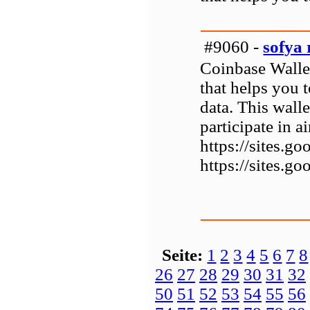
#9060 -
sofya 
Coinbase Wallet
that helps you 
data. This walle
participate in 
https://sites.
https://sites.
Seite:
1
2
3
4
5
6
7
8
26
27
28
29
30
31
32
50
51
52
53
54
55
56