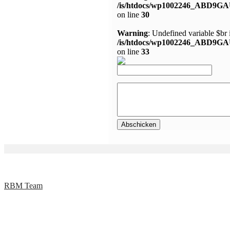
/is/htdocs/wp1002246_ABD9GA
on line
30
Warning
: Undefined variable $br 
/is/htdocs/wp1002246_ABD9GA
on line
33
RBM Team