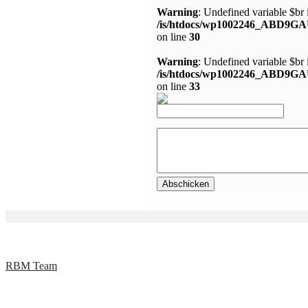
Warning
: Undefined variable $br 
/is/htdocs/wp1002246_ABD9GA
on line
30
Warning
: Undefined variable $br 
/is/htdocs/wp1002246_ABD9GA
on line
33
RBM Team