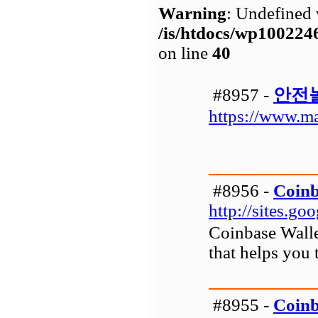
Warning
: Undefined 
/is/htdocs/wp1002
on line
40
#8957 -
안전
https://www.m
#8956 -
Coinb
http://sites.g
Coinbase Wallet
that helps you 
#8955 -
Coinb