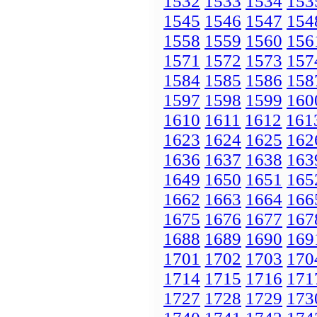
1532
1533
1534
153
1545
1546
1547
154
1558
1559
1560
156
1571
1572
1573
157
1584
1585
1586
158
1597
1598
1599
160
1610
1611
1612
161
1623
1624
1625
162
1636
1637
1638
163
1649
1650
1651
165
1662
1663
1664
166
1675
1676
1677
167
1688
1689
1690
169
1701
1702
1703
170
1714
1715
1716
171
1727
1728
1729
173