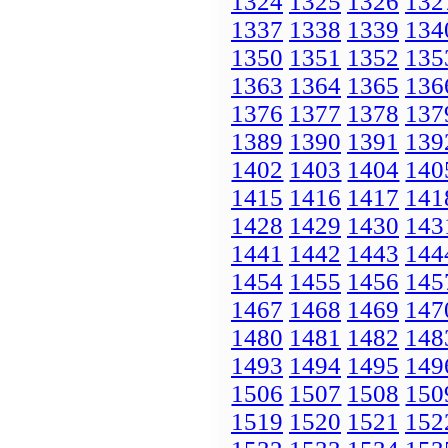
1324
1325
1326
132
1337
1338
1339
134
1350
1351
1352
135
1363
1364
1365
136
1376
1377
1378
137
1389
1390
1391
139
1402
1403
1404
140
1415
1416
1417
141
1428
1429
1430
143
1441
1442
1443
144
1454
1455
1456
145
1467
1468
1469
147
1480
1481
1482
148
1493
1494
1495
149
1506
1507
1508
150
1519
1520
1521
152