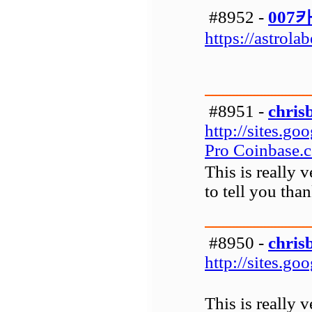
#8952 -
007
https://astrola
#8951 -
chris
http://sites.g
Pro Coinbase.
This is really 
to tell you tha
#8950 -
chris
http://sites.g
This is really 