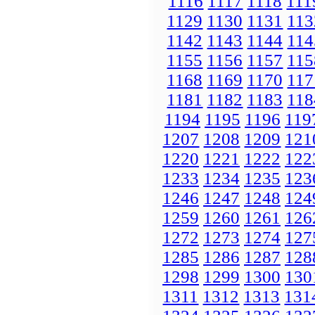
1116
1117
1118
111
1129
1130
1131
113
1142
1143
1144
114
1155
1156
1157
115
1168
1169
1170
117
1181
1182
1183
118
1194
1195
1196
119
1207
1208
1209
121
1220
1221
1222
122
1233
1234
1235
123
1246
1247
1248
124
1259
1260
1261
126
1272
1273
1274
127
1285
1286
1287
128
1298
1299
1300
130
1311
1312
1313
131