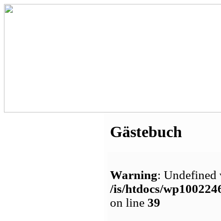
Gästebuch
Warning
: Undefined 
/is/htdocs/wp1002
on line
39