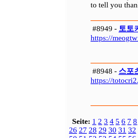
to tell you tha
#8949 -
토토
https://meogtw
#8948 -
스포
https://totocri
Seite:
1
2
3
4
5
6
7
8
26
27
28
29
30
31
32