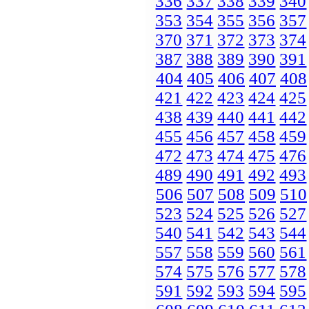
336
337
338
339
340
353
354
355
356
357
370
371
372
373
374
387
388
389
390
391
404
405
406
407
408
421
422
423
424
425
438
439
440
441
442
455
456
457
458
459
472
473
474
475
476
489
490
491
492
493
506
507
508
509
510
523
524
525
526
527
540
541
542
543
544
557
558
559
560
561
574
575
576
577
578
591
592
593
594
595