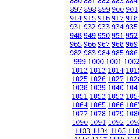
880
881
882
883
884
897
898
899
900
901
914
915
916
917
918
931
932
933
934
935
948
949
950
951
952
965
966
967
968
969
982
983
984
985
986
999
1000
1001
100
1012
1013
1014
101
1025
1026
1027
102
1038
1039
1040
104
1051
1052
1053
105
1064
1065
1066
106
1077
1078
1079
108
1090
1091
1092
109
1103
1104
1105
11