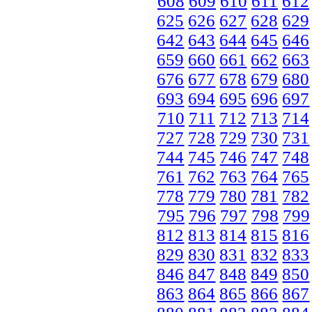
608
609
610
611
612
625
626
627
628
629
642
643
644
645
646
659
660
661
662
663
676
677
678
679
680
693
694
695
696
697
710
711
712
713
714
727
728
729
730
731
744
745
746
747
748
761
762
763
764
765
778
779
780
781
782
795
796
797
798
799
812
813
814
815
816
829
830
831
832
833
846
847
848
849
850
863
864
865
866
867