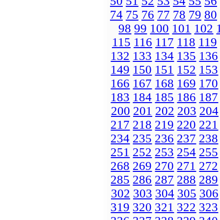
50
51
52
53
54
55
56
74
75
76
77
78
79
80
98
99
100
101
102
115
116
117
118
119
132
133
134
135
136
149
150
151
152
153
166
167
168
169
170
183
184
185
186
187
200
201
202
203
204
217
218
219
220
221
234
235
236
237
238
251
252
253
254
255
268
269
270
271
272
285
286
287
288
289
302
303
304
305
306
319
320
321
322
323