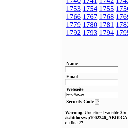
1740
1741
1742
174
1753
1754
1755
175
1766
1767
1768
176
1779
1780
1781
178
1792
1793
1794
179
Name
Email
Webseite
Security Code
Warning
: Undefined variable $br 
/is/htdocs/wp1002246_ABD9GA
on line
27