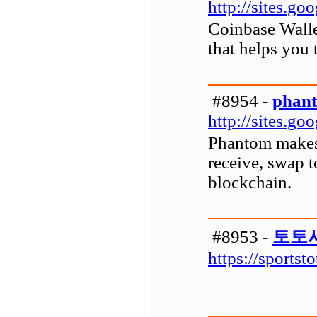
http://sites.g
Coinbase Wallet
that helps you 
#8954 -
phant
http://sites.g
Phantom makes i
receive, swap 
blockchain.
#8953 -
토토
https://sportst