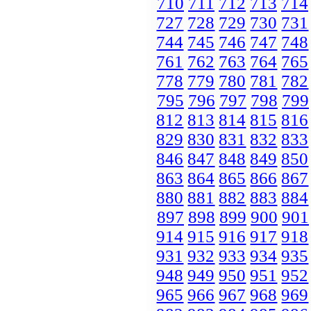
710
711
712
713
714
727
728
729
730
731
744
745
746
747
748
761
762
763
764
765
778
779
780
781
782
795
796
797
798
799
812
813
814
815
816
829
830
831
832
833
846
847
848
849
850
863
864
865
866
867
880
881
882
883
884
897
898
899
900
901
914
915
916
917
918
931
932
933
934
935
948
949
950
951
952
965
966
967
968
969