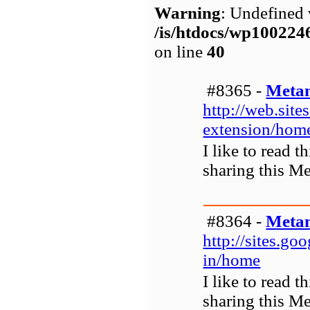
Warning
: Undefined 
/is/htdocs/wp1002
on line
40
#8365 -
Metam
http://web.sit
extension/hom
I like to read 
sharing this M
#8364 -
Metam
http://sites.g
in/home
I like to read 
sharing this M