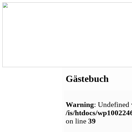
Gästebuch
Warning
: Undefined 
/is/htdocs/wp1002
on line
39