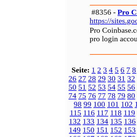
#8356 -
Pro C
https://sites.
Pro Coinbase.c
pro login accou
Seite:
1
2
3
4
5
6
7
8
26
27
28
29
30
31
32
50
51
52
53
54
55
56
74
75
76
77
78
79
80
98
99
100
101
102
115
116
117
118
119
132
133
134
135
136
149
150
151
152
153