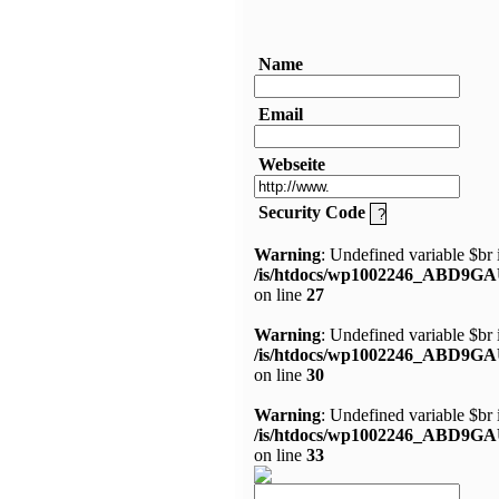
Name
Email
Webseite
Security Code
Warning
: Undefined variable $br 
/is/htdocs/wp1002246_ABD9GA
on line
27
Warning
: Undefined variable $br 
/is/htdocs/wp1002246_ABD9GA
on line
30
Warning
: Undefined variable $br 
/is/htdocs/wp1002246_ABD9GA
on line
33