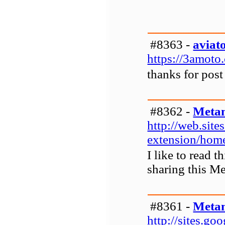
#8363 -
aviat
https://3amoto.
thanks for post
#8362 -
Metam
http://web.sit
extension/hom
I like to read 
sharing this M
#8361 -
Metam
http://sites.g