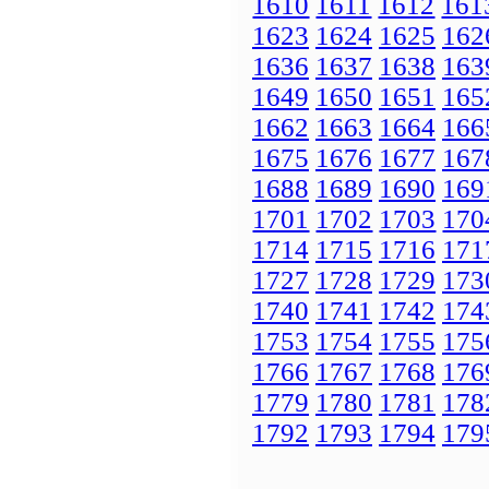
1610
1611
1612
161
1623
1624
1625
162
1636
1637
1638
163
1649
1650
1651
165
1662
1663
1664
166
1675
1676
1677
167
1688
1689
1690
169
1701
1702
1703
170
1714
1715
1716
171
1727
1728
1729
173
1740
1741
1742
174
1753
1754
1755
175
1766
1767
1768
176
1779
1780
1781
178
1792
1793
1794
179