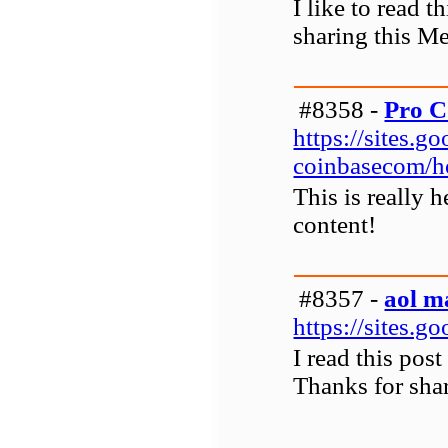
I like to read 
sharing this M
#8358 -
Pro C
https://sites.
coinbasecom/
This is really 
content!
#8357 -
aol m
https://sites.
I read this pos
Thanks for shar