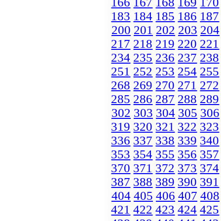
166
167
168
169
170
183
184
185
186
187
200
201
202
203
204
217
218
219
220
221
234
235
236
237
238
251
252
253
254
255
268
269
270
271
272
285
286
287
288
289
302
303
304
305
306
319
320
321
322
323
336
337
338
339
340
353
354
355
356
357
370
371
372
373
374
387
388
389
390
391
404
405
406
407
408
421
422
423
424
425