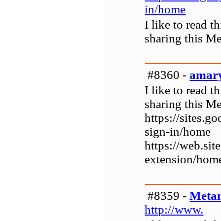
in/home
I like to read 
sharing this M
#8360 -
amar
I like to read 
sharing this M
https://sites.
sign-in/home
https://web.si
extension/hom
#8359 -
Metam
http://www.