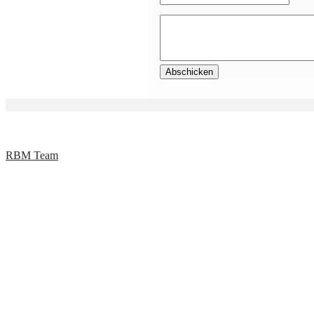
RBM Team