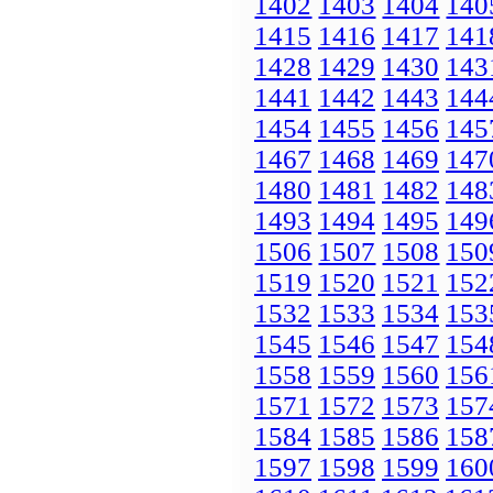
1402
1403
1404
140
1415
1416
1417
141
1428
1429
1430
143
1441
1442
1443
144
1454
1455
1456
145
1467
1468
1469
147
1480
1481
1482
148
1493
1494
1495
149
1506
1507
1508
150
1519
1520
1521
152
1532
1533
1534
153
1545
1546
1547
154
1558
1559
1560
156
1571
1572
1573
157
1584
1585
1586
158
1597
1598
1599
160