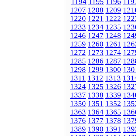
1194
1195
1196
119
1207
1208
1209
121
1220
1221
1222
122
1233
1234
1235
123
1246
1247
1248
124
1259
1260
1261
126
1272
1273
1274
127
1285
1286
1287
128
1298
1299
1300
130
1311
1312
1313
131
1324
1325
1326
132
1337
1338
1339
134
1350
1351
1352
135
1363
1364
1365
136
1376
1377
1378
137
1389
1390
1391
139