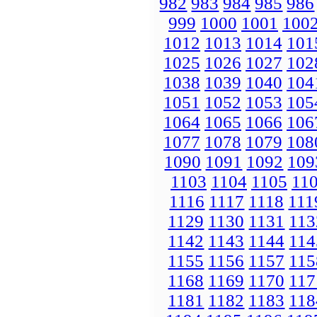
982
983
984
985
986
999
1000
1001
100
1012
1013
1014
101
1025
1026
1027
102
1038
1039
1040
104
1051
1052
1053
105
1064
1065
1066
106
1077
1078
1079
108
1090
1091
1092
109
1103
1104
1105
11
1116
1117
1118
111
1129
1130
1131
113
1142
1143
1144
114
1155
1156
1157
115
1168
1169
1170
117
1181
1182
1183
118