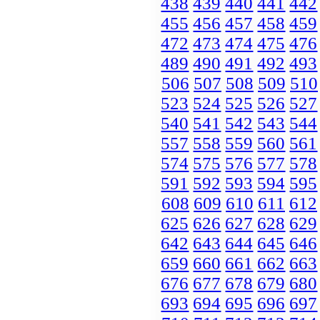
438
439
440
441
442
455
456
457
458
459
472
473
474
475
476
489
490
491
492
493
506
507
508
509
510
523
524
525
526
527
540
541
542
543
544
557
558
559
560
561
574
575
576
577
578
591
592
593
594
595
608
609
610
611
612
625
626
627
628
629
642
643
644
645
646
659
660
661
662
663
676
677
678
679
680
693
694
695
696
697