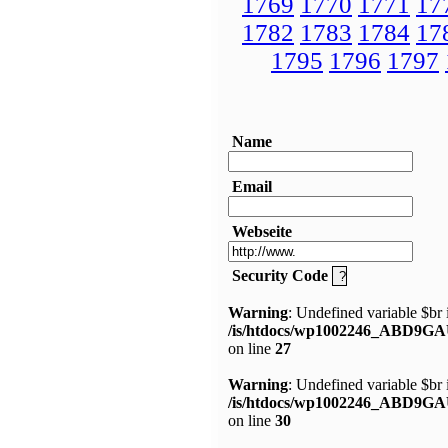
1769
1770
1771
17
1782
1783
1784
17
1795
1796
1797
Name
Email
Webseite
Security Code
Warning
: Undefined variable $br 
/is/htdocs/wp1002246_ABD9GA
on line
27
Warning
: Undefined variable $br 
/is/htdocs/wp1002246_ABD9GA
on line
30