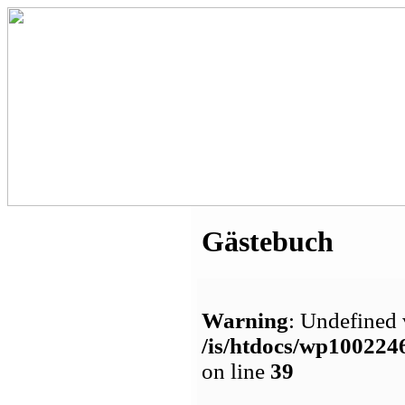
Gästebuch
Warning
: Undefined 
/is/htdocs/wp1002
on line
39