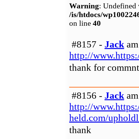
Warning
: Undefined 
/is/htdocs/wp1002
on line
40
#8157 -
Jack
am 
http://www.https
thank for commn
#8156 -
Jack
am 
http://www.https:
held.com/uphold
thank