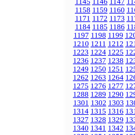
1145
1146
1147
11
1158
1159
1160
11
1171
1172
1173
11
1184
1185
1186
11
1197
1198
1199
12
1210
1211
1212
12
1223
1224
1225
12
1236
1237
1238
12
1249
1250
1251
12
1262
1263
1264
12
1275
1276
1277
12
1288
1289
1290
12
1301
1302
1303
13
1314
1315
1316
13
1327
1328
1329
13
1340
1341
1342
13