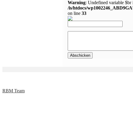
Warning
: Undefined variable $br 
/is/htdocs/wp1002246_ABD9GA
on line
33
RBM Team