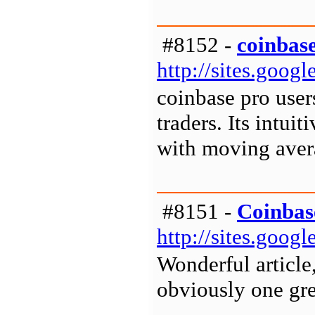
#8152 -
coinbas
http://sites.goo
coinbase pro user
traders. Its intuit
with moving aver
#8151 -
Coinbas
http://sites.goo
Wonderful article,
obviously one gre