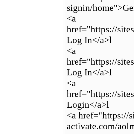
signin/home">Gem
<a
href="https://si
Log In</a>l
<a
href="https://si
Log In</a>l
<a
href="https://si
Login</a>l
<a href="https://
activate.com/aol