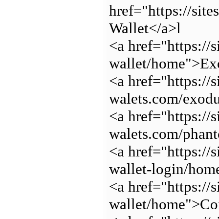
href="https://si
Wallet</a>l
<a href="https://
wallet/home">Exo
<a href="https://
walets.com/exod
<a href="https://
walets.com/phan
<a href="https://
wallet-login/hom
<a href="https://
wallet/home">Coi