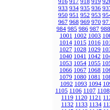
916
917
918
919
92
933
934
935
936
93
950
951
952
953
95
967
968
969
970
97
984
985
986
987
98
1001
1002
1003
10
1014
1015
1016
10
1027
1028
1029
10
1040
1041
1042
10
1053
1054
1055
10
1066
1067
1068
10
1079
1080
1081
10
1092
1093
1094
10
1105
1106
1107
1108
1119
1120
1121
11
1132
1133
1134
11