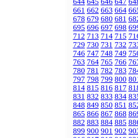
644
645
646
647
64
661
662
663
664
66
678
679
680
681
68
695
696
697
698
69
712
713
714
715
71
729
730
731
732
73
746
747
748
749
75
763
764
765
766
76
780
781
782
783
78
797
798
799
800
80
814
815
816
817
81
831
832
833
834
83
848
849
850
851
85
865
866
867
868
86
882
883
884
885
88
899
900
901
902
90