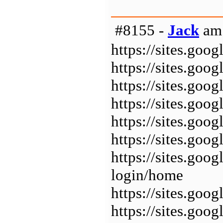
#8155 -
Jack
am 
https://sites.go
https://sites.go
https://sites.go
https://sites.go
https://sites.go
https://sites.go
https://sites.goo
login/home
https://sites.goo
https://sites.go