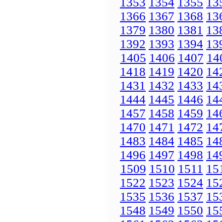
1353
1354
1355
13
1366
1367
1368
13
1379
1380
1381
13
1392
1393
1394
13
1405
1406
1407
14
1418
1419
1420
14
1431
1432
1433
14
1444
1445
1446
14
1457
1458
1459
14
1470
1471
1472
14
1483
1484
1485
14
1496
1497
1498
14
1509
1510
1511
15
1522
1523
1524
15
1535
1536
1537
15
1548
1549
1550
15