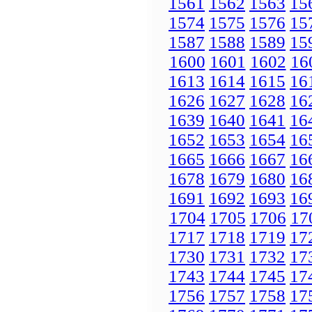
1561
1562
1563
15
1574
1575
1576
15
1587
1588
1589
15
1600
1601
1602
16
1613
1614
1615
16
1626
1627
1628
16
1639
1640
1641
16
1652
1653
1654
16
1665
1666
1667
16
1678
1679
1680
16
1691
1692
1693
16
1704
1705
1706
17
1717
1718
1719
17
1730
1731
1732
17
1743
1744
1745
17
1756
1757
1758
17