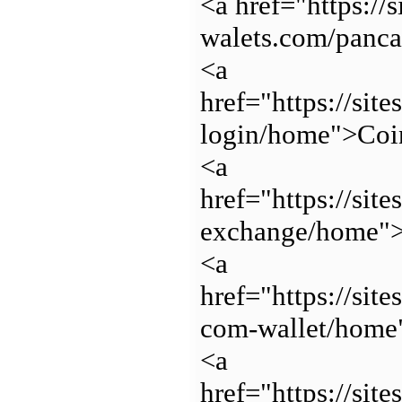
<a href="https://
walets.com/panc
<a
href="https://sit
login/home">Coi
<a
href="https://sit
exchange/home">
<a
href="https://sit
com-wallet/home
<a
href="https://sit