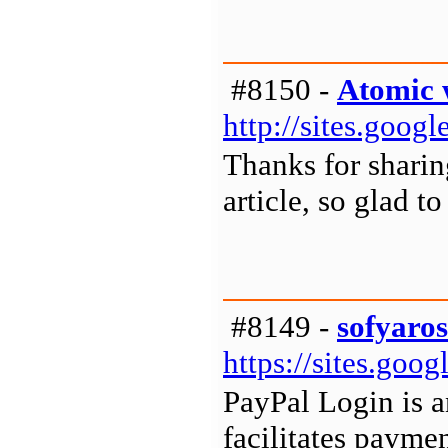
#8150 -
Atomic 
http://sites.goog
Thanks for sharin
article, so glad t
#8149 -
sofyaro
https://sites.goo
PayPal Login is 
facilitates paymen