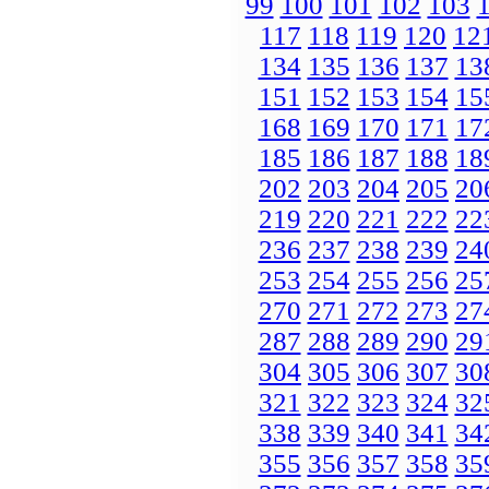
99
100
101
102
103
117
118
119
120
12
134
135
136
137
13
151
152
153
154
15
168
169
170
171
17
185
186
187
188
18
202
203
204
205
20
219
220
221
222
22
236
237
238
239
24
253
254
255
256
25
270
271
272
273
27
287
288
289
290
29
304
305
306
307
30
321
322
323
324
32
338
339
340
341
34
355
356
357
358
35