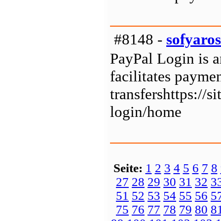
#8148 -
sofyaro
PayPal Login is 
facilitates payme
transfershttps://
login/home
Seite:
1
2
3
4
5
6
7
8
27
28
29
30
31
32
3
51
52
53
54
55
56
5
75
76
77
78
79
80
8