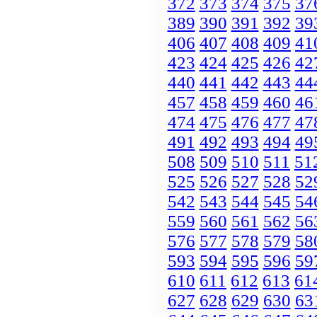
372
373
374
375
37
389
390
391
392
39
406
407
408
409
41
423
424
425
426
42
440
441
442
443
44
457
458
459
460
46
474
475
476
477
47
491
492
493
494
49
508
509
510
511
51
525
526
527
528
52
542
543
544
545
54
559
560
561
562
56
576
577
578
579
58
593
594
595
596
59
610
611
612
613
61
627
628
629
630
63