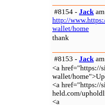
#8154 -
Jack
am 
http://www.https:
wallet/home
thank
#8153 -
Jack
am 
<a href="https://
wallet/home">Uph
<a href="https://
held.com/uphold
<a