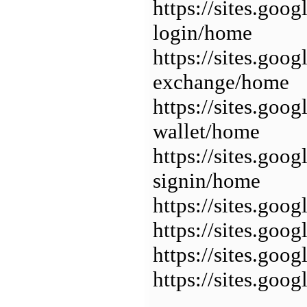
https://sites.goo
login/home
https://sites.goo
exchange/home
https://sites.goo
wallet/home
https://sites.goo
signin/home
https://sites.go
https://sites.go
https://sites.go
https://sites.goo