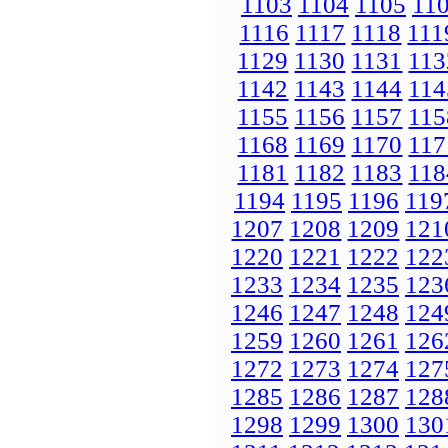
1103
1104
1105
11
1116
1117
1118
111
1129
1130
1131
113
1142
1143
1144
114
1155
1156
1157
115
1168
1169
1170
117
1181
1182
1183
118
1194
1195
1196
119
1207
1208
1209
121
1220
1221
1222
122
1233
1234
1235
123
1246
1247
1248
124
1259
1260
1261
126
1272
1273
1274
127
1285
1286
1287
128
1298
1299
1300
130