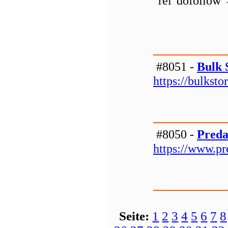
"rel"dofollow
#8051 -
Bulk 
https://bulkst
#8050 -
Preda
https://www.p
Seite:
1
2
3
4
5
6
7
8