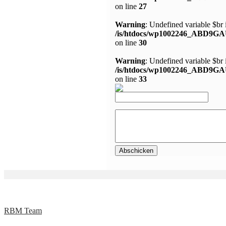
on line
27
Warning
: Undefined variable $br 
/is/htdocs/wp1002246_ABD9GA
on line
30
Warning
: Undefined variable $br 
/is/htdocs/wp1002246_ABD9GA
on line
33
RBM Team