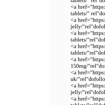
tablets/" rel"
<a href="https
tablets/" rel"
<a href="https
jelly/"rel"dof
<a href="https
tablets/"rel"d
<a href="https
tablets/"rel"d
<a href="https:
150mg/"rel"dof
<a href="https
uk/"rel"dofol
<a href="https
jelly/"rel"dof
<a href="https