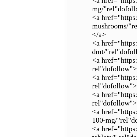
<a href="https
mg/"rel"dofol
<a href="https
mushrooms/"re
</a>
<a href="https
dmt/"rel"dof
<a href="https
rel"dofollow
<a href="https
rel"dofollow">
<a href="https
rel"dofollow"
<a href="https
100-mg/"rel"do
<a href="https