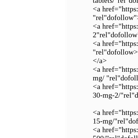
tablets/"rel"d
<a href="https
"rel"dofollow
<a href="https
2"rel"dofollo
<a href="https
"rel"dofollow
</a>
<a href="https
mg/ "rel"dofo
<a href="https
30-mg-2/"rel"
<a href="https
15-mg/"rel"do
<a href="https