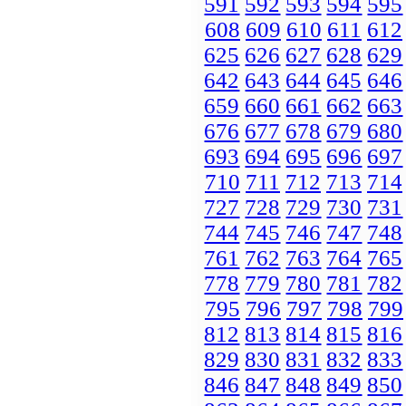
591
592
593
594
595
608
609
610
611
612
625
626
627
628
629
642
643
644
645
646
659
660
661
662
663
676
677
678
679
680
693
694
695
696
697
710
711
712
713
714
727
728
729
730
731
744
745
746
747
748
761
762
763
764
765
778
779
780
781
782
795
796
797
798
799
812
813
814
815
816
829
830
831
832
833
846
847
848
849
850