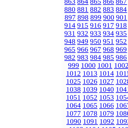
863
864
865
866
867
880
881
882
883
884
897
898
899
900
901
914
915
916
917
918
931
932
933
934
935
948
949
950
951
952
965
966
967
968
969
982
983
984
985
986
999
1000
1001
100
1012
1013
1014
101
1025
1026
1027
102
1038
1039
1040
104
1051
1052
1053
105
1064
1065
1066
106
1077
1078
1079
108
1090
1091
1092
109