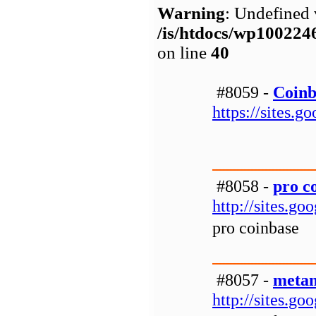
Warning
: Undefined 
/is/htdocs/wp1002
on line
40
#8059 -
Coinb
https://sites.
#8058 -
pro c
http://sites.g
pro coinbase
#8057 -
metam
http://sites.