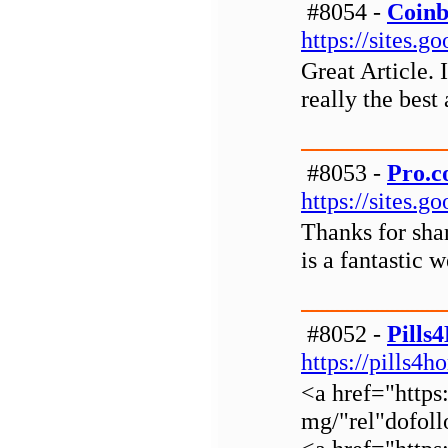
#8054 -
Coinb
https://sites.
Great Article. 
really the best 
#8053 -
Pro.c
https://sites.
Thanks for shar
is a fantastic w
#8052 -
Pills
https://pills4
<a href="https
mg/"rel"dofol