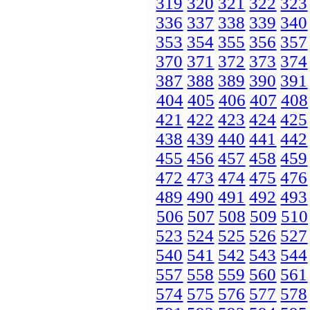
319
320
321
322
323
336
337
338
339
340
353
354
355
356
357
370
371
372
373
374
387
388
389
390
391
404
405
406
407
408
421
422
423
424
425
438
439
440
441
442
455
456
457
458
459
472
473
474
475
476
489
490
491
492
493
506
507
508
509
510
523
524
525
526
527
540
541
542
543
544
557
558
559
560
561
574
575
576
577
578