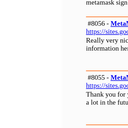
metamask sign
#8056 -
Meta
https://sites
Really very nic
information he
#8055 -
MetaM
https://sites
Thank you for 
a lot in the fut