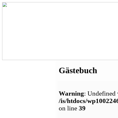
Gästebuch
Warning
: Undefined 
/is/htdocs/wp1002
on line
39