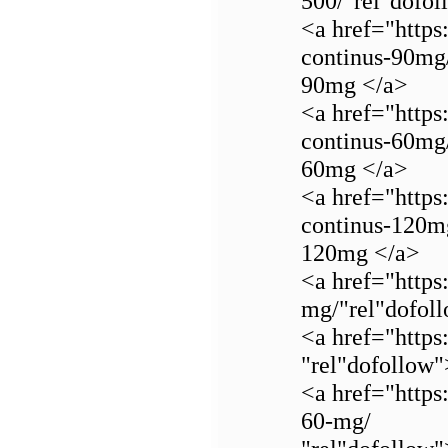
500/"rel"dofo
<a href="https
continus-90mg
90mg </a>
<a href="https
continus-60mg
60mg </a>
<a href="https
continus-120m
120mg </a>
<a href="https
mg/"rel"dofol
<a href="https
"rel"dofollo
<a href="https
60-mg/