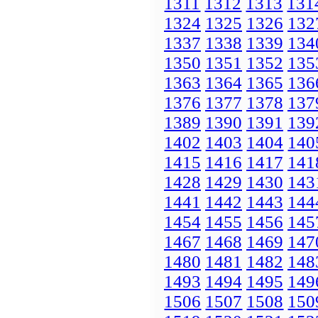
1311
1312
1313
131
1324
1325
1326
132
1337
1338
1339
134
1350
1351
1352
135
1363
1364
1365
136
1376
1377
1378
137
1389
1390
1391
139
1402
1403
1404
140
1415
1416
1417
141
1428
1429
1430
143
1441
1442
1443
144
1454
1455
1456
145
1467
1468
1469
147
1480
1481
1482
148
1493
1494
1495
149
1506
1507
1508
150