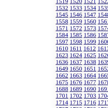
1519
1520
1521
152
1532
1533
1534
153
1545
1546
1547
154
1558
1559
1560
156
1571
1572
1573
157
1584
1585
1586
158
1597
1598
1599
160
1610
1611
1612
161
1623
1624
1625
162
1636
1637
1638
163
1649
1650
1651
165
1662
1663
1664
166
1675
1676
1677
167
1688
1689
1690
169
1701
1702
1703
170
1714
1715
1716
171