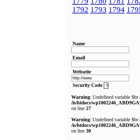
1779
1780
1781
178
1792
1793
1794
179
Name
Email
Webseite
Security Code
Warning
: Undefined variable $br 
/is/htdocs/wp1002246_ABD9GA
on line
27
Warning
: Undefined variable $br 
/is/htdocs/wp1002246_ABD9GA
on line
30