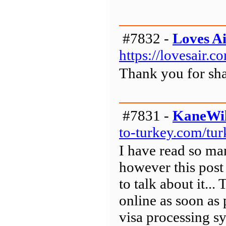
#7832 -
Loves A
https://lovesair.
Thank you for sha
#7831 -
KaneWil
to-turkey.com/tur
I have read so ma
however this post 
to talk about it...
online as soon as 
visa processing sy