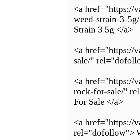
<a href="https:/
weed-strain-3-5g
Strain 3 5g </a>
<a href="https://
sale/" rel="dofol
<a href="https:/
rock-for-sale/" 
For Sale </a>
<a href="https://
rel="dofollow"> W