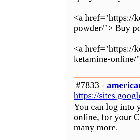
<a href="https:/
powder/"> Buy po
<a href="https://
ketamine-online/
#7833 -
american
https://sites.goo
You can log into 
online, for your 
many more.