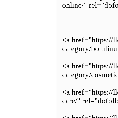
online/" rel="dof
<a href="https://
category/botulin
<a href="https://
category/cosmetic
<a href="https://
care/" rel="dofol