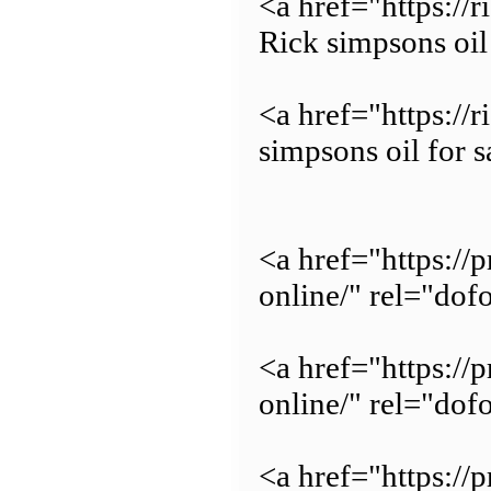
<a href="https:/
Rick simpsons oil
<a href="https://
simpsons oil for s
<a href="https:/
online/" rel="do
<a href="https://
online/" rel="dof
<a href="https://