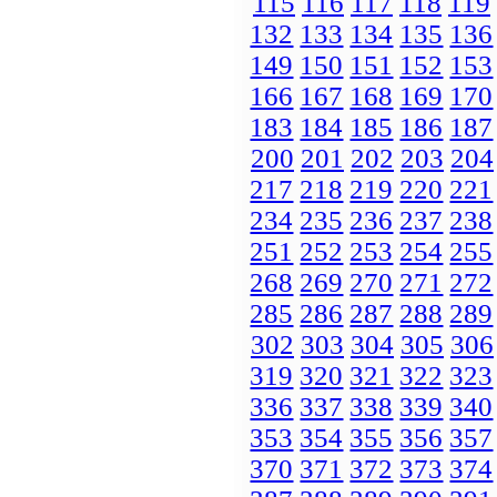
115
116
117
118
119
132
133
134
135
136
149
150
151
152
153
166
167
168
169
170
183
184
185
186
187
200
201
202
203
204
217
218
219
220
221
234
235
236
237
238
251
252
253
254
255
268
269
270
271
272
285
286
287
288
289
302
303
304
305
306
319
320
321
322
323
336
337
338
339
340
353
354
355
356
357
370
371
372
373
374