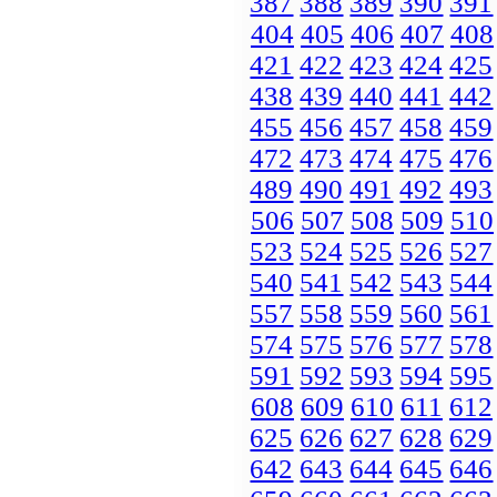
387
388
389
390
391
404
405
406
407
408
421
422
423
424
425
438
439
440
441
442
455
456
457
458
459
472
473
474
475
476
489
490
491
492
493
506
507
508
509
510
523
524
525
526
527
540
541
542
543
544
557
558
559
560
561
574
575
576
577
578
591
592
593
594
595
608
609
610
611
612
625
626
627
628
629
642
643
644
645
646