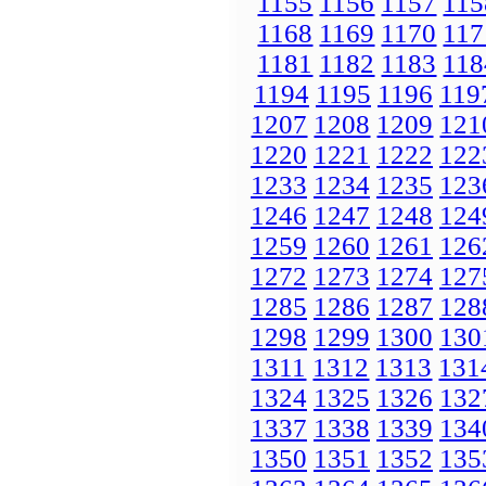
1155
1156
1157
115
1168
1169
1170
117
1181
1182
1183
118
1194
1195
1196
119
1207
1208
1209
121
1220
1221
1222
122
1233
1234
1235
123
1246
1247
1248
124
1259
1260
1261
126
1272
1273
1274
127
1285
1286
1287
128
1298
1299
1300
130
1311
1312
1313
131
1324
1325
1326
132
1337
1338
1339
134
1350
1351
1352
135