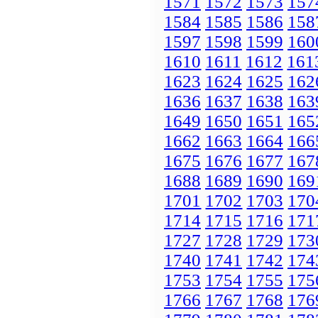
1571
1572
1573
157
1584
1585
1586
158
1597
1598
1599
160
1610
1611
1612
161
1623
1624
1625
162
1636
1637
1638
163
1649
1650
1651
165
1662
1663
1664
166
1675
1676
1677
167
1688
1689
1690
169
1701
1702
1703
170
1714
1715
1716
171
1727
1728
1729
173
1740
1741
1742
174
1753
1754
1755
175
1766
1767
1768
176