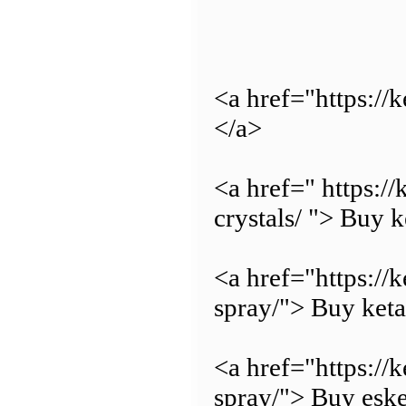
<a href="https:/
</a>
<a href=" https:
crystals/ "> Buy 
<a href="https://
spray/"> Buy keta
<a href="https://
spray/"> Buy eske