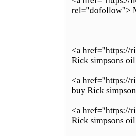
<a href="https://
rel="dofollow"> 
<a href="https://
Rick simpsons oil
<a href="https://
buy Rick simpsons
<a href="https://
Rick simpsons oil 