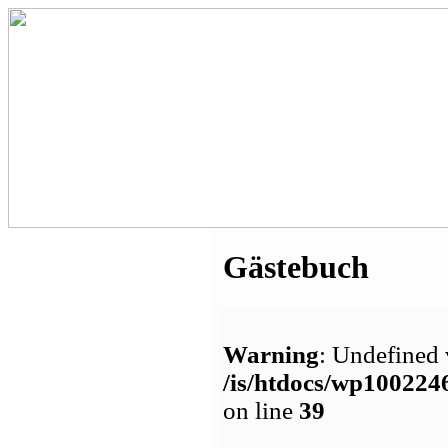
Gästebuch
Warning
: Undefined 
/is/htdocs/wp1002
on line
39