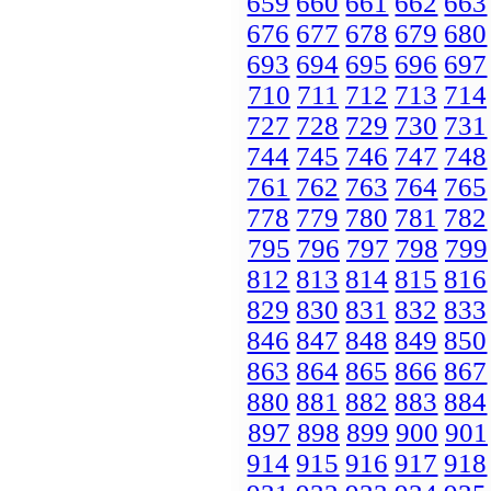
659
660
661
662
663
676
677
678
679
680
693
694
695
696
697
710
711
712
713
714
727
728
729
730
731
744
745
746
747
748
761
762
763
764
765
778
779
780
781
782
795
796
797
798
799
812
813
814
815
816
829
830
831
832
833
846
847
848
849
850
863
864
865
866
867
880
881
882
883
884
897
898
899
900
901
914
915
916
917
918