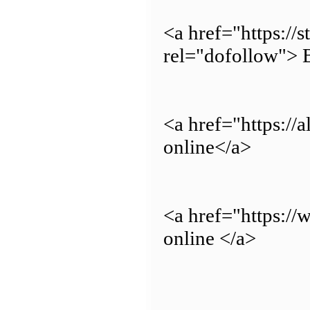
<a href="https://
rel="dofollow"> 
<a href="https://
online</a>
<a href="https:/
online </a>