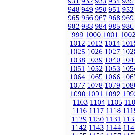
931
932
933
934
935
948
949
950
951
952
965
966
967
968
969
982
983
984
985
986
999
1000
1001
100
1012
1013
1014
101
1025
1026
1027
102
1038
1039
1040
104
1051
1052
1053
105
1064
1065
1066
106
1077
1078
1079
108
1090
1091
1092
109
1103
1104
1105
11
1116
1117
1118
111
1129
1130
1131
113
1142
1143
1144
114