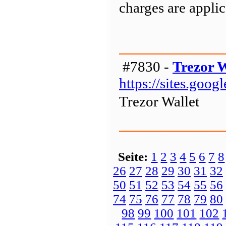
charges are appli
#7830 -
Trezor W
https://sites.goo
Trezor Wallet
Seite:
1
2
3
4
5
6
7
8
26
27
28
29
30
31
32
50
51
52
53
54
55
56
74
75
76
77
78
79
80
98
99
100
101
102