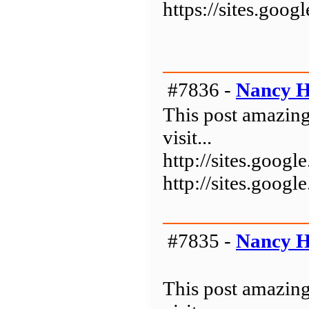
https://sites.goo
#7836 -
Nancy H
This post amazing
visit...
http://sites.goo
http://sites.goo
#7835 -
Nancy H
This post amazing