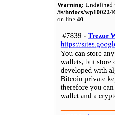
Warning
: Undefined 
/is/htdocs/wp1002
on line
40
#7839 -
Trezor W
https://sites.goo
You can store any
wallets, but store 
developed with al
Bitcoin private k
therefore you can 
wallet and a crypt