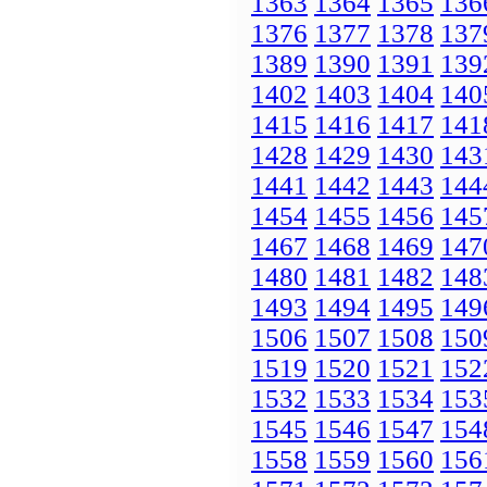
1363
1364
1365
136
1376
1377
1378
137
1389
1390
1391
139
1402
1403
1404
140
1415
1416
1417
141
1428
1429
1430
143
1441
1442
1443
144
1454
1455
1456
145
1467
1468
1469
147
1480
1481
1482
148
1493
1494
1495
149
1506
1507
1508
150
1519
1520
1521
152
1532
1533
1534
153
1545
1546
1547
154
1558
1559
1560
156