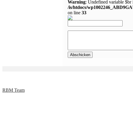
Warning
: Undefined variable $br 
/is/htdocs/wp1002246_ABD9GA
on line
33
RBM Team