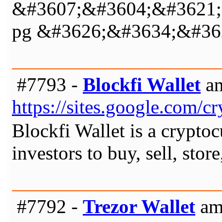
&#3607;&#3604;&#3621;
pg &#3626;&#3634;&#36
#7793 -
Blockfi Wallet
am
https://sites.google.com/c
Blockfi Wallet is a crypto
investors to buy, sell, stor
#7792 -
Trezor Wallet
am 