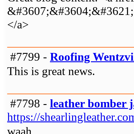
&#3607;&#3604;&#3621;
</a>
#7799 -
Roofing Wentzvi
This is great news.
#7798 -
leather bomber j
https://shearlingleather.co
waah