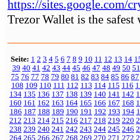
https://sites.google.com/c
Trezor Wallet is the safes
Seite:
1
2
3
4
5
6
7
8
9
10
11
12
13
14
1
39
40
41
42
43
44
45
46
47
48
49
50
5
75
76
77
78
79
80
81
82
83
84
85
86
87
108
109
110
111
112
113
114
115
116
1
134
135
136
137
138
139
140
141
142
1
160
161
162
163
164
165
166
167
168
1
186
187
188
189
190
191
192
193
194
212
213
214
215
216
217
218
219
220
2
238
239
240
241
242
243
244
245
246
2
264
265
266
267
268
269
270
271
272
2