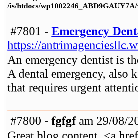
/is/htdocs/wp1002246_ABD9GAUY7A/w
#7801 -
Emergency Denta
https://antrimagenciesllc.
An emergency dentist is the
A dental emergency, also k
that requires urgent attenti
#7800 -
fgfgf
am 29/08/20
Great blog content. <a href