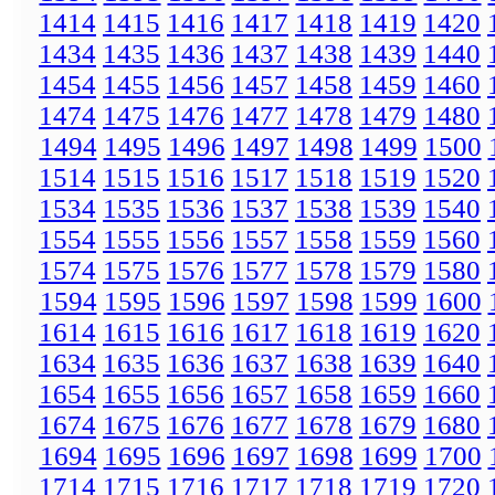
1414
1415
1416
1417
1418
1419
1420
1434
1435
1436
1437
1438
1439
1440
1454
1455
1456
1457
1458
1459
1460
1474
1475
1476
1477
1478
1479
1480
1494
1495
1496
1497
1498
1499
1500
1514
1515
1516
1517
1518
1519
1520
1534
1535
1536
1537
1538
1539
1540
1554
1555
1556
1557
1558
1559
1560
1574
1575
1576
1577
1578
1579
1580
1594
1595
1596
1597
1598
1599
1600
1614
1615
1616
1617
1618
1619
1620
1634
1635
1636
1637
1638
1639
1640
1654
1655
1656
1657
1658
1659
1660
1674
1675
1676
1677
1678
1679
1680
1694
1695
1696
1697
1698
1699
1700
1714
1715
1716
1717
1718
1719
1720