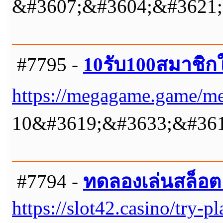
&#3607;&#3604;&#3621;
#7795 -
10รับ100สมาชิก
https://megagame.game/m
10&#3619;&#3633;&#361
#7794 -
ทดลองเล่นสล็อต
https://slot42.casino/try-pl