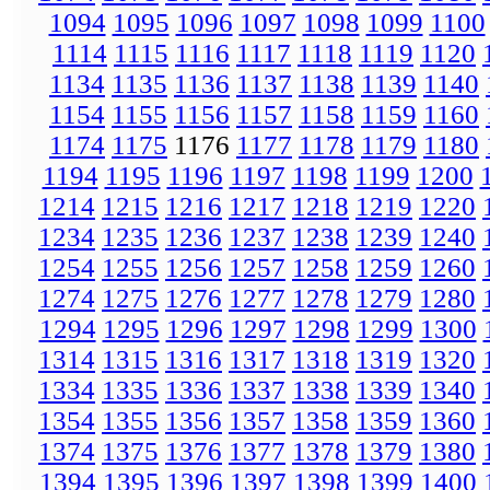
1094
1095
1096
1097
1098
1099
1100
1114
1115
1116
1117
1118
1119
1120
1134
1135
1136
1137
1138
1139
1140
1154
1155
1156
1157
1158
1159
1160
1174
1175
1176
1177
1178
1179
1180
1194
1195
1196
1197
1198
1199
1200
1214
1215
1216
1217
1218
1219
1220
1234
1235
1236
1237
1238
1239
1240
1254
1255
1256
1257
1258
1259
1260
1274
1275
1276
1277
1278
1279
1280
1294
1295
1296
1297
1298
1299
1300
1314
1315
1316
1317
1318
1319
1320
1334
1335
1336
1337
1338
1339
1340
1354
1355
1356
1357
1358
1359
1360
1374
1375
1376
1377
1378
1379
1380
1394
1395
1396
1397
1398
1399
1400