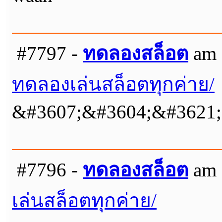
#7797 -
ทดลองสล็อต
am 
ทดลองเล่นสล็อตทุกค่าย/
&#3607;&#3604;&#3621;
#7796 -
ทดลองสล็อต
am 
เล่นสล็อตทุกค่าย/