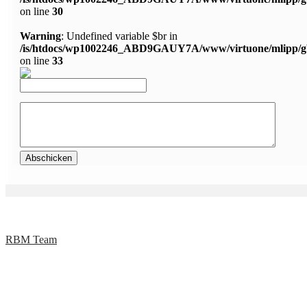
on line
30
Warning
: Undefined variable $br in
/is/htdocs/wp1002246_ABD9GAUY7A/www/virtuone/mlipp/g
on line
33
RBM Team