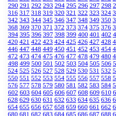
290
291
292
293
294
295
296
297
298
316
317
318
319
320
321
322
323
324
3
342
343
344
345
346
347
348
349
350
3
368
369
370
371
372
373
374
375
376
3
394
395
396
397
398
399
400
401
402
420
421
422
423
424
425
426
427
428
4
446
447
448
449
450
451
452
453
454
4
472
473
474
475
476
477
478
479
480
4
498
499
500
501
502
503
504
505
506
524
525
526
527
528
529
530
531
532
5
550
551
552
553
554
555
556
557
558
5
576
577
578
579
580
581
582
583
584
5
602
603
604
605
606
607
608
609
610
628
629
630
631
632
633
634
635
636
6
654
655
656
657
658
659
660
661
662
6
680
681
682
683
684
685
686
687
688
6