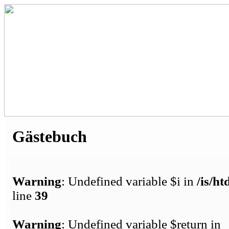
Gästebuch
Warning
: Undefined variable $i in
/is/h
line
39
Warning
: Undefined variable $return in