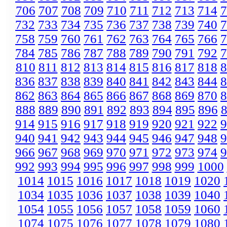
706
707
708
709
710
711
712
713
714
7
732
733
734
735
736
737
738
739
740
7
758
759
760
761
762
763
764
765
766
7
784
785
786
787
788
789
790
791
792
7
810
811
812
813
814
815
816
817
818
8
836
837
838
839
840
841
842
843
844
8
862
863
864
865
866
867
868
869
870
8
888
889
890
891
892
893
894
895
896
914
915
916
917
918
919
920
921
922
9
940
941
942
943
944
945
946
947
948
9
966
967
968
969
970
971
972
973
974
9
992
993
994
995
996
997
998
999
1000
1014
1015
1016
1017
1018
1019
1020
1034
1035
1036
1037
1038
1039
1040
1054
1055
1056
1057
1058
1059
1060
1074
1075
1076
1077
1078
1079
1080