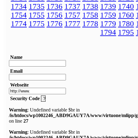
1734
1735
1736
1737
1738
1739
1740
1754
1755
1756
1757
1758
1759
1760
1774
1775
1776
1777
1778
1779
1780
1794
1795
Name
Email
Webseite
Security Code
Warning
: Undefined variable $br in
/is/htdocs/wp1002246_ABD9GAUY7A/www/virtuone/mlipp/g
on line
27
Warning
: Undefined variable $br in
/is/htdocs/wp1002246_ABD9GAUY7A/www/virtuone/mlipp/g