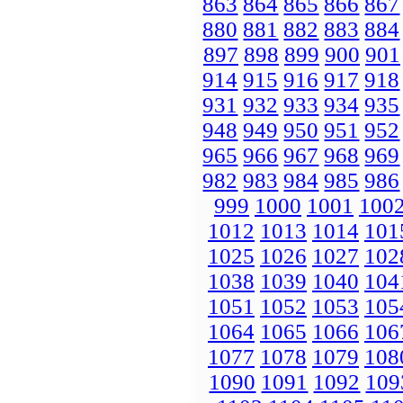
863
864
865
866
867
880
881
882
883
884
897
898
899
900
901
914
915
916
917
918
931
932
933
934
935
948
949
950
951
952
965
966
967
968
969
982
983
984
985
986
999
1000
1001
100
1012
1013
1014
101
1025
1026
1027
102
1038
1039
1040
104
1051
1052
1053
105
1064
1065
1066
106
1077
1078
1079
108
1090
1091
1092
109