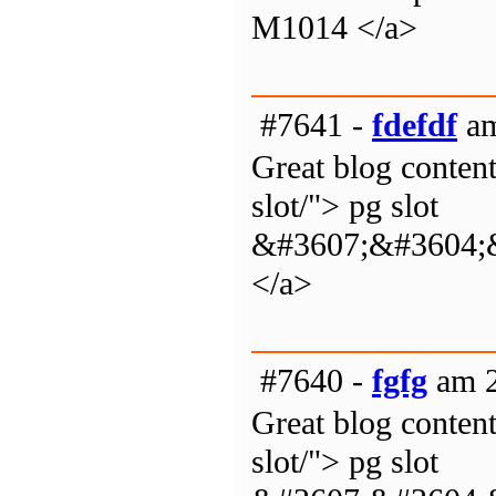
M1014 </a>
#7641 -
fdefdf
am
Great blog content
slot/"> pg slot
&#3607;&#3604;
</a>
#7640 -
fgfg
am 2
Great blog content
slot/"> pg slot