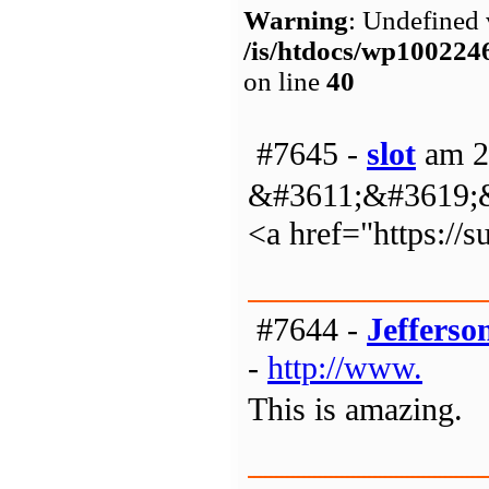
Warning
: Undefined 
/is/htdocs/wp1002
on line
40
#7645 -
slot
am 2
&#3611;&#3619;
<a href="https:/
#7644 -
Jefferso
-
http://www.
This is amazing.