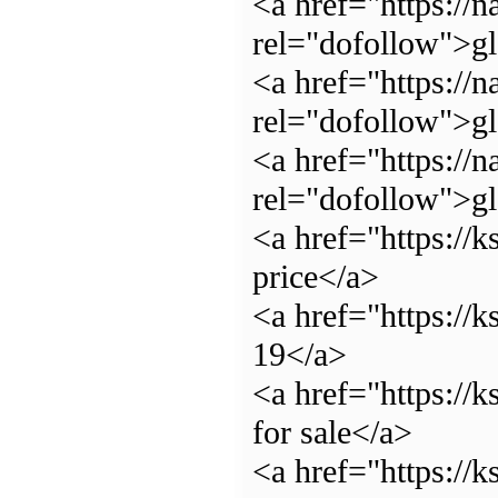
<a href="https://n
rel="dofollow">g
<a href="https://n
rel="dofollow">g
<a href="https://n
rel="dofollow">g
<a href="https://
price</a>
<a href="https://
19</a>
<a href="https://
for sale</a>
<a href="https://