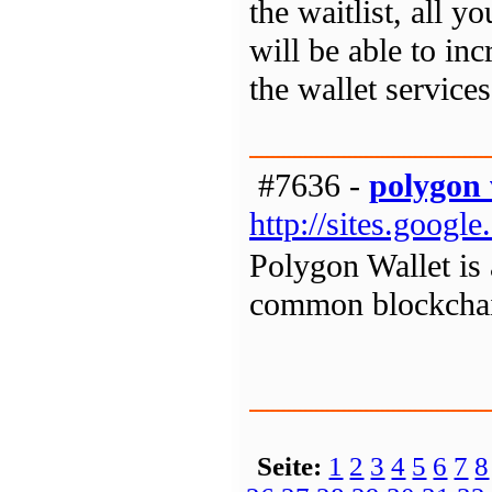
the waitlist, all 
will be able to inc
the wallet services
#7636 -
polygon 
http://sites.goog
Polygon Wallet is 
common blockchain
Seite:
1
2
3
4
5
6
7
8