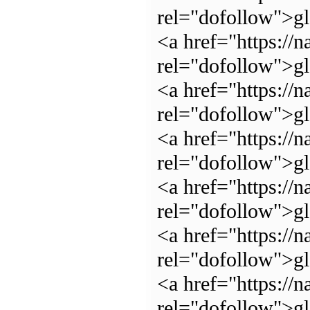
rel="dofollow">
<a href="https://n
rel="dofollow">g
<a href="https://n
rel="dofollow">g
<a href="https://n
rel="dofollow">g
<a href="https://n
rel="dofollow">g
<a href="https://n
rel="dofollow">g
<a href="https://n
rel="dofollow">g