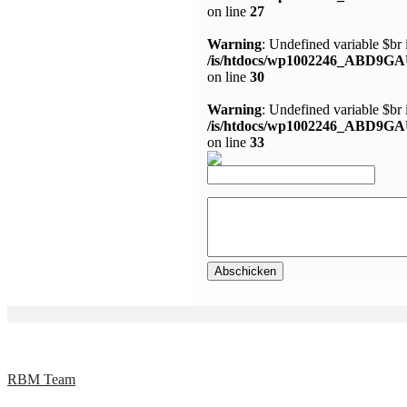
on line
27
Warning
: Undefined variable $br 
/is/htdocs/wp1002246_ABD9GA
on line
30
Warning
: Undefined variable $br 
/is/htdocs/wp1002246_ABD9GA
on line
33
RBM Team