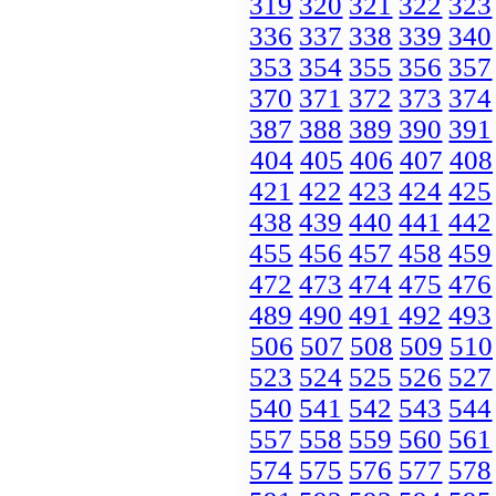
319
320
321
322
323
336
337
338
339
340
353
354
355
356
357
370
371
372
373
374
387
388
389
390
391
404
405
406
407
408
421
422
423
424
425
438
439
440
441
442
455
456
457
458
459
472
473
474
475
476
489
490
491
492
493
506
507
508
509
510
523
524
525
526
527
540
541
542
543
544
557
558
559
560
561
574
575
576
577
578