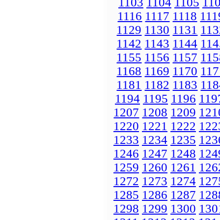
1103
1104
1105
11
1116
1117
1118
111
1129
1130
1131
113
1142
1143
1144
114
1155
1156
1157
115
1168
1169
1170
117
1181
1182
1183
118
1194
1195
1196
119
1207
1208
1209
121
1220
1221
1222
122
1233
1234
1235
123
1246
1247
1248
124
1259
1260
1261
126
1272
1273
1274
127
1285
1286
1287
128
1298
1299
1300
130