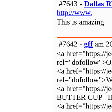
#7643 -
Dallas 
http://www.
This is amazing.
#7642 -
gff
am 20
<a href="https://j
rel="dofollow"
<a href="https://j
rel="dofollow
<a href="https:/
BUTTER CUP | 
<a href="https://