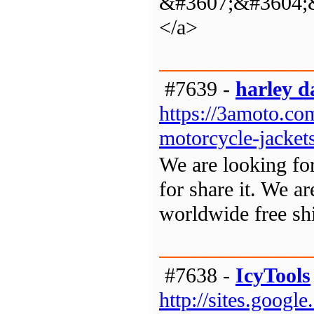
&#3607;&#3604;
</a>
#7639 -
harley d
https://3amoto.com
motorcycle-jacket
We are looking for
for share it. We ar
worldwide free sh
#7638 -
IcyTools
http://sites.googl