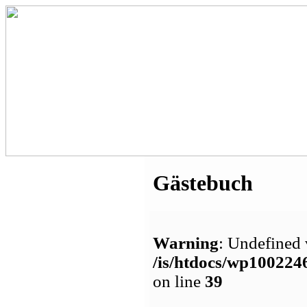
Gästebuch
Warning
: Undefined 
/is/htdocs/wp1002
on line
39