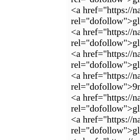
<a href="https://n
rel="dofollow">g
<a href="https://n
rel="dofollow">g
<a href="https://n
rel="dofollow">g
<a href="https://n
rel="dofollow">
<a href="https://n
rel="dofollow">gl
<a href="https://n
rel="dofollow">g