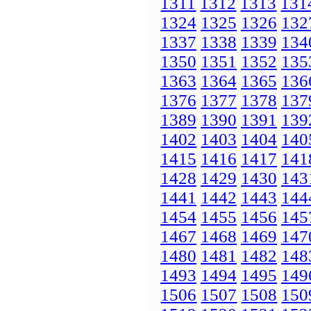
1311
1312
1313
131
1324
1325
1326
132
1337
1338
1339
134
1350
1351
1352
135
1363
1364
1365
136
1376
1377
1378
137
1389
1390
1391
139
1402
1403
1404
140
1415
1416
1417
141
1428
1429
1430
143
1441
1442
1443
144
1454
1455
1456
145
1467
1468
1469
147
1480
1481
1482
148
1493
1494
1495
149
1506
1507
1508
150