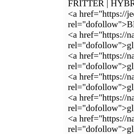
FRITTER | HYBR
<a href="https://j
rel="dofollow"
<a href="https://n
rel="dofollow">g
<a href="https://n
rel="dofollow">g
<a href="https://n
rel="dofollow">g
<a href="https://n
rel="dofollow">g
<a href="https://n
rel="dofollow">g