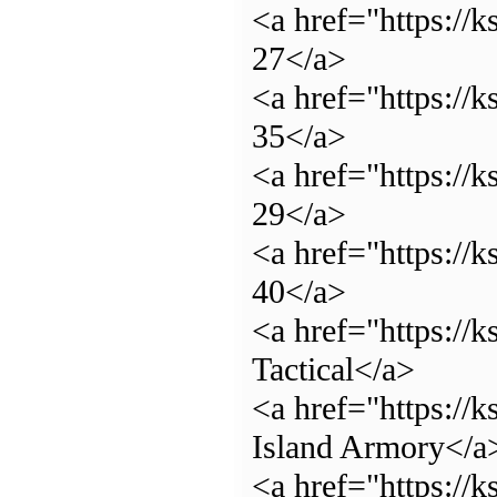
<a href="https://
27</a>
<a href="https://
35</a>
<a href="https://
29</a>
<a href="https://
40</a>
<a href="https://
Tactical</a>
<a href="https://
Island Armory</a
<a href="https://