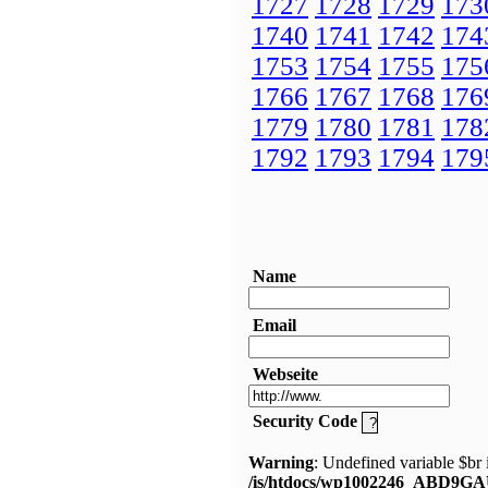
1727
1728
1729
173
1740
1741
1742
174
1753
1754
1755
175
1766
1767
1768
176
1779
1780
1781
178
1792
1793
1794
179
Name
Email
Webseite
Security Code
Warning
: Undefined variable $br 
/is/htdocs/wp1002246_ABD9GA