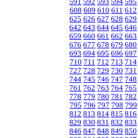
591
592
593
594
595
608
609
610
611
612
625
626
627
628
629
642
643
644
645
646
659
660
661
662
663
676
677
678
679
680
693
694
695
696
697
710
711
712
713
714
727
728
729
730
731
744
745
746
747
748
761
762
763
764
765
778
779
780
781
782
795
796
797
798
799
812
813
814
815
816
829
830
831
832
833
846
847
848
849
850