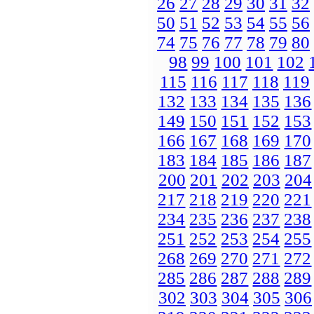
26
27
28
29
30
31
32
50
51
52
53
54
55
56
74
75
76
77
78
79
80
98
99
100
101
102
115
116
117
118
119
132
133
134
135
136
149
150
151
152
153
166
167
168
169
170
183
184
185
186
187
200
201
202
203
204
217
218
219
220
221
234
235
236
237
238
251
252
253
254
255
268
269
270
271
272
285
286
287
288
289
302
303
304
305
306