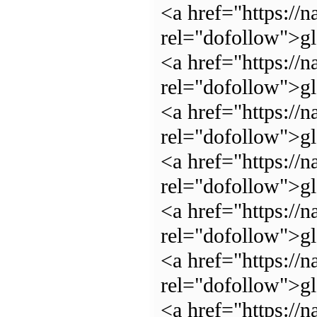
<a href="https://n
rel="dofollow">g
<a href="https://n
rel="dofollow">gl
<a href="https://n
rel="dofollow">g
<a href="https://n
rel="dofollow">g
<a href="https://n
rel="dofollow">g
<a href="https://n
rel="dofollow">g
<a href="https://n