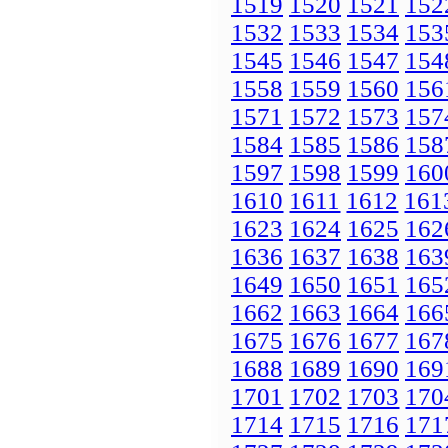
1519
1520
1521
152
1532
1533
1534
153
1545
1546
1547
154
1558
1559
1560
156
1571
1572
1573
157
1584
1585
1586
158
1597
1598
1599
160
1610
1611
1612
161
1623
1624
1625
162
1636
1637
1638
163
1649
1650
1651
165
1662
1663
1664
166
1675
1676
1677
167
1688
1689
1690
169
1701
1702
1703
170
1714
1715
1716
171