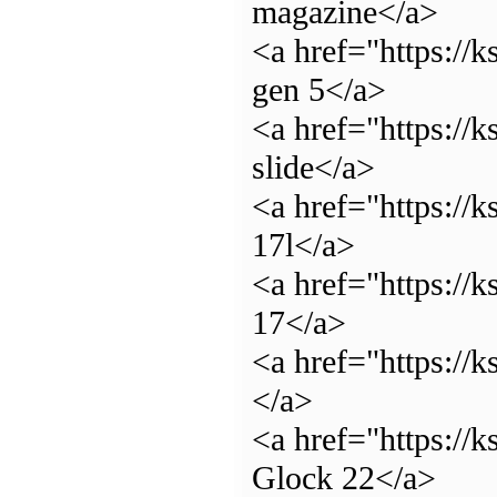
magazine</a>
<a href="https://
gen 5</a>
<a href="https://
slide</a>
<a href="https://
17l</a>
<a href="https://
17</a>
<a href="https://
</a>
<a href="https://
Glock 22</a>