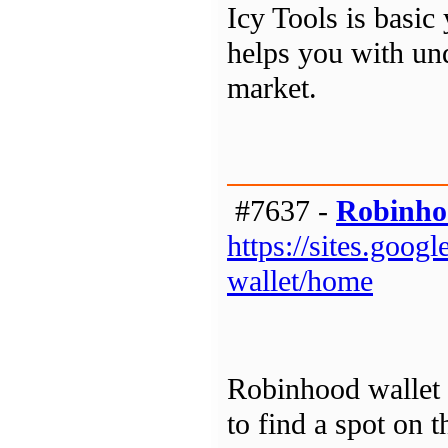
Icy Tools is basic 
helps you with un
market.
#7637 -
Robinho
https://sites.goo
wallet/home
Robinhood wallet a
to find a spot on 