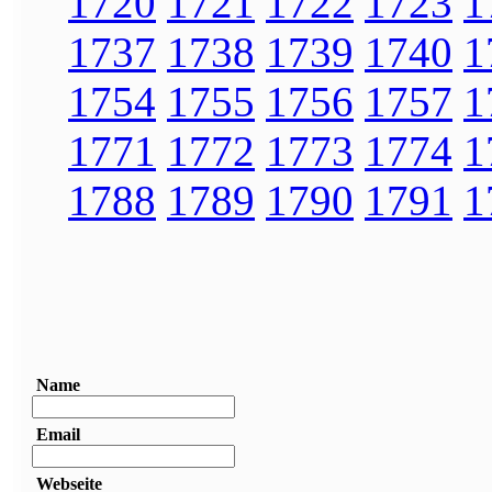
1720
1721
1722
1723
1
1737
1738
1739
1740
1
1754
1755
1756
1757
1
1771
1772
1773
1774
1
1788
1789
1790
1791
1
Name
Email
Webseite