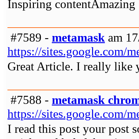
Inspiring contentAmazing b
#7589 -
metamask
am 17/
https://sites.google.com
Great Article. I really like
#7588 -
metamask chro
https://sites.google.com
I read this post your post 