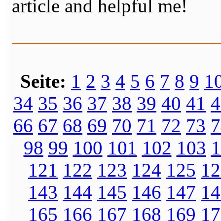
article and helpful me!
Seite:
1
2
3
4
5
6
7
8
9
1
34
35
36
37
38
39
40
41
4
66
67
68
69
70
71
72
73
7
98
99
100
101
102
103
1
121
122
123
124
125
12
143
144
145
146
147
14
165
166
167
168
169
17