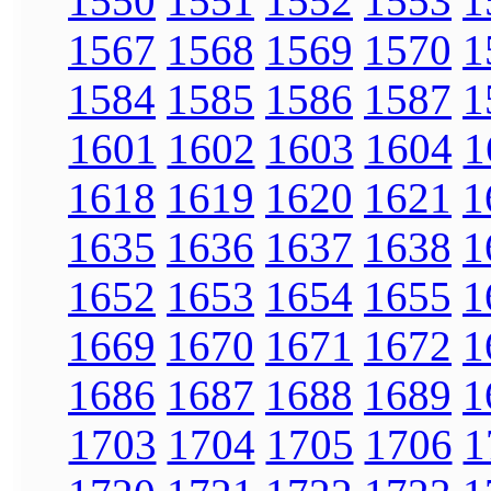
1550
1551
1552
1553
1
1567
1568
1569
1570
1
1584
1585
1586
1587
1
1601
1602
1603
1604
1
1618
1619
1620
1621
1
1635
1636
1637
1638
1
1652
1653
1654
1655
1
1669
1670
1671
1672
1
1686
1687
1688
1689
1
1703
1704
1705
1706
1