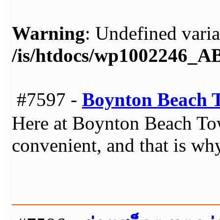
Warning
: Undefined varia
/is/htdocs/wp1002246_
#7597 -
Boynton Beach 
Here at Boynton Beach Tow
convenient, and that is wh