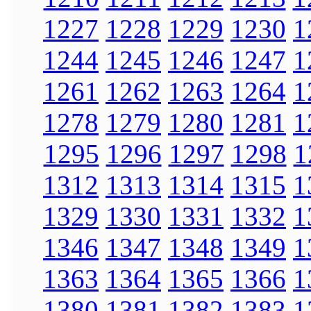
1227
1228
1229
1230
1
1244
1245
1246
1247
1
1261
1262
1263
1264
1
1278
1279
1280
1281
1
1295
1296
1297
1298
1
1312
1313
1314
1315
1
1329
1330
1331
1332
1
1346
1347
1348
1349
1
1363
1364
1365
1366
1
1380
1381
1382
1383
1