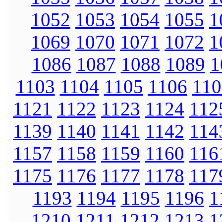
1052
1053
1054
1055
1
1069
1070
1071
1072
1
1086
1087
1088
1089
1
1103
1104
1105
1106
110
1121
1122
1123
1124
112
1139
1140
1141
1142
114
1157
1158
1159
1160
116
1175
1176
1177
1178
117
1193
1194
1195
1196
1
1210
1211
1212
1213
1