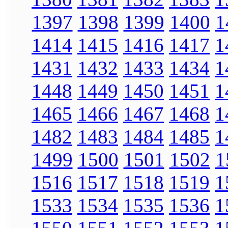
1397
1398
1399
1400
1
1414
1415
1416
1417
1
1431
1432
1433
1434
1
1448
1449
1450
1451
1
1465
1466
1467
1468
1
1482
1483
1484
1485
1
1499
1500
1501
1502
1
1516
1517
1518
1519
1
1533
1534
1535
1536
1