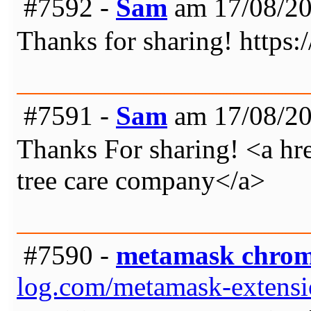
#7592 -
Sam
am 17/08/20
Thanks for sharing! https
#7591 -
Sam
am 17/08/20
Thanks For sharing! <a hre
tree care company</a>
#7590 -
metamask chro
log.com/metamask-extens