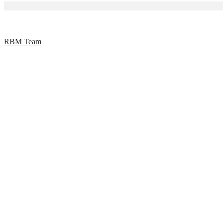
RBM Team