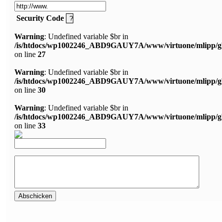
Security Code
Warning
: Undefined variable $br in
/is/htdocs/wp1002246_ABD9GAUY7A/www/virtuone/mlipp/g
on line
27
Warning
: Undefined variable $br in
/is/htdocs/wp1002246_ABD9GAUY7A/www/virtuone/mlipp/g
on line
30
Warning
: Undefined variable $br in
/is/htdocs/wp1002246_ABD9GAUY7A/www/virtuone/mlipp/g
on line
33