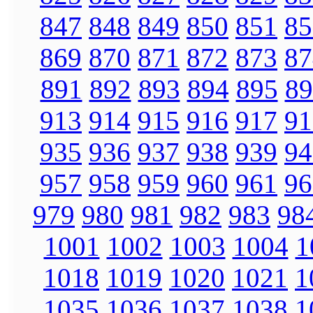
847
848
849
850
851
85
869
870
871
872
873
87
891
892
893
894
895
89
913
914
915
916
917
91
935
936
937
938
939
94
957
958
959
960
961
96
979
980
981
982
983
98
1001
1002
1003
1004
1
1018
1019
1020
1021
1
1035
1036
1037
1038
1