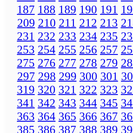
187
188
189
190
191
19
209
210
211
212
213
21
231
232
233
234
235
23
253
254
255
256
257
25
275
276
277
278
279
28
297
298
299
300
301
30
319
320
321
322
323
32
341
342
343
344
345
34
363
364
365
366
367
36
385
386
387
388
389
39