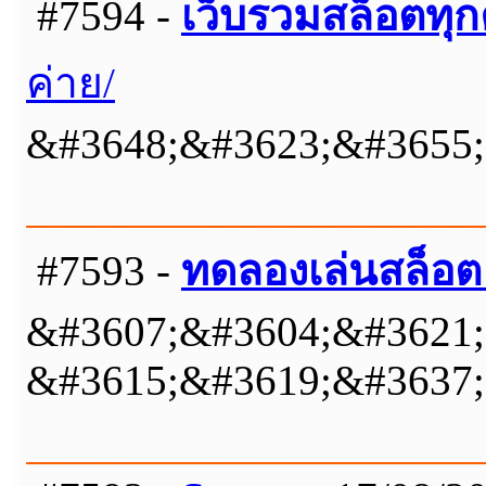
#7594 -
เว็บรวมสล็อตทุก
ค่าย/
&#3648;&#3623;&#3655;
#7593 -
ทดลองเล่นสล็อต
&#3607;&#3604;&#3621;
&#3615;&#3619;&#3637;