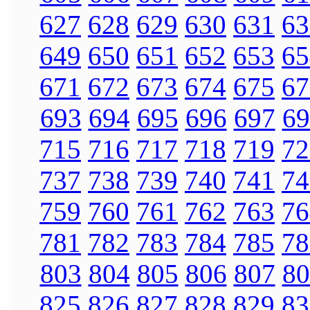
627
628
629
630
631
63
649
650
651
652
653
65
671
672
673
674
675
67
693
694
695
696
697
69
715
716
717
718
719
72
737
738
739
740
741
74
759
760
761
762
763
76
781
782
783
784
785
78
803
804
805
806
807
80
825
826
827
828
829
83