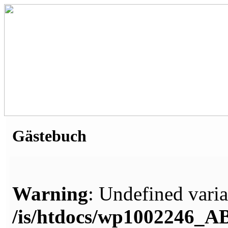
Gästebuch
Warning
: Undefined varia
/is/htdocs/wp1002246_