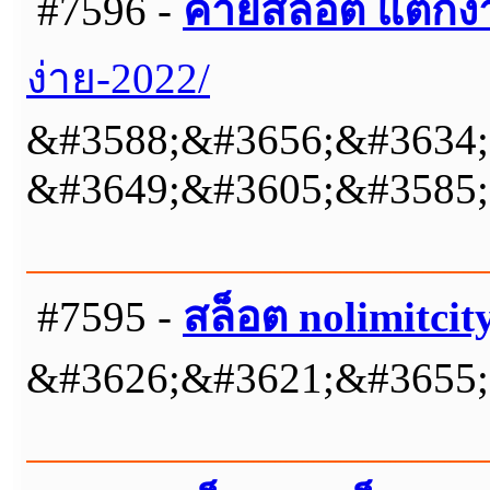
#7596 -
ค่ายสล็อต แตกง่
ง่าย-2022/
&#3588;&#3656;&#3634;
&#3649;&#3605;&#3585;
#7595 -
สล็อต nolimitcit
&#3626;&#3621;&#3655;&