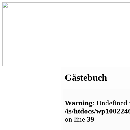
Gästebuch
Warning
: Undefined 
/is/htdocs/wp1002
on line
39