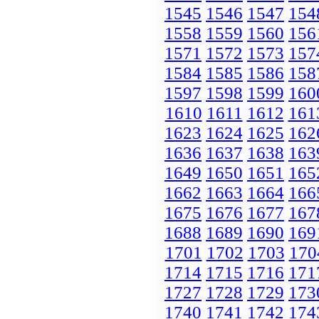
1545
1546
1547
154
1558
1559
1560
156
1571
1572
1573
157
1584
1585
1586
158
1597
1598
1599
160
1610
1611
1612
161
1623
1624
1625
162
1636
1637
1638
163
1649
1650
1651
165
1662
1663
1664
166
1675
1676
1677
167
1688
1689
1690
169
1701
1702
1703
170
1714
1715
1716
171
1727
1728
1729
173
1740
1741
1742
174