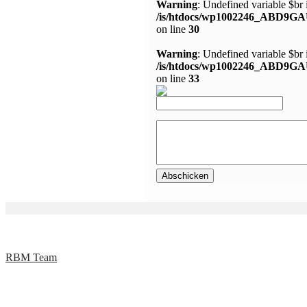
Warning
: Undefined variable $br 
/is/htdocs/wp1002246_ABD9GA
on line
30
Warning
: Undefined variable $br 
/is/htdocs/wp1002246_ABD9GA
on line
33
RBM Team