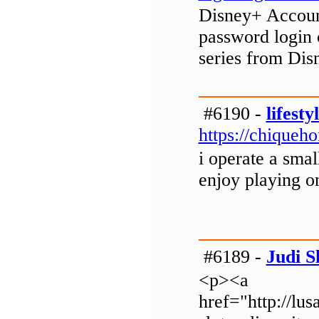
Disney+ Account
password login 
series from Dis
#6190 -
lifesty
https://chiqueh
i operate a sma
enjoy playing o
#6189 -
Judi S
<p><a
href="http://lus