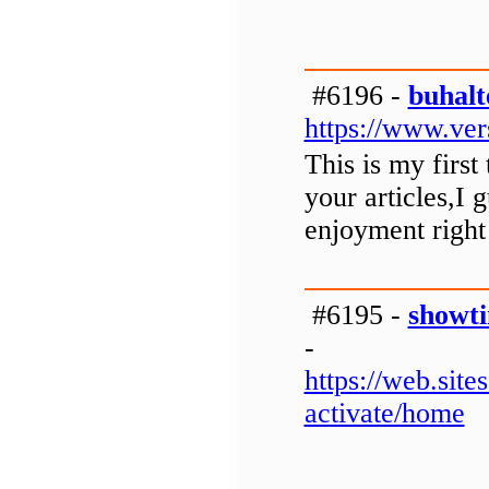
#6196 -
buhalt
https://www.ver
This is my first
your articles,I 
enjoyment right
#6195 -
showti
-
https://web.si
activate/home