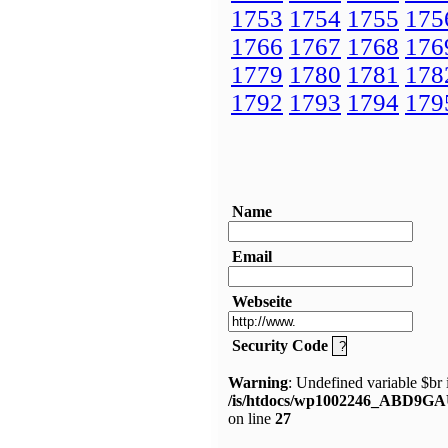
1753
1754
1755
175
1766
1767
1768
176
1779
1780
1781
178
1792
1793
1794
179
Name
Email
Webseite
Security Code
Warning
: Undefined variable $br 
/is/htdocs/wp1002246_ABD9GA
on line
27