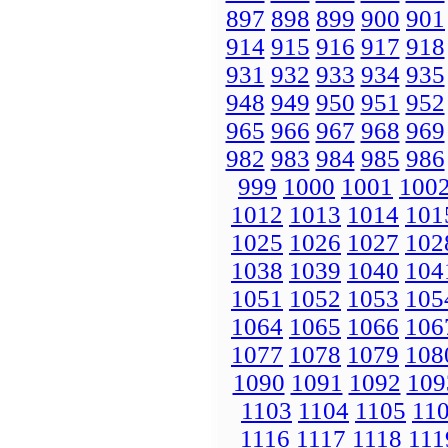
897
898
899
900
901
914
915
916
917
918
931
932
933
934
935
948
949
950
951
952
965
966
967
968
969
982
983
984
985
986
999
1000
1001
100
1012
1013
1014
101
1025
1026
1027
102
1038
1039
1040
104
1051
1052
1053
105
1064
1065
1066
106
1077
1078
1079
108
1090
1091
1092
109
1103
1104
1105
11
1116
1117
1118
111