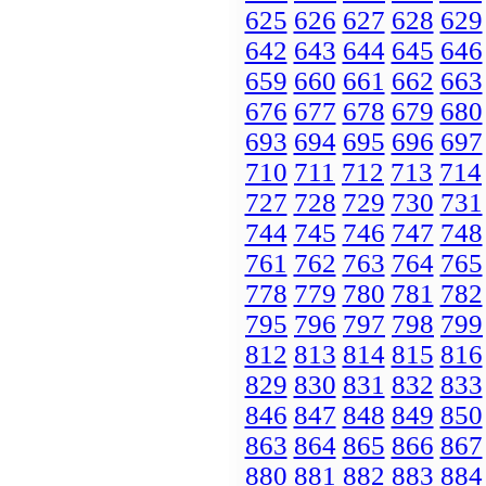
625
626
627
628
629
642
643
644
645
646
659
660
661
662
663
676
677
678
679
680
693
694
695
696
697
710
711
712
713
714
727
728
729
730
731
744
745
746
747
748
761
762
763
764
765
778
779
780
781
782
795
796
797
798
799
812
813
814
815
816
829
830
831
832
833
846
847
848
849
850
863
864
865
866
867
880
881
882
883
884