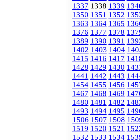
1337
1338
1339
134
1350
1351
1352
135
1363
1364
1365
136
1376
1377
1378
137
1389
1390
1391
139
1402
1403
1404
140
1415
1416
1417
141
1428
1429
1430
143
1441
1442
1443
144
1454
1455
1456
145
1467
1468
1469
147
1480
1481
1482
148
1493
1494
1495
149
1506
1507
1508
150
1519
1520
1521
152
1532
1533
1534
153