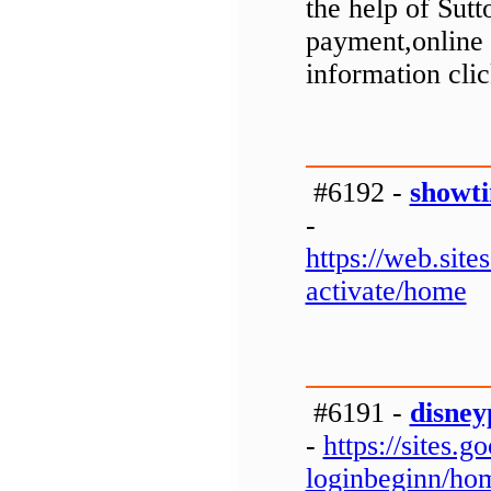
the help of Sut
payment,online 
information clic
#6192 -
showti
-
https://web.si
activate/home
#6191 -
disney
-
https://sites
loginbeginn/ho