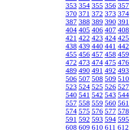
353
354
355
356
357
370
371
372
373
374
387
388
389
390
391
404
405
406
407
408
421
422
423
424
425
438
439
440
441
442
455
456
457
458
459
472
473
474
475
476
489
490
491
492
493
506
507
508
509
510
523
524
525
526
527
540
541
542
543
544
557
558
559
560
561
574
575
576
577
578
591
592
593
594
595
608
609
610
611
612