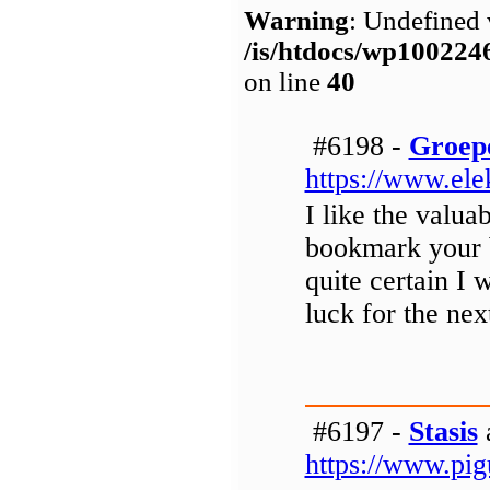
Warning
: Undefined 
/is/htdocs/wp1002
on line
40
#6198 -
Groep
https://www.ele
I like the valuab
bookmark your b
quite certain I 
luck for the nex
#6197 -
Stasis
a
https://www.pigu