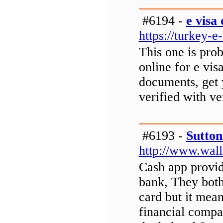
#6194 -
e visa
https://turkey-e
This one is prob
online for e visa
documents, get y
verified with ve
#6193 -
Sutton
http://www.wall
Cash app provid
bank, They both
card but it mean
financial compa