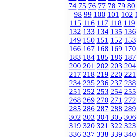
74
75
76
77
78
79
80
98
99
100
101
102
115
116
117
118
119
132
133
134
135
136
149
150
151
152
153
166
167
168
169
170
183
184
185
186
187
200
201
202
203
204
217
218
219
220
221
234
235
236
237
238
251
252
253
254
255
268
269
270
271
272
285
286
287
288
289
302
303
304
305
306
319
320
321
322
323
336
337
338
339
340