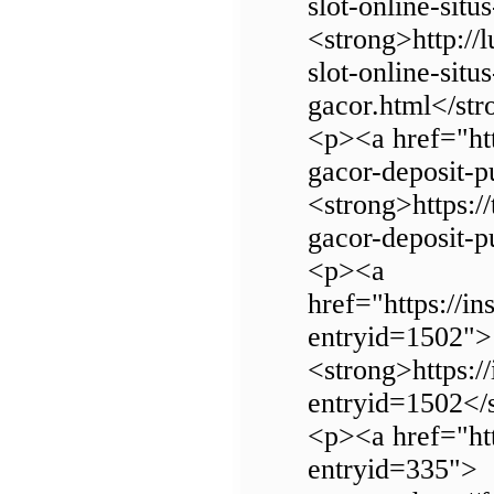
slot-online-situ
<strong>http://l
slot-online-situ
gacor.html</st
<p><a href="http
gacor-deposit-p
<strong>https://
gacor-deposit-
<p><a
href="https://in
entryid=1502">
<strong>https://
entryid=1502</
<p><a href="htt
entryid=335">