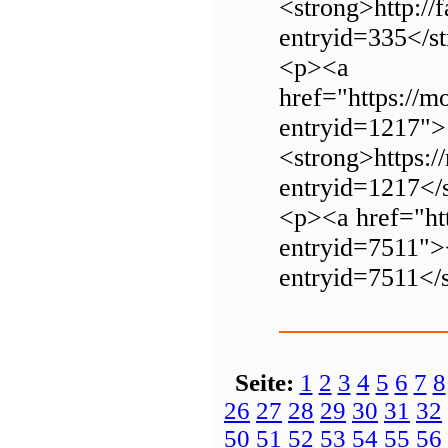
<strong>http://
entryid=335</s
<p><a
href="https://m
entryid=1217">
<strong>https:/
entryid=1217</
<p><a href="htt
entryid=7511"><
entryid=7511</
Seite:
1
2
3
4
5
6
7
8
26
27
28
29
30
31
32
50
51
52
53
54
55
56