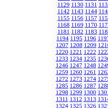
1129
1130
1131
113
1142
1143
1144
114
1155
1156
1157
115
1168
1169
1170
117
1181
1182
1183
118
1194
1195
1196
119
1207
1208
1209
121
1220
1221
1222
122
1233
1234
1235
123
1246
1247
1248
124
1259
1260
1261
126
1272
1273
1274
127
1285
1286
1287
128
1298
1299
1300
130
1311
1312
1313
131
1324
1325
1326
132