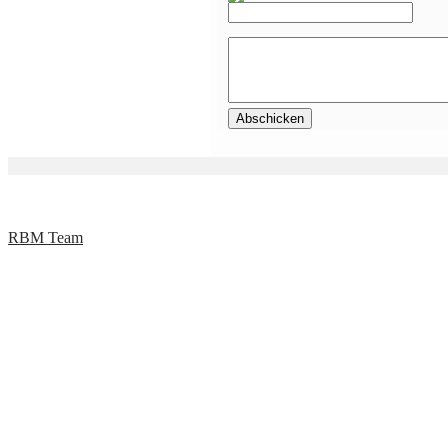
RBM Team