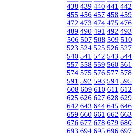
438
439
440
441
442
455
456
457
458
459
472
473
474
475
476
489
490
491
492
493
506
507
508
509
510
523
524
525
526
527
540
541
542
543
544
557
558
559
560
561
574
575
576
577
578
591
592
593
594
595
608
609
610
611
612
625
626
627
628
629
642
643
644
645
646
659
660
661
662
663
676
677
678
679
680
693
694
695
696
697