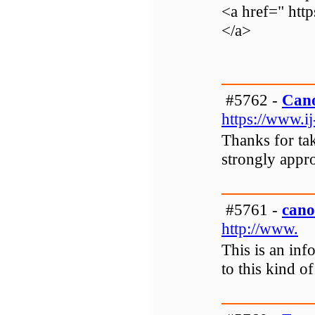
<a href=" htt
</a>
#5762 -
Cano
https://www.ij
Thanks for tak
strongly appro
#5761 -
cano
http://www.
This is an inf
to this kind o