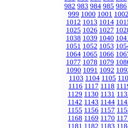
982
983
984
985
986
999
1000
1001
100
1012
1013
1014
101
1025
1026
1027
102
1038
1039
1040
104
1051
1052
1053
105
1064
1065
1066
106
1077
1078
1079
108
1090
1091
1092
109
1103
1104
1105
11
1116
1117
1118
111
1129
1130
1131
113
1142
1143
1144
114
1155
1156
1157
115
1168
1169
1170
117
1181
1182
1183
118