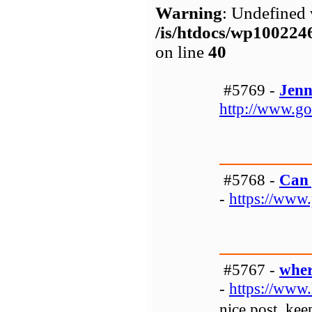
Warning
: Undefined 
/is/htdocs/wp1002
on line
40
#5769 -
Jenn
http://www.go
#5768 -
Can 
-
https://www
#5767 -
wher
-
https://www.
nice post, kee