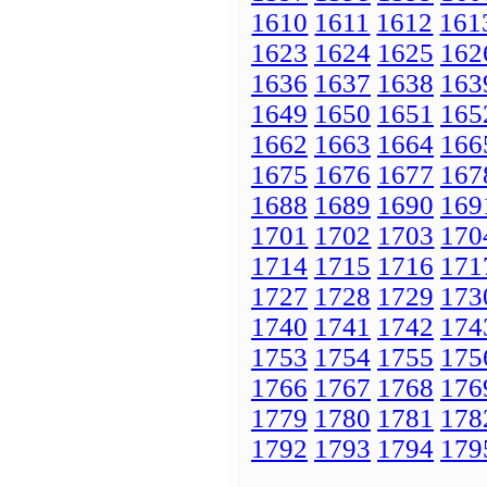
1610
1611
1612
161
1623
1624
1625
162
1636
1637
1638
163
1649
1650
1651
165
1662
1663
1664
166
1675
1676
1677
167
1688
1689
1690
169
1701
1702
1703
170
1714
1715
1716
171
1727
1728
1729
173
1740
1741
1742
174
1753
1754
1755
175
1766
1767
1768
176
1779
1780
1781
178
1792
1793
1794
179