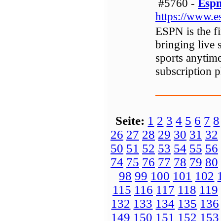
#5760 -
Espn
https://www.e
ESPN is the f
bringing live 
sports anyti
subscription p
Seite:
1
2
3
4
5
6
7
8
26
27
28
29
30
31
32
50
51
52
53
54
55
56
74
75
76
77
78
79
80
98
99
100
101
102
115
116
117
118
119
132
133
134
135
136
149
150
151
152
153