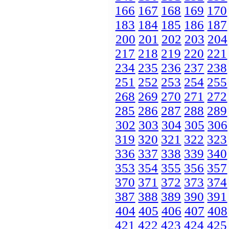
166
167
168
169
170
183
184
185
186
187
200
201
202
203
204
217
218
219
220
221
234
235
236
237
238
251
252
253
254
255
268
269
270
271
272
285
286
287
288
289
302
303
304
305
306
319
320
321
322
323
336
337
338
339
340
353
354
355
356
357
370
371
372
373
374
387
388
389
390
391
404
405
406
407
408
421
422
423
424
425