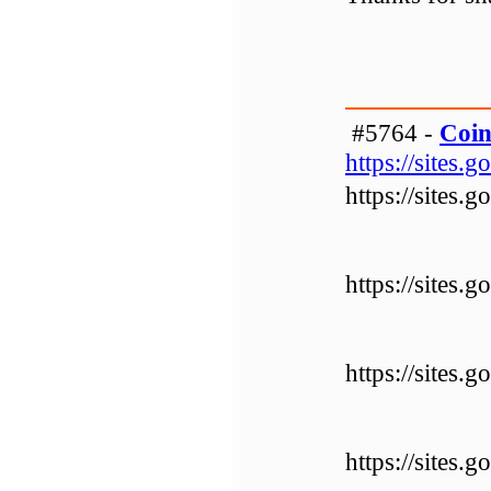
#5764 -
Coin
https://sites
https://sites
https://sites
https://sites
https://sites