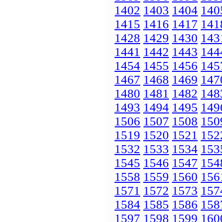
1402
1403
1404
140
1415
1416
1417
141
1428
1429
1430
143
1441
1442
1443
144
1454
1455
1456
145
1467
1468
1469
147
1480
1481
1482
148
1493
1494
1495
149
1506
1507
1508
150
1519
1520
1521
152
1532
1533
1534
153
1545
1546
1547
154
1558
1559
1560
156
1571
1572
1573
157
1584
1585
1586
158
1597
1598
1599
160