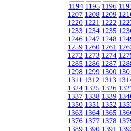
1194
1195
1196
119
1207
1208
1209
121
1220
1221
1222
122
1233
1234
1235
123
1246
1247
1248
124
1259
1260
1261
126
1272
1273
1274
127
1285
1286
1287
128
1298
1299
1300
130
1311
1312
1313
131
1324
1325
1326
132
1337
1338
1339
134
1350
1351
1352
135
1363
1364
1365
136
1376
1377
1378
137
1389
1390
1391
139