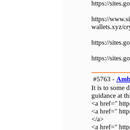
https://sites.
https://www.s
wallets.xyz/c
https://sites
https://sites.
#5763 -
Amb
It is to some 
guidance at thi
<a href=" ht
<a href=" htt
</a>
<a href=" http