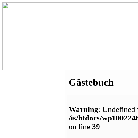
Gästebuch
Warning
: Undefined 
/is/htdocs/wp1002
on line
39