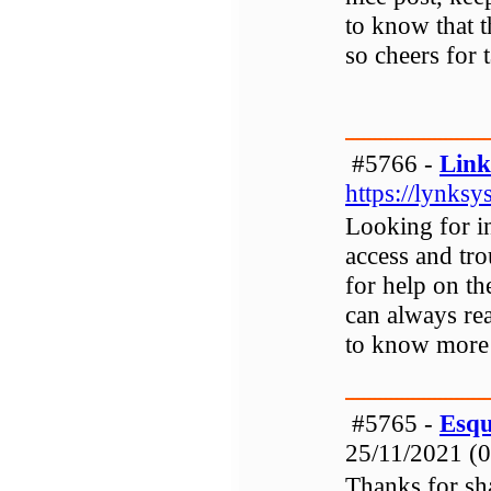
to know that t
so cheers for 
#5766 -
Link
https://lynksy
Looking for i
access and tro
for help on t
can always rea
to know more 
#5765 -
Esqu
25/11/2021 (0
Thanks for sh