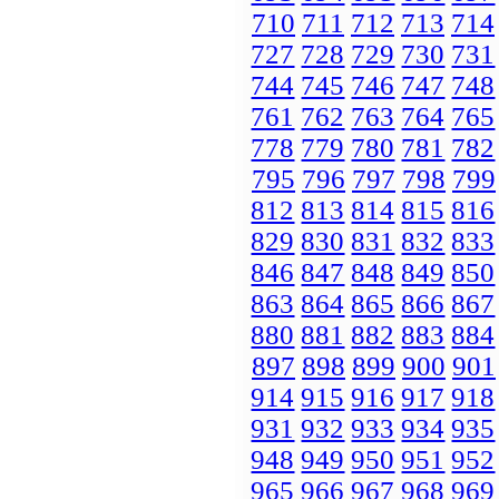
710
711
712
713
714
727
728
729
730
731
744
745
746
747
748
761
762
763
764
765
778
779
780
781
782
795
796
797
798
799
812
813
814
815
816
829
830
831
832
833
846
847
848
849
850
863
864
865
866
867
880
881
882
883
884
897
898
899
900
901
914
915
916
917
918
931
932
933
934
935
948
949
950
951
952
965
966
967
968
969