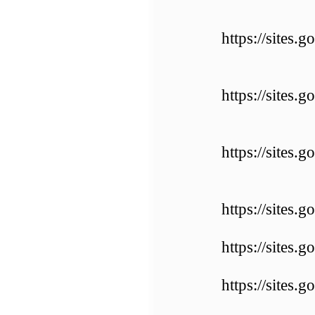
https://sites.
https://sites
https://sites.
https://sites
https://sites
https://sites