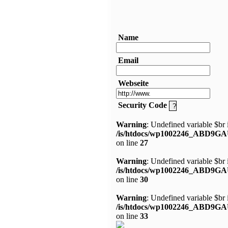
Name
Email
Webseite
Security Code
Warning
: Undefined variable $br 
/is/htdocs/wp1002246_ABD9GA
on line
27
Warning
: Undefined variable $br 
/is/htdocs/wp1002246_ABD9GA
on line
30
Warning
: Undefined variable $br 
/is/htdocs/wp1002246_ABD9GA
on line
33