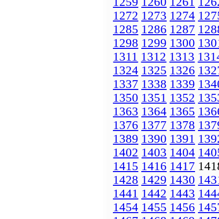
1259
1260
1261
126
1272
1273
1274
127
1285
1286
1287
128
1298
1299
1300
130
1311
1312
1313
131
1324
1325
1326
132
1337
1338
1339
134
1350
1351
1352
135
1363
1364
1365
136
1376
1377
1378
137
1389
1390
1391
139
1402
1403
1404
140
1415
1416
1417
141
1428
1429
1430
143
1441
1442
1443
144
1454
1455
1456
145