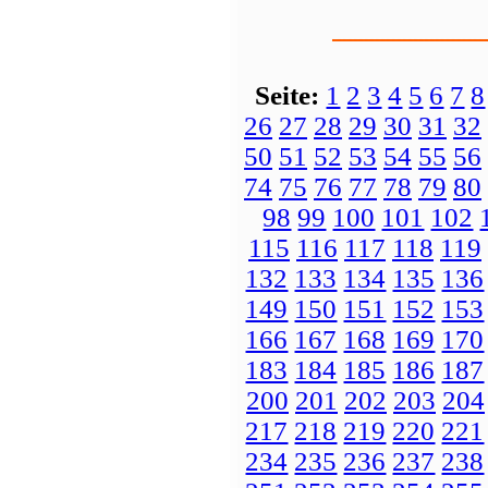
Seite:
1
2
3
4
5
6
7
8
26
27
28
29
30
31
32
50
51
52
53
54
55
56
74
75
76
77
78
79
80
98
99
100
101
102
115
116
117
118
119
132
133
134
135
136
149
150
151
152
153
166
167
168
169
170
183
184
185
186
187
200
201
202
203
204
217
218
219
220
221
234
235
236
237
238