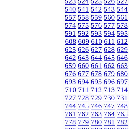
523
524
525
526
527
540
541
542
543
544
557
558
559
560
561
574
575
576
577
578
591
592
593
594
595
608
609
610
611
612
625
626
627
628
629
642
643
644
645
646
659
660
661
662
663
676
677
678
679
680
693
694
695
696
697
710
711
712
713
714
727
728
729
730
731
744
745
746
747
748
761
762
763
764
765
778
779
780
781
782