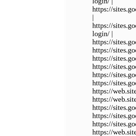
login/ |
https://sites.
|
https://sites
login/ |
https://sites.
https://sites.g
https://sites.
https://sites.
https://sites.
https://sites.
https://web.si
https://web.si
https://sites.
https://sites.
https://sites.
https://web.si