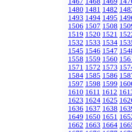
1467
1468
1469
147
1480
1481
1482
148
1493
1494
1495
149
1506
1507
1508
150
1519
1520
1521
152
1532
1533
1534
153
1545
1546
1547
154
1558
1559
1560
156
1571
1572
1573
157
1584
1585
1586
158
1597
1598
1599
160
1610
1611
1612
161
1623
1624
1625
162
1636
1637
1638
163
1649
1650
1651
165
1662
1663
1664
166