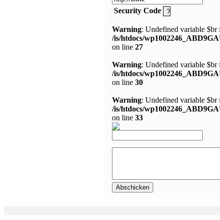
Security Code
Warning
: Undefined variable $br 
/is/htdocs/wp1002246_ABD9GA
on line
27
Warning
: Undefined variable $br 
/is/htdocs/wp1002246_ABD9GA
on line
30
Warning
: Undefined variable $br 
/is/htdocs/wp1002246_ABD9GA
on line
33