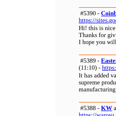
#5390 -
Coinb
https://sites.
Hi! this is nic
Thanks for giv
I hope you will
#5389 -
Easte
(11:10) -
https
It has added va
supreme produc
manufacturing
#5388 -
KW
a
https://warosu