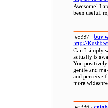
Awesome! I app
been useful. m
#5387 -
buy w
http://Kushbe
Can I simply s
actually is awa
You positively
gentle and mak
and perceive th
more widesprea
#5386 -
coinb