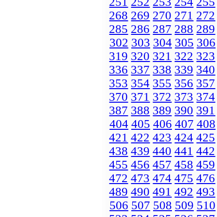
251
252
253
254
255
268
269
270
271
272
285
286
287
288
289
302
303
304
305
306
319
320
321
322
323
336
337
338
339
340
353
354
355
356
357
370
371
372
373
374
387
388
389
390
391
404
405
406
407
408
421
422
423
424
425
438
439
440
441
442
455
456
457
458
459
472
473
474
475
476
489
490
491
492
493
506
507
508
509
510