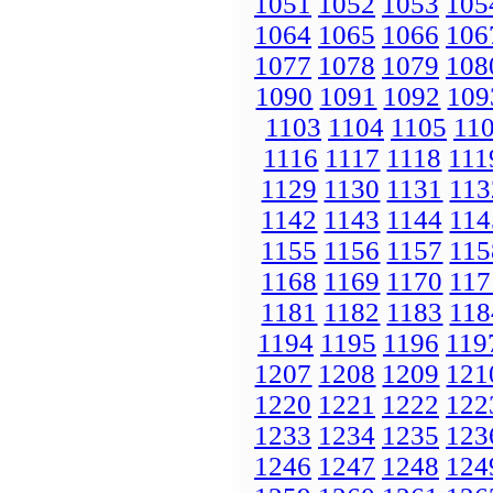
1051
1052
1053
105
1064
1065
1066
106
1077
1078
1079
108
1090
1091
1092
109
1103
1104
1105
11
1116
1117
1118
111
1129
1130
1131
113
1142
1143
1144
114
1155
1156
1157
115
1168
1169
1170
117
1181
1182
1183
118
1194
1195
1196
119
1207
1208
1209
121
1220
1221
1222
122
1233
1234
1235
123
1246
1247
1248
124