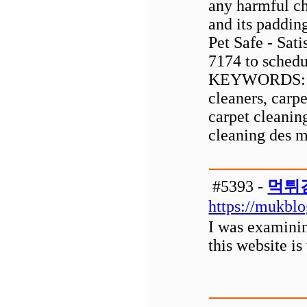
any harmful ch
and its paddi
Pet Safe - Sat
7174 to schedu
KEYWORDS: car
cleaners, carpe
carpet cleanin
cleaning des 
#5393 -
먹튀
https://mukbl
I was examining
this website i