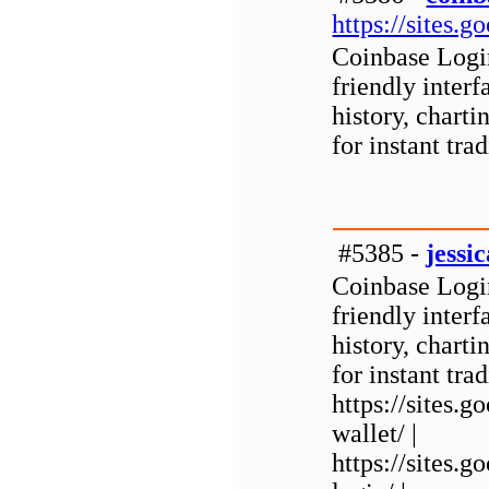
https://sites.
Coinbase Login
friendly interf
history, charti
for instant tra
#5385 -
jessi
Coinbase Login
friendly interf
history, charti
for instant tra
https://sites.
wallet/ |
https://sites.