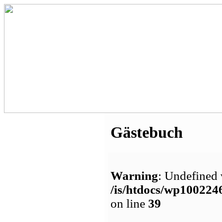
Gästebuch
Warning
: Undefined 
/is/htdocs/wp1002
on line
39