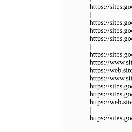
https://sites.
|
https://sites.
https://sites.
https://sites.
|
https://sites.
https://www.si
https://web.si
https://www.si
https://sites.g
https://sites.
https://web.si
|
https://sites.