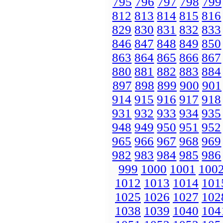
795
796
797
798
799
812
813
814
815
816
829
830
831
832
833
846
847
848
849
850
863
864
865
866
867
880
881
882
883
884
897
898
899
900
901
914
915
916
917
918
931
932
933
934
935
948
949
950
951
952
965
966
967
968
969
982
983
984
985
986
999
1000
1001
100
1012
1013
1014
101
1025
1026
1027
102
1038
1039
1040
104