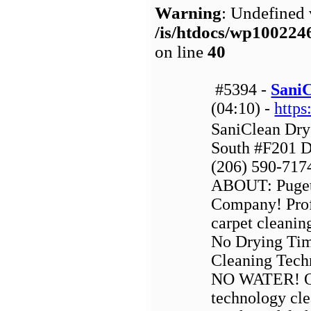
Warning
: Undefined 
/is/htdocs/wp1002
on line
40
#5394 -
SaniC
(04:10) -
https
SaniClean Dry
South #F201
(206) 590-717
ABOUT: Puget 
Company! Profe
carpet cleanin
No Drying Tim
Cleaning Techn
NO WATER! Our
technology cle