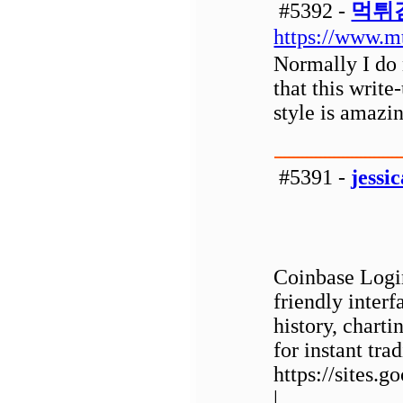
#5392 -
먹튀
https://www.m
Normally I do 
that this writ
style is amazin
#5391 -
jessi
Coinbase Login
friendly interf
history, charti
for instant tra
https://sites.
|