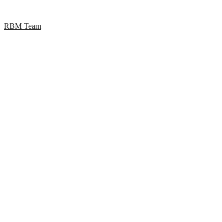
RBM Team