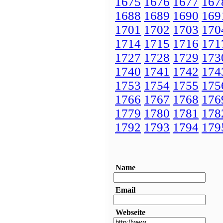
1675
1676
1677
167
1688
1689
1690
169
1701
1702
1703
170
1714
1715
1716
171
1727
1728
1729
173
1740
1741
1742
174
1753
1754
1755
175
1766
1767
1768
176
1779
1780
1781
178
1792
1793
1794
179
Name
Email
Webseite