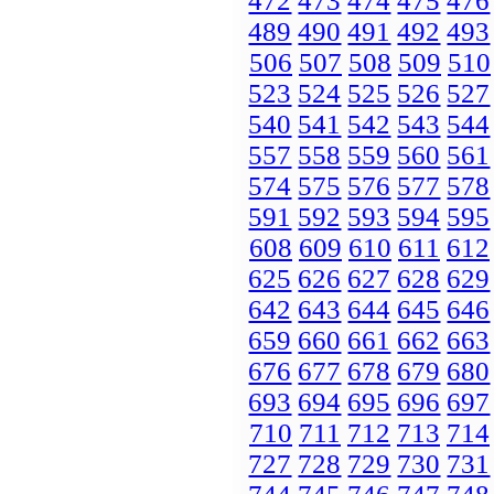
472
473
474
475
476
489
490
491
492
493
506
507
508
509
510
523
524
525
526
527
540
541
542
543
544
557
558
559
560
561
574
575
576
577
578
591
592
593
594
595
608
609
610
611
612
625
626
627
628
629
642
643
644
645
646
659
660
661
662
663
676
677
678
679
680
693
694
695
696
697
710
711
712
713
714
727
728
729
730
731