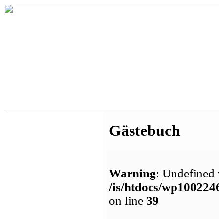
Gästebuch
Warning
: Undefined 
/is/htdocs/wp1002
on line
39