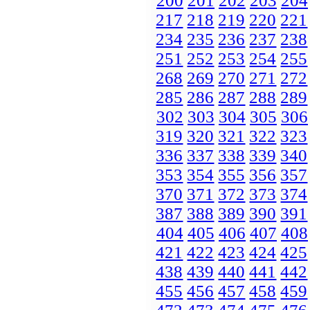
200
201
202
203
204
217
218
219
220
221
234
235
236
237
238
251
252
253
254
255
268
269
270
271
272
285
286
287
288
289
302
303
304
305
306
319
320
321
322
323
336
337
338
339
340
353
354
355
356
357
370
371
372
373
374
387
388
389
390
391
404
405
406
407
408
421
422
423
424
425
438
439
440
441
442
455
456
457
458
459