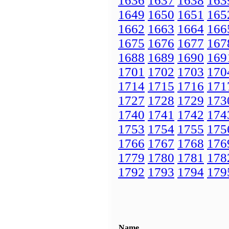
1636
1637
1638
163
1649
1650
1651
165
1662
1663
1664
166
1675
1676
1677
167
1688
1689
1690
169
1701
1702
1703
170
1714
1715
1716
171
1727
1728
1729
173
1740
1741
1742
174
1753
1754
1755
175
1766
1767
1768
176
1779
1780
1781
178
1792
1793
1794
179
Name