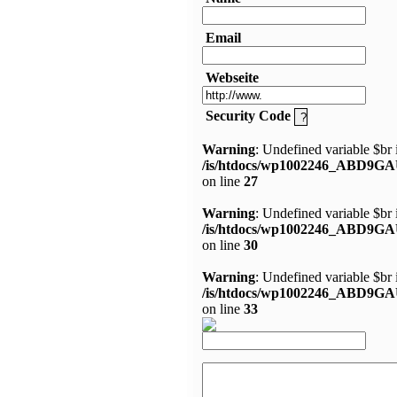
Email
Webseite
Security Code
Warning
: Undefined variable $br 
/is/htdocs/wp1002246_ABD9GA
on line
27
Warning
: Undefined variable $br 
/is/htdocs/wp1002246_ABD9GA
on line
30
Warning
: Undefined variable $br 
/is/htdocs/wp1002246_ABD9GA
on line
33