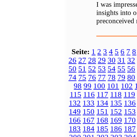
I was impresse
insights into 
preconceived 
Seite:
1
2
3
4
5
6
7
8
26
27
28
29
30
31
32
50
51
52
53
54
55
56
74
75
76
77
78
79
80
98
99
100
101
102
115
116
117
118
119
132
133
134
135
136
149
150
151
152
153
166
167
168
169
170
183
184
185
186
187