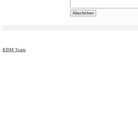
RBM Team