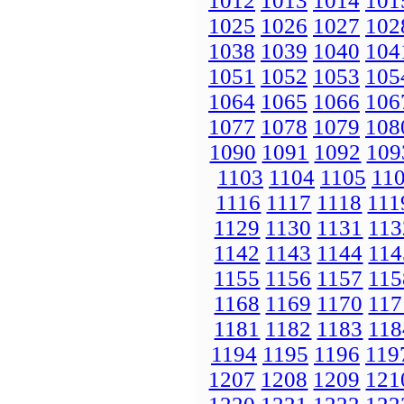
1012
1013
1014
101
1025
1026
1027
102
1038
1039
1040
104
1051
1052
1053
105
1064
1065
1066
106
1077
1078
1079
108
1090
1091
1092
109
1103
1104
1105
11
1116
1117
1118
111
1129
1130
1131
113
1142
1143
1144
114
1155
1156
1157
115
1168
1169
1170
117
1181
1182
1183
118
1194
1195
1196
119
1207
1208
1209
121