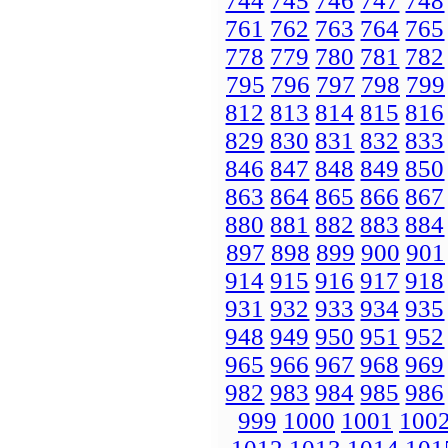
744
745
746
747
748
761
762
763
764
765
778
779
780
781
782
795
796
797
798
799
812
813
814
815
816
829
830
831
832
833
846
847
848
849
850
863
864
865
866
867
880
881
882
883
884
897
898
899
900
901
914
915
916
917
918
931
932
933
934
935
948
949
950
951
952
965
966
967
968
969
982
983
984
985
986
999
1000
1001
100