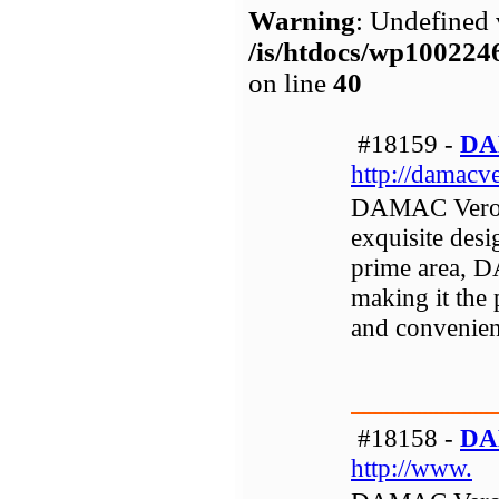
Warning
: Undefined 
/is/htdocs/wp1002
on line
40
#18159 -
DA
http://damacv
DAMAC Verona 
exquisite desi
prime area, 
making it the 
and convenient
#18158 -
DA
http://www.