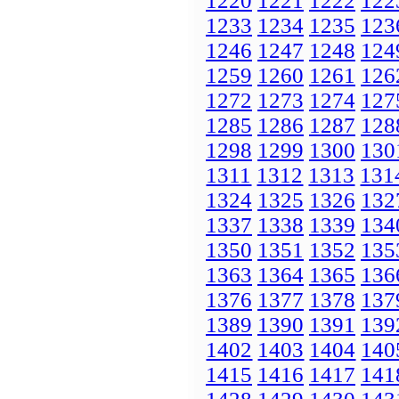
1220
1221
1222
122
1233
1234
1235
123
1246
1247
1248
124
1259
1260
1261
126
1272
1273
1274
127
1285
1286
1287
128
1298
1299
1300
130
1311
1312
1313
131
1324
1325
1326
132
1337
1338
1339
134
1350
1351
1352
135
1363
1364
1365
136
1376
1377
1378
137
1389
1390
1391
139
1402
1403
1404
140
1415
1416
1417
141