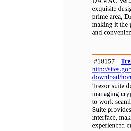
DAMAC Verona 
exquisite desi
prime area, 
making it the 
and convenient
#18157 -
Tre
http://sites.g
download/ho
Trezor suite d
managing cryp
to work seaml
Suite provides
interface, mak
experienced c