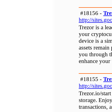
#18156 -
Tre
http://sites.g
Trezor is a le
your cryptocu
device is a si
assets remain 
you through th
enhance your w
#18155 -
Tre
http://sites.g
Trezor.io/star
storage. Enjoy
transactions, 