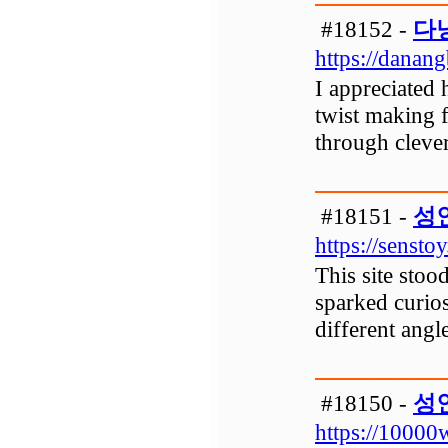
#18152 -
다
https://danan
I appreciated 
twist making f
through clever
#18151 -
성
https://senstoy
This site stoo
sparked curios
different angl
#18150 -
성
https://10000