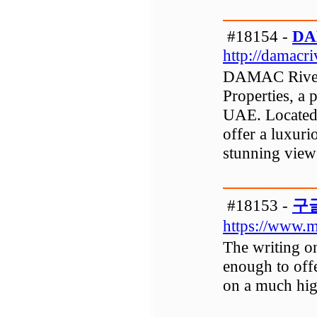
#18154 -
DA
http://damacri
DAMAC Rivers
Properties, a 
UAE. Located i
offer a luxuri
stunning view
#18153 -
구
https://www.m
The writing on
enough to offe
on a much hig