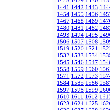
1428
1429
1430
143
1441
1442
1443
144
1454
1455
1456
145
1467
1468
1469
147
1480
1481
1482
148
1493
1494
1495
149
1506
1507
1508
150
1519
1520
1521
152
1532
1533
1534
153
1545
1546
1547
154
1558
1559
1560
156
1571
1572
1573
157
1584
1585
1586
158
1597
1598
1599
160
1610
1611
1612
161
1623
1624
1625
162