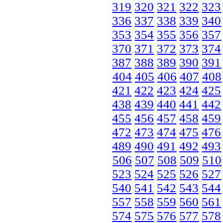
319
320
321
322
323
336
337
338
339
340
353
354
355
356
357
370
371
372
373
374
387
388
389
390
391
404
405
406
407
408
421
422
423
424
425
438
439
440
441
442
455
456
457
458
459
472
473
474
475
476
489
490
491
492
493
506
507
508
509
510
523
524
525
526
527
540
541
542
543
544
557
558
559
560
561
574
575
576
577
578