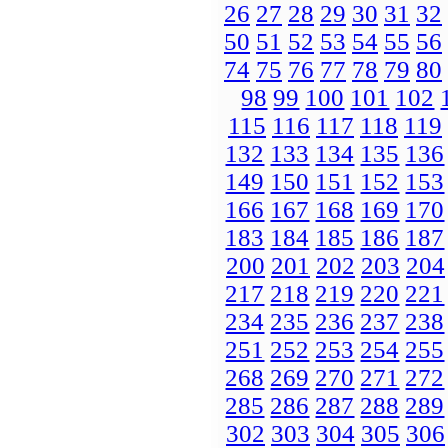
26
27
28
29
30
31
32
50
51
52
53
54
55
56
74
75
76
77
78
79
80
98
99
100
101
102
115
116
117
118
119
132
133
134
135
136
149
150
151
152
153
166
167
168
169
170
183
184
185
186
187
200
201
202
203
204
217
218
219
220
221
234
235
236
237
238
251
252
253
254
255
268
269
270
271
272
285
286
287
288
289
302
303
304
305
306