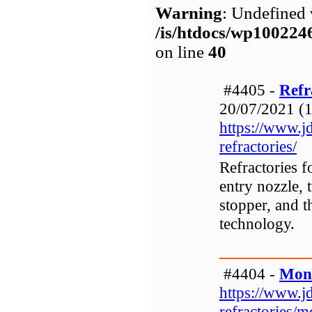
Warning
: Undefined 
/is/htdocs/wp1002
on line
40
#4405 -
Refr
20/07/2021 (1
https://www.j
refractories/
Refractories 
entry nozzle,
stopper, and 
technology.
#4404 -
Mono
https://www.j
refractories/