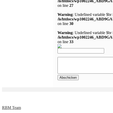
/is/htdocs/wp1002246_ABD9GA
on line
27
Warning
: Undefined variable $br 
/is/htdocs/wp1002246_ABD9GA
on line
30
Warning
: Undefined variable $br 
/is/htdocs/wp1002246_ABD9GA
on line
33
RBM Team