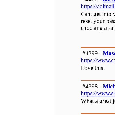
https://aolmai
Cant get into
reset your pa
choosing a saf
#4399 -
Mas
https://www.ca
Love this!
#4398 -
Mich
https://www.s
What a great 