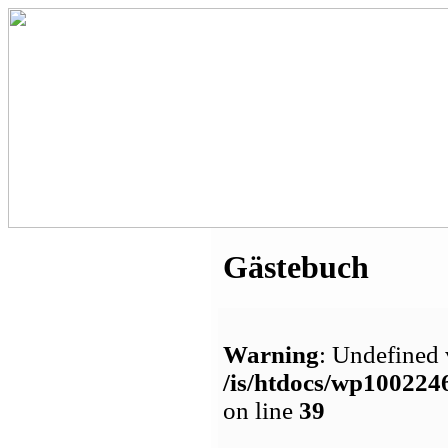
Gästebuch
Warning
: Undefined 
/is/htdocs/wp1002
on line
39