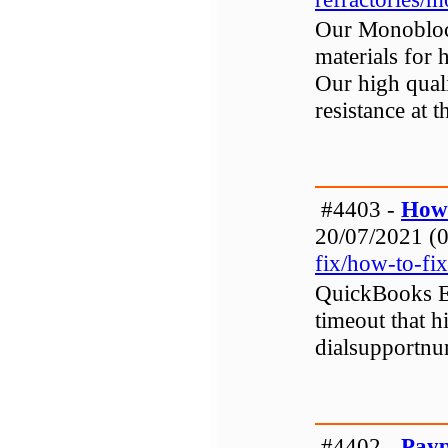
Our Monoblock
materials for 
Our high qual
resistance at 
#4403 -
How 
20/07/2021 (0
fix/how-to-fi
QuickBooks Er
timeout that 
dialsupportnu
#4402 -
Payp