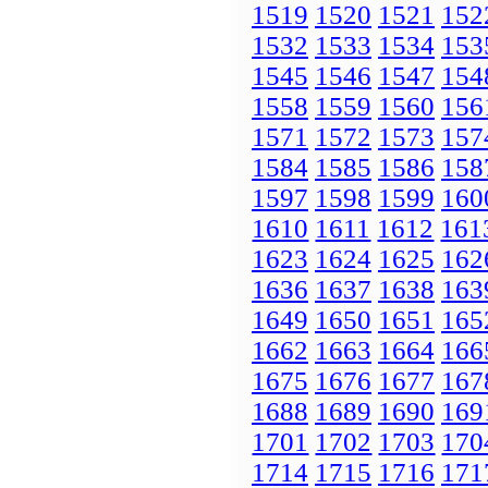
1519
1520
1521
152
1532
1533
1534
153
1545
1546
1547
154
1558
1559
1560
156
1571
1572
1573
157
1584
1585
1586
158
1597
1598
1599
160
1610
1611
1612
161
1623
1624
1625
162
1636
1637
1638
163
1649
1650
1651
165
1662
1663
1664
166
1675
1676
1677
167
1688
1689
1690
169
1701
1702
1703
170
1714
1715
1716
171