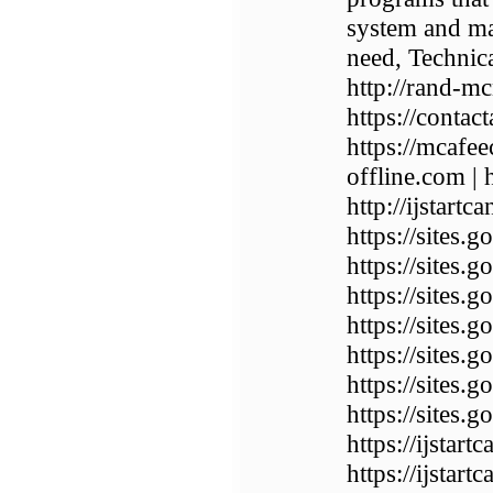
system and mak
need, Technic
http://rand-m
https://contac
https://mcafee
offline.com | 
http://ijstart
https://sites.
https://sites.
https://sites.
https://sites.g
https://sites
https://sites.
https://sites.
https://ijstar
https://ijstar