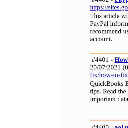
https://sites.
This article w
PayPal inform
recommend usi
account.
#4401 -
How 
20/07/2021 (0
fix/how-to-fi
QuickBooks Er
tips. Read th
important data
#4400 -
aol 