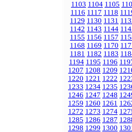
1103
1104
1105
11
1116
1117
1118
111
1129
1130
1131
113
1142
1143
1144
114
1155
1156
1157
115
1168
1169
1170
117
1181
1182
1183
118
1194
1195
1196
119
1207
1208
1209
121
1220
1221
1222
122
1233
1234
1235
123
1246
1247
1248
124
1259
1260
1261
126
1272
1273
1274
127
1285
1286
1287
128
1298
1299
1300
130