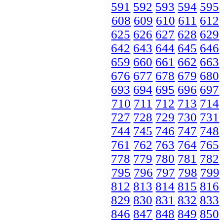
591
592
593
594
595
608
609
610
611
612
625
626
627
628
629
642
643
644
645
646
659
660
661
662
663
676
677
678
679
680
693
694
695
696
697
710
711
712
713
714
727
728
729
730
731
744
745
746
747
748
761
762
763
764
765
778
779
780
781
782
795
796
797
798
799
812
813
814
815
816
829
830
831
832
833
846
847
848
849
850