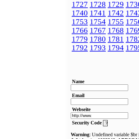
1727
1728
1729
173
1740
1741
1742
174
1753
1754
1755
175
1766
1767
1768
176
1779
1780
1781
178
1792
1793
1794
179
Name
Email
Webseite
Security Code
Warning
: Undefined variable $br 