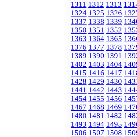
1311
1312
1313
131
1324
1325
1326
132
1337
1338
1339
134
1350
1351
1352
135
1363
1364
1365
136
1376
1377
1378
137
1389
1390
1391
139
1402
1403
1404
140
1415
1416
1417
141
1428
1429
1430
143
1441
1442
1443
144
1454
1455
1456
145
1467
1468
1469
147
1480
1481
1482
148
1493
1494
1495
149
1506
1507
1508
150