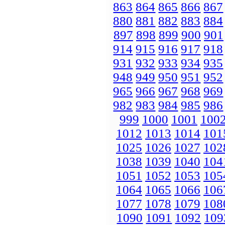
863
864
865
866
867
880
881
882
883
884
897
898
899
900
901
914
915
916
917
918
931
932
933
934
935
948
949
950
951
952
965
966
967
968
969
982
983
984
985
986
999
1000
1001
100
1012
1013
1014
101
1025
1026
1027
102
1038
1039
1040
104
1051
1052
1053
105
1064
1065
1066
106
1077
1078
1079
108
1090
1091
1092
109