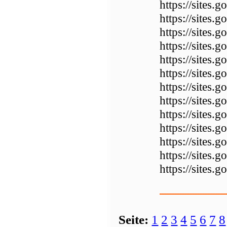
https://sites.
https://sites.
https://sites
https://sites.
https://sites.
https://sites.
https://sites.
https://sites
https://sites.
https://sites.
https://sites.
https://sites.
https://site
Seite:
1
2
3
4
5
6
7
8