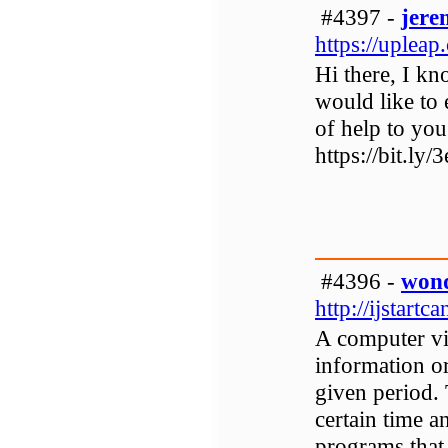
#4397 -
jere
https://uplea
Hi there, I k
would like to
of help to you
https://bit.ly
#4396 -
won
http://ijstart
A computer vi
information or 
given period. 
certain time a
programs that 