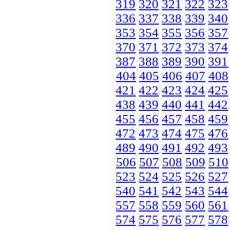
319
320
321
322
323
336
337
338
339
340
353
354
355
356
357
370
371
372
373
374
387
388
389
390
391
404
405
406
407
408
421
422
423
424
425
438
439
440
441
442
455
456
457
458
459
472
473
474
475
476
489
490
491
492
493
506
507
508
509
510
523
524
525
526
527
540
541
542
543
544
557
558
559
560
561
574
575
576
577
578