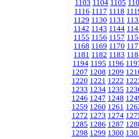
1103
1104
1105
11
1116
1117
1118
111
1129
1130
1131
113
1142
1143
1144
114
1155
1156
1157
115
1168
1169
1170
117
1181
1182
1183
118
1194
1195
1196
119
1207
1208
1209
121
1220
1221
1222
122
1233
1234
1235
123
1246
1247
1248
124
1259
1260
1261
126
1272
1273
1274
127
1285
1286
1287
128
1298
1299
1300
130