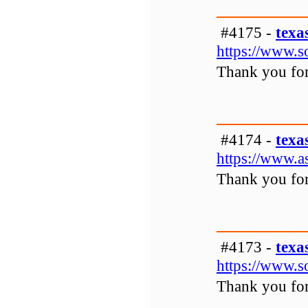
#4175 -
texa
https://www.s
Thank you for 
#4174 -
texa
https://www.a
Thank you for 
#4173 -
texa
https://www.s
Thank you for 