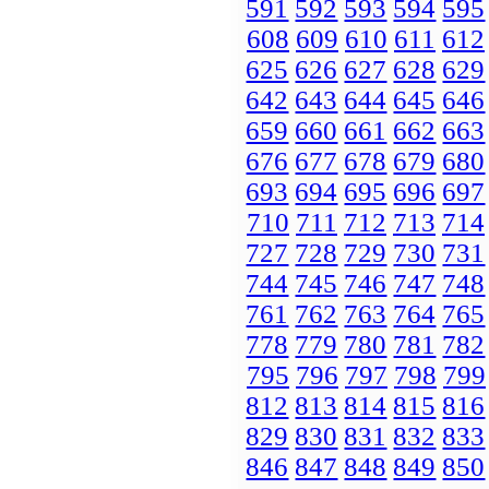
591
592
593
594
595
608
609
610
611
612
625
626
627
628
629
642
643
644
645
646
659
660
661
662
663
676
677
678
679
680
693
694
695
696
697
710
711
712
713
714
727
728
729
730
731
744
745
746
747
748
761
762
763
764
765
778
779
780
781
782
795
796
797
798
799
812
813
814
815
816
829
830
831
832
833
846
847
848
849
850