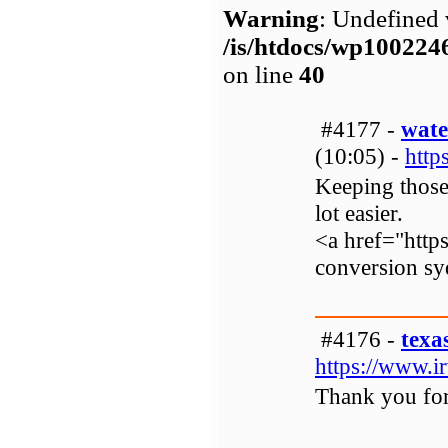
Warning
: Undefined 
/is/htdocs/wp1002
on line
40
#4177 -
wate
(10:05) -
htt
Keeping those 
lot easier.
<a href="http
conversion s
#4176 -
texa
https://www.i
Thank you for 