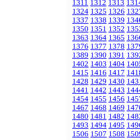
1311
1312
1313
131
1324
1325
1326
132
1337
1338
1339
134
1350
1351
1352
135
1363
1364
1365
136
1376
1377
1378
137
1389
1390
1391
139
1402
1403
1404
140
1415
1416
1417
141
1428
1429
1430
143
1441
1442
1443
144
1454
1455
1456
145
1467
1468
1469
147
1480
1481
1482
148
1493
1494
1495
149
1506
1507
1508
150