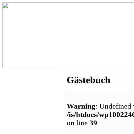
Gästebuch
Warning
: Undefined 
/is/htdocs/wp1002
on line
39