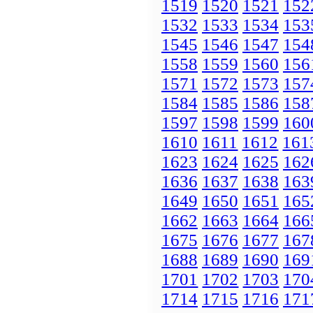
1519
1520
1521
152
1532
1533
1534
153
1545
1546
1547
154
1558
1559
1560
156
1571
1572
1573
157
1584
1585
1586
158
1597
1598
1599
160
1610
1611
1612
161
1623
1624
1625
162
1636
1637
1638
163
1649
1650
1651
165
1662
1663
1664
166
1675
1676
1677
167
1688
1689
1690
169
1701
1702
1703
170
1714
1715
1716
171