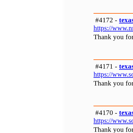
#4172 -
texa
https://www.
Thank you for 
#4171 -
texa
https://www.s
Thank you for 
#4170 -
texa
https://www.s
Thank you for 