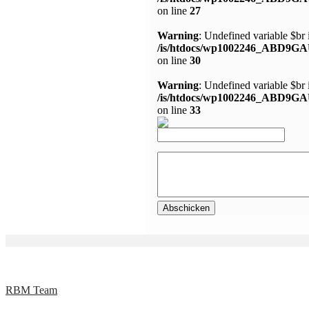
on line
27
Warning
: Undefined variable $br 
/is/htdocs/wp1002246_ABD9GA
on line
30
Warning
: Undefined variable $br 
/is/htdocs/wp1002246_ABD9GA
on line
33
RBM Team