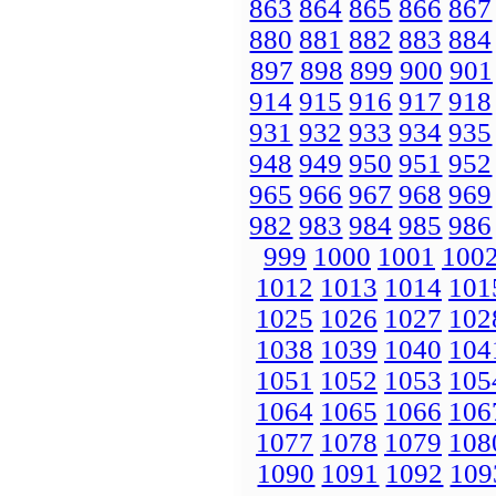
863
864
865
866
867
880
881
882
883
884
897
898
899
900
901
914
915
916
917
918
931
932
933
934
935
948
949
950
951
952
965
966
967
968
969
982
983
984
985
986
999
1000
1001
100
1012
1013
1014
101
1025
1026
1027
102
1038
1039
1040
104
1051
1052
1053
105
1064
1065
1066
106
1077
1078
1079
108
1090
1091
1092
109