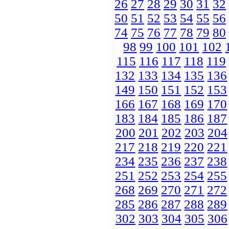
26
27
28
29
30
31
32
50
51
52
53
54
55
56
74
75
76
77
78
79
80
98
99
100
101
102
115
116
117
118
119
132
133
134
135
136
149
150
151
152
153
166
167
168
169
170
183
184
185
186
187
200
201
202
203
204
217
218
219
220
221
234
235
236
237
238
251
252
253
254
255
268
269
270
271
272
285
286
287
288
289
302
303
304
305
306