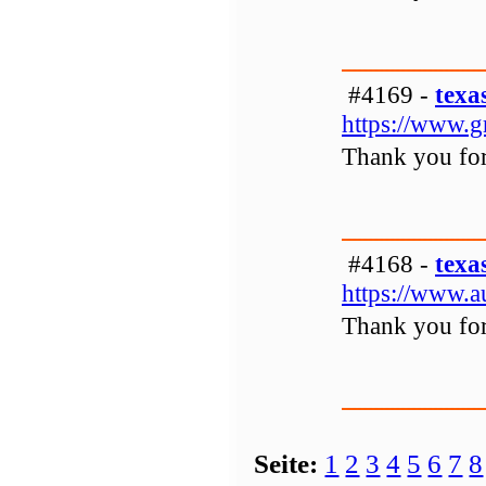
#4169 -
texa
https://www.g
Thank you for 
#4168 -
texa
https://www.a
Thank you for 
Seite:
1
2
3
4
5
6
7
8