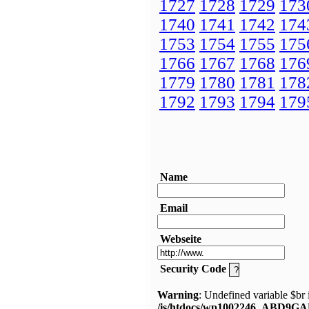
1727
1728
1729
173
1740
1741
1742
174
1753
1754
1755
175
1766
1767
1768
176
1779
1780
1781
178
1792
1793
1794
179
Name
Email
Webseite
Security Code
Warning
: Undefined variable $br 
/is/htdocs/wp1002246_ABD9GA