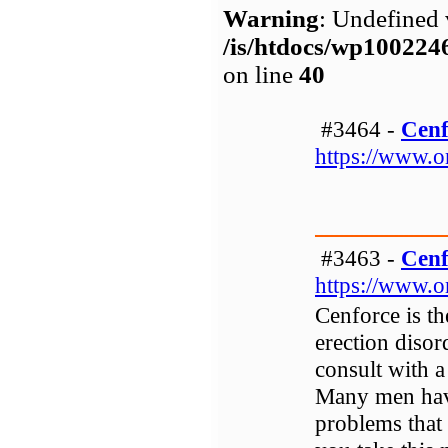
Warning
: Undefined 
/is/htdocs/wp1002
on line
40
#3464 -
Cenf
https://www.o
#3463 -
Cenf
https://www.o
Cenforce is th
erection disor
consult with a
Many men have 
problems that 