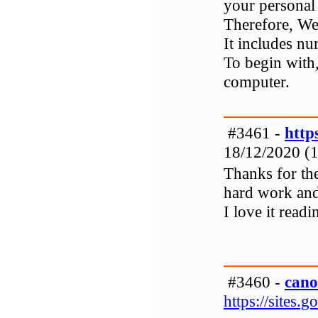
your personal
Therefore, Web
It includes n
To begin with,
computer.
#3461 -
http
18/12/2020 (1
Thanks for th
hard work and 
I love it readi
#3460 -
cano
https://sites