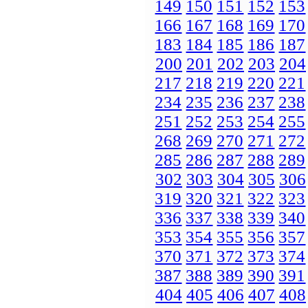
149
150
151
152
153
166
167
168
169
170
183
184
185
186
187
200
201
202
203
204
217
218
219
220
221
234
235
236
237
238
251
252
253
254
255
268
269
270
271
272
285
286
287
288
289
302
303
304
305
306
319
320
321
322
323
336
337
338
339
340
353
354
355
356
357
370
371
372
373
374
387
388
389
390
391
404
405
406
407
408