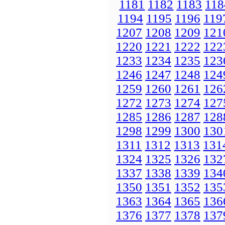
1181
1182
1183
118
1194
1195
1196
119
1207
1208
1209
121
1220
1221
1222
122
1233
1234
1235
123
1246
1247
1248
124
1259
1260
1261
126
1272
1273
1274
127
1285
1286
1287
128
1298
1299
1300
130
1311
1312
1313
131
1324
1325
1326
132
1337
1338
1339
134
1350
1351
1352
135
1363
1364
1365
136
1376
1377
1378
137