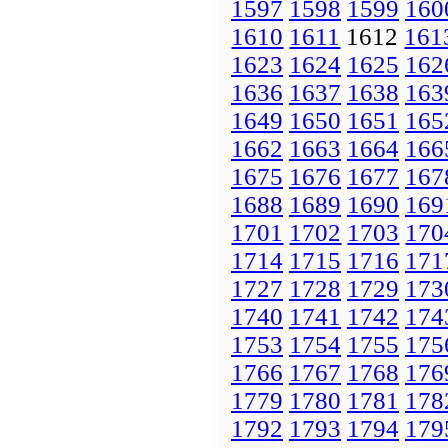
1597
1598
1599
160
1610
1611
1612
161
1623
1624
1625
162
1636
1637
1638
163
1649
1650
1651
165
1662
1663
1664
166
1675
1676
1677
167
1688
1689
1690
169
1701
1702
1703
170
1714
1715
1716
171
1727
1728
1729
173
1740
1741
1742
174
1753
1754
1755
175
1766
1767
1768
176
1779
1780
1781
178
1792
1793
1794
179