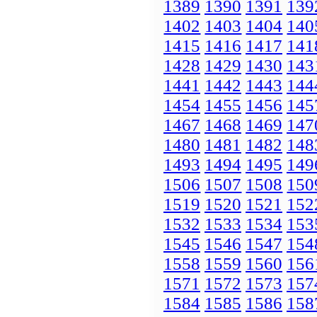
1389
1390
1391
139
1402
1403
1404
140
1415
1416
1417
141
1428
1429
1430
143
1441
1442
1443
144
1454
1455
1456
145
1467
1468
1469
147
1480
1481
1482
148
1493
1494
1495
149
1506
1507
1508
150
1519
1520
1521
152
1532
1533
1534
153
1545
1546
1547
154
1558
1559
1560
156
1571
1572
1573
157
1584
1585
1586
158