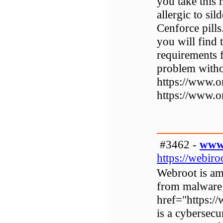
you take this
allergic to sil
Cenforce pill
you will find 
requirements 
problem witho
https://www.o
https://www.o
#3462 -
www.
https://webir
Webroot is amo
from malware
href="https:
is a cybersecu