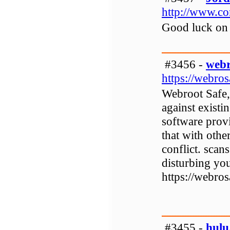
http://www.con
Good luck on 
#3456 -
webr
https://webr
Webroot Safe, 
against existi
software provi
that with othe
conflict. scan
disturbing you
https://webr
#3455 -
hulu