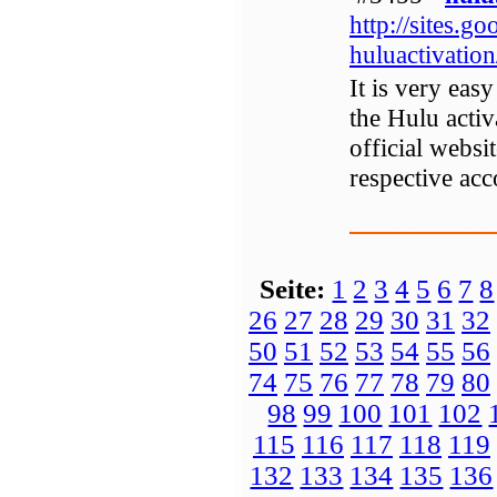
http://sites.g
huluactivatio
It is very easy
the Hulu activ
official websi
respective acc
Seite:
1
2
3
4
5
6
7
8
26
27
28
29
30
31
32
50
51
52
53
54
55
56
74
75
76
77
78
79
80
98
99
100
101
102
115
116
117
118
119
132
133
134
135
136