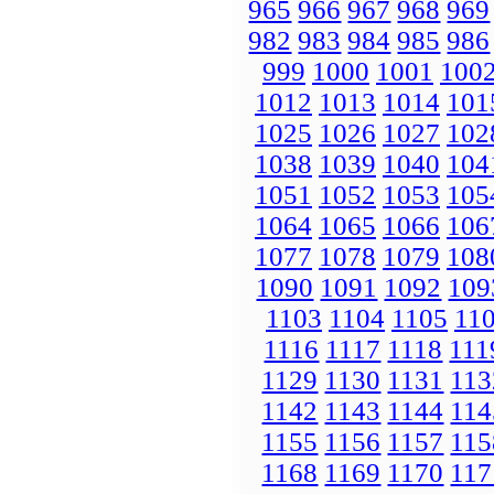
965
966
967
968
969
982
983
984
985
986
999
1000
1001
100
1012
1013
1014
101
1025
1026
1027
102
1038
1039
1040
104
1051
1052
1053
105
1064
1065
1066
106
1077
1078
1079
108
1090
1091
1092
109
1103
1104
1105
11
1116
1117
1118
111
1129
1130
1131
113
1142
1143
1144
114
1155
1156
1157
115
1168
1169
1170
117