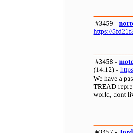
#3459 -
nort
https://5fd21
#3458 -
moto
(14:12) -
http
We have a pa
TREAD represe
world, dont liv
#3457 -
Jord