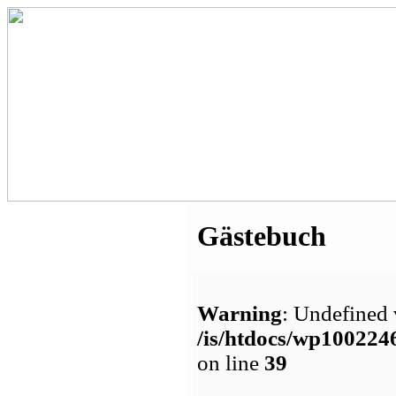
Gästebuch
Warning
: Undefined 
/is/htdocs/wp1002
on line
39