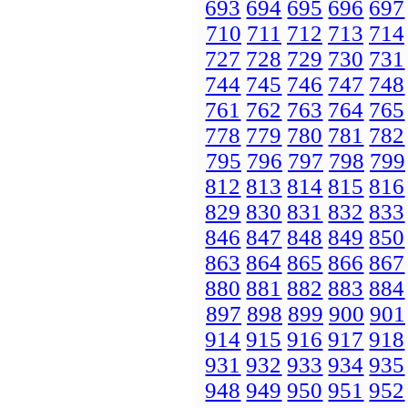
693
694
695
696
697
710
711
712
713
714
727
728
729
730
731
744
745
746
747
748
761
762
763
764
765
778
779
780
781
782
795
796
797
798
799
812
813
814
815
816
829
830
831
832
833
846
847
848
849
850
863
864
865
866
867
880
881
882
883
884
897
898
899
900
901
914
915
916
917
918
931
932
933
934
935
948
949
950
951
952