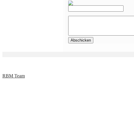
RBM Team