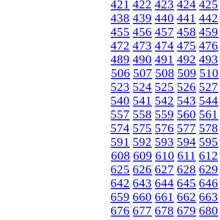
421
422
423
424
425
438
439
440
441
442
455
456
457
458
459
472
473
474
475
476
489
490
491
492
493
506
507
508
509
510
523
524
525
526
527
540
541
542
543
544
557
558
559
560
561
574
575
576
577
578
591
592
593
594
595
608
609
610
611
612
625
626
627
628
629
642
643
644
645
646
659
660
661
662
663
676
677
678
679
680