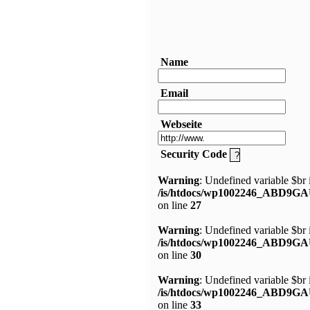
Name
Email
Webseite
Security Code
Warning
: Undefined variable $br 
/is/htdocs/wp1002246_ABD9GA
on line
27
Warning
: Undefined variable $br 
/is/htdocs/wp1002246_ABD9GA
on line
30
Warning
: Undefined variable $br 
/is/htdocs/wp1002246_ABD9GA
on line
33