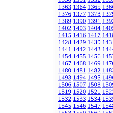
1363
1364
1365
136
1376
1377
1378
137
1389
1390
1391
139
1402
1403
1404
140
1415
1416
1417
141
1428
1429
1430
143
1441
1442
1443
144
1454
1455
1456
145
1467
1468
1469
147
1480
1481
1482
148
1493
1494
1495
149
1506
1507
1508
150
1519
1520
1521
152
1532
1533
1534
153
1545
1546
1547
154
1558
1559
1560
156