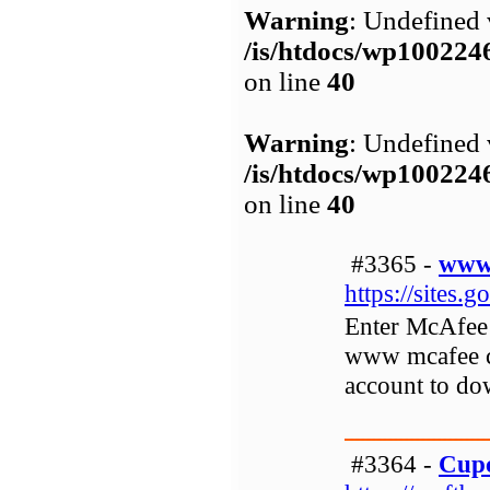
Warning
: Undefined 
/is/htdocs/wp1002
on line
40
Warning
: Undefined 
/is/htdocs/wp1002
on line
40
#3365 -
www.
https://sites.
Enter McAfee 
www mcafee co
account to do
#3364 -
Cupc