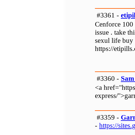
#3361 -
etipi
Cenforce 100 i
issue . take t
sexul life buy o
https://etipil
#3360 -
Sam 
<a href="http
express/">garm
#3359 -
Garm
-
https://site