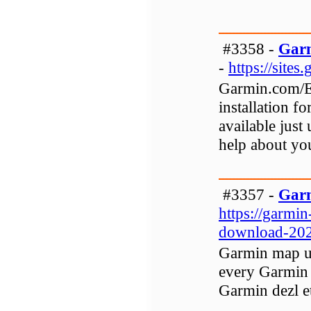
#3358 -
Garm
-
https://site
Garmin.com/Ex
installation f
available just
help about yo
#3357 -
Gar
https://garmi
download-202
Garmin map up
every Garmin 
Garmin dezl e