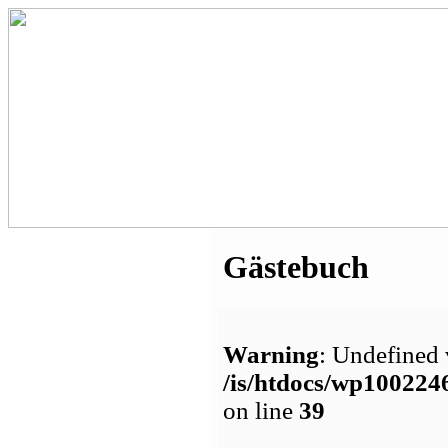
Gästebuch
Warning
: Undefined 
/is/htdocs/wp1002
on line
39