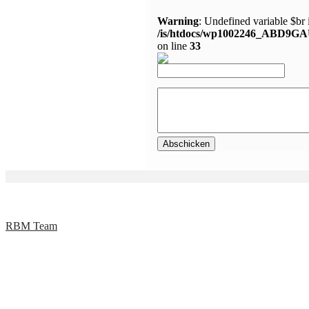
Warning
: Undefined variable $br 
/is/htdocs/wp1002246_ABD9GA
on line
33
RBM Team