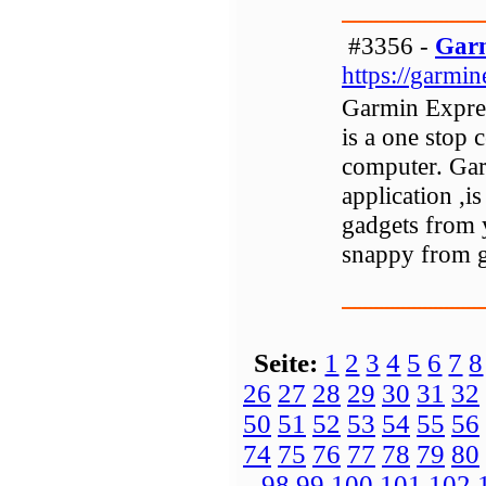
#3356 -
Garm
https://garmi
Garmin Expres
is a one stop 
computer. Gar
application ,i
gadgets from 
snappy from 
Seite:
1
2
3
4
5
6
7
8
26
27
28
29
30
31
32
50
51
52
53
54
55
56
74
75
76
77
78
79
80
98
99
100
101
102