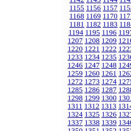
1155
1156
1157
115
1168
1169
1170
117
1181
1182
1183
118
1194
1195
1196
119
1207
1208
1209
121
1220
1221
1222
122
1233
1234
1235
123
1246
1247
1248
124
1259
1260
1261
126
1272
1273
1274
127
1285
1286
1287
128
1298
1299
1300
130
1311
1312
1313
131
1324
1325
1326
132
1337
1338
1339
134
1350
1351
1352
135