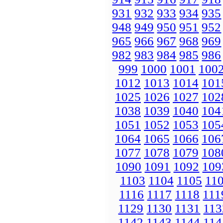
931
932
933
934
935
948
949
950
951
952
965
966
967
968
969
982
983
984
985
986
999
1000
1001
100
1012
1013
1014
101
1025
1026
1027
102
1038
1039
1040
104
1051
1052
1053
105
1064
1065
1066
106
1077
1078
1079
108
1090
1091
1092
109
1103
1104
1105
11
1116
1117
1118
111
1129
1130
1131
113
1142
1143
1144
114