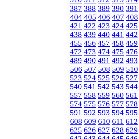
387
388
389
390
391
404
405
406
407
408
421
422
423
424
425
438
439
440
441
442
455
456
457
458
459
472
473
474
475
476
489
490
491
492
493
506
507
508
509
510
523
524
525
526
527
540
541
542
543
544
557
558
559
560
561
574
575
576
577
578
591
592
593
594
595
608
609
610
611
612
625
626
627
628
629
642
643
644
645
646