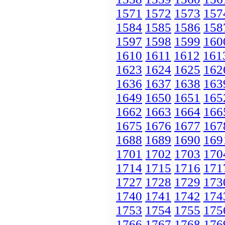
1571
1572
1573
157
1584
1585
1586
158
1597
1598
1599
160
1610
1611
1612
161
1623
1624
1625
162
1636
1637
1638
163
1649
1650
1651
165
1662
1663
1664
166
1675
1676
1677
167
1688
1689
1690
169
1701
1702
1703
170
1714
1715
1716
171
1727
1728
1729
173
1740
1741
1742
174
1753
1754
1755
175
1766
1767
1768
176