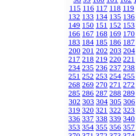
115
116
117
118
119
132
133
134
135
136
149
150
151
152
153
166
167
168
169
170
183
184
185
186
187
200
201
202
203
204
217
218
219
220
221
234
235
236
237
238
251
252
253
254
255
268
269
270
271
272
285
286
287
288
289
302
303
304
305
306
319
320
321
322
323
336
337
338
339
340
353
354
355
356
357
370
371
372
373
374