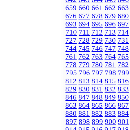
659
660
661
662
663
676
677
678
679
680
693
694
695
696
697
710
711
712
713
714
727
728
729
730
731
744
745
746
747
748
761
762
763
764
765
778
779
780
781
782
795
796
797
798
799
812
813
814
815
816
829
830
831
832
833
846
847
848
849
850
863
864
865
866
867
880
881
882
883
884
897
898
899
900
901
914
915
916
917
918