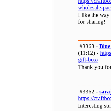
https://craft
wholesale-pac
I like the way
for sharing!
#3363 -
Blue
(11:12) -
http
gift-box/
Thank you for
#3362 -
sara
https://craftb
Interesting stu