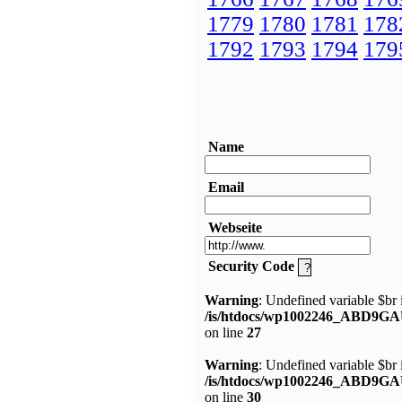
1779
1780
1781
178
1792
1793
1794
179
Name
Email
Webseite
Security Code
Warning
: Undefined variable $br 
/is/htdocs/wp1002246_ABD9GA
on line
27
Warning
: Undefined variable $br 
/is/htdocs/wp1002246_ABD9GA
on line
30