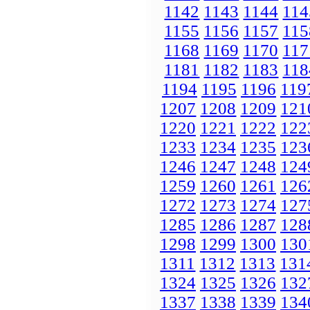
1142
1143
1144
114
1155
1156
1157
115
1168
1169
1170
117
1181
1182
1183
118
1194
1195
1196
119
1207
1208
1209
121
1220
1221
1222
122
1233
1234
1235
123
1246
1247
1248
124
1259
1260
1261
126
1272
1273
1274
127
1285
1286
1287
128
1298
1299
1300
130
1311
1312
1313
131
1324
1325
1326
132
1337
1338
1339
134