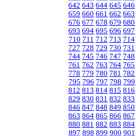
642
643
644
645
646
659
660
661
662
663
676
677
678
679
680
693
694
695
696
697
710
711
712
713
714
727
728
729
730
731
744
745
746
747
748
761
762
763
764
765
778
779
780
781
782
795
796
797
798
799
812
813
814
815
816
829
830
831
832
833
846
847
848
849
850
863
864
865
866
867
880
881
882
883
884
897
898
899
900
901