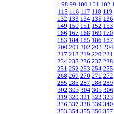
98
99
100
101
102
115
116
117
118
119
132
133
134
135
136
149
150
151
152
153
166
167
168
169
170
183
184
185
186
187
200
201
202
203
204
217
218
219
220
221
234
235
236
237
238
251
252
253
254
255
268
269
270
271
272
285
286
287
288
289
302
303
304
305
306
319
320
321
322
323
336
337
338
339
340
353
354
355
356
357