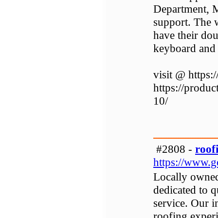
Department, M
support. The w
have their do
keyboard and 
visit @ https:
https://produ
10/
#2808 -
roof
https://www.g
Locally owned
dedicated to 
service. Our 
roofing exper