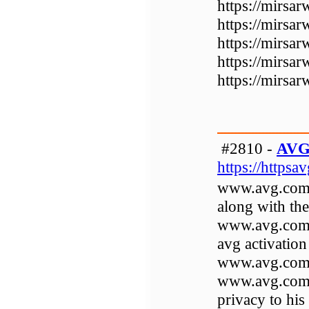
https://mirsa
https://mirsa
https://mirsar
https://mirsa
https://mirsa
#2810 -
AVG 
https://httpsa
www.avg.com/r
along with the
www.avg.com/a
avg activation
www.avg.com/ac
www.avg.com/a
privacy to hi