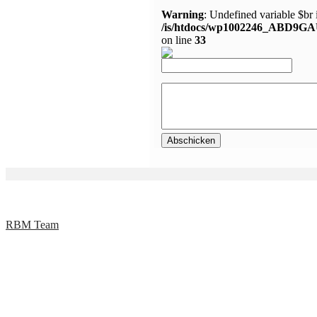
Warning
: Undefined variable $br 
/is/htdocs/wp1002246_ABD9GA
on line
33
RBM Team