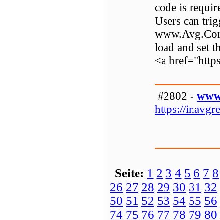
code is requir
Users can trigg
www.Avg.Com/r
load and set t
<a href="http
#2802 -
www.
https://inavgre
Seite:
1
2
3
4
5
6
7
8
26
27
28
29
30
31
32
50
51
52
53
54
55
56
74
75
76
77
78
79
80