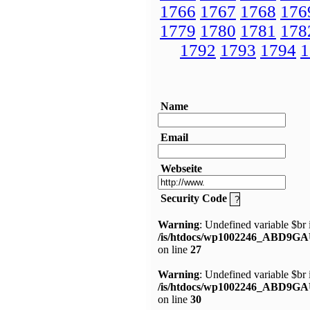
1766
1767
1768
176
1779
1780
1781
178
1792
1793
1794
1
Name
Email
Webseite
Security Code
Warning
: Undefined variable $br 
/is/htdocs/wp1002246_ABD9GA
on line
27
Warning
: Undefined variable $br 
/is/htdocs/wp1002246_ABD9GA
on line
30