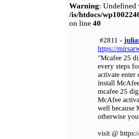
Warning
: Undefined 
/is/htdocs/wp1002
on line
40
#2811 -
juli
https://mirsar
"Mcafee 25 dig
every steps f
activate enter
install McAfe
mcafee 25 digi
McAfee activa
well because M
otherwise your
visit @ https: