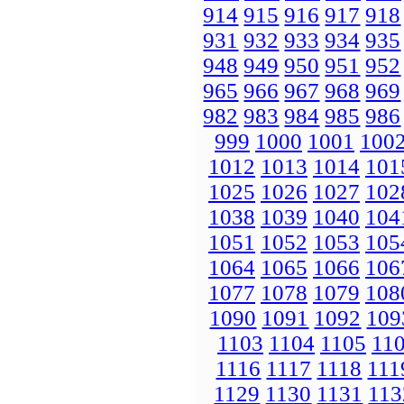
914
915
916
917
918
931
932
933
934
935
948
949
950
951
952
965
966
967
968
969
982
983
984
985
986
999
1000
1001
100
1012
1013
1014
101
1025
1026
1027
102
1038
1039
1040
104
1051
1052
1053
105
1064
1065
1066
106
1077
1078
1079
108
1090
1091
1092
109
1103
1104
1105
11
1116
1117
1118
111
1129
1130
1131
113