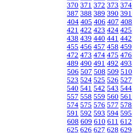
370
371
372
373
374
387
388
389
390
391
404
405
406
407
408
421
422
423
424
425
438
439
440
441
442
455
456
457
458
459
472
473
474
475
476
489
490
491
492
493
506
507
508
509
510
523
524
525
526
527
540
541
542
543
544
557
558
559
560
561
574
575
576
577
578
591
592
593
594
595
608
609
610
611
612
625
626
627
628
629