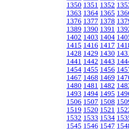
1350
1351
1352
135
1363
1364
1365
136
1376
1377
1378
137
1389
1390
1391
139
1402
1403
1404
140
1415
1416
1417
141
1428
1429
1430
143
1441
1442
1443
144
1454
1455
1456
145
1467
1468
1469
147
1480
1481
1482
148
1493
1494
1495
149
1506
1507
1508
150
1519
1520
1521
152
1532
1533
1534
153
1545
1546
1547
154