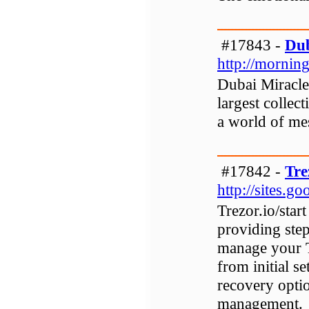
#17843 -
Dub
http://mornin
Dubai Miracle
largest collect
a world of me
#17842 -
Tre
http://sites.g
Trezor.io/star
providing step
manage your T
from initial s
recovery opti
management.