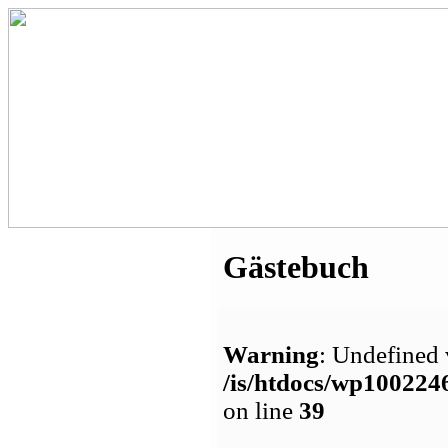
Gästebuch
Warning
: Undefined 
/is/htdocs/wp1002
on line
39