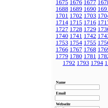
1675
1676
1677
167
1688
1689
1690
169
1701
1702
1703
170
1714
1715
1716
171
1727
1728
1729
173
1740
1741
1742
174
1753
1754
1755
175
1766
1767
1768
176
1779
1780
1781
178
1792
1793
1794
1
Name
Email
Webseite