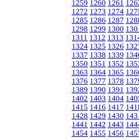
1259
1260
1261
126
1272
1273
1274
127
1285
1286
1287
128
1298
1299
1300
130
1311
1312
1313
131
1324
1325
1326
132
1337
1338
1339
134
1350
1351
1352
135
1363
1364
1365
136
1376
1377
1378
137
1389
1390
1391
139
1402
1403
1404
140
1415
1416
1417
141
1428
1429
1430
143
1441
1442
1443
144
1454
1455
1456
145