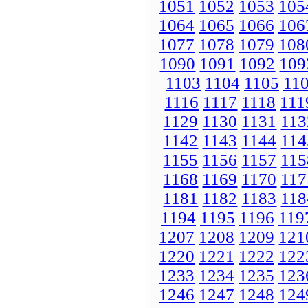
1051
1052
1053
105
1064
1065
1066
106
1077
1078
1079
108
1090
1091
1092
109
1103
1104
1105
11
1116
1117
1118
111
1129
1130
1131
113
1142
1143
1144
114
1155
1156
1157
115
1168
1169
1170
117
1181
1182
1183
118
1194
1195
1196
119
1207
1208
1209
121
1220
1221
1222
122
1233
1234
1235
123
1246
1247
1248
124