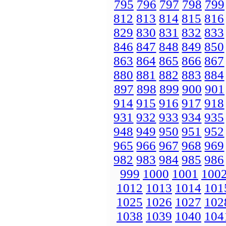
795
796
797
798
799
812
813
814
815
816
829
830
831
832
833
846
847
848
849
850
863
864
865
866
867
880
881
882
883
884
897
898
899
900
901
914
915
916
917
918
931
932
933
934
935
948
949
950
951
952
965
966
967
968
969
982
983
984
985
986
999
1000
1001
100
1012
1013
1014
101
1025
1026
1027
102
1038
1039
1040
104