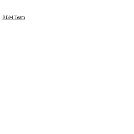
RBM Team