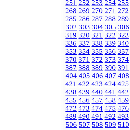
251
252
253
254
255
268
269
270
271
272
285
286
287
288
289
302
303
304
305
306
319
320
321
322
323
336
337
338
339
340
353
354
355
356
357
370
371
372
373
374
387
388
389
390
391
404
405
406
407
408
421
422
423
424
425
438
439
440
441
442
455
456
457
458
459
472
473
474
475
476
489
490
491
492
493
506
507
508
509
510