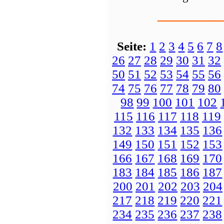
Seite:
1
2
3
4
5
6
7
8
26
27
28
29
30
31
32
50
51
52
53
54
55
56
74
75
76
77
78
79
80
98
99
100
101
102
115
116
117
118
119
132
133
134
135
136
149
150
151
152
153
166
167
168
169
170
183
184
185
186
187
200
201
202
203
204
217
218
219
220
221
234
235
236
237
238