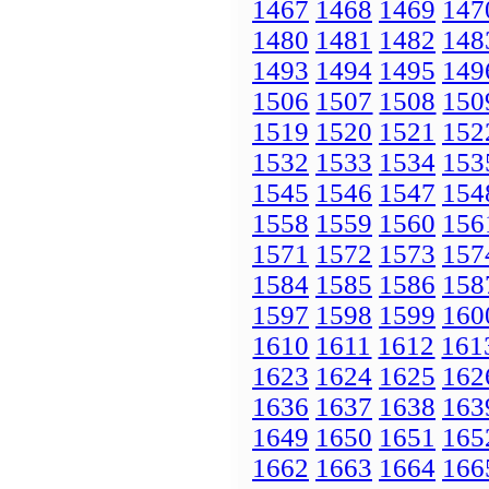
1467
1468
1469
147
1480
1481
1482
148
1493
1494
1495
149
1506
1507
1508
150
1519
1520
1521
152
1532
1533
1534
153
1545
1546
1547
154
1558
1559
1560
156
1571
1572
1573
157
1584
1585
1586
158
1597
1598
1599
160
1610
1611
1612
161
1623
1624
1625
162
1636
1637
1638
163
1649
1650
1651
165
1662
1663
1664
166