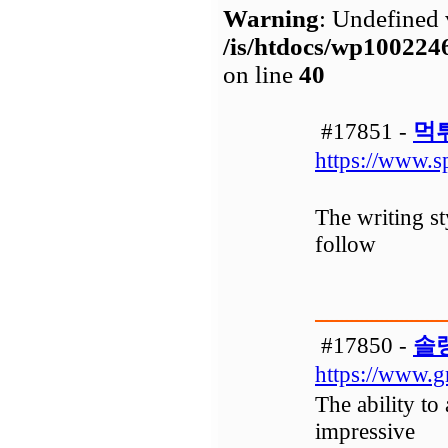
Warning
: Undefined 
/is/htdocs/wp1002
on line
40
#17851 -
먹
https://www.s
The writing st
follow
#17850 -
솔
https://www.g
The ability to
impressive