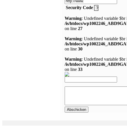
Security Code
Warning
: Undefined variable $br 
/is/htdocs/wp1002246_ABD9GA
on line
27
Warning
: Undefined variable $br 
/is/htdocs/wp1002246_ABD9GA
on line
30
Warning
: Undefined variable $br 
/is/htdocs/wp1002246_ABD9GA
on line
33