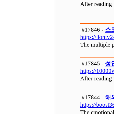
After reading 
#17846 -
스
https://liontv
The multiple p
#17845 -
성
https://10000w
After reading 
#17844 -
해
https://boost3
The emotional 