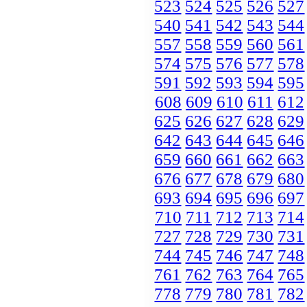
523
524
525
526
527
540
541
542
543
544
557
558
559
560
561
574
575
576
577
578
591
592
593
594
595
608
609
610
611
612
625
626
627
628
629
642
643
644
645
646
659
660
661
662
663
676
677
678
679
680
693
694
695
696
697
710
711
712
713
714
727
728
729
730
731
744
745
746
747
748
761
762
763
764
765
778
779
780
781
782