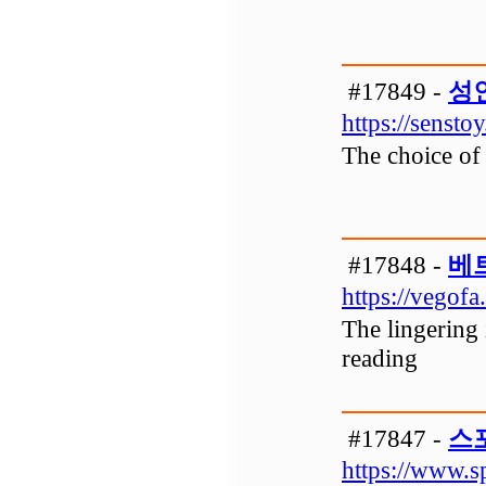
#17849 -
성
https://senstoy
The choice of 
#17848 -
베
https://vegofa
The lingering 
reading
#17847 -
스
https://www.