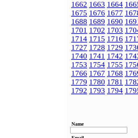
1662
1663
1664
166
1675
1676
1677
167
1688
1689
1690
169
1701
1702
1703
170
1714
1715
1716
171
1727
1728
1729
173
1740
1741
1742
174
1753
1754
1755
175
1766
1767
1768
176
1779
1780
1781
178
1792
1793
1794
179
Name
Email