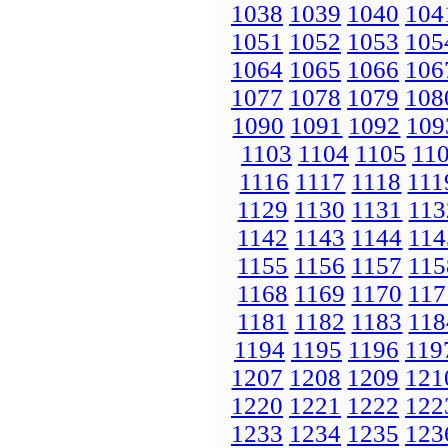
1038
1039
1040
104
1051
1052
1053
105
1064
1065
1066
106
1077
1078
1079
108
1090
1091
1092
109
1103
1104
1105
11
1116
1117
1118
111
1129
1130
1131
113
1142
1143
1144
114
1155
1156
1157
115
1168
1169
1170
117
1181
1182
1183
118
1194
1195
1196
119
1207
1208
1209
121
1220
1221
1222
122
1233
1234
1235
123