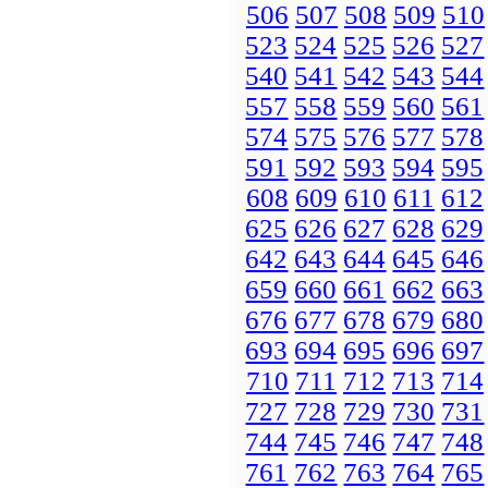
506
507
508
509
510
523
524
525
526
527
540
541
542
543
544
557
558
559
560
561
574
575
576
577
578
591
592
593
594
595
608
609
610
611
612
625
626
627
628
629
642
643
644
645
646
659
660
661
662
663
676
677
678
679
680
693
694
695
696
697
710
711
712
713
714
727
728
729
730
731
744
745
746
747
748
761
762
763
764
765