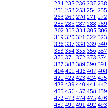
234
235
236
237
238
251
252
253
254
255
268
269
270
271
272
285
286
287
288
289
302
303
304
305
306
319
320
321
322
323
336
337
338
339
340
353
354
355
356
357
370
371
372
373
374
387
388
389
390
391
404
405
406
407
408
421
422
423
424
425
438
439
440
441
442
455
456
457
458
459
472
473
474
475
476
489
490
491
492
493