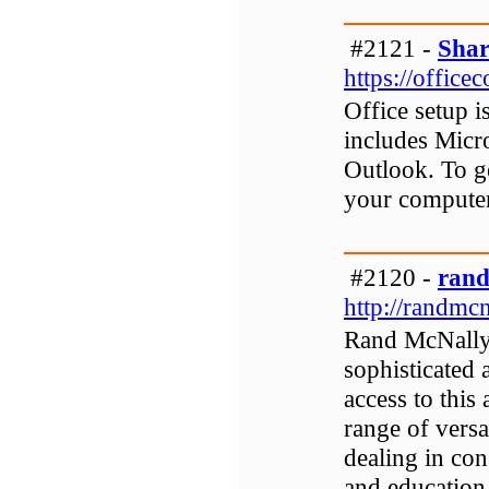
#2121 -
Shar
https://office
Office setup i
includes Micr
Outlook. To g
your computer 
#2120 -
rand
http://randmc
Rand McNally i
sophisticated 
access to this
range of versa
dealing in con
and education