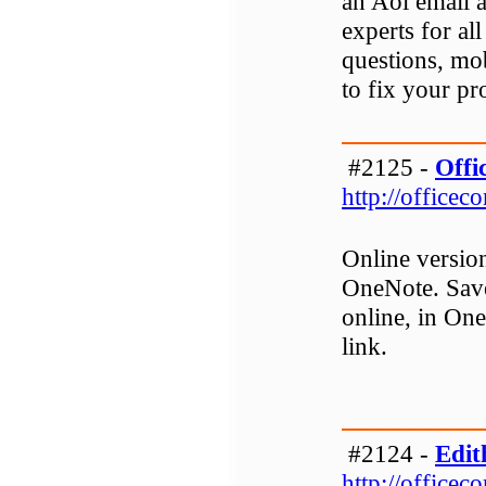
an Aol email 
experts for al
questions, mo
to fix your p
#2125 -
Offi
http://officec
Online versio
OneNote. Save
online, in One
link.
#2124 -
Edit
http://officec