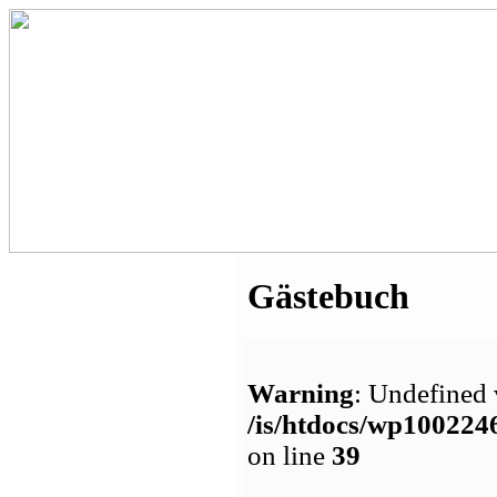
Gästebuch
Warning
: Undefined 
/is/htdocs/wp1002
on line
39