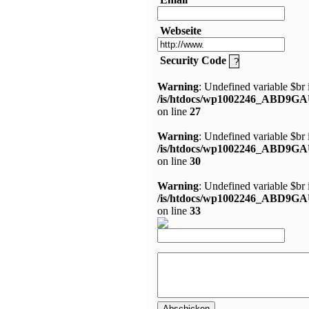
Webseite
Security Code
Warning
: Undefined variable $br 
/is/htdocs/wp1002246_ABD9GA
on line
27
Warning
: Undefined variable $br 
/is/htdocs/wp1002246_ABD9GA
on line
30
Warning
: Undefined variable $br 
/is/htdocs/wp1002246_ABD9GA
on line
33