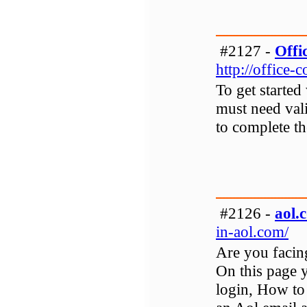
#2127 -
Offi
http://office-
To get started
must need vali
to complete th
#2126 -
aol.
in-aol.com/
Are you facin
On this page y
login, How to