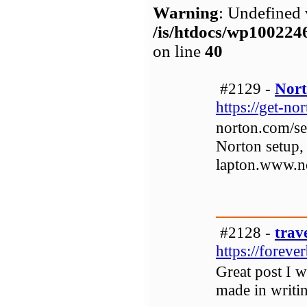
Warning
: Undefined 
/is/htdocs/wp1002
on line
40
#2129 -
Nort
https://get-no
norton.com/se
Norton setup,
lapton.www.n
#2128 -
trav
https://foreve
Great post I w
made in writin