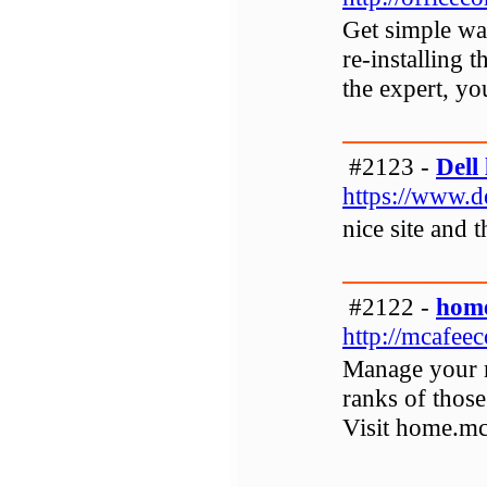
Get simple way
re-installing 
the expert, yo
#2123 -
Dell 
https://www.de
nice site and 
#2122 -
home
http://mcafee
Manage your m
ranks of those
Visit home.m