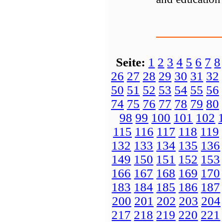
Seite:
1
2
3
4
5
6
7
8
26
27
28
29
30
31
32
50
51
52
53
54
55
56
74
75
76
77
78
79
80
98
99
100
101
102
115
116
117
118
119
132
133
134
135
136
149
150
151
152
153
166
167
168
169
170
183
184
185
186
187
200
201
202
203
204
217
218
219
220
221