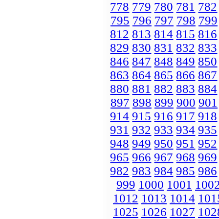
778
779
780
781
782
795
796
797
798
799
812
813
814
815
816
829
830
831
832
833
846
847
848
849
850
863
864
865
866
867
880
881
882
883
884
897
898
899
900
901
914
915
916
917
918
931
932
933
934
935
948
949
950
951
952
965
966
967
968
969
982
983
984
985
986
999
1000
1001
100
1012
1013
1014
101
1025
1026
1027
102