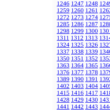
1246
1247
1248
124
1259
1260
1261
126
1272
1273
1274
127
1285
1286
1287
128
1298
1299
1300
130
1311
1312
1313
131
1324
1325
1326
132
1337
1338
1339
134
1350
1351
1352
135
1363
1364
1365
136
1376
1377
1378
137
1389
1390
1391
139
1402
1403
1404
140
1415
1416
1417
141
1428
1429
1430
143
1441
1442
1443
144