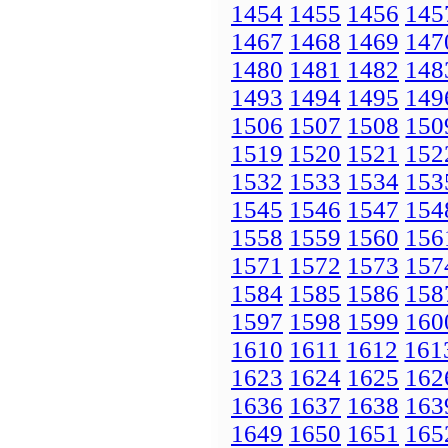
1454
1455
1456
145
1467
1468
1469
147
1480
1481
1482
148
1493
1494
1495
149
1506
1507
1508
150
1519
1520
1521
152
1532
1533
1534
153
1545
1546
1547
154
1558
1559
1560
156
1571
1572
1573
157
1584
1585
1586
158
1597
1598
1599
160
1610
1611
1612
161
1623
1624
1625
162
1636
1637
1638
163
1649
1650
1651
165