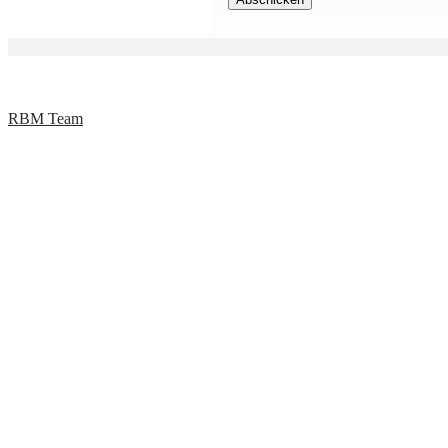
RBM Team