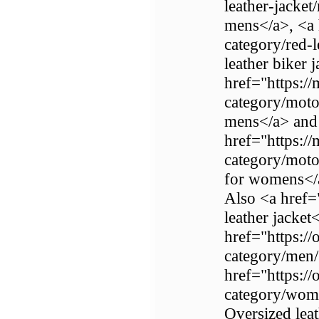
leather-jacket
mens</a>, <a 
category/red-
leather biker 
href="https://
category/moto
mens</a> and
href="https://
category/moto
for womens</
Also <a href="
leather jacket
href="https://
category/men/
href="https://
category/wome
Oversized leat