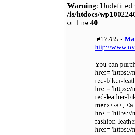
Warning
: Undefined 
/is/htdocs/wp1002
on line
40
#17785 -
Mas
http://www.ov
You can purch
href="https:/
red-biker-leat
href="https:/
red-leather-bi
mens</a>, <a
href="https://
fashion-leathe
href="https://