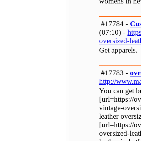
womens in ne
#17784 -
Cus
(07:10) -
http
oversized-lea
Get apparels.
#17783 -
ove
http://www.ma
You can get b
[url=https://
vintage-overs
leather oversi
[url=https://
oversized-lea