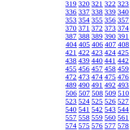
319
320
321
322
323
336
337
338
339
340
353
354
355
356
357
370
371
372
373
374
387
388
389
390
391
404
405
406
407
408
421
422
423
424
425
438
439
440
441
442
455
456
457
458
459
472
473
474
475
476
489
490
491
492
493
506
507
508
509
510
523
524
525
526
527
540
541
542
543
544
557
558
559
560
561
574
575
576
577
578