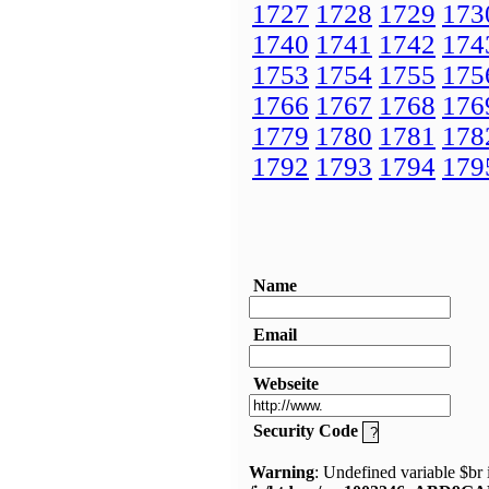
1727
1728
1729
173
1740
1741
1742
174
1753
1754
1755
175
1766
1767
1768
176
1779
1780
1781
178
1792
1793
1794
179
Name
Email
Webseite
Security Code
Warning
: Undefined variable $br 