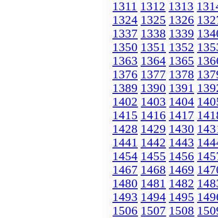
1311
1312
1313
131
1324
1325
1326
132
1337
1338
1339
134
1350
1351
1352
135
1363
1364
1365
136
1376
1377
1378
137
1389
1390
1391
139
1402
1403
1404
140
1415
1416
1417
141
1428
1429
1430
143
1441
1442
1443
144
1454
1455
1456
145
1467
1468
1469
147
1480
1481
1482
148
1493
1494
1495
149
1506
1507
1508
150