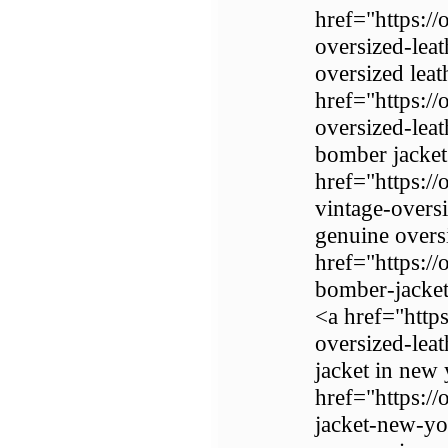
href="https:/
oversized-lea
oversized lea
href="https:/
oversized-lea
bomber jacket
href="https:/
vintage-overs
genuine overs
href="https://
bomber-jacket
<a href="https
oversized-leat
jacket in new
href="https://
jacket-new-yo