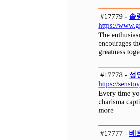
#17779 -
솔
https://www.g
The enthusiasm
encourages tho
greatness toge
#17778 -
성
https://senstoy
Every time yo
charisma capt
more
#17777 -
베