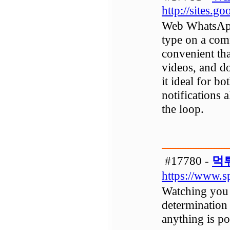
http://sites.
Web WhatsApp 
type on a com
convenient tha
videos, and d
it ideal for b
notifications 
the loop.
#17780 -
먹
https://www.s
Watching you
determination 
anything is p