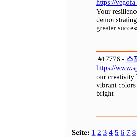
https://vegofa
Your resilienc
demonstrating 
greater succes
#17776 -
스
https://www.
our creativity
vibrant colors
bright
Seite:
1
2
3
4
5
6
7
8