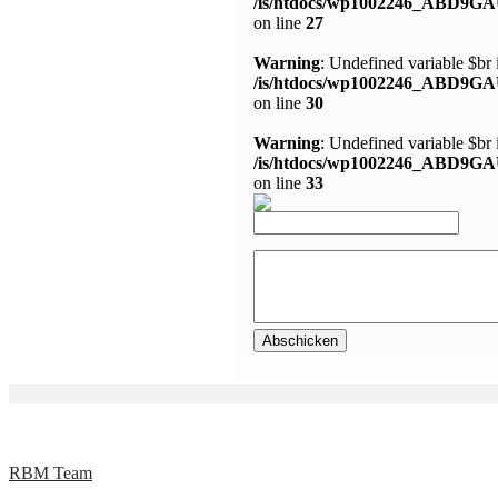
/is/htdocs/wp1002246_ABD9GA
on line
27
Warning
: Undefined variable $br 
/is/htdocs/wp1002246_ABD9GA
on line
30
Warning
: Undefined variable $br 
/is/htdocs/wp1002246_ABD9GA
on line
33
RBM Team