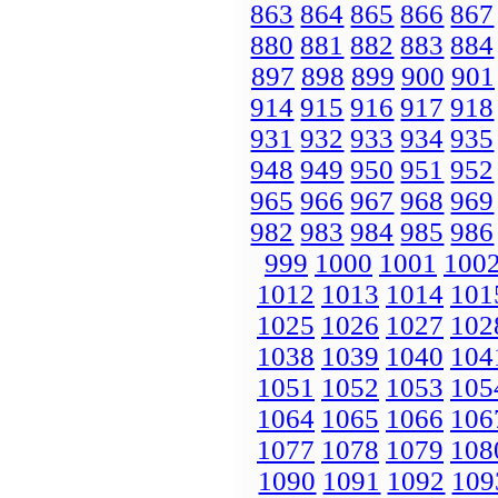
863
864
865
866
867
880
881
882
883
884
897
898
899
900
901
914
915
916
917
918
931
932
933
934
935
948
949
950
951
952
965
966
967
968
969
982
983
984
985
986
999
1000
1001
100
1012
1013
1014
101
1025
1026
1027
102
1038
1039
1040
104
1051
1052
1053
105
1064
1065
1066
106
1077
1078
1079
108
1090
1091
1092
109