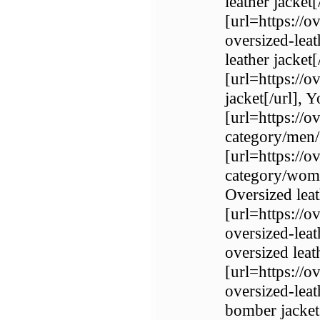
leather jacket[
[url=https://
oversized-lea
leather jacket[
[url=https://o
jacket[/url], 
[url=https://o
category/men/]
[url=https://o
category/wome
Oversized leat
[url=https://
oversized-lea
oversized leat
[url=https://
oversized-lea
bomber jacket