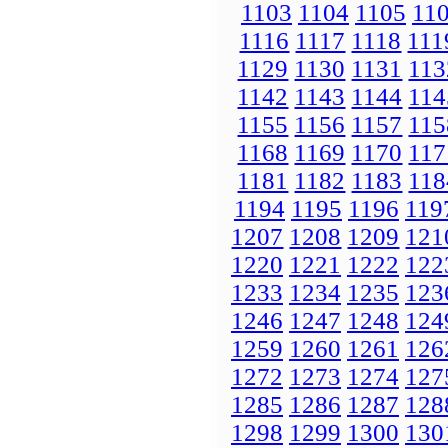
1103
1104
1105
11
1116
1117
1118
111
1129
1130
1131
113
1142
1143
1144
114
1155
1156
1157
115
1168
1169
1170
117
1181
1182
1183
118
1194
1195
1196
119
1207
1208
1209
121
1220
1221
1222
122
1233
1234
1235
123
1246
1247
1248
124
1259
1260
1261
126
1272
1273
1274
127
1285
1286
1287
128
1298
1299
1300
130