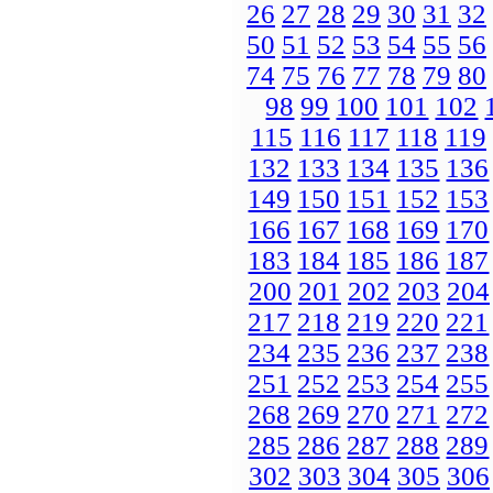
26
27
28
29
30
31
32
50
51
52
53
54
55
56
74
75
76
77
78
79
80
98
99
100
101
102
115
116
117
118
119
132
133
134
135
136
149
150
151
152
153
166
167
168
169
170
183
184
185
186
187
200
201
202
203
204
217
218
219
220
221
234
235
236
237
238
251
252
253
254
255
268
269
270
271
272
285
286
287
288
289
302
303
304
305
306