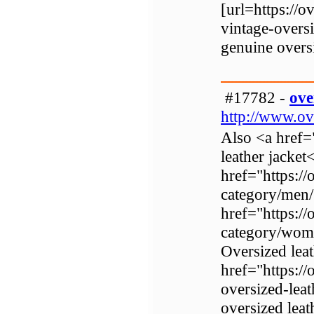
[url=https://
vintage-overs
genuine oversi
#17782 -
ove
http://www.ov
Also <a href="
leather jacket
href="https://
category/men/
href="https://
category/wome
Oversized leat
href="https:/
oversized-lea
oversized lea