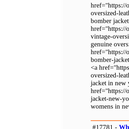
href="https:/
oversized-lea
bomber jacket
href="https:/
vintage-overs
genuine overs
href="https://
bomber-jacket
<a href="https
oversized-leat
jacket in new
href="https://
jacket-new-yo
womens in ne
#17781 -
Wh