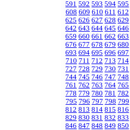
591
592
593
594
595
608
609
610
611
612
625
626
627
628
629
642
643
644
645
646
659
660
661
662
663
676
677
678
679
680
693
694
695
696
697
710
711
712
713
714
727
728
729
730
731
744
745
746
747
748
761
762
763
764
765
778
779
780
781
782
795
796
797
798
799
812
813
814
815
816
829
830
831
832
833
846
847
848
849
850