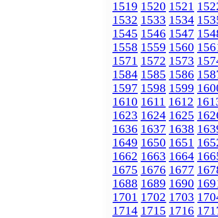
1519
1520
1521
152
1532
1533
1534
153
1545
1546
1547
154
1558
1559
1560
156
1571
1572
1573
157
1584
1585
1586
158
1597
1598
1599
160
1610
1611
1612
161
1623
1624
1625
162
1636
1637
1638
163
1649
1650
1651
165
1662
1663
1664
166
1675
1676
1677
167
1688
1689
1690
169
1701
1702
1703
170
1714
1715
1716
171