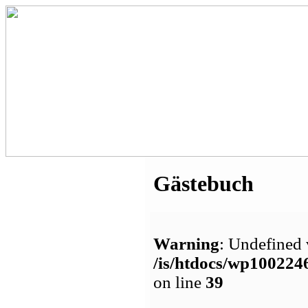
Gästebuch
Warning
: Undefined 
/is/htdocs/wp1002
on line
39