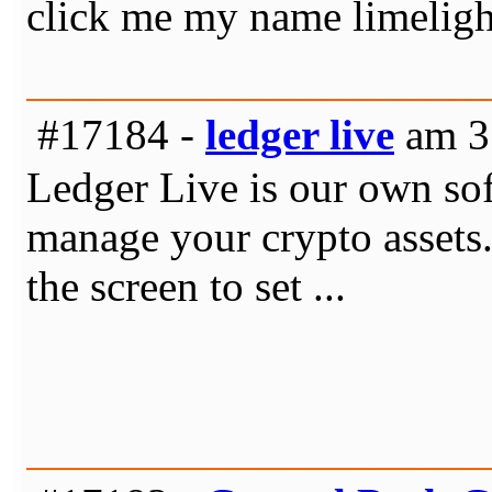
click me my name limelig
#17184 -
ledger live
am 31
Ledger Live is our own sof
manage your crypto assets.
the screen to set ...