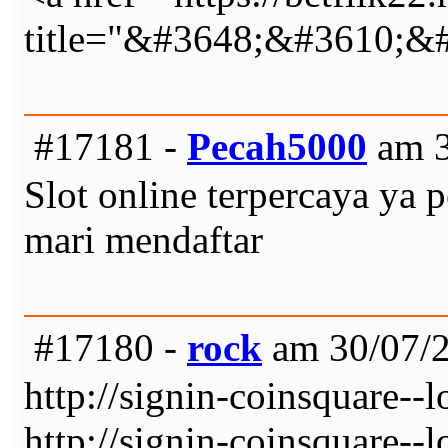
title="&#3648;&#3610;
#17181 -
Pecah5000
am 3
Slot online terpercaya y
mari mendaftar
#17180 -
rock
am 30/07/2
http://signin-coinsquare--
http://signin-coinsquare--