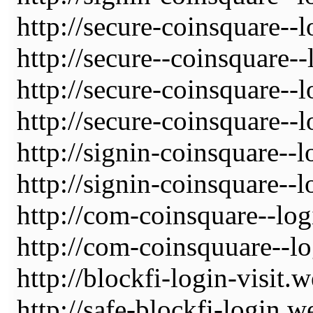
http://secure-coinsquare--
http://secure--coinsquare-
http://secure-coinsquare--
http://secure-coinsquare--
http://signin-coinsquare--
http://signin-coinsquare--
http://com-coinsquare--log
http://com-coinsquuare--lo
http://blockfi-login-visit.
http://safe-blockfi-login.w