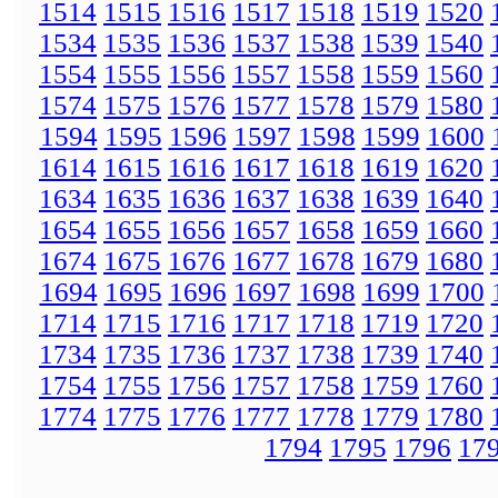
1514
1515
1516
1517
1518
1519
1520
1534
1535
1536
1537
1538
1539
1540
1554
1555
1556
1557
1558
1559
1560
1574
1575
1576
1577
1578
1579
1580
1594
1595
1596
1597
1598
1599
1600
1614
1615
1616
1617
1618
1619
1620
1634
1635
1636
1637
1638
1639
1640
1654
1655
1656
1657
1658
1659
1660
1674
1675
1676
1677
1678
1679
1680
1694
1695
1696
1697
1698
1699
1700
1714
1715
1716
1717
1718
1719
1720
1734
1735
1736
1737
1738
1739
1740
1754
1755
1756
1757
1758
1759
1760
1774
1775
1776
1777
1778
1779
1780
1794
1795
1796
17