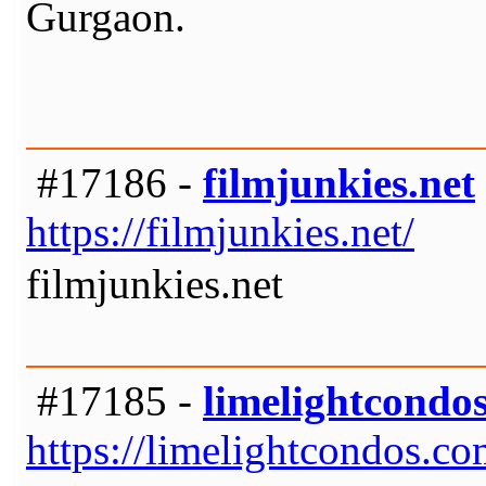
Gurgaon.
#17186 -
filmjunkies.net
https://filmjunkies.net/
filmjunkies.net
#17185 -
limelightcondo
https://limelightcondos.co