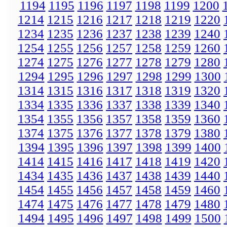
1194
1195
1196
1197
1198
1199
1200
1214
1215
1216
1217
1218
1219
1220
1234
1235
1236
1237
1238
1239
1240
1254
1255
1256
1257
1258
1259
1260
1274
1275
1276
1277
1278
1279
1280
1294
1295
1296
1297
1298
1299
1300
1314
1315
1316
1317
1318
1319
1320
1334
1335
1336
1337
1338
1339
1340
1354
1355
1356
1357
1358
1359
1360
1374
1375
1376
1377
1378
1379
1380
1394
1395
1396
1397
1398
1399
1400
1414
1415
1416
1417
1418
1419
1420
1434
1435
1436
1437
1438
1439
1440
1454
1455
1456
1457
1458
1459
1460
1474
1475
1476
1477
1478
1479
1480
1494
1495
1496
1497
1498
1499
1500