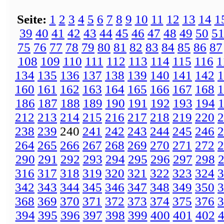
Seite:
1
2
3
4
5
6
7
8
9
10
11
12
13
14
1
39
40
41
42
43
44
45
46
47
48
49
50
5
75
76
77
78
79
80
81
82
83
84
85
86
87
108
109
110
111
112
113
114
115
116
1
134
135
136
137
138
139
140
141
142
1
160
161
162
163
164
165
166
167
168
1
186
187
188
189
190
191
192
193
194
212
213
214
215
216
217
218
219
220
2
238
239
240
241
242
243
244
245
246
2
264
265
266
267
268
269
270
271
272
2
290
291
292
293
294
295
296
297
298
316
317
318
319
320
321
322
323
324
3
342
343
344
345
346
347
348
349
350
3
368
369
370
371
372
373
374
375
376
3
394
395
396
397
398
399
400
401
402