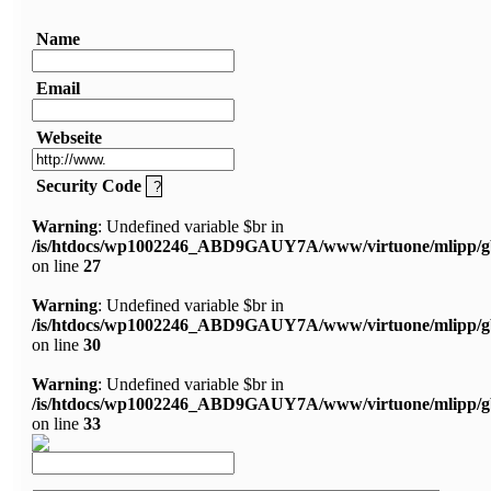
Name
Email
Webseite
Security Code
Warning
: Undefined variable $br in
/is/htdocs/wp1002246_ABD9GAUY7A/www/virtuone/mlipp/g
on line
27
Warning
: Undefined variable $br in
/is/htdocs/wp1002246_ABD9GAUY7A/www/virtuone/mlipp/g
on line
30
Warning
: Undefined variable $br in
/is/htdocs/wp1002246_ABD9GAUY7A/www/virtuone/mlipp/g
on line
33