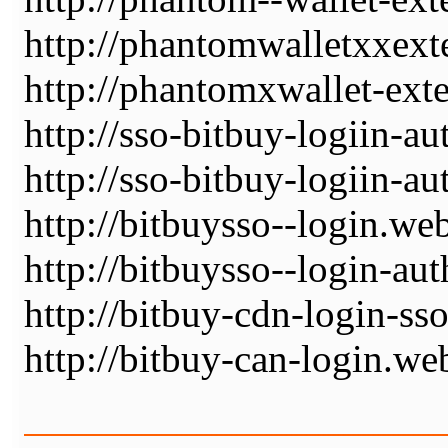
http://phantomwalletxxext
http://phantomxwallet-ext
http://sso-bitbuy-logiin-au
http://sso-bitbuy-logiin-a
http://bitbuysso--login.we
http://bitbuysso--login-au
http://bitbuy-cdn-login-ss
http://bitbuy-can-login.we