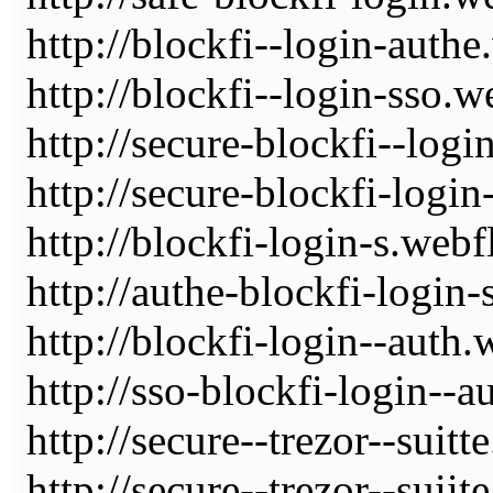
http://blockfi--login-authe
http://blockfi--login-sso.w
http://secure-blockfi--logi
http://secure-blockfi-logi
http://blockfi-login-s.webf
http://authe-blockfi-login-
http://blockfi-login--auth.
http://sso-blockfi-login--a
http://secure--trezor--suitt
http://secure--trezor--suiit