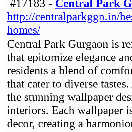
#17183 -
Central Park 
http://centralparkggn.in/b
homes/
Central Park Gurgaon is re
that epitomize elegance and
residents a blend of comfo
that cater to diverse tast
the stunning wallpaper desi
interiors. Each wallpaper i
decor, creating a harmonio