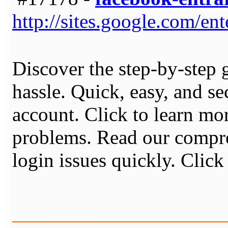
http://sites.google.com/en
Discover the step-by-step 
hassle. Quick, easy, and s
account. Click to learn m
problems. Read our compre
login issues quickly. Clic