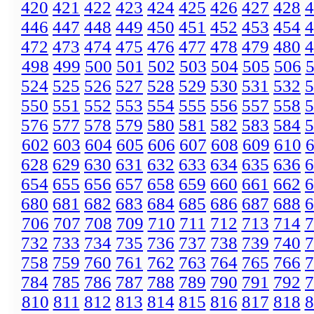
420
421
422
423
424
425
426
427
428
4
446
447
448
449
450
451
452
453
454
4
472
473
474
475
476
477
478
479
480
4
498
499
500
501
502
503
504
505
506
524
525
526
527
528
529
530
531
532
5
550
551
552
553
554
555
556
557
558
5
576
577
578
579
580
581
582
583
584
5
602
603
604
605
606
607
608
609
610
628
629
630
631
632
633
634
635
636
6
654
655
656
657
658
659
660
661
662
6
680
681
682
683
684
685
686
687
688
6
706
707
708
709
710
711
712
713
714
7
732
733
734
735
736
737
738
739
740
7
758
759
760
761
762
763
764
765
766
7
784
785
786
787
788
789
790
791
792
7
810
811
812
813
814
815
816
817
818
8