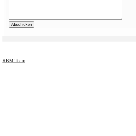
RBM Team