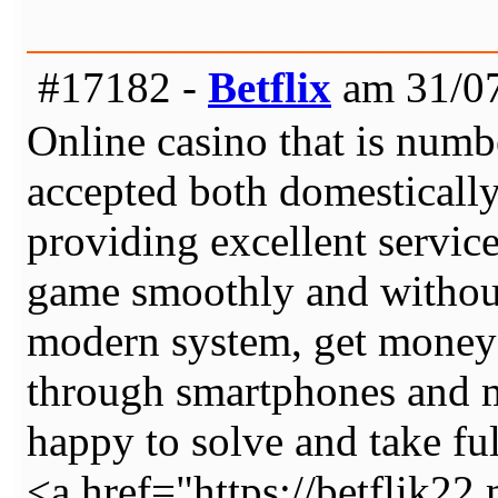
#17182 -
Betflix
am 31/07
Online casino that is numb
accepted both domestically
providing excellent servic
game smoothly and without
modern system, get money 
through smartphones and m
happy to solve and take full
<a href="https://betflik22