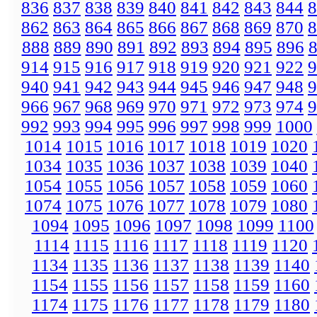
836
837
838
839
840
841
842
843
844
8
862
863
864
865
866
867
868
869
870
8
888
889
890
891
892
893
894
895
896
914
915
916
917
918
919
920
921
922
9
940
941
942
943
944
945
946
947
948
9
966
967
968
969
970
971
972
973
974
9
992
993
994
995
996
997
998
999
1000
1014
1015
1016
1017
1018
1019
1020
1034
1035
1036
1037
1038
1039
1040
1054
1055
1056
1057
1058
1059
1060
1074
1075
1076
1077
1078
1079
1080
1094
1095
1096
1097
1098
1099
1100
1114
1115
1116
1117
1118
1119
1120
1134
1135
1136
1137
1138
1139
1140
1154
1155
1156
1157
1158
1159
1160
1174
1175
1176
1177
1178
1179
1180