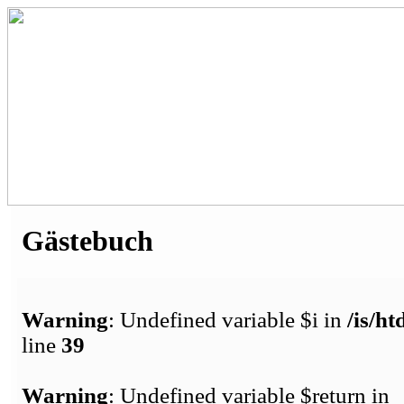
Gästebuch
Warning
: Undefined variable $i in
/is/h
line
39
Warning
: Undefined variable $return in