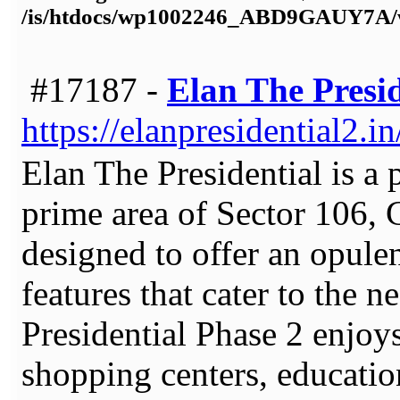
/is/htdocs/wp1002246_ABD9GAUY7A/w
#17187 -
Elan The Presid
https://elanpresidential2.in
Elan The Presidential is a p
prime area of Sector 106, 
designed to offer an opulen
features that cater to the 
Presidential Phase 2 enjoy
shopping centers, educationa