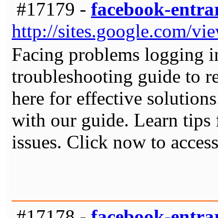
#17179 -
facebook-entra
http://sites.google.com/v
Facing problems logging i
troubleshooting guide to r
here for effective solution
with our guide. Learn tip
issues. Click now to access
#17178 -
facebook-entra