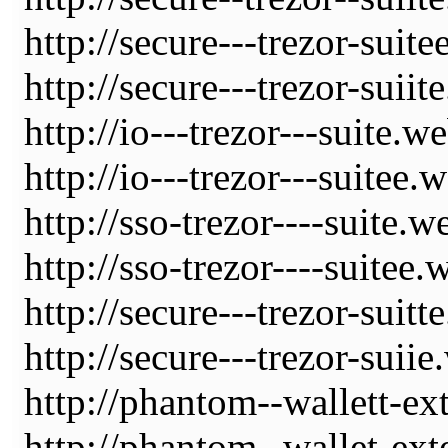
http://secure---trezor-suit
http://secure---trezor-suiit
http://io---trezor---suite.w
http://io---trezor---suitee.
http://sso-trezor----suite.w
http://sso-trezor----suitee.
http://secure---trezor-suitt
http://secure---trezor-suii
http://phantom--wallett-ex
http://phantom--wallet-ext