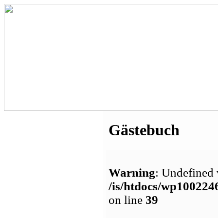
Gästebuch
Warning
: Undefined 
/is/htdocs/wp1002
on line
39