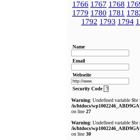
1766
1767
1768
176
1779
1780
1781
178
1792
1793
1794
1
Name
Email
Webseite
Security Code
Warning
: Undefined variable $br 
/is/htdocs/wp1002246_ABD9GA
on line
27
Warning
: Undefined variable $br 
/is/htdocs/wp1002246_ABD9GA
on line
30