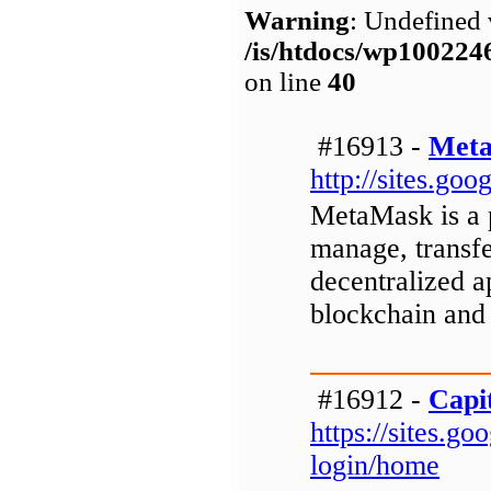
Warning
: Undefined 
/is/htdocs/wp1002
on line
40
#16913 -
Meta
http://sites.g
MetaMask is a p
manage, transfe
decentralized a
blockchain and
#16912 -
Capi
https://sites.g
login/home