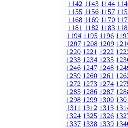
1142
1143
1144
114
1155
1156
1157
115
1168
1169
1170
117
1181
1182
1183
118
1194
1195
1196
119
1207
1208
1209
121
1220
1221
1222
122
1233
1234
1235
123
1246
1247
1248
124
1259
1260
1261
126
1272
1273
1274
127
1285
1286
1287
128
1298
1299
1300
130
1311
1312
1313
131
1324
1325
1326
132
1337
1338
1339
134