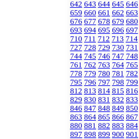
642
643
644
645
646
659
660
661
662
663
676
677
678
679
680
693
694
695
696
697
710
711
712
713
714
727
728
729
730
731
744
745
746
747
748
761
762
763
764
765
778
779
780
781
782
795
796
797
798
799
812
813
814
815
816
829
830
831
832
833
846
847
848
849
850
863
864
865
866
867
880
881
882
883
884
897
898
899
900
901