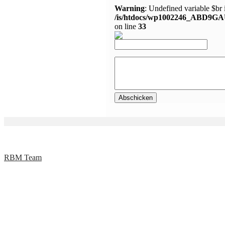
Warning
: Undefined variable $br 
/is/htdocs/wp1002246_ABD9GA
on line
33
RBM Team