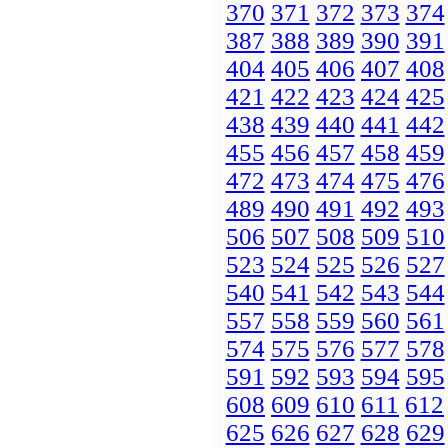
370
371
372
373
374
387
388
389
390
391
404
405
406
407
408
421
422
423
424
425
438
439
440
441
442
455
456
457
458
459
472
473
474
475
476
489
490
491
492
493
506
507
508
509
510
523
524
525
526
527
540
541
542
543
544
557
558
559
560
561
574
575
576
577
578
591
592
593
594
595
608
609
610
611
612
625
626
627
628
629