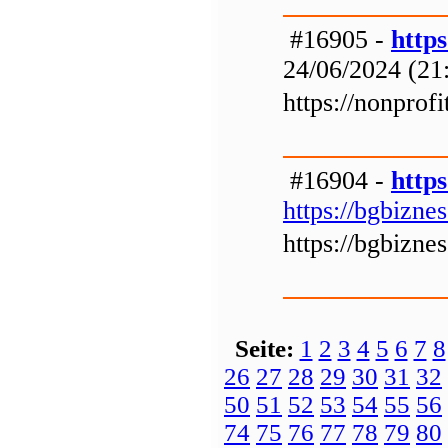
#16905 -
http
24/06/2024 (21
https://nonprof
#16904 -
https
https://bgbizne
https://bgbizne
Seite:
1
2
3
4
5
6
7
8
26
27
28
29
30
31
32
50
51
52
53
54
55
56
74
75
76
77
78
79
80