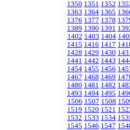
1350
1351
1352
135
1363
1364
1365
136
1376
1377
1378
137
1389
1390
1391
139
1402
1403
1404
140
1415
1416
1417
141
1428
1429
1430
143
1441
1442
1443
144
1454
1455
1456
145
1467
1468
1469
147
1480
1481
1482
148
1493
1494
1495
149
1506
1507
1508
150
1519
1520
1521
152
1532
1533
1534
153
1545
1546
1547
154