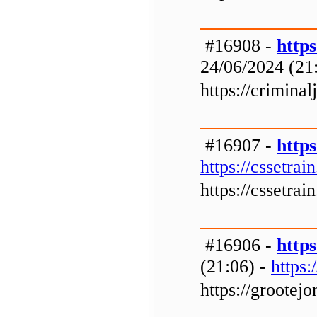
#16908 -
https
24/06/2024 (21
https://crimina
#16907 -
https
https://cssetrai
https://cssetrai
#16906 -
http
(21:06) -
https
https://grootej