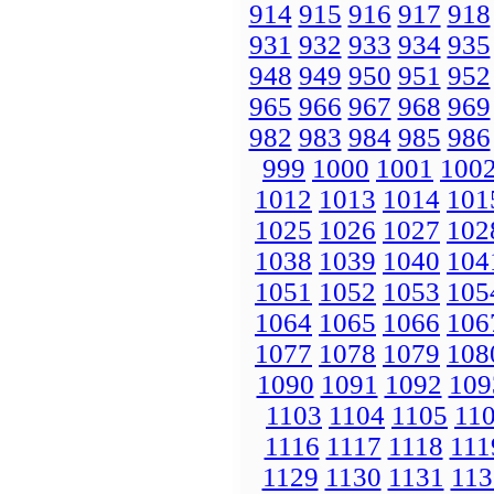
914
915
916
917
918
931
932
933
934
935
948
949
950
951
952
965
966
967
968
969
982
983
984
985
986
999
1000
1001
100
1012
1013
1014
101
1025
1026
1027
102
1038
1039
1040
104
1051
1052
1053
105
1064
1065
1066
106
1077
1078
1079
108
1090
1091
1092
109
1103
1104
1105
11
1116
1117
1118
111
1129
1130
1131
113