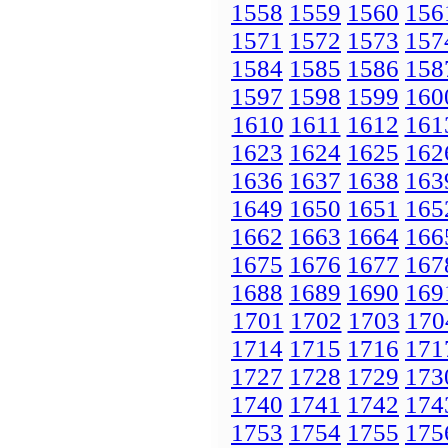
1558
1559
1560
156
1571
1572
1573
157
1584
1585
1586
158
1597
1598
1599
160
1610
1611
1612
161
1623
1624
1625
162
1636
1637
1638
163
1649
1650
1651
165
1662
1663
1664
166
1675
1676
1677
167
1688
1689
1690
169
1701
1702
1703
170
1714
1715
1716
171
1727
1728
1729
173
1740
1741
1742
174
1753
1754
1755
175