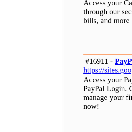
Access your Cap
through our se
bills, and more
#16911 -
PayP
https://sites.
Access your Pa
PayPal Login. 
manage your fin
now!