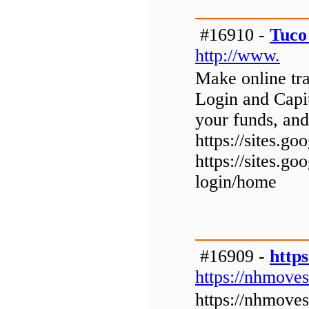
#16910 -
Tuco
http://www.
Make online tra
Login and Capi
your funds, and
https://sites.
https://sites.g
login/home
#16909 -
http
https://nhmoves
https://nhmoves