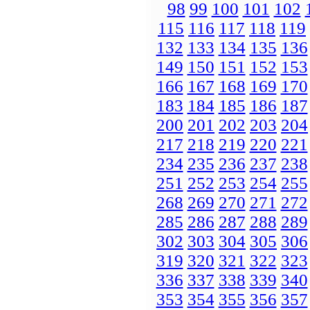
98
99
100
101
102
115
116
117
118
119
132
133
134
135
136
149
150
151
152
153
166
167
168
169
170
183
184
185
186
187
200
201
202
203
204
217
218
219
220
221
234
235
236
237
238
251
252
253
254
255
268
269
270
271
272
285
286
287
288
289
302
303
304
305
306
319
320
321
322
323
336
337
338
339
340
353
354
355
356
357