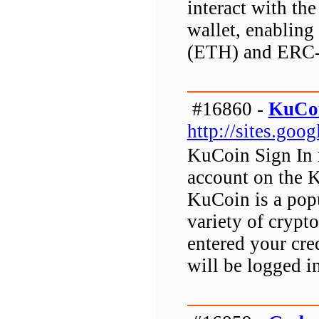
interact with the
wallet, enabling 
(ETH) and ERC-
#16860 -
KuCoi
http://sites.go
KuCoin Sign In r
account on the 
KuCoin is a popu
variety of crypt
entered your cre
will be logged 