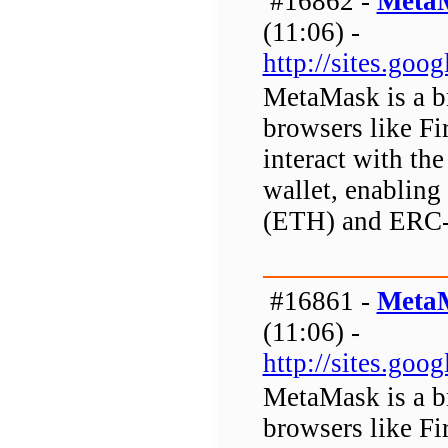
#16862 -
MetaM
(11:06) -
http://sites.go
MetaMask is a b
browsers like Fi
interact with the
wallet, enabling 
(ETH) and ERC-
#16861 -
MetaM
(11:06) -
http://sites.go
MetaMask is a b
browsers like Fi