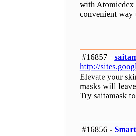
with Atomicdex W
convenient way t
#16857 -
saita
http://sites.go
Elevate your ski
masks will leave
Try saitamask to
#16856 -
Smart