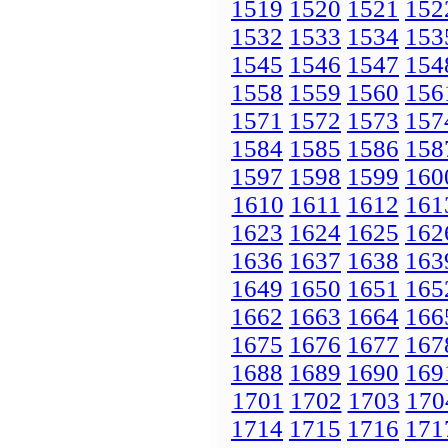
1519
1520
1521
152
1532
1533
1534
153
1545
1546
1547
154
1558
1559
1560
156
1571
1572
1573
157
1584
1585
1586
158
1597
1598
1599
160
1610
1611
1612
161
1623
1624
1625
162
1636
1637
1638
163
1649
1650
1651
165
1662
1663
1664
166
1675
1676
1677
167
1688
1689
1690
169
1701
1702
1703
170
1714
1715
1716
171