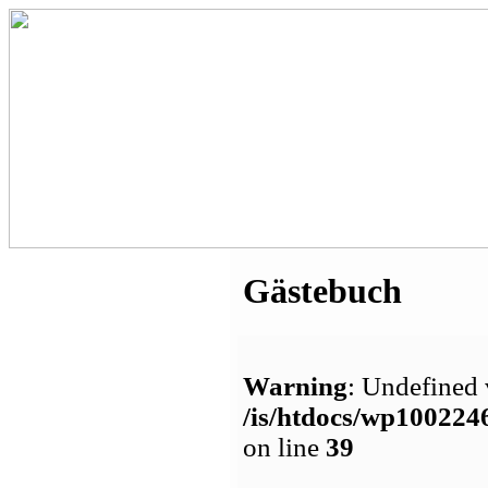
Gästebuch
Warning
: Undefined 
/is/htdocs/wp1002
on line
39