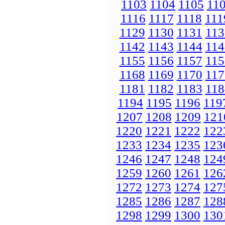
1103
1104
1105
11
1116
1117
1118
111
1129
1130
1131
113
1142
1143
1144
114
1155
1156
1157
115
1168
1169
1170
117
1181
1182
1183
118
1194
1195
1196
119
1207
1208
1209
121
1220
1221
1222
122
1233
1234
1235
123
1246
1247
1248
124
1259
1260
1261
126
1272
1273
1274
127
1285
1286
1287
128
1298
1299
1300
130