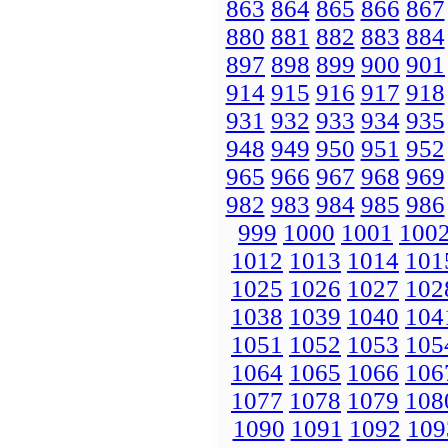
863
864
865
866
867
880
881
882
883
884
897
898
899
900
901
914
915
916
917
918
931
932
933
934
935
948
949
950
951
952
965
966
967
968
969
982
983
984
985
986
999
1000
1001
100
1012
1013
1014
101
1025
1026
1027
102
1038
1039
1040
104
1051
1052
1053
105
1064
1065
1066
106
1077
1078
1079
108
1090
1091
1092
109