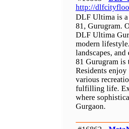
http://dlfcityflo
DLF Ultima is a 
81, Gurugram. O
DLF Ultima Gurg
modern lifestyle
landscapes, and 
81 Gurugram is 
Residents enjoy
various recreatio
fulfilling life.
where sophistica
Gurgaon.