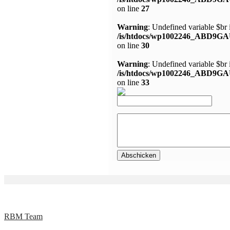
on line
27
Warning
: Undefined variable $br 
/is/htdocs/wp1002246_ABD9GA
on line
30
Warning
: Undefined variable $br 
/is/htdocs/wp1002246_ABD9GA
on line
33
RBM Team