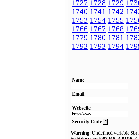
1727
1728
1729
173
1740
1741
1742
174
1753
1754
1755
175
1766
1767
1768
176
1779
1780
1781
178
1792
1793
1794
179
Name
Email
Webseite
Security Code
Warning
: Undefined variable $br 
/is/htdocs/wp1002246_ABD9GA