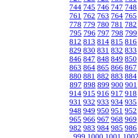
744
745
746
747
748
761
762
763
764
765
778
779
780
781
782
795
796
797
798
799
812
813
814
815
816
829
830
831
832
833
846
847
848
849
850
863
864
865
866
867
880
881
882
883
884
897
898
899
900
901
914
915
916
917
918
931
932
933
934
935
948
949
950
951
952
965
966
967
968
969
982
983
984
985
986
999
1000
1001
100