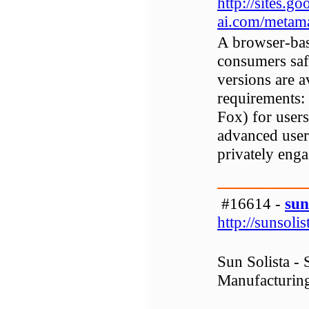
http://sites.
ai.com/metam
A browser-bas
consumers saf
versions are 
requirements:
Fox) for users
advanced user
privately enga
#16614 -
sun
http://sunsoli
Sun Solista -
Manufacturing