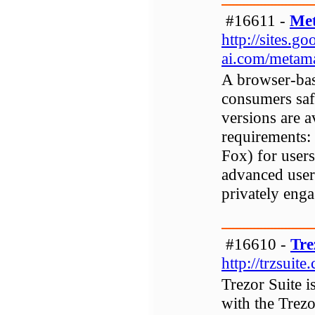
#16611 -
Met
http://sites.
ai.com/metam
A browser-bas
consumers saf
versions are 
requirements:
Fox) for users
advanced user
privately enga
#16610 -
Tre
http://trzsuite
Trezor Suite i
with the Trez