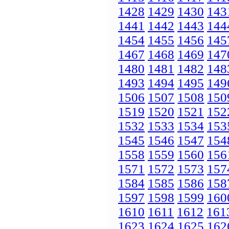
1428
1429
1430
143
1441
1442
1443
144
1454
1455
1456
145
1467
1468
1469
147
1480
1481
1482
148
1493
1494
1495
149
1506
1507
1508
150
1519
1520
1521
152
1532
1533
1534
153
1545
1546
1547
154
1558
1559
1560
156
1571
1572
1573
157
1584
1585
1586
158
1597
1598
1599
160
1610
1611
1612
161
1623
1624
1625
162