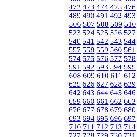
472
473
474
475
476
489
490
491
492
493
506
507
508
509
510
523
524
525
526
527
540
541
542
543
544
557
558
559
560
561
574
575
576
577
578
591
592
593
594
595
608
609
610
611
612
625
626
627
628
629
642
643
644
645
646
659
660
661
662
663
676
677
678
679
680
693
694
695
696
697
710
711
712
713
714
727
728
729
730
731