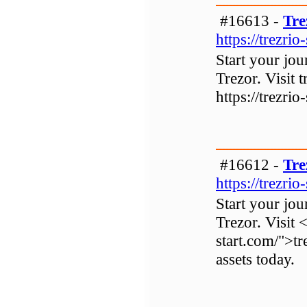
#16613 -
Tre
https://trezrio
Start your jo
Trezor. Visit t
https://trezrio
#16612 -
Tre
https://trezrio
Start your jo
Trezor. Visit 
start.com/">tr
assets today.