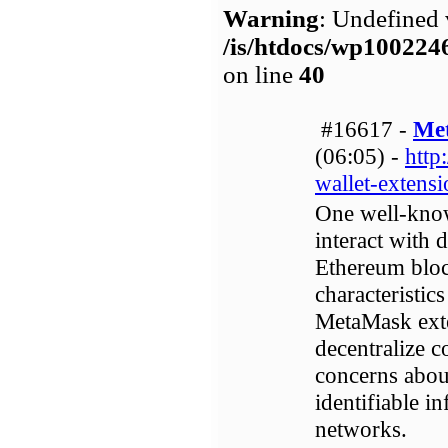
Warning
: Undefined 
/is/htdocs/wp1002
on line
40
#16617 -
Me
(06:05) -
http
wallet-extens
One well-know
interact with 
Ethereum bloc
characteristic
MetaMask exte
decentralize c
concerns about
identifiable i
networks.