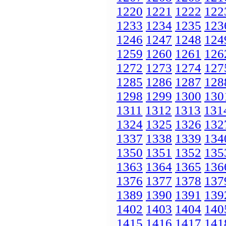
1220
1221
1222
122
1233
1234
1235
123
1246
1247
1248
124
1259
1260
1261
126
1272
1273
1274
127
1285
1286
1287
128
1298
1299
1300
130
1311
1312
1313
131
1324
1325
1326
132
1337
1338
1339
134
1350
1351
1352
135
1363
1364
1365
136
1376
1377
1378
137
1389
1390
1391
139
1402
1403
1404
140
1415
1416
1417
141