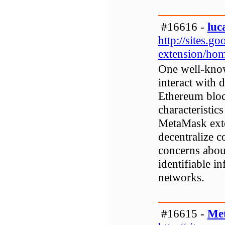
#16616 -
luc
http://sites.
extension/ho
One well-know
interact with 
Ethereum bloc
characteristic
MetaMask exte
decentralize c
concerns about
identifiable i
networks.
#16615 -
Me