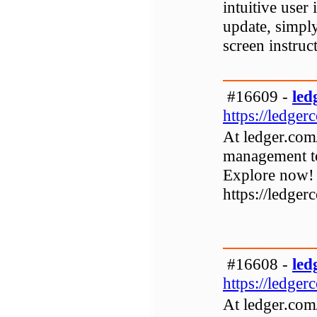
intuitive user 
update, simpl
screen instruc
#16609 -
led
https://ledger
At ledger.com
management to
Explore now!
https://ledger
#16608 -
led
https://ledger
At ledger.com