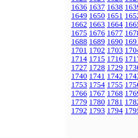
1636
1637
1638
163
1649
1650
1651
165
1662
1663
1664
166
1675
1676
1677
167
1688
1689
1690
169
1701
1702
1703
170
1714
1715
1716
171
1727
1728
1729
173
1740
1741
1742
174
1753
1754
1755
175
1766
1767
1768
176
1779
1780
1781
178
1792
1793
1794
179