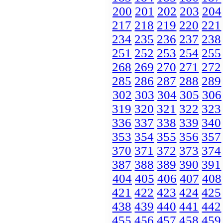
200
201
202
203
204
217
218
219
220
221
234
235
236
237
238
251
252
253
254
255
268
269
270
271
272
285
286
287
288
289
302
303
304
305
306
319
320
321
322
323
336
337
338
339
340
353
354
355
356
357
370
371
372
373
374
387
388
389
390
391
404
405
406
407
408
421
422
423
424
425
438
439
440
441
442
455
456
457
458
459