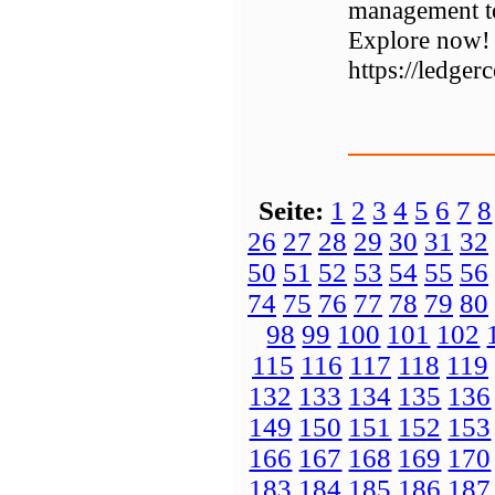
management to
Explore now!
https://ledger
Seite:
1
2
3
4
5
6
7
8
26
27
28
29
30
31
32
50
51
52
53
54
55
56
74
75
76
77
78
79
80
98
99
100
101
102
115
116
117
118
119
132
133
134
135
136
149
150
151
152
153
166
167
168
169
170
183
184
185
186
187