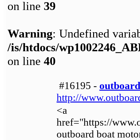
on line
39
Warning
: Undefined variab
/is/htdocs/wp1002246_A
on line
40
#16195 -
outboard
http://www.outboar
<a
href="https://www.
outboard boat moto