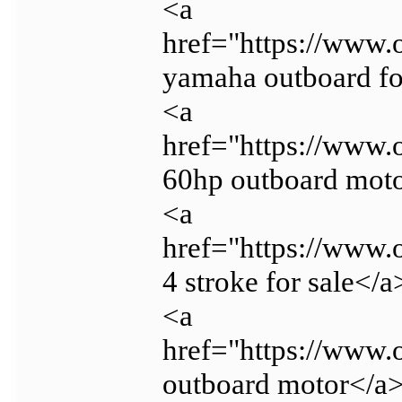
<a
href="https://www.
yamaha outboard fo
<a
href="https://www.
60hp outboard mot
<a
href="https://www.
4 stroke for sale</a
<a
href="https://www.
outboard motor</a