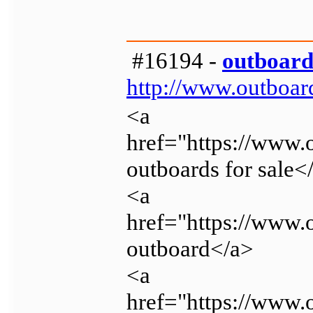
#16194 -
outboard
http://www.outboar
<a
href="https://www
outboards for sale<
<a
href="https://www
outboard</a>
<a
href="https://www.