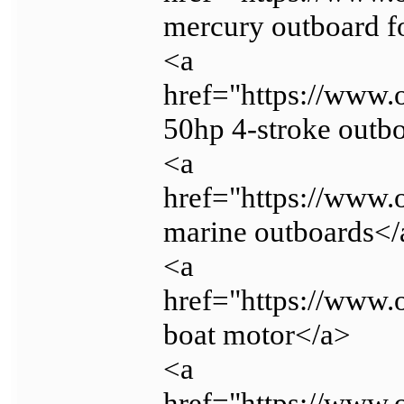
mercury outboard f
<a
href="https://www.
50hp 4-stroke outb
<a
href="https://www.
marine outboards</
<a
href="https://www.
boat motor</a>
<a
href="https://www.