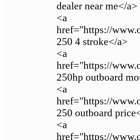
dealer near me</a>
<a
href="https://www.
250 4 stroke</a>
<a
href="https://www.
250hp outboard mo
<a
href="https://www.
250 outboard price
<a
href="https://www.