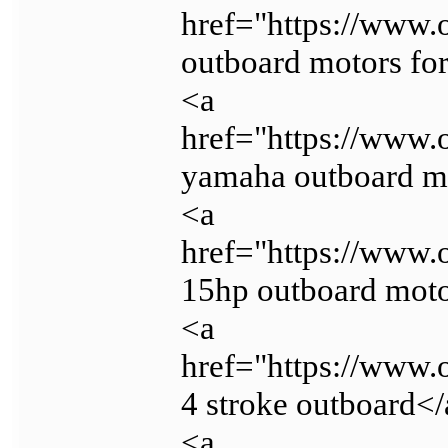
href="https://www.
outboard motors for
<a
href="https://www.
yamaha outboard m
<a
href="https://www.
15hp outboard mot
<a
href="https://www.
4 stroke outboard<
<a