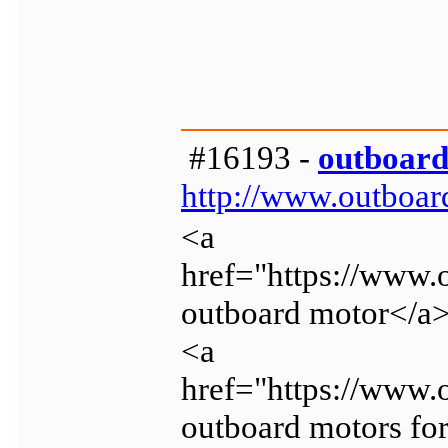
#16193 -
outboard
http://www.outboar
<a
href="https://www.
outboard motor</a
<a
href="https://www
outboard motors for