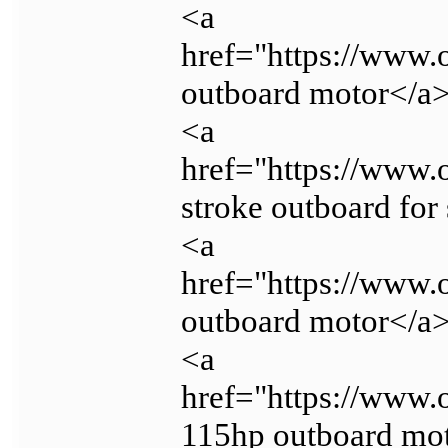
<a
href="https://www.
outboard motor</a
<a
href="https://www.
stroke outboard for
<a
href="https://www.
outboard motor</a
<a
href="https://www
115hp outboard mo