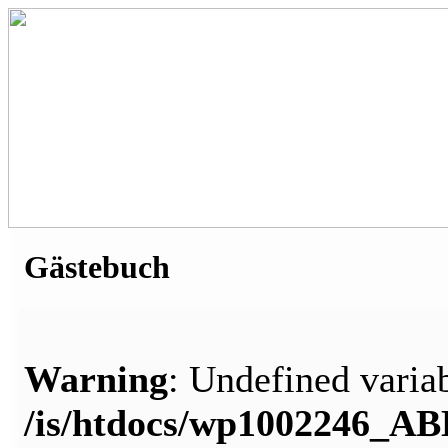
Gästebuch
Warning
: Undefined variab
/is/htdocs/wp1002246_A