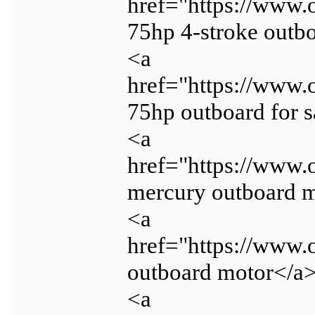
href="https://www.
75hp 4-stroke outb
<a
href="https://www.
75hp outboard for s
<a
href="https://www.
mercury outboard m
<a
href="https://www.
outboard motor</a
<a