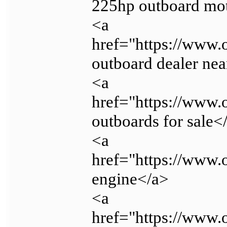
225hp outboard mo
<a
href="https://www
outboard dealer ne
<a
href="https://www
outboards for sale<
<a
href="https://www.
engine</a>
<a
href="https://www.