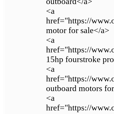
outboard</a>
<a
href="https://www.
motor for sale</a>
<a
href="https://www.
15hp fourstroke pr
<a
href="https://www.
outboard motors for
<a
href="https://www.