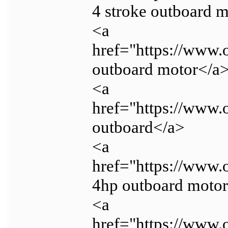
4 stroke outboard 
<a
href="https://www.
outboard motor</a
<a
href="https://www.
outboard</a>
<a
href="https://www
4hp outboard moto
<a
href="https://www