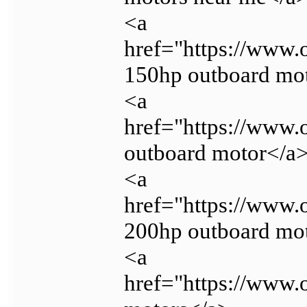
<a
href="https://www
150hp outboard mo
<a
href="https://www.
outboard motor</a
<a
href="https://www
200hp outboard mo
<a
href="https://www.