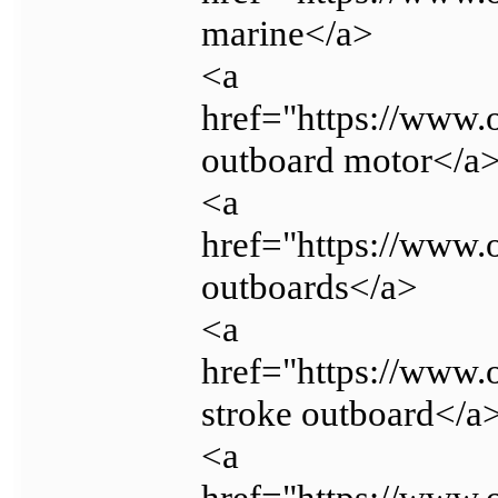
marine</a>
<a
href="https://www
outboard motor</a
<a
href="https://www
outboards</a>
<a
href="https://www.
stroke outboard</a
<a
href="https://www.