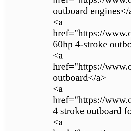
outboard engines</
<a
href="https://www.
60hp 4-stroke outb
<a
href="https://www.
outboard</a>
<a
href="https://www.
4 stroke outboard f
<a