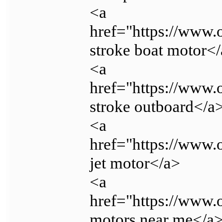
<a
href="https://www.
stroke boat motor<
<a
href="https://www.
stroke outboard</a
<a
href="https://www.
jet motor</a>
<a
href="https://www.
motors near me</a