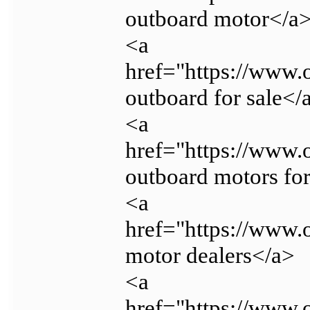
outboard motor</a
<a
href="https://www.
outboard for sale</
<a
href="https://www.
outboard motors for
<a
href="https://www.
motor dealers</a>
<a
href="https://www.