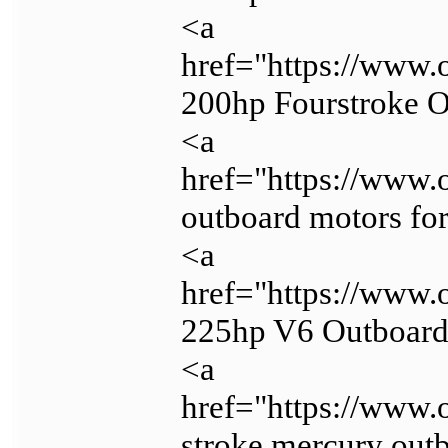
<a
href="https://www.
200hp Fourstroke 
<a
href="https://www.
outboard motors for
<a
href="https://www.
225hp V6 Outboar
<a
href="https://www.
stroke mercury outb