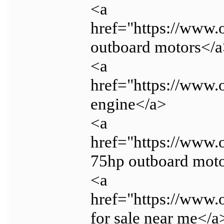
<a
href="https://www.
outboard motors</
<a
href="https://www.
engine</a>
<a
href="https://www.
75hp outboard mot
<a
href="https://www.
for sale near me</a