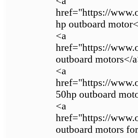
<a
href="https://www.
hp outboard motor
<a
href="https://www.
outboard motors</
<a
href="https://www.
50hp outboard mot
<a
href="https://www.
outboard motors for