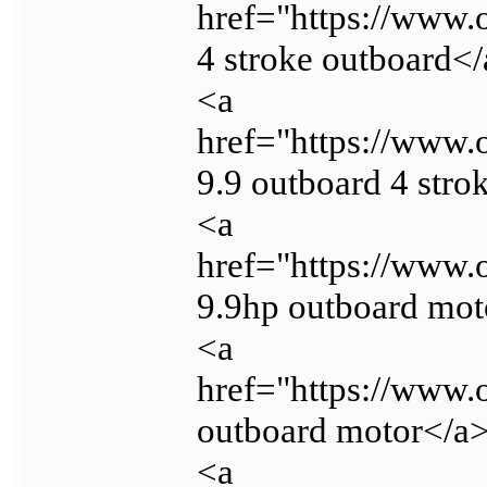
href="https://www
4 stroke outboard<
<a
href="https://www
9.9 outboard 4 stro
<a
href="https://www
9.9hp outboard mot
<a
href="https://www.
outboard motor</a
<a