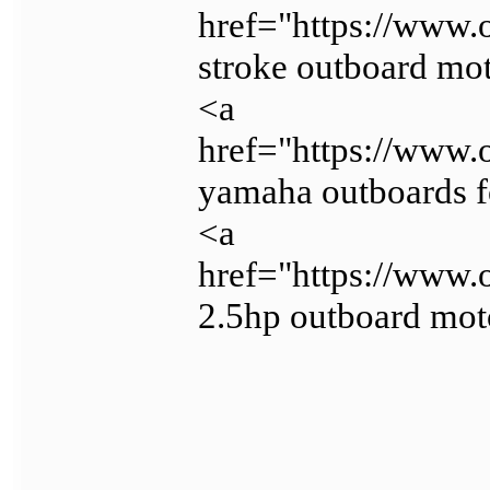
href="https://www.
stroke outboard mot
<a
href="https://www.
yamaha outboards f
<a
href="https://www.
2.5hp outboard mot