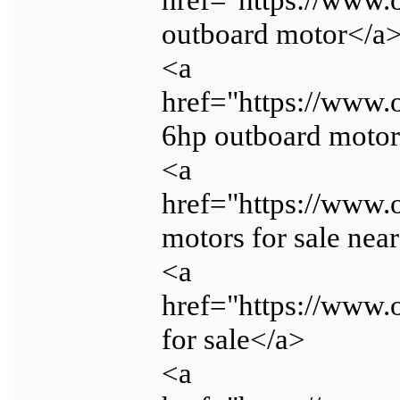
outboard motor</a
<a
href="https://www
6hp outboard moto
<a
href="https://www.
motors for sale nea
<a
href="https://www.
for sale</a>
<a