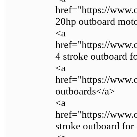
href="https://www.
20hp outboard mot
<a
href="https://www.
4 stroke outboard f
<a
href="https://www.
outboards</a>
<a
href="https://www.
stroke outboard for