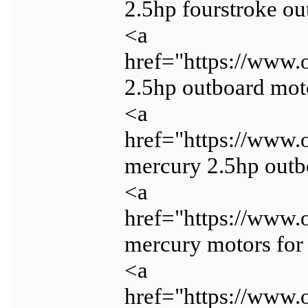
2.5hp fourstroke o
<a
href="https://www.
2.5hp outboard mot
<a
href="https://www.
mercury 2.5hp outb
<a
href="https://www.
mercury motors for
<a
href="https://www.