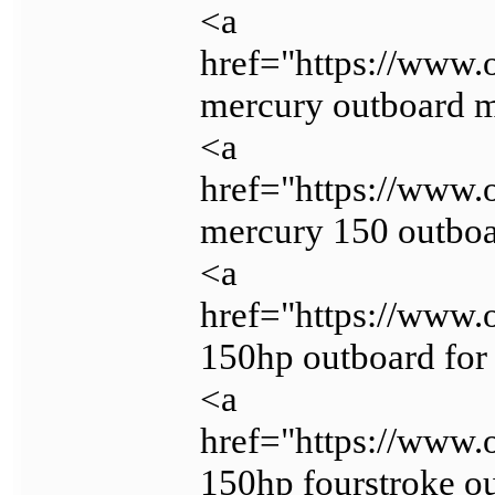
<a
href="https://www.
mercury outboard 
<a
href="https://www.
mercury 150 outboa
<a
href="https://www.
150hp outboard for
<a
href="https://www.
150hp fourstroke o