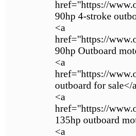
href="https://www.
90hp 4-stroke outb
<a
href="https://www.
90hp Outboard mot
<a
href="https://www.
outboard for sale</
<a
href="https://www.
135hp outboard mo
<a