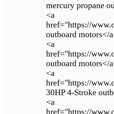
mercury propane o
<a
href="https://www.
outboard motors</
<a
href="https://www.
outboard motors</
<a
href="https://www
30HP 4-Stroke out
<a
href="https://www.