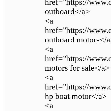
href="https://www.
outboard</a>
<a
href="https://www
outboard motors</
<a
href="https://www.
motors for sale</a>
<a
href="https://www.
hp boat motor</a>
<a