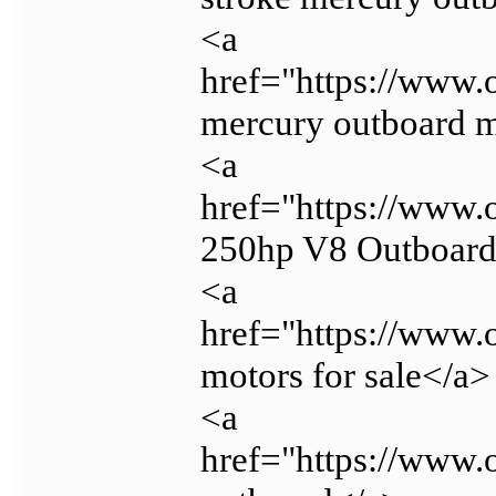
<a
href="https://www.
mercury outboard m
<a
href="https://www.
250hp V8 Outboar
<a
href="https://www.
motors for sale</a>
<a
href="https://www.