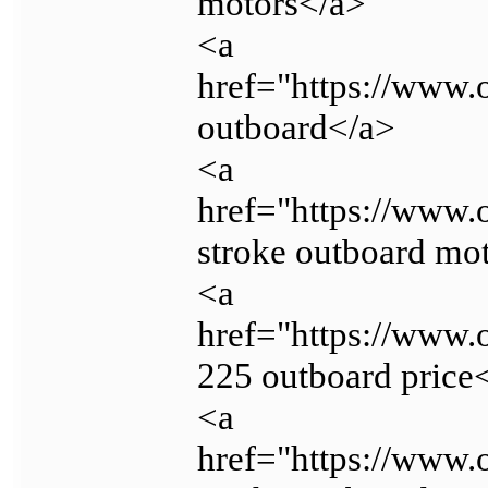
motors</a>
<a
href="https://www.
outboard</a>
<a
href="https://www.
stroke outboard mot
<a
href="https://www
225 outboard price
<a
href="https://www