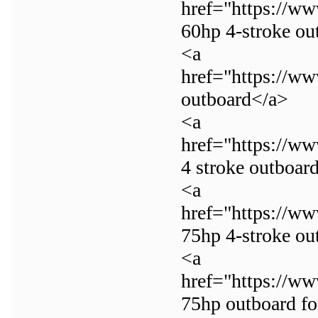
href="https://w
60hp 4-stroke ou
<a
href="https://w
outboard</a>
<a
href="https://w
4 stroke outboard
<a
href="https://w
75hp 4-stroke ou
<a
href="https://w
75hp outboard fo