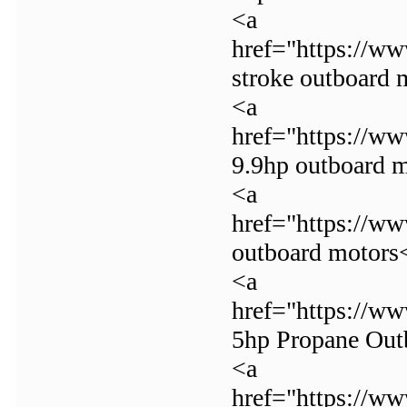
<a
href="https://w
stroke outboard 
<a
href="https://w
9.9hp outboard 
<a
href="https://w
outboard motors
<a
href="https://w
5hp Propane Out
<a
href="https://w