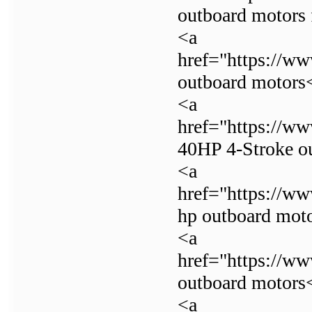
outboard motors 
<a
href="https://w
outboard motors
<a
href="https://w
40HP 4-Stroke o
<a
href="https://w
hp outboard mot
<a
href="https://w
outboard motors
<a