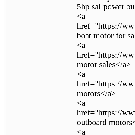
5hp sailpower o
<a
href="https://w
boat motor for s
<a
href="https://w
motor sales</a>
<a
href="https://w
motors</a>
<a
href="https://w
outboard motors
<a