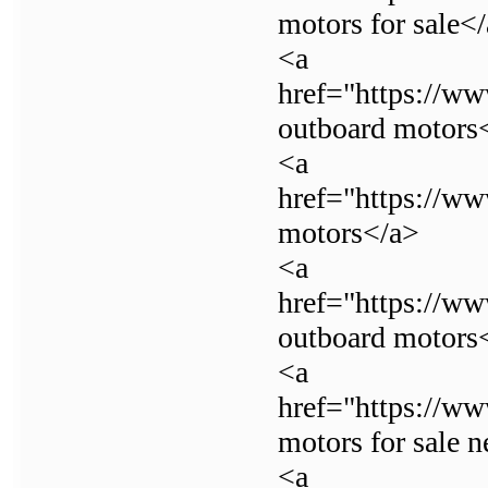
motors for sale<
<a
href="https://w
outboard motors
<a
href="https://w
motors</a>
<a
href="https://ww
outboard motors
<a
href="https://w
motors for sale 
<a