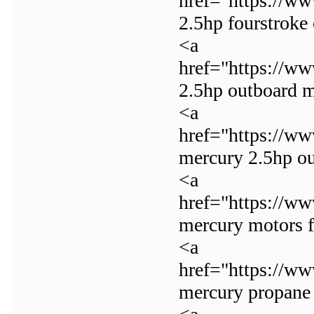
href="https://w
2.5hp fourstroke
<a
href="https://w
2.5hp outboard 
<a
href="https://w
mercury 2.5hp ou
<a
href="https://w
mercury motors f
<a
href="https://w
mercury propane