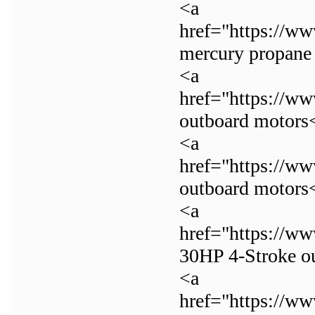
<a
href="https://w
mercury propane
<a
href="https://w
outboard motors
<a
href="https://w
outboard motors
<a
href="https://w
30HP 4-Stroke o
<a
href="https://w