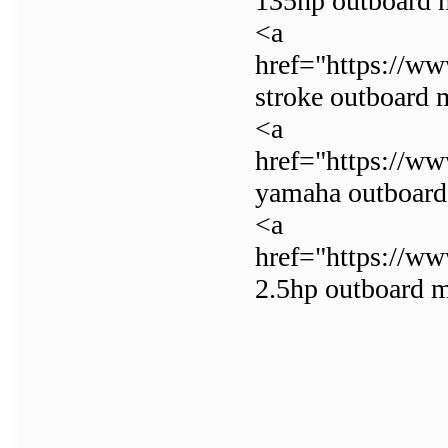
135hp outboard 
<a
href="https://w
stroke outboard 
<a
href="https://w
yamaha outboards
<a
href="https://w
2.5hp outboard 