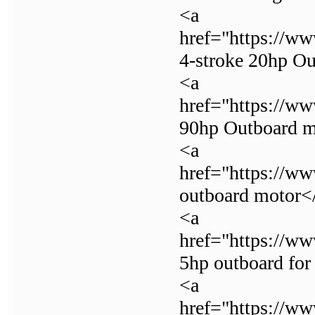
<a
href="https://w
4-stroke 20hp O
<a
href="https://w
90hp Outboard m
<a
href="https://w
outboard motor<
<a
href="https://w
5hp outboard for
<a
href="https://w