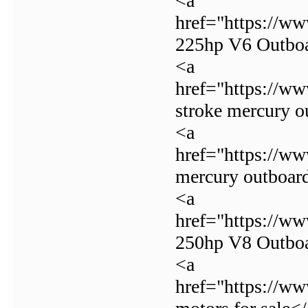
<a
href="https://w
225hp V6 Outbo
<a
href="https://w
stroke mercury o
<a
href="https://w
mercury outboard
<a
href="https://w
250hp V8 Outbo
<a
href="https://w