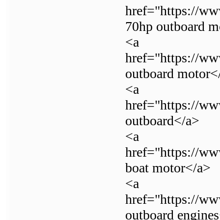
href="https://w
70hp outboard m
<a
href="https://w
outboard motor<
<a
href="https://w
outboard</a>
<a
href="https://w
boat motor</a>
<a
href="https://w
outboard engine