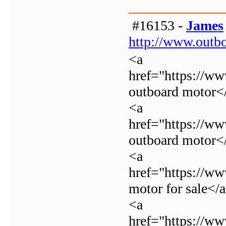
#16153 -
James
http://www.outb
<a
href="https://w
outboard motor<
<a
href="https://ww
outboard motor<
<a
href="https://w
motor for sale</
<a
href="https://w