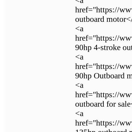
<a
href="https://w
outboard motor<
<a
href="https://w
90hp 4-stroke ou
<a
href="https://w
90hp Outboard m
<a
href="https://w
outboard for sal
<a
href="https://w