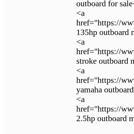
outboard for sal
<a
href="https://w
135hp outboard 
<a
href="https://w
stroke outboard 
<a
href="https://w
yamaha outboards
<a
href="https://w
2.5hp outboard 