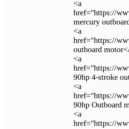
<a
href="https://w
mercury outboard
<a
href="https://w
outboard motor<
<a
href="https://w
90hp 4-stroke ou
<a
href="https://w
90hp Outboard m
<a
href="https://w