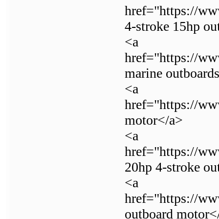
href="https://w
4-stroke 15hp ou
<a
href="https://w
marine outboard
<a
href="https://w
motor</a>
<a
href="https://w
20hp 4-stroke ou
<a
href="https://w
outboard motor<