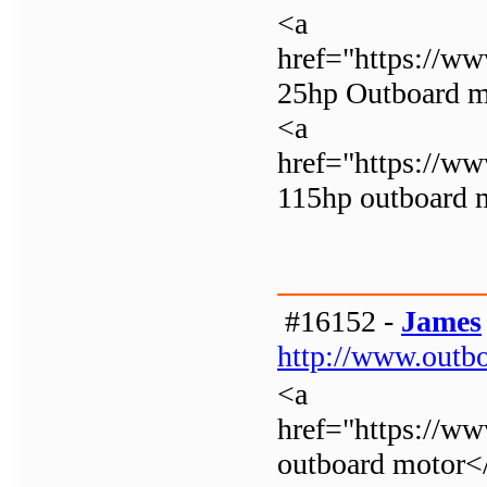
<a
href="https://w
25hp Outboard m
<a
href="https://w
115hp outboard 
#16152 -
James
http://www.outb
<a
href="https://w
outboard motor<