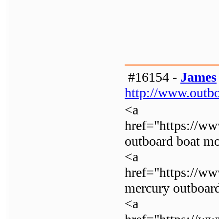
#16154 -
James
http://www.outb
<a
href="https://ww
outboard boat m
<a
href="https://w
mercury outboar
<a