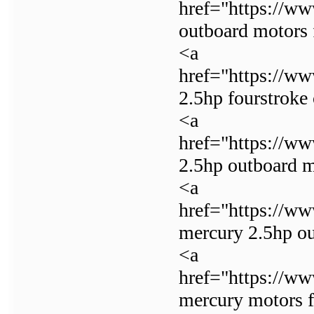
href="https://w
outboard motors 
<a
href="https://w
2.5hp fourstroke
<a
href="https://w
2.5hp outboard 
<a
href="https://w
mercury 2.5hp ou
<a
href="https://w
mercury motors f