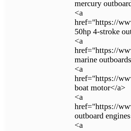
mercury outboard
<a
href="https://w
50hp 4-stroke ou
<a
href="https://w
marine outboard
<a
href="https://ww
boat motor</a>
<a
href="https://w
outboard engine
<a