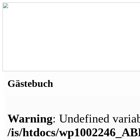
Gästebuch
Warning
: Undefined variab
/is/htdocs/wp1002246_A