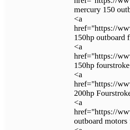
href="https://w
mercury 150 outb
<a
href="https://w
150hp outboard f
<a
href="https://w
150hp fourstroke
<a
href="https://w
200hp Fourstrok
<a
href="https://w
outboard motors 