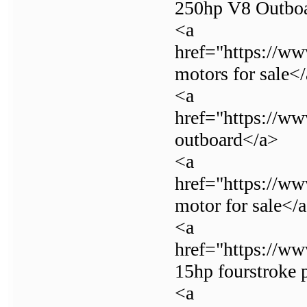
250hp V8 Outbo
<a
href="https://w
motors for sale<
<a
href="https://w
outboard</a>
<a
href="https://w
motor for sale</
<a
href="https://w
15hp fourstroke 
<a