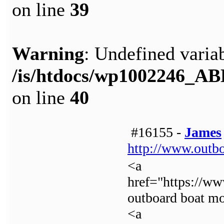
on line
39
Warning
: Undefined variab
/is/htdocs/wp1002246_A
on line
40
#16155 -
James
http://www.outb
<a
href="https://ww
outboard boat m
<a