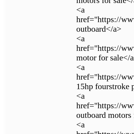
motors for sale<
<a
href="https://w
outboard</a>
<a
href="https://w
motor for sale</
<a
href="https://w
15hp fourstroke 
<a
href="https://w
outboard motors 
<a