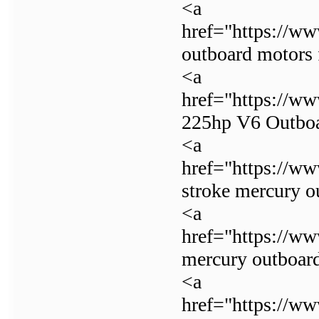
<a
href="https://w
outboard motors 
<a
href="https://w
225hp V6 Outbo
<a
href="https://w
stroke mercury o
<a
href="https://w
mercury outboard
<a
href="https://w