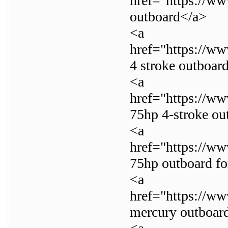
href="https://w
outboard</a>
<a
href="https://w
4 stroke outboard
<a
href="https://w
75hp 4-stroke ou
<a
href="https://w
75hp outboard fo
<a
href="https://w
mercury outboard