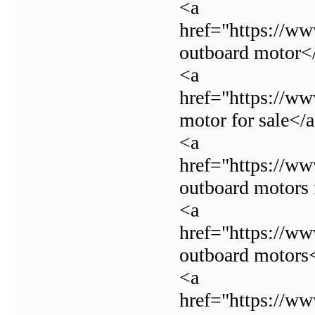
<a
href="https://ww
outboard motor<
<a
href="https://w
motor for sale</
<a
href="https://w
outboard motors 
<a
href="https://w
outboard motors
<a
href="https://w