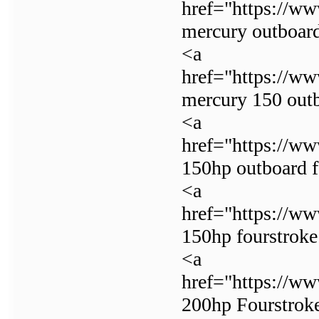
href="https://w
mercury outboar
<a
href="https://w
mercury 150 outb
<a
href="https://w
150hp outboard f
<a
href="https://w
150hp fourstroke
<a
href="https://w
200hp Fourstrok