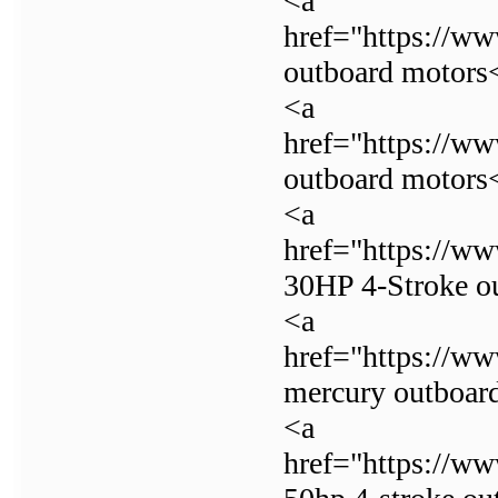
<a
href="https://w
outboard motors
<a
href="https://w
outboard motors
<a
href="https://w
30HP 4-Stroke o
<a
href="https://w
mercury outboard
<a
href="https://w