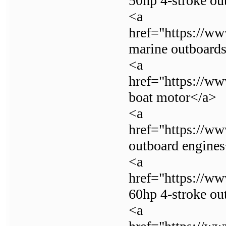
50hp 4-stroke ou
<a
href="https://w
marine outboard
<a
href="https://ww
boat motor</a>
<a
href="https://w
outboard engine
<a
href="https://w
60hp 4-stroke ou
<a