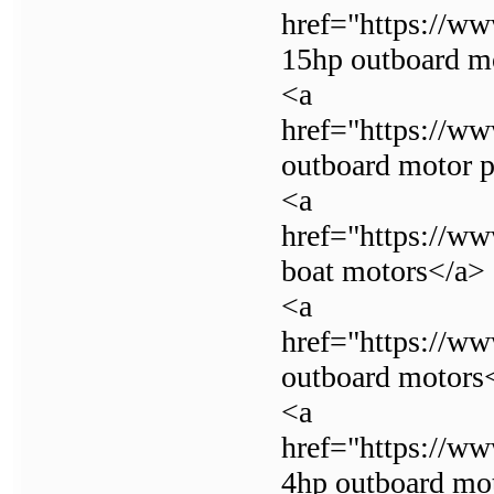
href="https://w
15hp outboard m
<a
href="https://w
outboard motor p
<a
href="https://w
boat motors</a>
<a
href="https://w
outboard motors
<a
href="https://w
4hp outboard mo