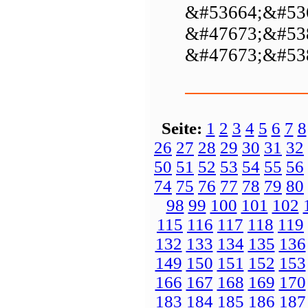
&#53664;&#53
&#47673;&#53
&#47673;&#53
Seite:
1
2
3
4
5
6
7
8
26
27
28
29
30
31
32
50
51
52
53
54
55
56
74
75
76
77
78
79
80
98
99
100
101
102
115
116
117
118
119
132
133
134
135
136
149
150
151
152
153
166
167
168
169
170
183
184
185
186
187