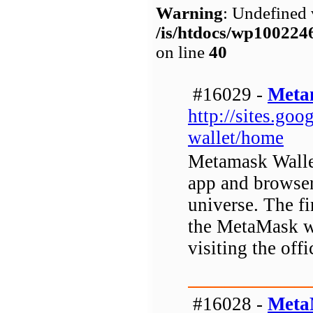
Warning
: Undefined 
/is/htdocs/wp1002
on line
40
#16029 -
Meta
http://sites.go
wallet/home
Metamask Wallet
app and browser
universe. The fi
the MetaMask wa
visiting the offi
#16028 -
Meta