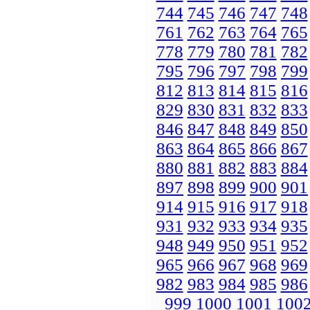
744
745
746
747
748
761
762
763
764
765
778
779
780
781
782
795
796
797
798
799
812
813
814
815
816
829
830
831
832
833
846
847
848
849
850
863
864
865
866
867
880
881
882
883
884
897
898
899
900
901
914
915
916
917
918
931
932
933
934
935
948
949
950
951
952
965
966
967
968
969
982
983
984
985
986
999
1000
1001
100