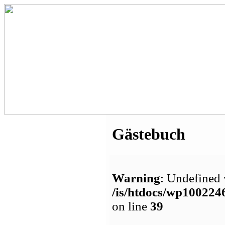
Gästebuch
Warning
: Undefined 
/is/htdocs/wp1002
on line
39