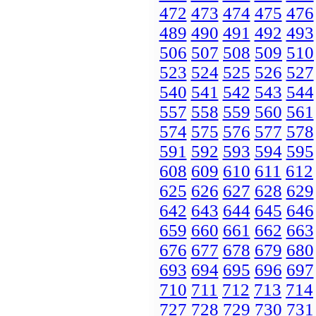
472
473
474
475
476
489
490
491
492
493
506
507
508
509
510
523
524
525
526
527
540
541
542
543
544
557
558
559
560
561
574
575
576
577
578
591
592
593
594
595
608
609
610
611
612
625
626
627
628
629
642
643
644
645
646
659
660
661
662
663
676
677
678
679
680
693
694
695
696
697
710
711
712
713
714
727
728
729
730
731