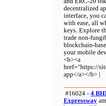
and ERC-20 tok
decentralized ap
interface, you c
with ease, all w
keys. Explore th
trade non-fungib
blockchain-base
your mobile dev
<b><a
href="https://
app</a></b> |
#16024 -
4 BH
Expressway
am 