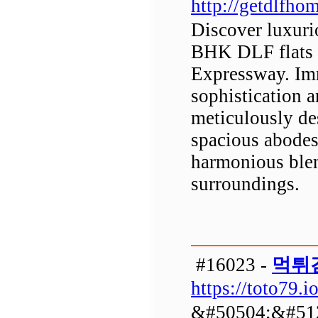
http://getdlfhom
Discover luxurio
BHK DLF flats n
Expressway. Imm
sophistication 
meticulously de
spacious abodes
harmonious blen
surroundings.
#16023 -
먹튀
https://toto79.io
&#50504;&#51