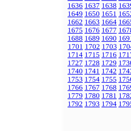
1636
1637
1638
163
1649
1650
1651
165
1662
1663
1664
166
1675
1676
1677
167
1688
1689
1690
169
1701
1702
1703
170
1714
1715
1716
171
1727
1728
1729
173
1740
1741
1742
174
1753
1754
1755
175
1766
1767
1768
176
1779
1780
1781
178
1792
1793
1794
179