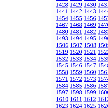
1428
1429
1430
143
1441
1442
1443
144
1454
1455
1456
145
1467
1468
1469
147
1480
1481
1482
148
1493
1494
1495
149
1506
1507
1508
150
1519
1520
1521
152
1532
1533
1534
153
1545
1546
1547
154
1558
1559
1560
156
1571
1572
1573
157
1584
1585
1586
158
1597
1598
1599
160
1610
1611
1612
161
1623
1624
1625
162