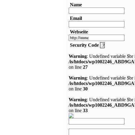
Name
Email
Webseite
Security Code
Warning
: Undefined variable $br 
/is/htdocs/wp1002246_ABD9GA
on line
27
Warning
: Undefined variable $br 
/is/htdocs/wp1002246_ABD9GA
on line
30
Warning
: Undefined variable $br 
/is/htdocs/wp1002246_ABD9GA
on line
33