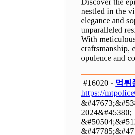
Discover the ep
nestled in the v
elegance and so
unparalleled res
With meticulous 
craftsmanship, 
opulence and co
#16020 -
먹튀
https://mtpolic
&#47673;&#53
2024&#45380;
&#50504;&#51
&#47785;&#471