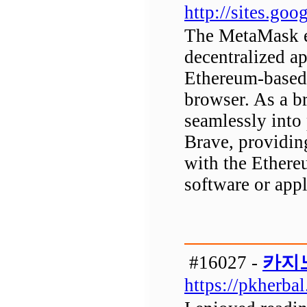
http://sites.g
The MetaMask ex
decentralized a
Ethereum-based 
browser. As a b
seamlessly into
Brave, providin
with the Ethere
software or appl
#16027 -
카지
https://pkherba