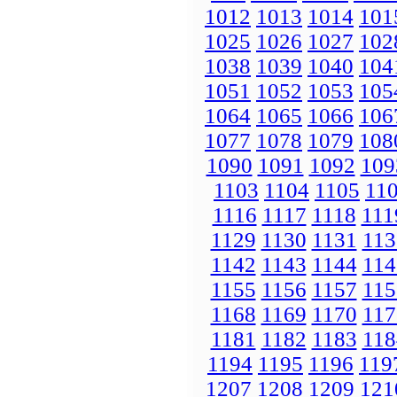
1012
1013
1014
101
1025
1026
1027
102
1038
1039
1040
104
1051
1052
1053
105
1064
1065
1066
106
1077
1078
1079
108
1090
1091
1092
109
1103
1104
1105
11
1116
1117
1118
111
1129
1130
1131
113
1142
1143
1144
114
1155
1156
1157
115
1168
1169
1170
117
1181
1182
1183
118
1194
1195
1196
119
1207
1208
1209
121