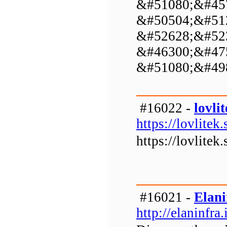
&#51080;&#45
&#50504;&#51
&#52628;&#52
&#46300;&#47
&#51080;&#49
#16022 -
lovlit
https://lovlitek.
https://lovlitek.
#16021 -
Elani
http://elaninfra.