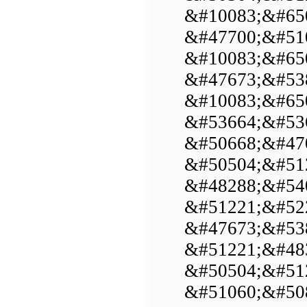
&#10083;&#650
&#47700;&#51
&#10083;&#650
&#47673;&#53
&#10083;&#65
&#53664;&#53
&#50668;&#47
&#50504;&#51
&#48288;&#54
&#51221;&#52
&#47673;&#53
&#51221;&#48
&#50504;&#51
&#51060;&#50