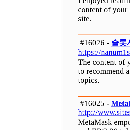
I enjoyed readin
content of your 
site.
#16026 -
슬롯
https://nanum1
The content of y
to recommend a s
topics.
#16025 -
Meta
http://www.sit
MetaMask empow