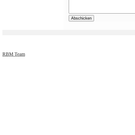
RBM Team