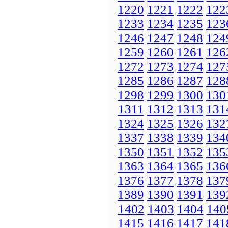
1220
1221
1222
122
1233
1234
1235
123
1246
1247
1248
124
1259
1260
1261
126
1272
1273
1274
127
1285
1286
1287
128
1298
1299
1300
130
1311
1312
1313
131
1324
1325
1326
132
1337
1338
1339
134
1350
1351
1352
135
1363
1364
1365
136
1376
1377
1378
137
1389
1390
1391
139
1402
1403
1404
140
1415
1416
1417
141