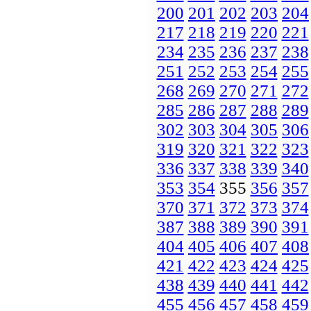
200
201
202
203
204
217
218
219
220
221
234
235
236
237
238
251
252
253
254
255
268
269
270
271
272
285
286
287
288
289
302
303
304
305
306
319
320
321
322
323
336
337
338
339
340
353
354
355
356
357
370
371
372
373
374
387
388
389
390
391
404
405
406
407
408
421
422
423
424
425
438
439
440
441
442
455
456
457
458
459