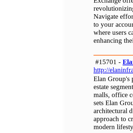
Exchange offe
revolutionizin
Navigate effor
to your accoun
where users ca
enhancing the
#15701 -
Ela
http://elaninfra
Elan Group's p
estate segmen
malls, office
sets Elan Gro
architectural 
approach to cr
modern lifesty