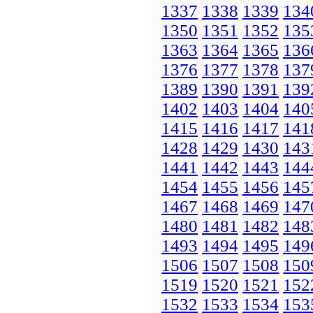
1337
1338
1339
134
1350
1351
1352
135
1363
1364
1365
136
1376
1377
1378
137
1389
1390
1391
139
1402
1403
1404
140
1415
1416
1417
141
1428
1429
1430
143
1441
1442
1443
144
1454
1455
1456
145
1467
1468
1469
147
1480
1481
1482
148
1493
1494
1495
149
1506
1507
1508
150
1519
1520
1521
152
1532
1533
1534
153