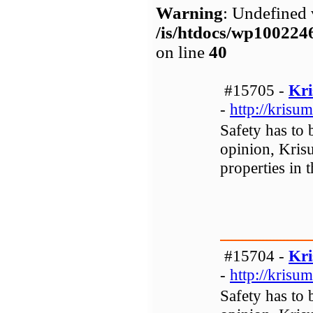
Warning
: Undefined 
/is/htdocs/wp1002
on line
40
#15705 -
Kri
-
http://krisum
Safety has to 
opinion, Krisu
properties in 
#15704 -
Kri
-
http://krisum
Safety has to 