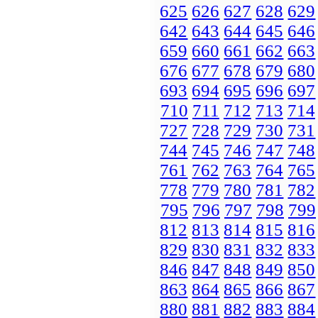
625
626
627
628
629
642
643
644
645
646
659
660
661
662
663
676
677
678
679
680
693
694
695
696
697
710
711
712
713
714
727
728
729
730
731
744
745
746
747
748
761
762
763
764
765
778
779
780
781
782
795
796
797
798
799
812
813
814
815
816
829
830
831
832
833
846
847
848
849
850
863
864
865
866
867
880
881
882
883
884