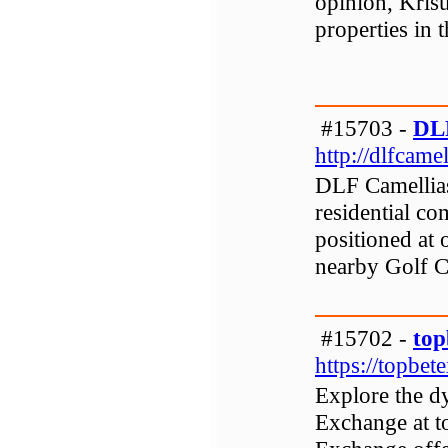
opinion, Krisu
properties in 
#15703 -
DLF
http://dlfcamel
DLF Camellias
residential c
positioned at 
nearby Golf 
#15702 -
top
https://topbet
Explore the d
Exchange at t