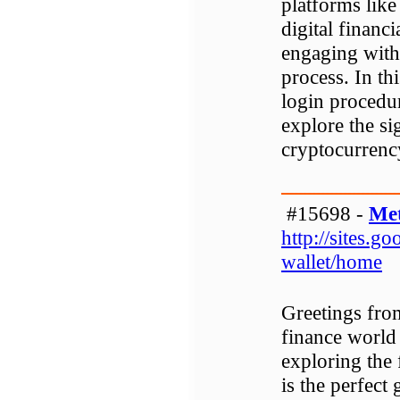
platforms like
digital financi
engaging with 
process. In th
login procedur
explore the si
cryptocurrenc
#15698 -
Me
http://sites.
wallet/home
Greetings fro
finance world 
exploring the
is the perfect