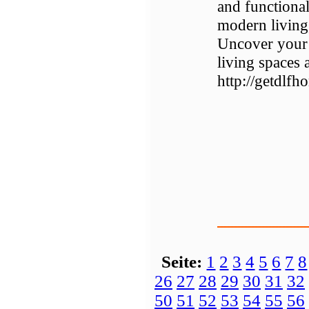
and functional
modern living
Uncover your 
living spaces
http://getdlfh
Seite:
1
2
3
4
5
6
7
8
26
27
28
29
30
31
32
50
51
52
53
54
55
56