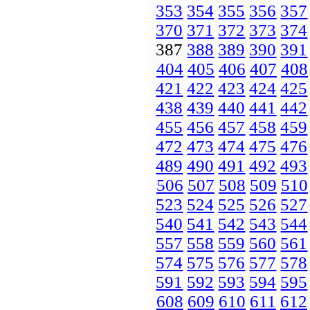
353
354
355
356
357
370
371
372
373
374
387
388
389
390
391
404
405
406
407
408
421
422
423
424
425
438
439
440
441
442
455
456
457
458
459
472
473
474
475
476
489
490
491
492
493
506
507
508
509
510
523
524
525
526
527
540
541
542
543
544
557
558
559
560
561
574
575
576
577
578
591
592
593
594
595
608
609
610
611
612