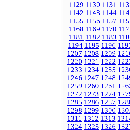
1129
1130
1131
113
1142
1143
1144
114
1155
1156
1157
115
1168
1169
1170
117
1181
1182
1183
118
1194
1195
1196
119
1207
1208
1209
121
1220
1221
1222
122
1233
1234
1235
123
1246
1247
1248
124
1259
1260
1261
126
1272
1273
1274
127
1285
1286
1287
128
1298
1299
1300
130
1311
1312
1313
131
1324
1325
1326
132