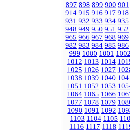
897
898
899
900
901
914
915
916
917
918
931
932
933
934
935
948
949
950
951
952
965
966
967
968
969
982
983
984
985
986
999
1000
1001
100
1012
1013
1014
101
1025
1026
1027
102
1038
1039
1040
104
1051
1052
1053
105
1064
1065
1066
106
1077
1078
1079
108
1090
1091
1092
109
1103
1104
1105
11
1116
1117
1118
111