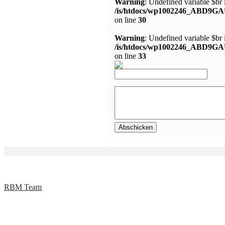
Warning
: Undefined variable $br 
/is/htdocs/wp1002246_ABD9GA
on line
30
Warning
: Undefined variable $br 
/is/htdocs/wp1002246_ABD9GA
on line
33
RBM Team