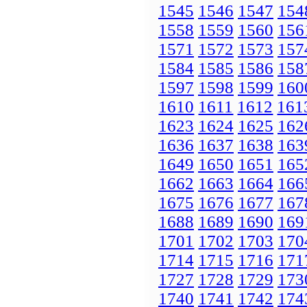
1545
1546
1547
154
1558
1559
1560
156
1571
1572
1573
157
1584
1585
1586
158
1597
1598
1599
160
1610
1611
1612
161
1623
1624
1625
162
1636
1637
1638
163
1649
1650
1651
165
1662
1663
1664
166
1675
1676
1677
167
1688
1689
1690
169
1701
1702
1703
170
1714
1715
1716
171
1727
1728
1729
173
1740
1741
1742
174