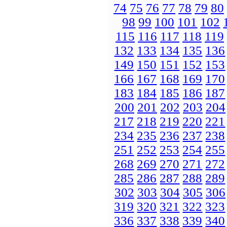
74
75
76
77
78
79
80
98
99
100
101
102
115
116
117
118
119
132
133
134
135
136
149
150
151
152
153
166
167
168
169
170
183
184
185
186
187
200
201
202
203
204
217
218
219
220
221
234
235
236
237
238
251
252
253
254
255
268
269
270
271
272
285
286
287
288
289
302
303
304
305
306
319
320
321
322
323
336
337
338
339
340