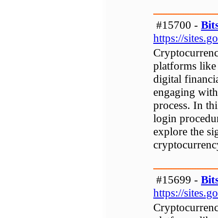
#15700 -
Bit
https://sites
Cryptocurrenc
platforms like
digital financi
engaging with 
process. In th
login procedur
explore the si
cryptocurrenc
#15699 -
Bit
https://sites
Cryptocurrenc