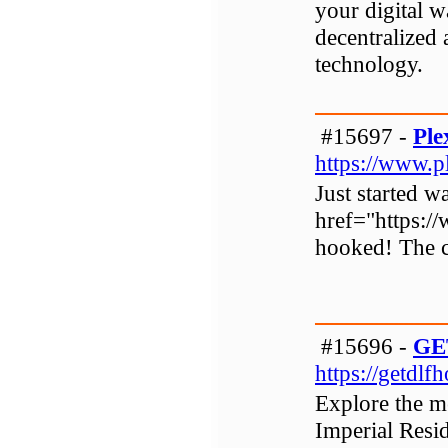
your digital w
decentralized
technology.
#15697 -
Ple
https://www.pl
Just started w
href="https://
hooked! The c
#15696 -
GE
https://getdlf
Explore the m
Imperial Resi