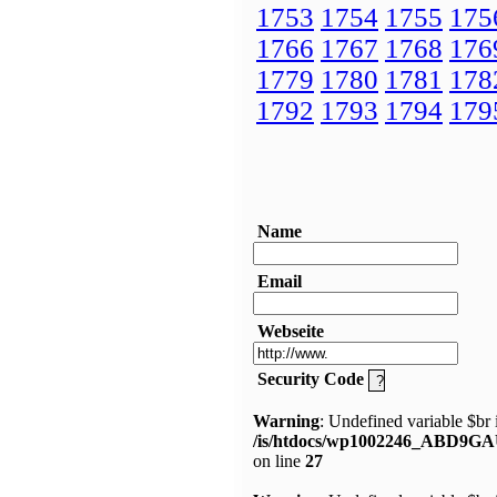
1753
1754
1755
175
1766
1767
1768
176
1779
1780
1781
178
1792
1793
1794
179
Name
Email
Webseite
Security Code
Warning
: Undefined variable $br 
/is/htdocs/wp1002246_ABD9GA
on line
27