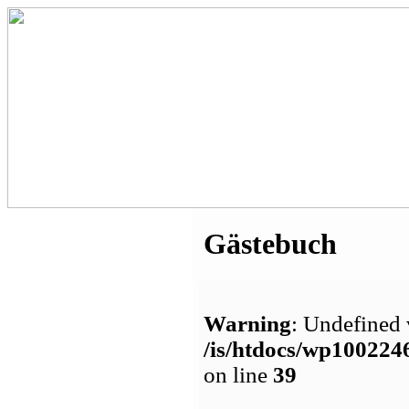
Gästebuch
Warning
: Undefined 
/is/htdocs/wp1002
on line
39