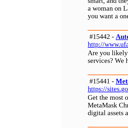
smart, and the
a woman on La
you want a one
#15442 -
Aut
http://www.uf
Are you likely
services? We h
#15441 -
Met
https://site
Get the most o
MetaMask Chro
digital assets 