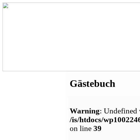
Gästebuch
Warning
: Undefined 
/is/htdocs/wp1002
on line
39