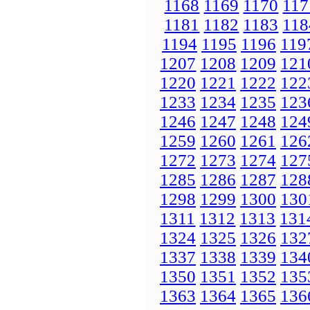
1168
1169
1170
117
1181
1182
1183
118
1194
1195
1196
119
1207
1208
1209
121
1220
1221
1222
122
1233
1234
1235
123
1246
1247
1248
124
1259
1260
1261
126
1272
1273
1274
127
1285
1286
1287
128
1298
1299
1300
130
1311
1312
1313
131
1324
1325
1326
132
1337
1338
1339
134
1350
1351
1352
135
1363
1364
1365
136