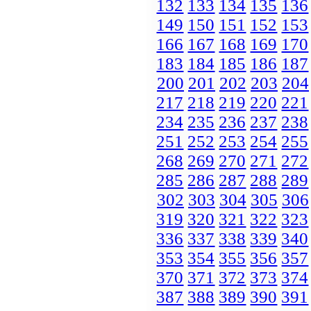
132
133
134
135
136
149
150
151
152
153
166
167
168
169
170
183
184
185
186
187
200
201
202
203
204
217
218
219
220
221
234
235
236
237
238
251
252
253
254
255
268
269
270
271
272
285
286
287
288
289
302
303
304
305
306
319
320
321
322
323
336
337
338
339
340
353
354
355
356
357
370
371
372
373
374
387
388
389
390
391