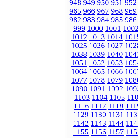
948
949
950
951
952
965
966
967
968
969
982
983
984
985
986
999
1000
1001
100
1012
1013
1014
101
1025
1026
1027
102
1038
1039
1040
104
1051
1052
1053
105
1064
1065
1066
106
1077
1078
1079
108
1090
1091
1092
109
1103
1104
1105
11
1116
1117
1118
111
1129
1130
1131
113
1142
1143
1144
114
1155
1156
1157
115