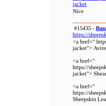
jacket
Nice
#15435 -
Ban
https://sheeps
<a href=" http
jacket"> Avir
<a href="
https://sheeps
jacket"> Shear
<a href="
https://sheeps
Sheepskin Lea