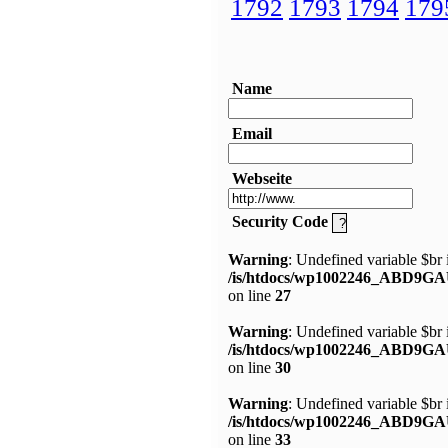
1792
1793
1794
179
Name
Email
Webseite
Security Code
Warning
: Undefined variable $br 
/is/htdocs/wp1002246_ABD9GA
on line
27
Warning
: Undefined variable $br 
/is/htdocs/wp1002246_ABD9GA
on line
30
Warning
: Undefined variable $br 
/is/htdocs/wp1002246_ABD9GA
on line
33