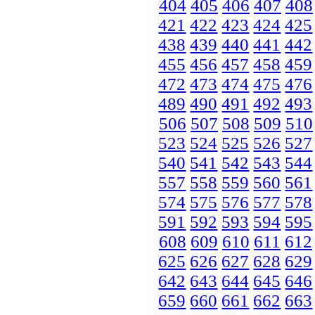
404
405
406
407
408
421
422
423
424
425
438
439
440
441
442
455
456
457
458
459
472
473
474
475
476
489
490
491
492
493
506
507
508
509
510
523
524
525
526
527
540
541
542
543
544
557
558
559
560
561
574
575
576
577
578
591
592
593
594
595
608
609
610
611
612
625
626
627
628
629
642
643
644
645
646
659
660
661
662
663