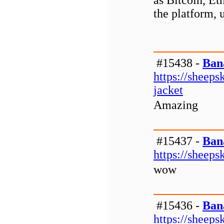
as Bitcoin, Et
the platform, 
#15438 -
Ban
https://sheeps
jacket
Amazing
#15437 -
Ban
https://sheeps
wow
#15436 -
Ban
https://sheeps