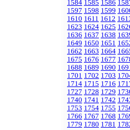
1584
1585
1586
158
1597
1598
1599
160
1610
1611
1612
161
1623
1624
1625
162
1636
1637
1638
163
1649
1650
1651
165
1662
1663
1664
166
1675
1676
1677
167
1688
1689
1690
169
1701
1702
1703
170
1714
1715
1716
171
1727
1728
1729
173
1740
1741
1742
174
1753
1754
1755
175
1766
1767
1768
176
1779
1780
1781
178