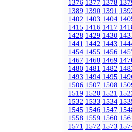
1376
1377
1378
137
1389
1390
1391
139
1402
1403
1404
140
1415
1416
1417
141
1428
1429
1430
143
1441
1442
1443
144
1454
1455
1456
145
1467
1468
1469
147
1480
1481
1482
148
1493
1494
1495
149
1506
1507
1508
150
1519
1520
1521
152
1532
1533
1534
153
1545
1546
1547
154
1558
1559
1560
156
1571
1572
1573
157