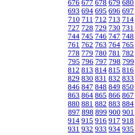
676
677
678
679
680
693
694
695
696
697
710
711
712
713
714
727
728
729
730
731
744
745
746
747
748
761
762
763
764
765
778
779
780
781
782
795
796
797
798
799
812
813
814
815
816
829
830
831
832
833
846
847
848
849
850
863
864
865
866
867
880
881
882
883
884
897
898
899
900
901
914
915
916
917
918
931
932
933
934
935