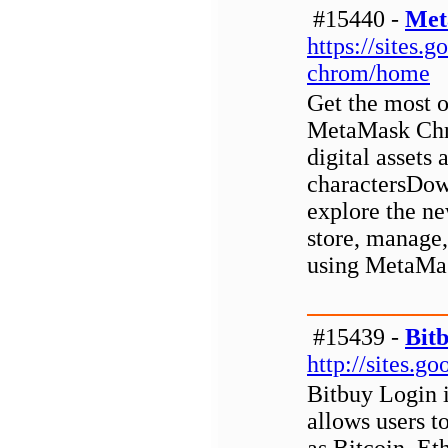
#15440 -
Met
https://sites
chrom/home
Get the most o
MetaMask Chro
digital assets
charactersDo
explore the ne
store, manage,
using MetaMas
#15439 -
Bit
http://sites.g
Bitbuy Login i
allows users to