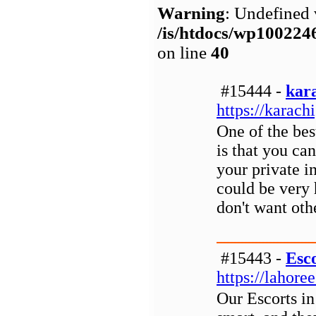
Warning
: Undefined 
/is/htdocs/wp1002
on line
40
#15444 -
kara
https://karachi
One of the bes
is that you can
your private i
could be very 
don't want oth
#15443 -
Esc
https://lahore
Our Escorts i