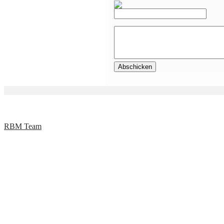
RBM Team