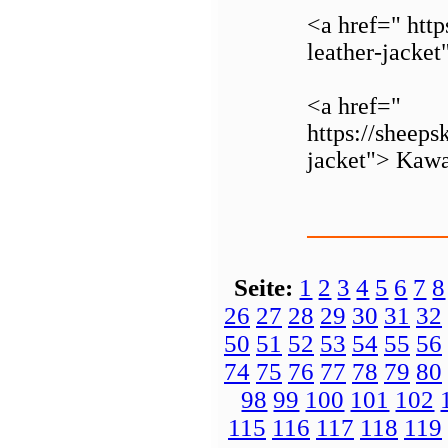
<a href=" http
leather-jacke
<a href="
https://sheeps
jacket"> Kawa
Seite:
1
2
3
4
5
6
7
8
26
27
28
29
30
31
32
50
51
52
53
54
55
56
74
75
76
77
78
79
80
98
99
100
101
102
115
116
117
118
119