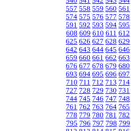
540
541
542
543
544
557
558
559
560
561
574
575
576
577
578
591
592
593
594
595
608
609
610
611
612
625
626
627
628
629
642
643
644
645
646
659
660
661
662
663
676
677
678
679
680
693
694
695
696
697
710
711
712
713
714
727
728
729
730
731
744
745
746
747
748
761
762
763
764
765
778
779
780
781
782
795
796
797
798
799