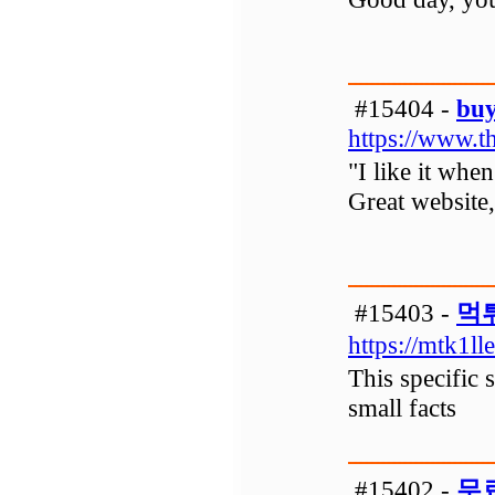
#15404 -
buy
https://www.t
"I like it whe
Great website, 
#15403 -
먹
https://mtk1ll
This specific 
small facts
#15402 -
무