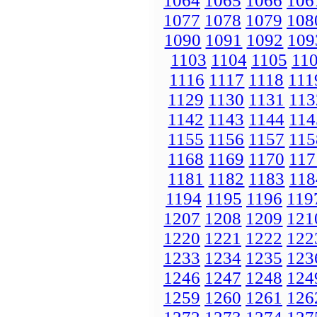
1064
1065
1066
106
1077
1078
1079
108
1090
1091
1092
109
1103
1104
1105
11
1116
1117
1118
111
1129
1130
1131
113
1142
1143
1144
114
1155
1156
1157
115
1168
1169
1170
117
1181
1182
1183
118
1194
1195
1196
119
1207
1208
1209
121
1220
1221
1222
122
1233
1234
1235
123
1246
1247
1248
124
1259
1260
1261
126