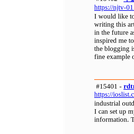
https://njtv-0
I would like t
writing this a
in the future a
inspired me t
the blogging i
fine example o
#15401 -
rdt
https://ioslist
industrial out
I can set up m
information. T