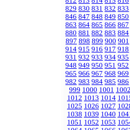
812
813
814
815
816
829
830
831
832
833
846
847
848
849
850
863
864
865
866
867
880
881
882
883
884
897
898
899
900
901
914
915
916
917
918
931
932
933
934
935
948
949
950
951
952
965
966
967
968
969
982
983
984
985
986
999
1000
1001
100
1012
1013
1014
101
1025
1026
1027
102
1038
1039
1040
104
1051
1052
1053
105