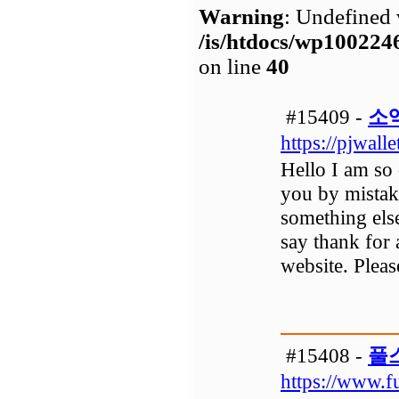
Warning
: Undefined 
/is/htdocs/wp1002
on line
40
#15409 -
소
https://pjwall
Hello I am so 
you by mistak
something els
say thank for 
website. Pleas
#15408 -
풀
https://www.f