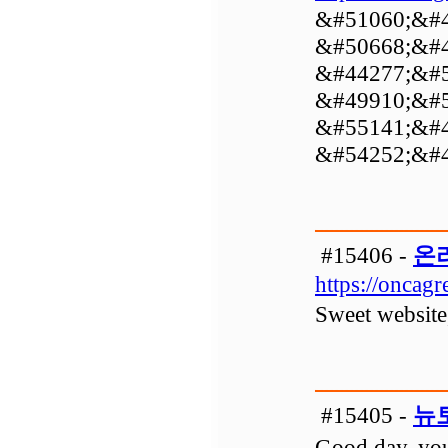
&#51060;&#4
&#50668;&#4
&#44277;&#5
&#49910;&#5
&#55141;&#4
&#54252;&#4
#15406 -
온
https://oncag
Sweet website,
#15405 -
뉴
Good day, your