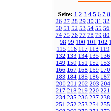
Seite:
1
2
3
4
5
6
7
8
26
27
28
29
30
31
32
50
51
52
53
54
55
56
74
75
76
77
78
79
80
98
99
100
101
102
115
116
117
118
119
132
133
134
135
136
149
150
151
152
153
166
167
168
169
170
183
184
185
186
187
200
201
202
203
204
217
218
219
220
221
234
235
236
237
238
251
252
253
254
255