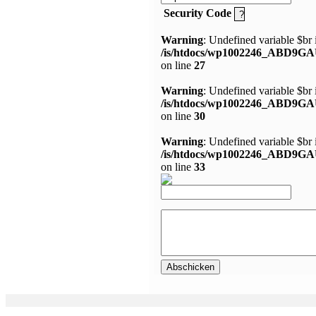
Security Code
Warning
: Undefined variable $br 
/is/htdocs/wp1002246_ABD9GA
on line
27
Warning
: Undefined variable $br 
/is/htdocs/wp1002246_ABD9GA
on line
30
Warning
: Undefined variable $br 
/is/htdocs/wp1002246_ABD9GA
on line
33