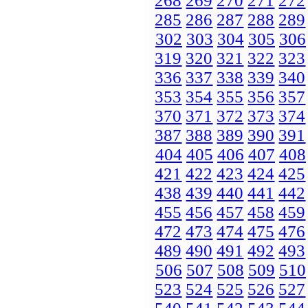
268
269
270
271
272
285
286
287
288
289
302
303
304
305
306
319
320
321
322
323
336
337
338
339
340
353
354
355
356
357
370
371
372
373
374
387
388
389
390
391
404
405
406
407
408
421
422
423
424
425
438
439
440
441
442
455
456
457
458
459
472
473
474
475
476
489
490
491
492
493
506
507
508
509
510
523
524
525
526
527