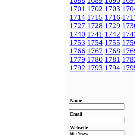
1688
1689
1690
169
1701
1702
1703
170
1714
1715
1716
171
1727
1728
1729
173
1740
1741
1742
174
1753
1754
1755
175
1766
1767
1768
176
1779
1780
1781
178
1792
1793
1794
179
Name
Email
Webseite