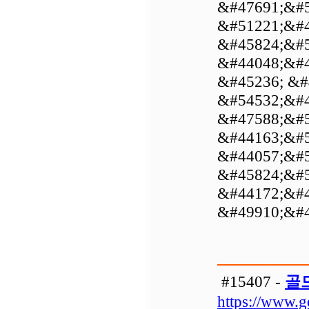
&#47691;&#5
&#51221;&#4
&#45824;&#5
&#44048;&#4
&#45236; &#
&#54532;&#4
&#47588;&#5
&#44163;&#5
&#44057;&#5
&#45824;&#5
&#44172;&#4
&#49910;&#4
#15407 -
골
https://www.g