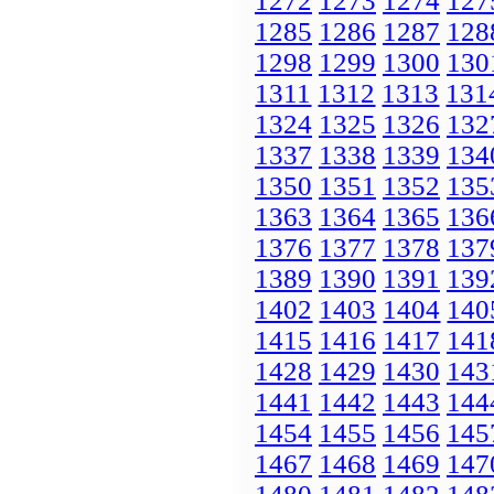
1272
1273
1274
127
1285
1286
1287
128
1298
1299
1300
130
1311
1312
1313
131
1324
1325
1326
132
1337
1338
1339
134
1350
1351
1352
135
1363
1364
1365
136
1376
1377
1378
137
1389
1390
1391
139
1402
1403
1404
140
1415
1416
1417
141
1428
1429
1430
143
1441
1442
1443
144
1454
1455
1456
145
1467
1468
1469
147