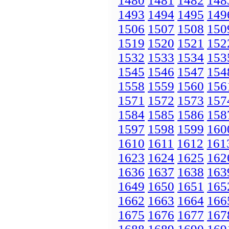
1480
1481
1482
148
1493
1494
1495
149
1506
1507
1508
150
1519
1520
1521
152
1532
1533
1534
153
1545
1546
1547
154
1558
1559
1560
156
1571
1572
1573
157
1584
1585
1586
158
1597
1598
1599
160
1610
1611
1612
161
1623
1624
1625
162
1636
1637
1638
163
1649
1650
1651
165
1662
1663
1664
166
1675
1676
1677
167