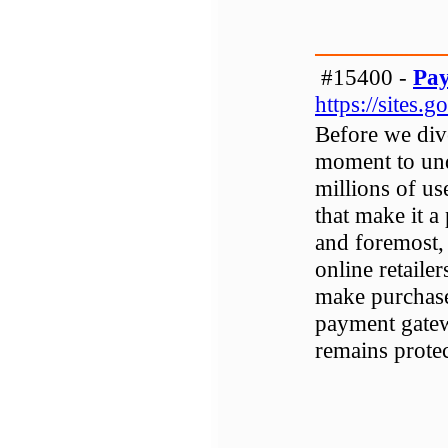
#15400 -
Pay
https://sites
Before we dive 
moment to und
millions of us
that make it a
and foremost,
online retaile
make purchase
payment gatew
remains protec