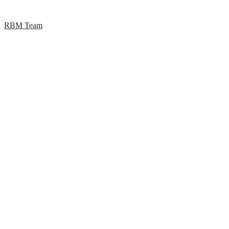
RBM Team