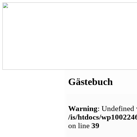
Gästebuch
Warning
: Undefined 
/is/htdocs/wp1002
on line
39