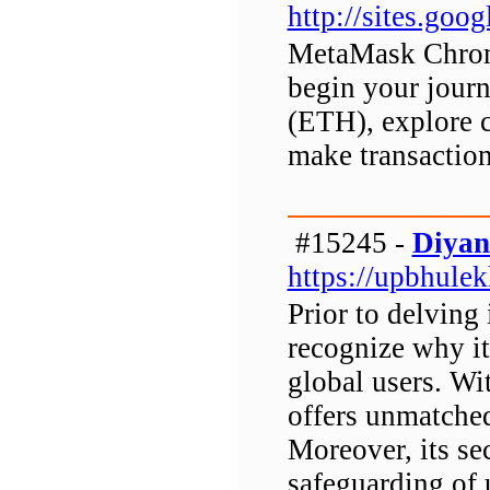
http://sites.go
MetaMask Chrome
begin your journ
(ETH), explore 
make transaction
#15245 -
Diyan
https://upbhulek
Prior to delving 
recognize why it
global users. W
offers unmatched
Moreover, its s
safeguarding of u