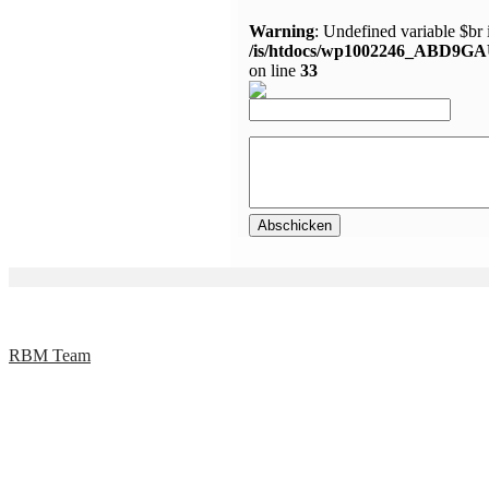
Warning
: Undefined variable $br 
/is/htdocs/wp1002246_ABD9GA
on line
33
RBM Team