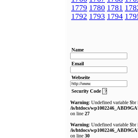
1779
1780
1781
178
1792
1793
1794
179
Name
Email
Webseite
Security Code
Warning
: Undefined variable $br 
/is/htdocs/wp1002246_ABD9GA
on line
27
Warning
: Undefined variable $br 
/is/htdocs/wp1002246_ABD9GA
on line
30