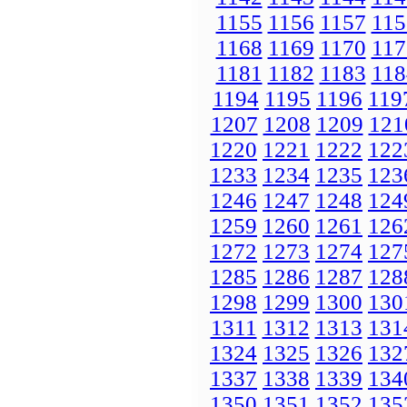
1155
1156
1157
115
1168
1169
1170
117
1181
1182
1183
118
1194
1195
1196
119
1207
1208
1209
121
1220
1221
1222
122
1233
1234
1235
123
1246
1247
1248
124
1259
1260
1261
126
1272
1273
1274
127
1285
1286
1287
128
1298
1299
1300
130
1311
1312
1313
131
1324
1325
1326
132
1337
1338
1339
134
1350
1351
1352
135