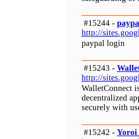
#15244 -
paypa
http://sites.goo
paypal login
#15243 -
Walle
http://sites.go
WalletConnect is
decentralized ap
securely with us
#15242 -
Yoroi