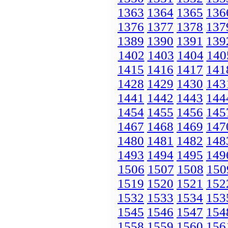
1363
1364
1365
136
1376
1377
1378
137
1389
1390
1391
139
1402
1403
1404
140
1415
1416
1417
141
1428
1429
1430
143
1441
1442
1443
144
1454
1455
1456
145
1467
1468
1469
147
1480
1481
1482
148
1493
1494
1495
149
1506
1507
1508
150
1519
1520
1521
152
1532
1533
1534
153
1545
1546
1547
154
1558
1559
1560
156