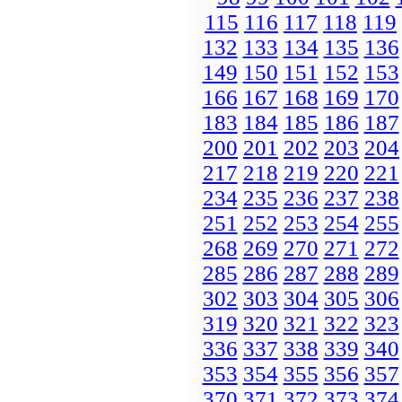
115
116
117
118
119
132
133
134
135
136
149
150
151
152
153
166
167
168
169
170
183
184
185
186
187
200
201
202
203
204
217
218
219
220
221
234
235
236
237
238
251
252
253
254
255
268
269
270
271
272
285
286
287
288
289
302
303
304
305
306
319
320
321
322
323
336
337
338
339
340
353
354
355
356
357
370
371
372
373
374