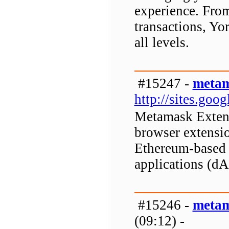
experience. Fro
transactions, Yor
all levels.
#15247 -
metam
http://sites.go
Metamask Extens
browser extensio
Ethereum-based d
applications (d
#15246 -
metam
(09:12) -