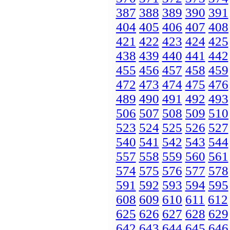
387
388
389
390
391
404
405
406
407
408
421
422
423
424
425
438
439
440
441
442
455
456
457
458
459
472
473
474
475
476
489
490
491
492
493
506
507
508
509
510
523
524
525
526
527
540
541
542
543
544
557
558
559
560
561
574
575
576
577
578
591
592
593
594
595
608
609
610
611
612
625
626
627
628
629
642
643
644
645
646