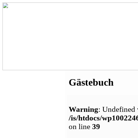
Gästebuch
Warning
: Undefined 
/is/htdocs/wp1002
on line
39