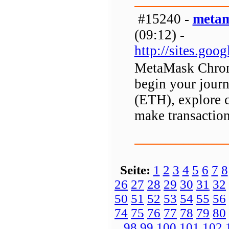
#15240 -
metam
(09:12) -
http://sites.go
MetaMask Chrome
begin your journ
(ETH), explore 
make transaction
Seite:
1
2
3
4
5
6
7
8
26
27
28
29
30
31
32
50
51
52
53
54
55
56
74
75
76
77
78
79
80
98
99
100
101
102