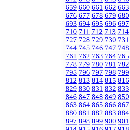
659
660
661
662
663
676
677
678
679
680
693
694
695
696
697
710
711
712
713
714
727
728
729
730
731
744
745
746
747
748
761
762
763
764
765
778
779
780
781
782
795
796
797
798
799
812
813
814
815
816
829
830
831
832
833
846
847
848
849
850
863
864
865
866
867
880
881
882
883
884
897
898
899
900
901
914
915
916
917
918