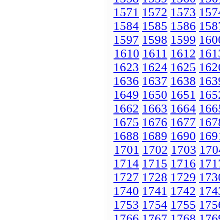
1571
1572
1573
157
1584
1585
1586
158
1597
1598
1599
160
1610
1611
1612
161
1623
1624
1625
162
1636
1637
1638
163
1649
1650
1651
165
1662
1663
1664
166
1675
1676
1677
167
1688
1689
1690
169
1701
1702
1703
170
1714
1715
1716
171
1727
1728
1729
173
1740
1741
1742
174
1753
1754
1755
175
1766
1767
1768
176