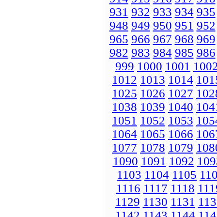
931
932
933
934
935
948
949
950
951
952
965
966
967
968
969
982
983
984
985
986
999
1000
1001
100
1012
1013
1014
101
1025
1026
1027
102
1038
1039
1040
104
1051
1052
1053
105
1064
1065
1066
106
1077
1078
1079
108
1090
1091
1092
109
1103
1104
1105
11
1116
1117
1118
111
1129
1130
1131
113
1142
1143
1144
114