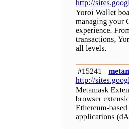
http://sites.goo
Yoroi Wallet boas
managing your C
experience. Fro
transactions, Yor
all levels.
#15241 -
metam
http://sites.go
Metamask Extens
browser extensio
Ethereum-based d
applications (d