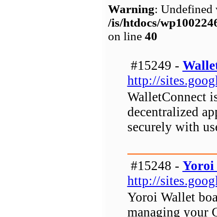
Warning
: Undefined 
/is/htdocs/wp1002
on line
40
#15249 -
Walle
http://sites.go
WalletConnect is
decentralized ap
securely with us
#15248 -
Yoroi
http://sites.goo
Yoroi Wallet boas
managing your C