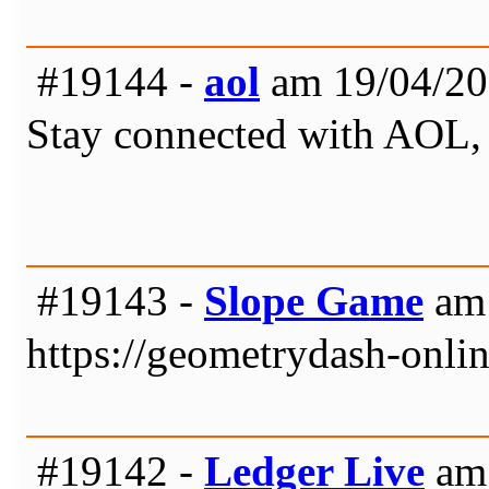
#19144 -
aol
am 19/04/20
Stay connected with AOL, a 
#19143 -
Slope Game
am 
https://geometrydash-onlin
#19142 -
Ledger Live
am 