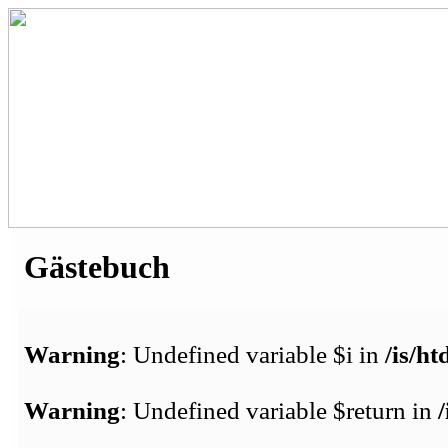
Gästebuch
Warning
: Undefined variable $i in
/is/h
Warning
: Undefined variable $return in