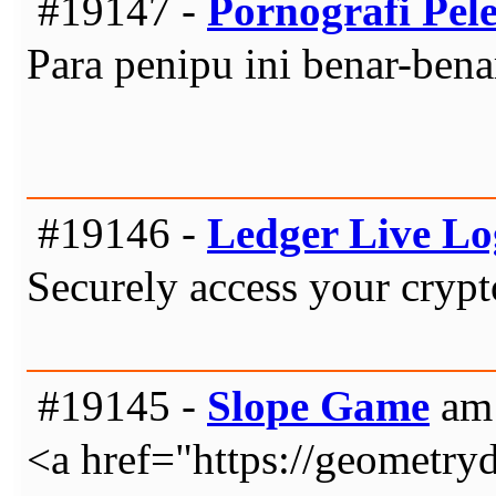
#19147 -
Pornografi Pel
Para penipu ini benar-ben
#19146 -
Ledger Live Lo
Securely access your crypt
#19145 -
Slope Game
am 
<a href="https://geometry