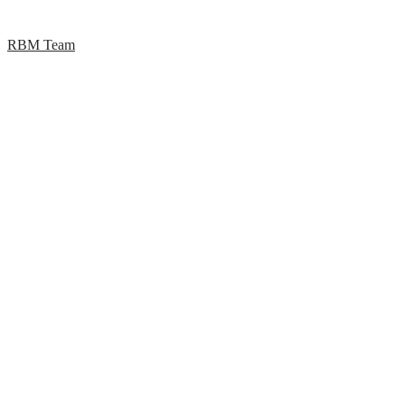
RBM Team