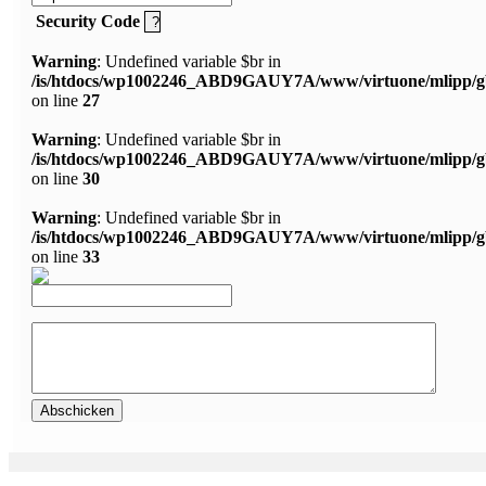
Security Code
Warning
: Undefined variable $br in
/is/htdocs/wp1002246_ABD9GAUY7A/www/virtuone/mlipp/g
on line
27
Warning
: Undefined variable $br in
/is/htdocs/wp1002246_ABD9GAUY7A/www/virtuone/mlipp/g
on line
30
Warning
: Undefined variable $br in
/is/htdocs/wp1002246_ABD9GAUY7A/www/virtuone/mlipp/g
on line
33