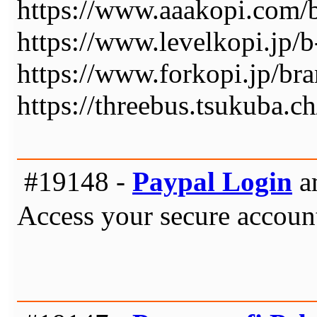
https://www.aaakopi.co
https://www.levelkopi.j
https://www.forkopi.jp
https://threebus.tsukuba.ch
#19148 -
Paypal Login
a
Access your secure account