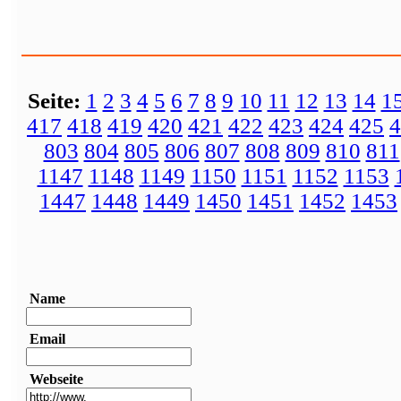
Seite:
1
2
3
4
5
6
7
8
9
10
11
12
13
14
1
417
418
419
420
421
422
423
424
425
4
803
804
805
806
807
808
809
810
811
1147
1148
1149
1150
1151
1152
1153
1447
1448
1449
1450
1451
1452
1453
Name
Email
Webseite