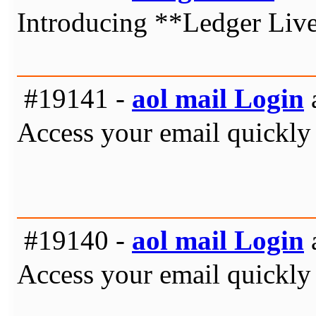
Introducing **Ledger Live*
#19141 -
aol mail Login
Access your email quickly 
#19140 -
aol mail Login
Access your email quickly 