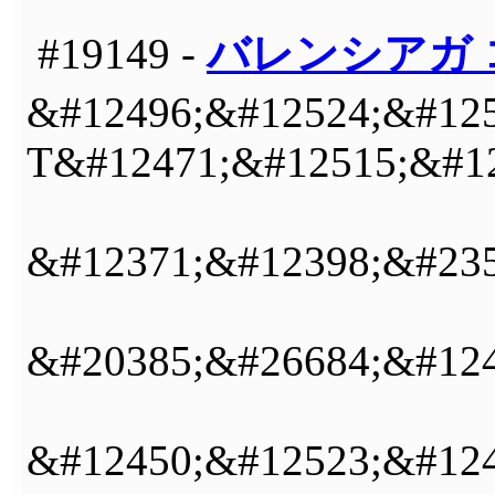
#19149 -
バレンシアガ 
&#12496;&#12524;&#125
T&#12471;&#12515;&#12
&#12371;&#12398;&#235
&#20385;&#26684;&#124
&#12450;&#12523;&#12