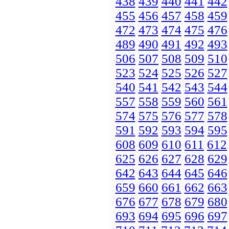
438
439
440
441
442
455
456
457
458
459
472
473
474
475
476
489
490
491
492
493
506
507
508
509
510
523
524
525
526
527
540
541
542
543
544
557
558
559
560
561
574
575
576
577
578
591
592
593
594
595
608
609
610
611
612
625
626
627
628
629
642
643
644
645
646
659
660
661
662
663
676
677
678
679
680
693
694
695
696
697