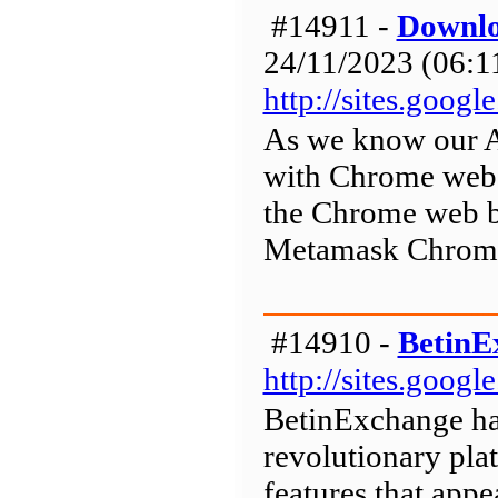
#14911 -
Downlo
24/11/2023 (06:11
http://sites.goo
As we know our A
with Chrome web 
the Chrome web b
Metamask Chrome
#14910 -
BetinE
http://sites.goog
BetinExchange has
revolutionary pla
features that appea