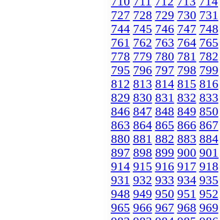
710
711
712
713
714
727
728
729
730
731
744
745
746
747
748
761
762
763
764
765
778
779
780
781
782
795
796
797
798
799
812
813
814
815
816
829
830
831
832
833
846
847
848
849
850
863
864
865
866
867
880
881
882
883
884
897
898
899
900
901
914
915
916
917
918
931
932
933
934
935
948
949
950
951
952
965
966
967
968
969