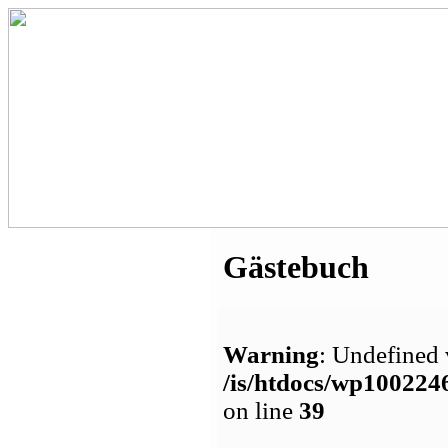
Gästebuch
Warning
: Undefined 
/is/htdocs/wp1002
on line
39