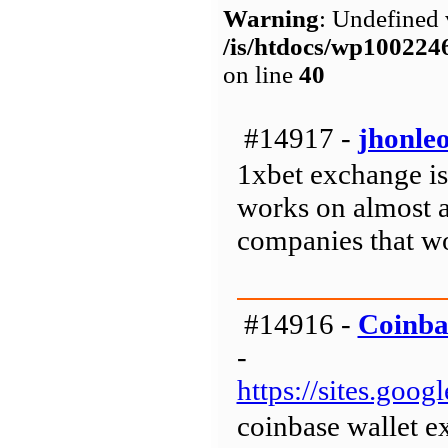
Warning
: Undefined 
/is/htdocs/wp1002
on line
40
#14917 -
jhonle
1xbet exchange is
works on almost al
companies that wo
#14916 -
Coinba
-
https://sites.goo
coinbase wallet e