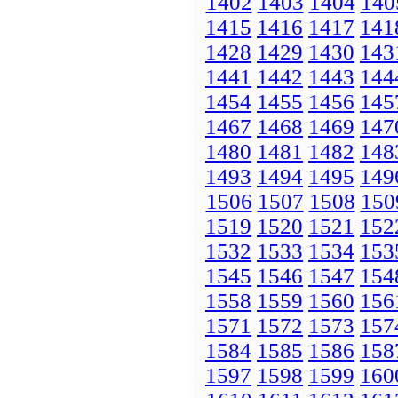
1402
1403
1404
140
1415
1416
1417
141
1428
1429
1430
143
1441
1442
1443
144
1454
1455
1456
145
1467
1468
1469
147
1480
1481
1482
148
1493
1494
1495
149
1506
1507
1508
150
1519
1520
1521
152
1532
1533
1534
153
1545
1546
1547
154
1558
1559
1560
156
1571
1572
1573
157
1584
1585
1586
158
1597
1598
1599
160