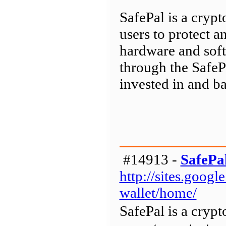
SafePal is a cryp
users to protect a
hardware and soft
through the SafeP
invested in and b
#14913 -
SafePa
http://sites.goog
wallet/home/
SafePal is a cryp