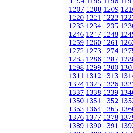
1194
1195
1196
119
1207
1208
1209
121
1220
1221
1222
122
1233
1234
1235
123
1246
1247
1248
124
1259
1260
1261
126
1272
1273
1274
127
1285
1286
1287
128
1298
1299
1300
130
1311
1312
1313
131
1324
1325
1326
132
1337
1338
1339
134
1350
1351
1352
135
1363
1364
1365
136
1376
1377
1378
137
1389
1390
1391
139