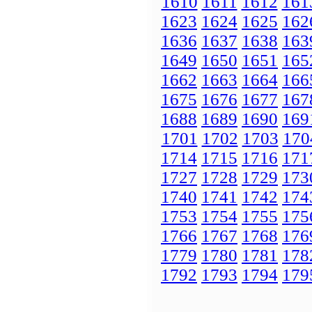
1610
1611
1612
161
1623
1624
1625
162
1636
1637
1638
163
1649
1650
1651
165
1662
1663
1664
166
1675
1676
1677
167
1688
1689
1690
169
1701
1702
1703
170
1714
1715
1716
171
1727
1728
1729
173
1740
1741
1742
174
1753
1754
1755
175
1766
1767
1768
176
1779
1780
1781
178
1792
1793
1794
179