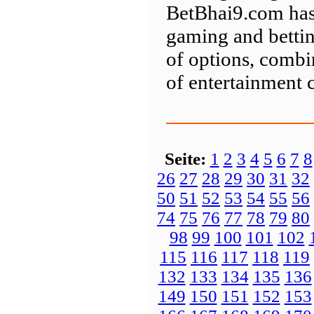
BetBhai9.com has 
gaming and bettin
of options, combin
of entertainment 
Seite:
1
2
3
4
5
6
7
8
26
27
28
29
30
31
32
50
51
52
53
54
55
56
74
75
76
77
78
79
80
98
99
100
101
102
115
116
117
118
119
132
133
134
135
136
149
150
151
152
153