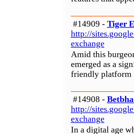
#14909 -
Tiger 
http://sites.goog
exchange
Amid this burgeon
emerged as a signi
friendly platform 
#14908 -
Betbha
http://sites.goog
exchange
In a digital age w