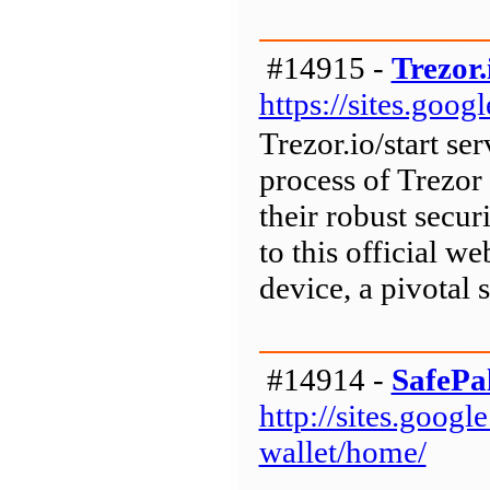
#14915 -
Trezor.
https://sites.goog
Trezor.io/start ser
process of Trezor
their robust secur
to this official w
device, a pivotal s
#14914 -
SafePa
http://sites.goog
wallet/home/