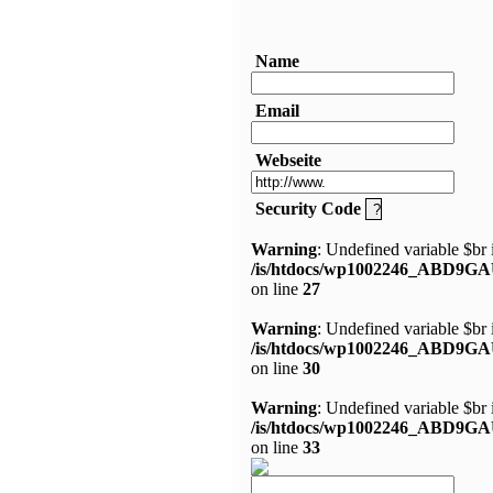
Name
Email
Webseite
Security Code
Warning
: Undefined variable $br 
/is/htdocs/wp1002246_ABD9GA
on line
27
Warning
: Undefined variable $br 
/is/htdocs/wp1002246_ABD9GA
on line
30
Warning
: Undefined variable $br 
/is/htdocs/wp1002246_ABD9GA
on line
33