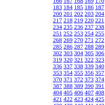
166
167
168
169
170
183
184
185
186
187
200
201
202
203
204
217
218
219
220
221
234
235
236
237
238
251
252
253
254
255
268
269
270
271
272
285
286
287
288
289
302
303
304
305
306
319
320
321
322
323
336
337
338
339
340
353
354
355
356
357
370
371
372
373
374
387
388
389
390
391
404
405
406
407
408
421
422
423
424
425