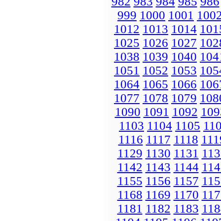
982
983
984
985
986
999
1000
1001
100
1012
1013
1014
101
1025
1026
1027
102
1038
1039
1040
104
1051
1052
1053
105
1064
1065
1066
106
1077
1078
1079
108
1090
1091
1092
109
1103
1104
1105
11
1116
1117
1118
111
1129
1130
1131
113
1142
1143
1144
114
1155
1156
1157
115
1168
1169
1170
117
1181
1182
1183
118