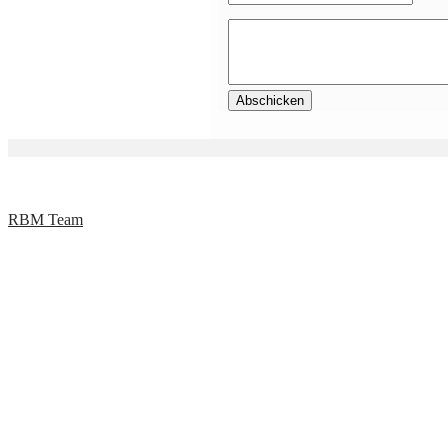
RBM Team