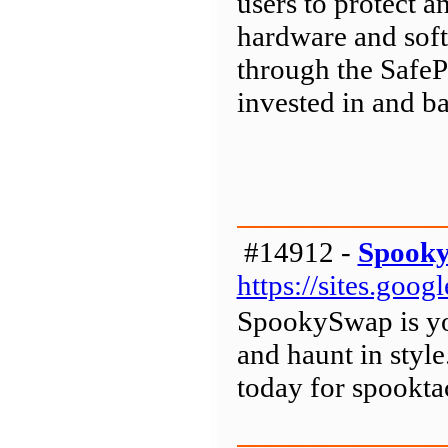
users to protect a
hardware and soft
through the SafeP
invested in and b
#14912 -
Spook
https://sites.go
SpookySwap is you
and haunt in sty
today for spookta