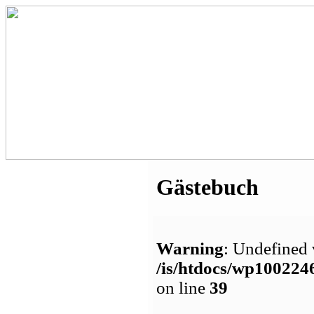
Gästebuch
Warning
: Undefined 
/is/htdocs/wp1002
on line
39