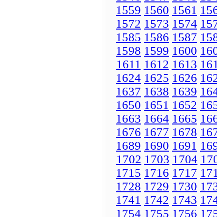
1559
1560
1561
15
1572
1573
1574
15
1585
1586
1587
15
1598
1599
1600
16
1611
1612
1613
16
1624
1625
1626
16
1637
1638
1639
16
1650
1651
1652
16
1663
1664
1665
16
1676
1677
1678
16
1689
1690
1691
16
1702
1703
1704
17
1715
1716
1717
17
1728
1729
1730
17
1741
1742
1743
17
1754
1755
1756
17