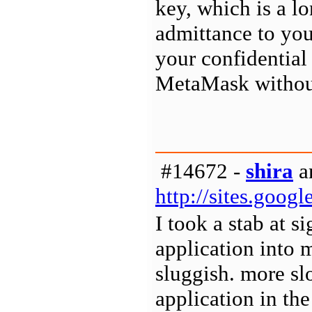
key, which is a l
admittance to yo
your confidential
MetaMask withou
#14672 -
shira
a
http://sites.goo
I took a stab at 
application into 
sluggish. more sl
application in the