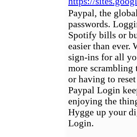
https://sites.goo
Paypal, the globa
passwords. Loggin
Spotify bills or b
easier than ever.
sign-ins for all y
more scrambling t
or having to reset
Paypal Login keep
enjoying the thin
Hygge up your dig
Login.