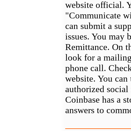
website official. 
"Communicate wit
can submit a supp
issues. You may b
Remittance. On the
look for a mailin
phone call. Check
website. You can 
authorized social
Coinbase has a s
answers to commo