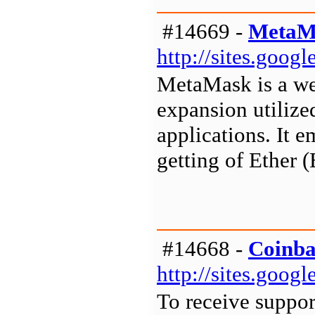
#14669 -
MetaM
http://sites.goo
MetaMask is a we
expansion utilize
applications. It 
getting of Ether
#14668 -
Coinba
http://sites.goo
To receive suppor