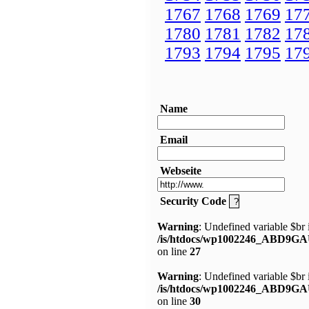
1767
1768
1769
17
1780
1781
1782
17
1793
1794
1795
17
Name
Email
Webseite
Security Code
Warning
: Undefined variable $br 
/is/htdocs/wp1002246_ABD9GA
on line
27
Warning
: Undefined variable $br 
/is/htdocs/wp1002246_ABD9GA
on line
30