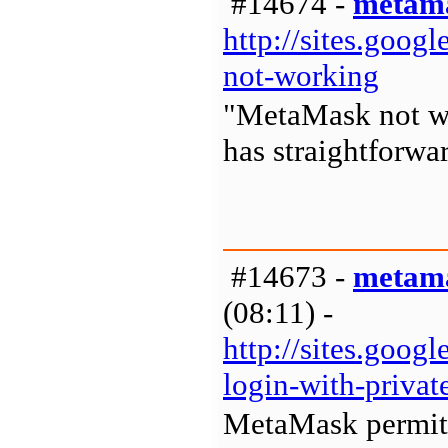
#14674 -
metama
http://sites.goo
not-working
"MetaMask not wo
has straightforwa
#14673 -
metama
(08:11) -
http://sites.goo
login-with-privat
MetaMask permits 