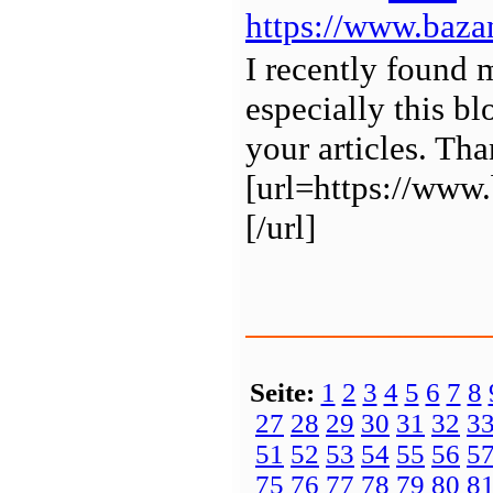
https://www.baza
I recently found 
especially this b
your articles. Tha
[url=https://w
[/url]
Seite:
1
2
3
4
5
6
7
8
27
28
29
30
31
32
3
51
52
53
54
55
56
5
75
76
77
78
79
80
8