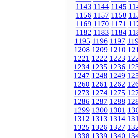
1143
1144
1145
11
1156
1157
1158
11
1169
1170
1171
11
1182
1183
1184
11
1195
1196
1197
11
1208
1209
1210
12
1221
1222
1223
12
1234
1235
1236
12
1247
1248
1249
12
1260
1261
1262
12
1273
1274
1275
12
1286
1287
1288
12
1299
1300
1301
13
1312
1313
1314
13
1325
1326
1327
13
1338
1339
1340
13