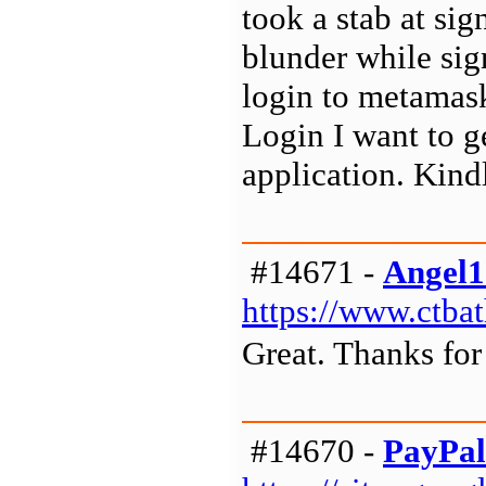
took a stab at sig
blunder while sig
login to metamas
Login I want to g
application. Kind
#14671 -
Angel1
https://www.ctba
Great. Thanks for 
#14670 -
PayPal