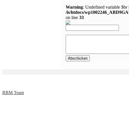
Warning
: Undefined variable $br 
/is/htdocs/wp1002246_ABD9GA
on line
33
RBM Team