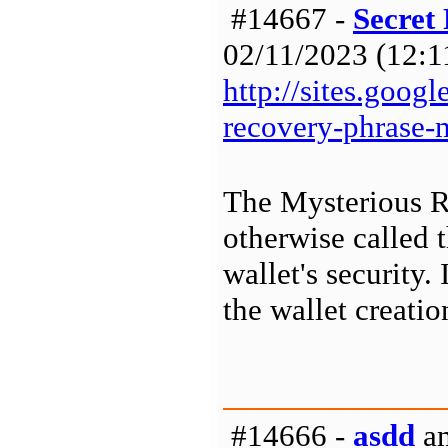
#14667 -
Secret
02/11/2023 (12:11
http://sites.goog
recovery-phrase
The Mysterious R
otherwise called t
wallet's security
the wallet creatio
#14666 -
asdd
am