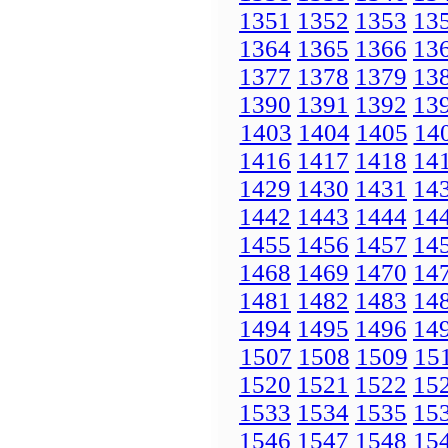
1351
1352
1353
13
1364
1365
1366
13
1377
1378
1379
13
1390
1391
1392
13
1403
1404
1405
14
1416
1417
1418
14
1429
1430
1431
14
1442
1443
1444
14
1455
1456
1457
14
1468
1469
1470
14
1481
1482
1483
14
1494
1495
1496
14
1507
1508
1509
15
1520
1521
1522
15
1533
1534
1535
15
1546
1547
1548
15