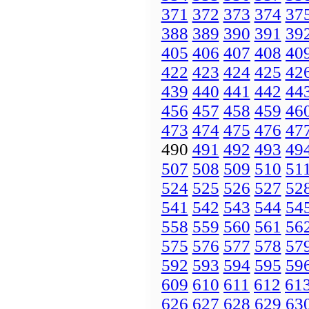
371
372
373
374
37
388
389
390
391
39
405
406
407
408
40
422
423
424
425
42
439
440
441
442
44
456
457
458
459
46
473
474
475
476
47
490
491
492
493
49
507
508
509
510
51
524
525
526
527
52
541
542
543
544
54
558
559
560
561
56
575
576
577
578
57
592
593
594
595
59
609
610
611
612
61
626
627
628
629
63