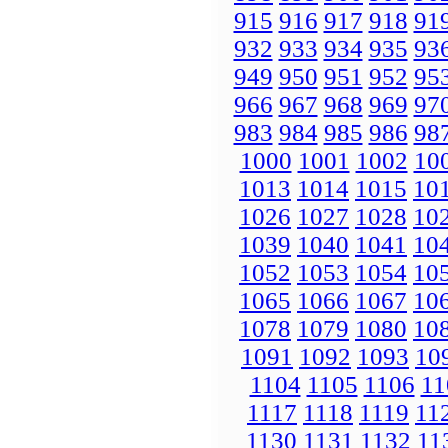
915
916
917
918
91
932
933
934
935
93
949
950
951
952
95
966
967
968
969
97
983
984
985
986
98
1000
1001
1002
10
1013
1014
1015
10
1026
1027
1028
10
1039
1040
1041
10
1052
1053
1054
10
1065
1066
1067
10
1078
1079
1080
10
1091
1092
1093
10
1104
1105
1106
11
1117
1118
1119
11
1130
1131
1132
11