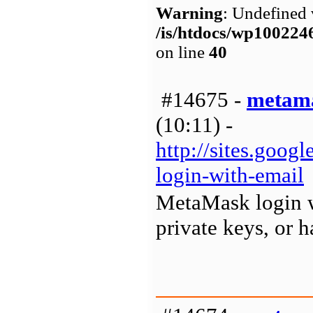
Warning
: Undefined 
/is/htdocs/wp1002
on line
40
#14675 -
metama
(10:11) -
http://sites.goo
login-with-email
MetaMask login wa
private keys, or h