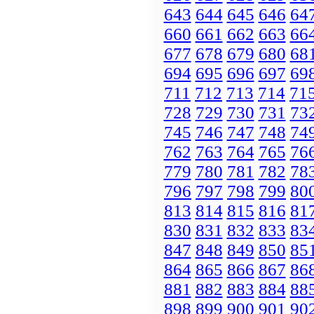
643
644
645
646
64
660
661
662
663
66
677
678
679
680
68
694
695
696
697
69
711
712
713
714
71
728
729
730
731
73
745
746
747
748
74
762
763
764
765
76
779
780
781
782
78
796
797
798
799
80
813
814
815
816
81
830
831
832
833
83
847
848
849
850
85
864
865
866
867
86
881
882
883
884
88
898
899
900
901
90