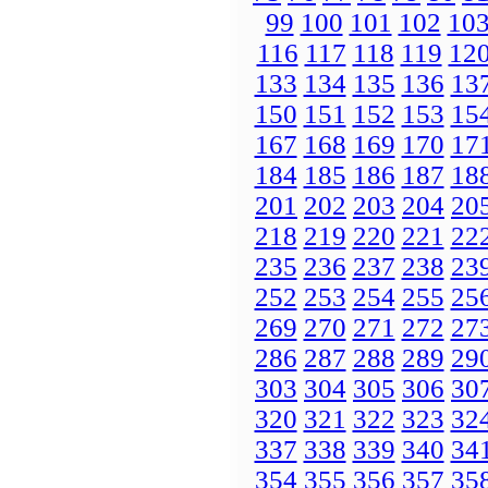
99
100
101
102
10
116
117
118
119
12
133
134
135
136
13
150
151
152
153
15
167
168
169
170
17
184
185
186
187
18
201
202
203
204
20
218
219
220
221
22
235
236
237
238
23
252
253
254
255
25
269
270
271
272
27
286
287
288
289
29
303
304
305
306
30
320
321
322
323
32
337
338
339
340
34
354
355
356
357
35