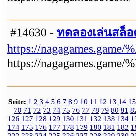
#14630 -
ทดลองเล่นสล็อ
https://nagagames
https://nagagames
Seite:
1
2
3
4
5
6
7
8
9
10
11
12
13
14
15
70
71
72
73
74
75
76
77
78
79
80
81
8
126
127
128
129
130
131
132
133
134
1
174
175
176
177
178
179
180
181
182
1
222
223
224
225
226
227
228
229
230
2