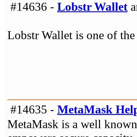
#14636 -
Lobstr Wallet
a
Lobstr Wallet is one of the
#14635 -
MetaMask Hel
MetaMask is a well known d