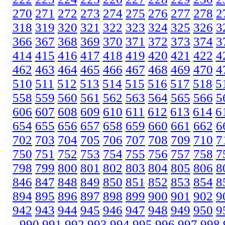
270
271
272
273
274
275
276
277
278
2
318
319
320
321
322
323
324
325
326
3
366
367
368
369
370
371
372
373
374
3
414
415
416
417
418
419
420
421
422
4
462
463
464
465
466
467
468
469
470
4
510
511
512
513
514
515
516
517
518
5
558
559
560
561
562
563
564
565
566
5
606
607
608
609
610
611
612
613
614
6
654
655
656
657
658
659
660
661
662
6
702
703
704
705
706
707
708
709
710
7
750
751
752
753
754
755
756
757
758
7
798
799
800
801
802
803
804
805
806
8
846
847
848
849
850
851
852
853
854
8
894
895
896
897
898
899
900
901
902
9
942
943
944
945
946
947
948
949
950
9
990
991
992
993
994
995
996
997
998