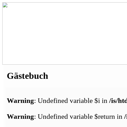
Gästebuch
Warning
: Undefined variable $i in
/is/h
Warning
: Undefined variable $return in