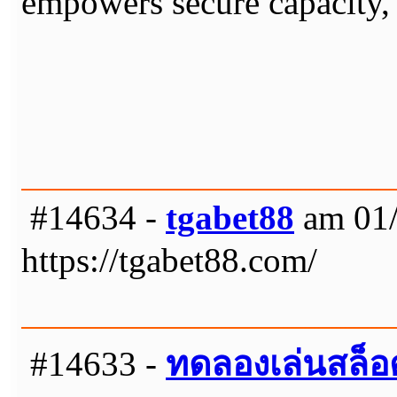
empowers secure capacity,
#14634 -
tgabet88
am 01/
https://tgabet88.com/
#14633 -
ทดลองเล่นสล็อ