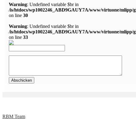
Warning
: Undefined variable $br in
/is/htdocs/wp1002246_ABD9GAUY7A/www/virtuone/mlipp/g
on line
30
Warning
: Undefined variable $br in
/is/htdocs/wp1002246_ABD9GAUY7A/www/virtuone/mlipp/g
on line
33
RBM Team