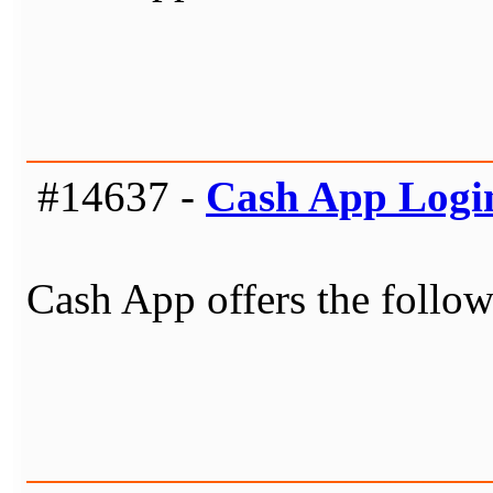
#14637 -
Cash App Logi
Cash App offers the follow