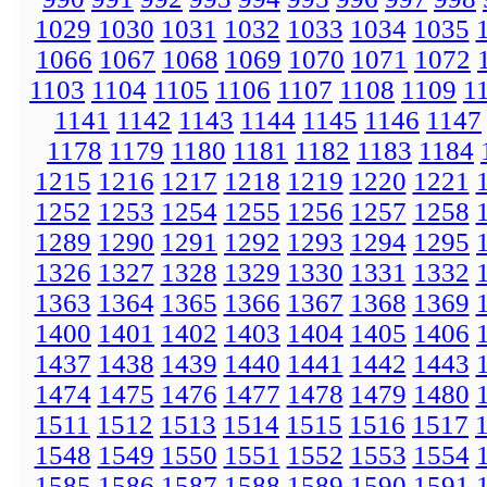
1029
1030
1031
1032
1033
1034
1035
1066
1067
1068
1069
1070
1071
1072
1103
1104
1105
1106
1107
1108
1109
1
1141
1142
1143
1144
1145
1146
1147
1178
1179
1180
1181
1182
1183
1184
1215
1216
1217
1218
1219
1220
1221
1252
1253
1254
1255
1256
1257
1258
1289
1290
1291
1292
1293
1294
1295
1326
1327
1328
1329
1330
1331
1332
1363
1364
1365
1366
1367
1368
1369
1400
1401
1402
1403
1404
1405
1406
1437
1438
1439
1440
1441
1442
1443
1474
1475
1476
1477
1478
1479
1480
1511
1512
1513
1514
1515
1516
1517
1548
1549
1550
1551
1552
1553
1554
1585
1586
1587
1588
1589
1590
1591