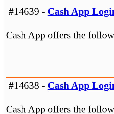
#14639 -
Cash App Logi
Cash App offers the follow
#14638 -
Cash App Logi
Cash App offers the follow