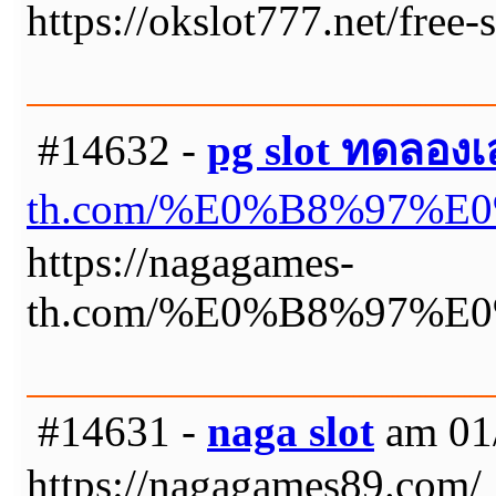
https://okslot777.net/free-s
#14632 -
pg slot ทดลองเ
th.com/%E0%B8%97
https://nagagames-
th.com/%E0%B8%97
#14631 -
naga slot
am 01/
https://nagagames89.com/