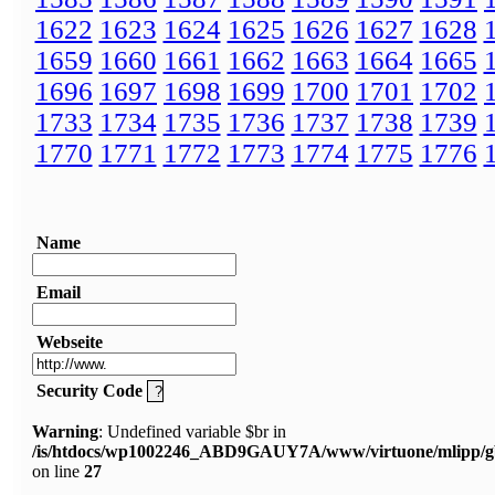
1622
1623
1624
1625
1626
1627
1628
1659
1660
1661
1662
1663
1664
1665
1696
1697
1698
1699
1700
1701
1702
1733
1734
1735
1736
1737
1738
1739
1770
1771
1772
1773
1774
1775
1776
Name
Email
Webseite
Security Code
Warning
: Undefined variable $br in
/is/htdocs/wp1002246_ABD9GAUY7A/www/virtuone/mlipp/g
on line
27