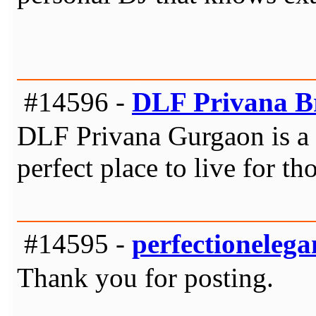
#14596 -
DLF Privana B
DLF Privana Gurgaon is a pr
perfect place to live for th
#14595 -
perfectioneleg
Thank you for posting.