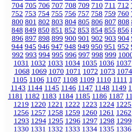
704
705
706
707
708
709
710
711
712
752
753
754
755
756
757
758
759
760
800
801
802
803
804
805
806
807
808
848
849
850
851
852
853
854
855
856
896
897
898
899
900
901
902
903
904
944
945
946
947
948
949
950
951
952
992
993
994
995
996
997
998
999
100
1031
1032
1033
1034
1035
1036
1037
1068
1069
1070
1071
1072
1073
107
1105
1106
1107
1108
1109
1110
1111
1143
1144
1145
1146
1147
1148
1149
1
1181
1182
1183
1184
1185
1186
1187
1
1219
1220
1221
1222
1223
1224
1225
1256
1257
1258
1259
1260
1261
1262
1293
1294
1295
1296
1297
1298
1299
1330
1331
1332
1333
1334
1335
1336