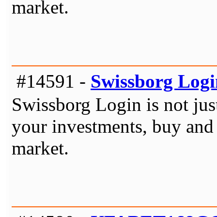
market.
#14591 -
Swissborg Logi
Swissborg Login is not just
your investments, buy and 
market.