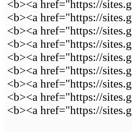
<b><a href="https://sites
<b><a href="https://site
<b><a href="https://site
<b><a href="https://site
<b><a href="https://site
<b><a href="https://site
<b><a href="https://sites.
<b><a href="https://sites
<b><a href="https://sites