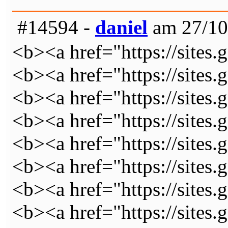
#14594 -
daniel
am 27/10
<b><a href="https://sites
<b><a href="https://sites
<b><a href="https://sites
<b><a href="https://site
<b><a href="https://site
<b><a href="https://site
<b><a href="https://site
<b><a href="https://site