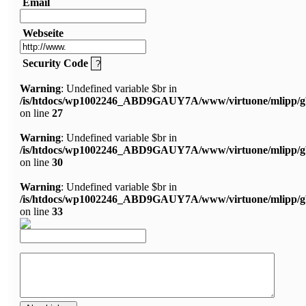
Email
Webseite
Security Code
Warning
: Undefined variable $br in
/is/htdocs/wp1002246_ABD9GAUY7A/www/virtuone/mlipp/g
on line
27
Warning
: Undefined variable $br in
/is/htdocs/wp1002246_ABD9GAUY7A/www/virtuone/mlipp/g
on line
30
Warning
: Undefined variable $br in
/is/htdocs/wp1002246_ABD9GAUY7A/www/virtuone/mlipp/g
on line
33