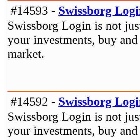
#14593 -
Swissborg Logi
Swissborg Login is not just
your investments, buy and 
market.
#14592 -
Swissborg Logi
Swissborg Login is not just
your investments, buy and 