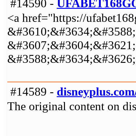
#14590 -
UFABET168G
<a href="https://ufabet
&#3610;&#3634;&#3588
&#3607;&#3604;&#3621;
&#3588;&#3634;&#3626;
#14589 -
disneyplus.com
The original content on di