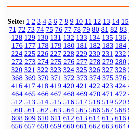
Seite:
1
2
3
4
5
6
7
8
9
10
11
12
13
14
15
71
72
73
74
75
76
77
78
79
80
81
82
83
128
129
130
131
132
133
134
135
136
176
177
178
179
180
181
182
183
184
224
225
226
227
228
229
230
231
232
272
273
274
275
276
277
278
279
280
320
321
322
323
324
325
326
327
328
368
369
370
371
372
373
374
375
376
416
417
418
419
420
421
422
423
424
464
465
466
467
468
469
470
471
472
512
513
514
515
516
517
518
519
520
560
561
562
563
564
565
566
567
568
608
609
610
611
612
613
614
615
616
656
657
658
659
660
661
662
663
664