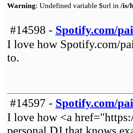
Warning
: Undefined variable $url in
/is
#14598 -
Spotify.com/pa
I love how Spotify.com/pai
to.
#14597 -
Spotify.com/pa
I love how <a href="https:
personal DJ that knows exac