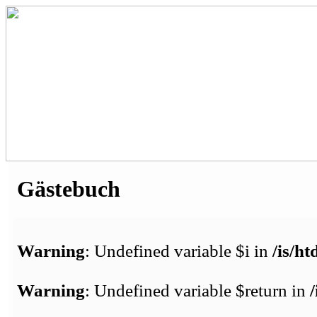
Gästebuch
Warning
: Undefined variable $i in
/is/h
Warning
: Undefined variable $return in