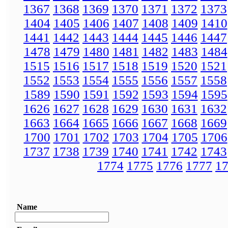
1367
1368
1369
1370
1371
1372
1373
1404
1405
1406
1407
1408
1409
1410
1441
1442
1443
1444
1445
1446
1447
1478
1479
1480
1481
1482
1483
1484
1515
1516
1517
1518
1519
1520
1521
1552
1553
1554
1555
1556
1557
1558
1589
1590
1591
1592
1593
1594
1595
1626
1627
1628
1629
1630
1631
1632
1663
1664
1665
1666
1667
1668
1669
1700
1701
1702
1703
1704
1705
1706
1737
1738
1739
1740
1741
1742
1743
1774
1775
1776
1777
1
Name