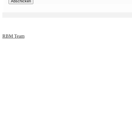
RBM Team