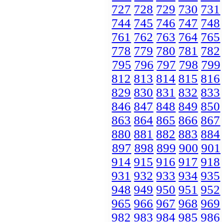
727
728
729
730
731
744
745
746
747
748
761
762
763
764
765
778
779
780
781
782
795
796
797
798
799
812
813
814
815
816
829
830
831
832
833
846
847
848
849
850
863
864
865
866
867
880
881
882
883
884
897
898
899
900
901
914
915
916
917
918
931
932
933
934
935
948
949
950
951
952
965
966
967
968
969
982
983
984
985
986