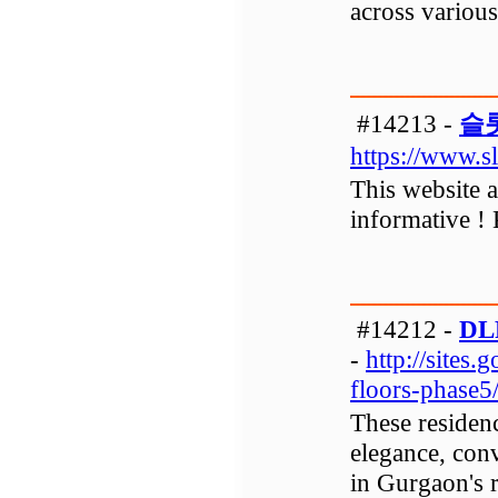
across various 
#14213 -
슬
https://www.s
This website an
informative !
#14212 -
DLF
-
http://sites.
floors-phase
These residenc
elegance, con
in Gurgaon's r