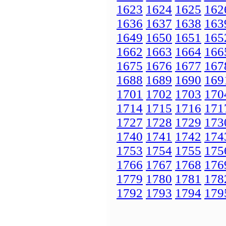
1623
1624
1625
162
1636
1637
1638
163
1649
1650
1651
165
1662
1663
1664
166
1675
1676
1677
167
1688
1689
1690
169
1701
1702
1703
170
1714
1715
1716
171
1727
1728
1729
173
1740
1741
1742
174
1753
1754
1755
175
1766
1767
1768
176
1779
1780
1781
178
1792
1793
1794
179