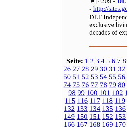
#14209 -
DLF
-
http://sites
DLF Independe
exclusive liv
decades of expe
Seite:
1
2
3
4
5
6
7
8
26
27
28
29
30
31
32
50
51
52
53
54
55
56
74
75
76
77
78
79
80
98
99
100
101
102
115
116
117
118
119
132
133
134
135
136
149
150
151
152
153
166
167
168
169
170