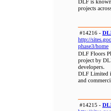
DLF is known 
projects across
#14216 -
DLF
http://sites.go
phase3/home
DLF Floors Ph
project by DLF
developers.
DLF Limited is
and commerci
#14215 -
DLF