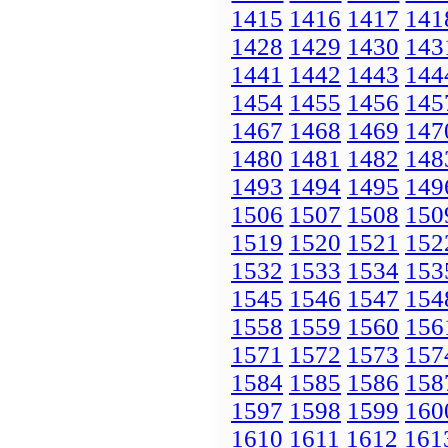
1415
1416
1417
141
1428
1429
1430
143
1441
1442
1443
144
1454
1455
1456
145
1467
1468
1469
147
1480
1481
1482
148
1493
1494
1495
149
1506
1507
1508
150
1519
1520
1521
152
1532
1533
1534
153
1545
1546
1547
154
1558
1559
1560
156
1571
1572
1573
157
1584
1585
1586
158
1597
1598
1599
160
1610
1611
1612
161