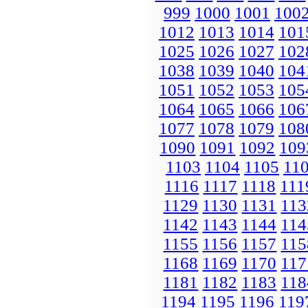
999
1000
1001
100
1012
1013
1014
101
1025
1026
1027
102
1038
1039
1040
104
1051
1052
1053
105
1064
1065
1066
106
1077
1078
1079
108
1090
1091
1092
109
1103
1104
1105
11
1116
1117
1118
111
1129
1130
1131
113
1142
1143
1144
114
1155
1156
1157
115
1168
1169
1170
117
1181
1182
1183
118
1194
1195
1196
119