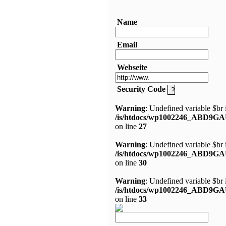
Name
Email
Webseite
Security Code
Warning
: Undefined variable $br 
/is/htdocs/wp1002246_ABD9GA
on line
27
Warning
: Undefined variable $br 
/is/htdocs/wp1002246_ABD9GA
on line
30
Warning
: Undefined variable $br 
/is/htdocs/wp1002246_ABD9GA
on line
33