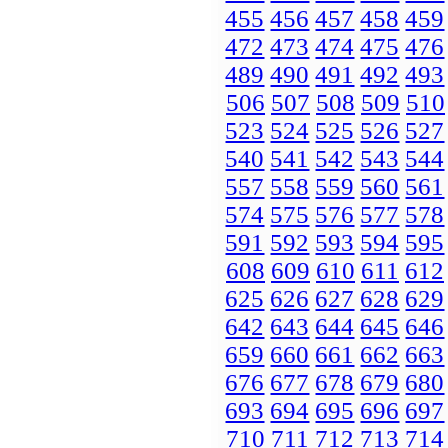
455
456
457
458
459
472
473
474
475
476
489
490
491
492
493
506
507
508
509
510
523
524
525
526
527
540
541
542
543
544
557
558
559
560
561
574
575
576
577
578
591
592
593
594
595
608
609
610
611
612
625
626
627
628
629
642
643
644
645
646
659
660
661
662
663
676
677
678
679
680
693
694
695
696
697
710
711
712
713
714