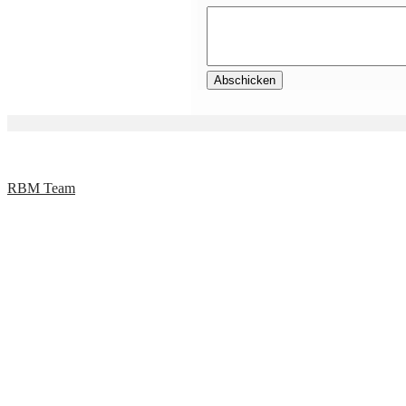
RBM Team