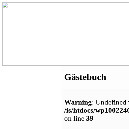
Gästebuch
Warning
: Undefined 
/is/htdocs/wp1002
on line
39