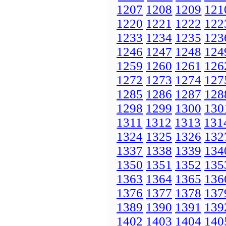
1207
1208
1209
121
1220
1221
1222
122
1233
1234
1235
123
1246
1247
1248
124
1259
1260
1261
126
1272
1273
1274
127
1285
1286
1287
128
1298
1299
1300
130
1311
1312
1313
131
1324
1325
1326
132
1337
1338
1339
134
1350
1351
1352
135
1363
1364
1365
136
1376
1377
1378
137
1389
1390
1391
139
1402
1403
1404
140