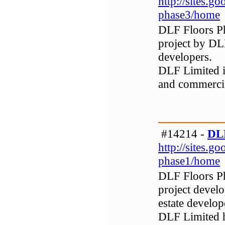
http://sites.go
phase3/home
DLF Floors Ph
project by DLF
developers.
DLF Limited is
and commerci
#14214 -
DLF
http://sites.go
phase1/home
DLF Floors Pha
project develo
estate develop
DLF Limited h