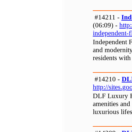
#14211 -
Ind
(06:09) -
http
independent-f
Independent F
and modernity
residents with
#14210 -
DLF
http://sites.g
DLF Luxury Fl
amenities and 
luxurious lifes