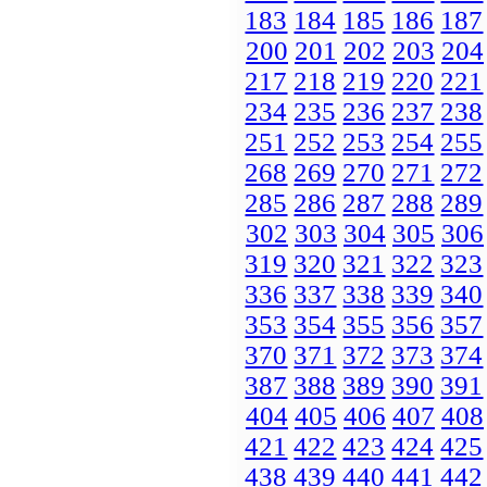
183
184
185
186
187
200
201
202
203
204
217
218
219
220
221
234
235
236
237
238
251
252
253
254
255
268
269
270
271
272
285
286
287
288
289
302
303
304
305
306
319
320
321
322
323
336
337
338
339
340
353
354
355
356
357
370
371
372
373
374
387
388
389
390
391
404
405
406
407
408
421
422
423
424
425
438
439
440
441
442