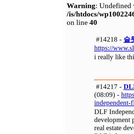
Warning
: Undefined 
/is/htdocs/wp1002
on line
40
#14218 -
슬
https://www.s
i really like t
#14217 -
DLF
(08:09) -
http
independent-
DLF Independen
development p
real estate de