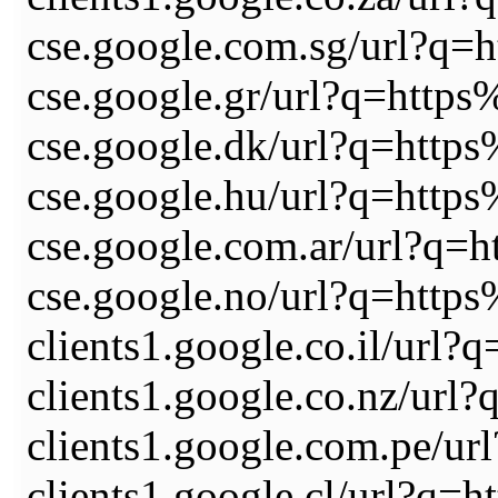
cse.google.com.sg/url?
cse.google.gr/url?q=ht
cse.google.dk/url?q=ht
cse.google.hu/url?q=ht
cse.google.com.ar/url?
cse.google.no/url?q=ht
clients1.google.co.il/
clients1.google.co.nz/
clients1.google.com.pe
clients1.google.cl/url