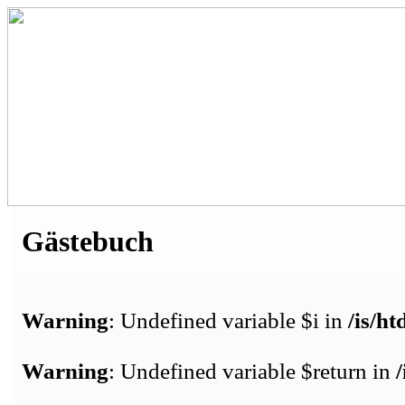
Gästebuch
Warning
: Undefined variable $i in
/is/h
Warning
: Undefined variable $return in