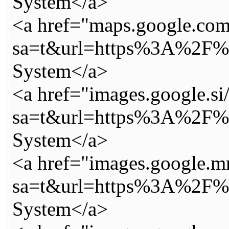
System</a>
<a href="maps.google.com
sa=t&url=https%3A%2F%2
System</a>
<a href="images.google.si/
sa=t&url=https%3A%2F%2
System</a>
<a href="images.google.m
sa=t&url=https%3A%2F%2
System</a>