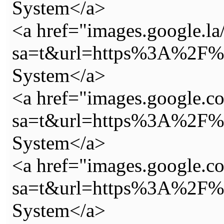
System</a>
<a href="images.google.la/
sa=t&url=https%3A%2F%2
System</a>
<a href="images.google.co
sa=t&url=https%3A%2F%2
System</a>
<a href="images.google.co
sa=t&url=https%3A%2F%2
System</a>