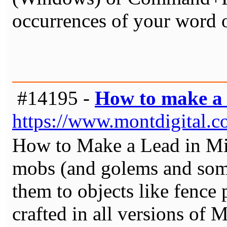
occurrences of your word 
#14195 -
How to make a 
https://www.montdigital.c
How to Make a Lead in Mine
mobs (and golems and some
them to objects like fence 
crafted in all versions of 