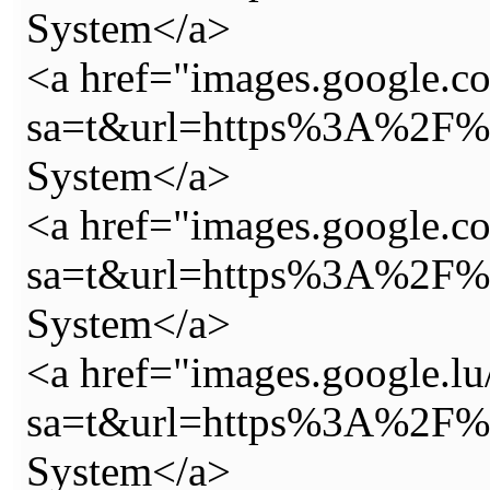
System</a>
<a href="images.google.co
sa=t&url=https%3A%2F%2
System</a>
<a href="images.google.co.
sa=t&url=https%3A%2F%2
System</a>
<a href="images.google.lu
sa=t&url=https%3A%2F%2
System</a>