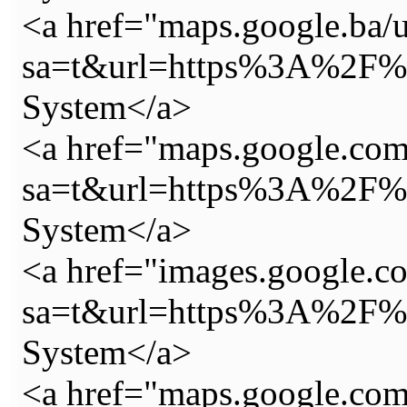
<a href="maps.google.ba/u
sa=t&url=https%3A%2F%2
System</a>
<a href="maps.google.com
sa=t&url=https%3A%2F%2
System</a>
<a href="images.google.c
sa=t&url=https%3A%2F%2
System</a>
<a href="maps.google.com