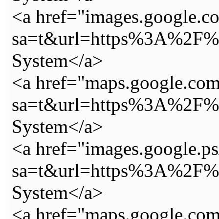
<a href="images.google.co
sa=t&url=https%3A%2F%2
System</a>
<a href="maps.google.com
sa=t&url=https%3A%2F%2
System</a>
<a href="images.google.ps
sa=t&url=https%3A%2F%2
System</a>
<a href="maps.google.com