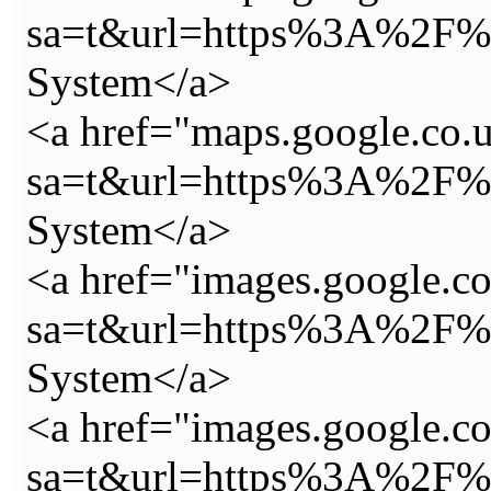
sa=t&url=https%3A%2F%2
System</a>
<a href="maps.google.co.u
sa=t&url=https%3A%2F%2
System</a>
<a href="images.google.c
sa=t&url=https%3A%2F%2
System</a>
<a href="images.google.c
sa=t&url=https%3A%2F%2