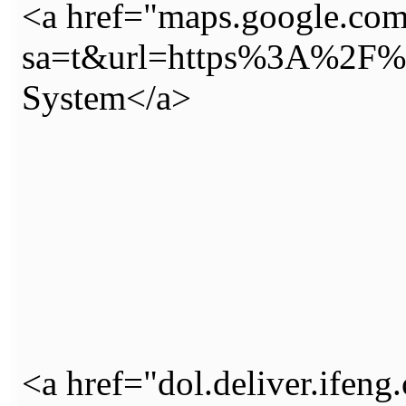
<a href="maps.google.com
sa=t&url=https%3A%2F%2
System</a>
<a href="dol.deliver.ifeng