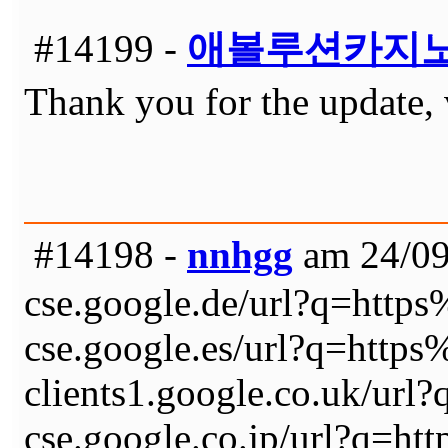
#14199 -
애볼루션카지
Thank you for the update, 
#14198 -
nnhgg
am 24/09
cse.google.de/url?q=ht
cse.google.es/url?q=ht
clients1.google.co.uk/
cse.google.co.jp/url?q