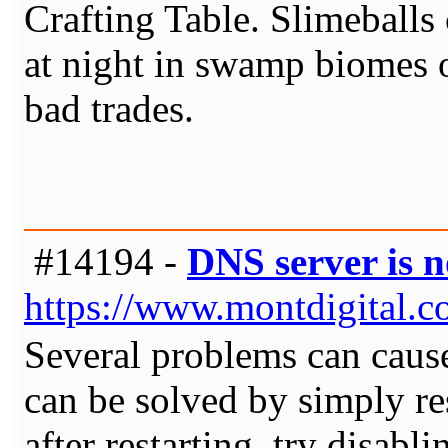
Crafting Table. Slimeballs
at night in swamp biomes o
bad trades.
#14194 -
DNS server is 
https://www.montdigital.c
Several problems can cause
can be solved by simply res
after restarting, try disab