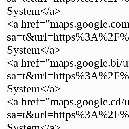
System</a>
<a href="maps.google.com.
sa=t&url=https%3A%2F%2
System</a>
<a href="maps.google.bi/u
sa=t&url=https%3A%2F%2
System</a>
<a href="maps.google.cd/u
sa=t&url=https%3A%2F%2
System</a>