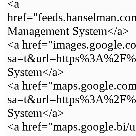
<a
href="feeds.hanselman.c
Management System</a>
<a href="images.google.c
sa=t&url=https%3A%2F%2
System</a>
<a href="maps.google.com.
sa=t&url=https%3A%2F%2
System</a>
<a href="maps.google.bi/u