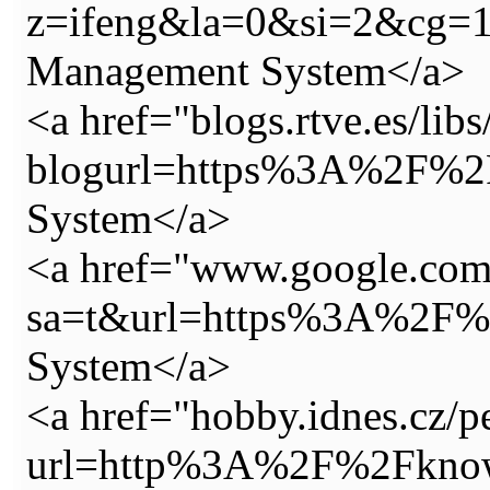
z=ifeng&la=0&si=2&cg=
Management System</a>
<a href="blogs.rtve.es/lib
blogurl=https%3A%2F%2F
System</a>
<a href="www.google.com
sa=t&url=https%3A%2F%2
System</a>
<a href="hobby.idnes.cz/pe
url=http%3A%2F%2Fknowy