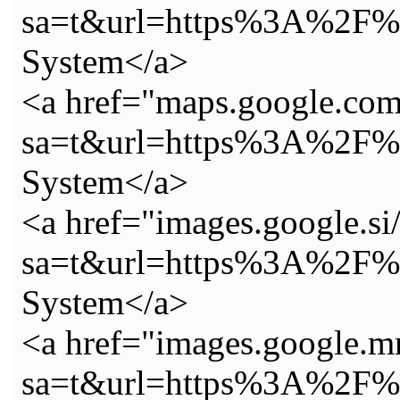
sa=t&url=https%3A%2F%2
System</a>
<a href="maps.google.com
sa=t&url=https%3A%2F%2
System</a>
<a href="images.google.si/
sa=t&url=https%3A%2F%2
System</a>
<a href="images.google.m
sa=t&url=https%3A%2F%2