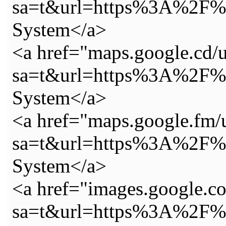
sa=t&url=https%3A%2F%2
System</a>
<a href="maps.google.cd/u
sa=t&url=https%3A%2F%2
System</a>
<a href="maps.google.fm/
sa=t&url=https%3A%2F%2
System</a>
<a href="images.google.co
sa=t&url=https%3A%2F%2