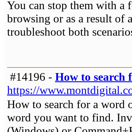
You can stop them with a 
browsing or as a result of 
troubleshoot both scenario
#14196 -
How to search 
https://www.montdigital.
How to search for a word o
word you want to find. Inv
(Windows) or Command+F (M