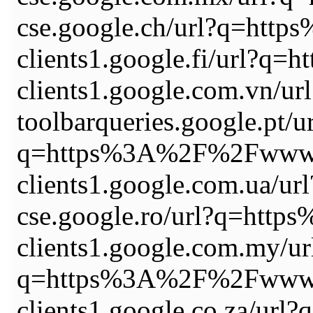
cse.google.ch/url?q=ht
clients1.google.fi/url
clients1.google.com.vn
toolbarqueries.google.pt/u
q=https%3A%2F%2Fwww.
clients1.google.com.ua
cse.google.ro/url?q=ht
clients1.google.com.my/ur
q=https%3A%2F%2Fwww.
clients1.google.co.za/