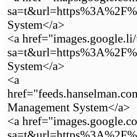
sa=t&url=https%3A%2F%2
System</a>
<a href="images.google.li/
sa=t&url=https%3A%2F%2
System</a>
<a
href="feeds.hanselman.c
Management System</a>
<a href="images.google.c
sa=t&url=https%3A%2F%2