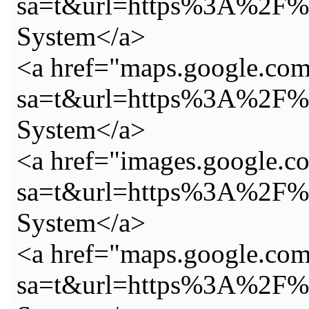
sa=t&url=https%3A%2F%2
System</a>
<a href="maps.google.com
sa=t&url=https%3A%2F%2
System</a>
<a href="images.google.c
sa=t&url=https%3A%2F%2
System</a>
<a href="maps.google.com
sa=t&url=https%3A%2F%2