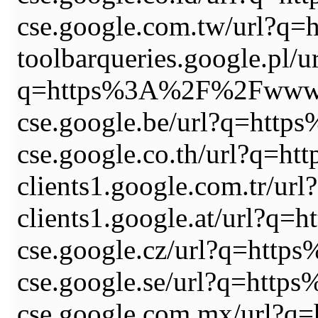
cse.google.com.tw/url?
toolbarqueries.google.pl/u
q=https%3A%2F%2Fwww.
cse.google.be/url?q=ht
cse.google.co.th/url?q
clients1.google.com.tr
clients1.google.at/url
cse.google.cz/url?q=ht
cse.google.se/url?q=ht
cse.google.com.mx/url