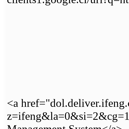
<a href="dol.deliver.ifeng
z=ifeng&la=0&si=2&cg=
Management System</a>