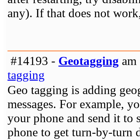
any). If that does not work
#14193 -
Geotagging
am 
tagging
Geo tagging is adding geogr
messages. For example, you 
your phone and send it to 
phone to get turn-by-turn d