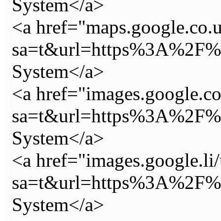
System</a>
<a href="maps.google.co.u
sa=t&url=https%3A%2F%2
System</a>
<a href="images.google.c
sa=t&url=https%3A%2F%2
System</a>
<a href="images.google.li/
sa=t&url=https%3A%2F%2
System</a>