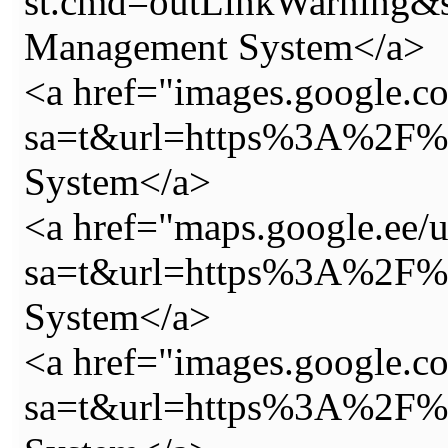
st.cmd=outLinkWarning&
Management System</a>
<a href="images.google.co
sa=t&url=https%3A%2F%2
System</a>
<a href="maps.google.ee/u
sa=t&url=https%3A%2F%2
System</a>
<a href="images.google.c
sa=t&url=https%3A%2F%2