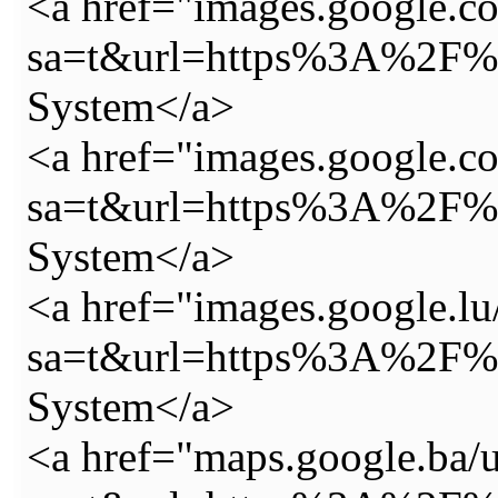
<a href="images.google.co
sa=t&url=https%3A%2F%2
System</a>
<a href="images.google.co.
sa=t&url=https%3A%2F%2
System</a>
<a href="images.google.lu
sa=t&url=https%3A%2F%2
System</a>
<a href="maps.google.ba/u