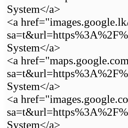
System</a>
<a href="images.google.lk
sa=t&url=https%3A%2F%2
System</a>
<a href="maps.google.com.
sa=t&url=https%3A%2F%2
System</a>
<a href="images.google.co
sa=t&url=https%3A%2F%2
System</a>