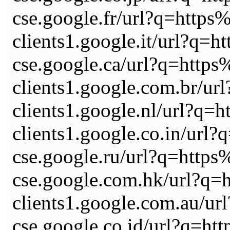
cse.google.fr/url?q=ht
clients1.google.it/url
cse.google.ca/url?q=ht
clients1.google.com.br
clients1.google.nl/url
clients1.google.co.in/
cse.google.ru/url?q=ht
cse.google.com.hk/url?
clients1.google.com.au
cse.google.co.id/url?q