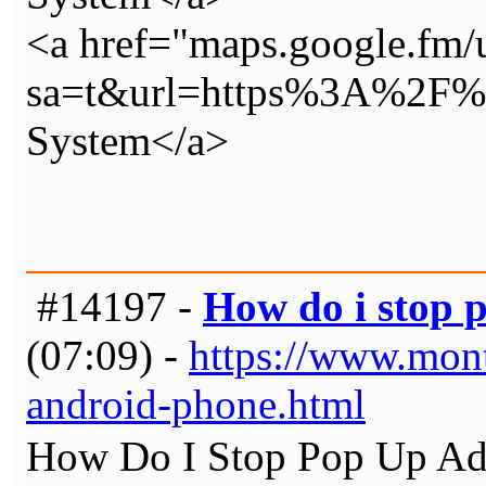
<a href="maps.google.fm/
sa=t&url=https%3A%2F%2
System</a>
#14197 -
How do i stop 
(07:09) -
https://www.mon
android-phone.html
How Do I Stop Pop Up Ads