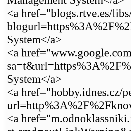
<a href="blogs.rtve.es/lib
blogurl=https%3A%2F%2F
System</a>
<a href="www.google.com
sa=t&url=https%3A%2F%2
System</a>
<a href="hobby.idnes.cz/pe
url=http%3A%2F%2Fknowy
<a href="m.odnoklassniki.