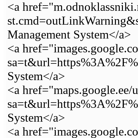
<a href="m.odnoklassniki.
st.cmd=outLinkWarning&
Management System</a>
<a href="images.google.co
sa=t&url=https%3A%2F%2
System</a>
<a href="maps.google.ee/u
sa=t&url=https%3A%2F%2
System</a>
<a href="images.google.c