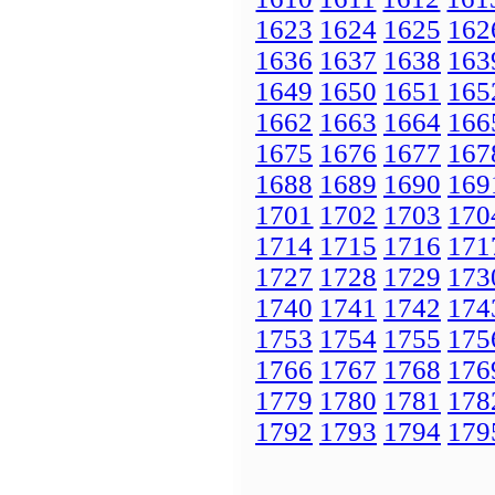
1623
1624
1625
162
1636
1637
1638
163
1649
1650
1651
165
1662
1663
1664
166
1675
1676
1677
167
1688
1689
1690
169
1701
1702
1703
170
1714
1715
1716
171
1727
1728
1729
173
1740
1741
1742
174
1753
1754
1755
175
1766
1767
1768
176
1779
1780
1781
178
1792
1793
1794
179