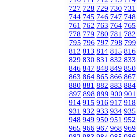
727
728
729
730
731
744
745
746
747
748
761
762
763
764
765
778
779
780
781
782
795
796
797
798
799
812
813
814
815
816
829
830
831
832
833
846
847
848
849
850
863
864
865
866
867
880
881
882
883
884
897
898
899
900
901
914
915
916
917
918
931
932
933
934
935
948
949
950
951
952
965
966
967
968
969
982
983
984
985
986