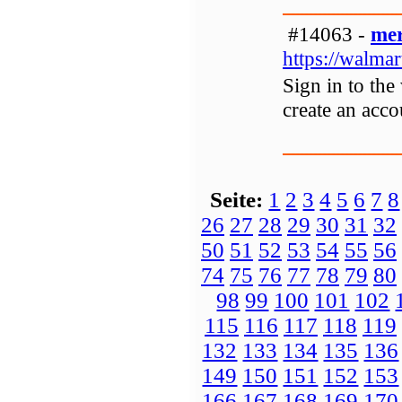
#14063 -
mer
https://walma
Sign in to the
create an acc
Seite:
1
2
3
4
5
6
7
8
26
27
28
29
30
31
32
50
51
52
53
54
55
56
74
75
76
77
78
79
80
98
99
100
101
102
115
116
117
118
119
132
133
134
135
136
149
150
151
152
153
166
167
168
169
170