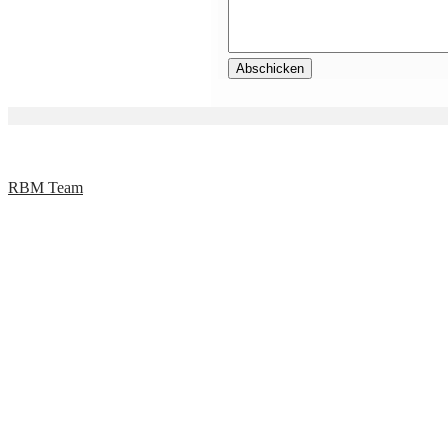
RBM Team