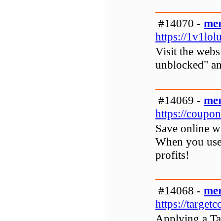
#14070 -
mer
https://1v1lol
Visit the webs
unblocked" and
#14069 -
mer
https://coupon
Save online 
When you use 
profits!
#14068 -
mer
https://targe
Applying a Ta