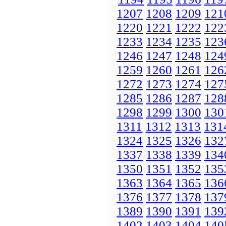
1207
1208
1209
121
1220
1221
1222
122
1233
1234
1235
123
1246
1247
1248
124
1259
1260
1261
126
1272
1273
1274
127
1285
1286
1287
128
1298
1299
1300
130
1311
1312
1313
131
1324
1325
1326
132
1337
1338
1339
134
1350
1351
1352
135
1363
1364
1365
136
1376
1377
1378
137
1389
1390
1391
139
1402
1403
1404
140