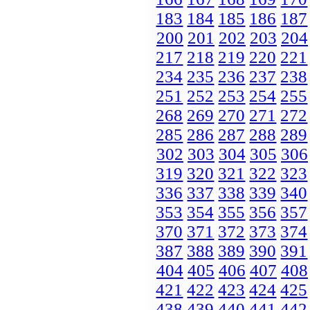
183
184
185
186
187
200
201
202
203
204
217
218
219
220
221
234
235
236
237
238
251
252
253
254
255
268
269
270
271
272
285
286
287
288
289
302
303
304
305
306
319
320
321
322
323
336
337
338
339
340
353
354
355
356
357
370
371
372
373
374
387
388
389
390
391
404
405
406
407
408
421
422
423
424
425
438
439
440
441
442