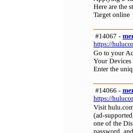
Here are the 
Target online
#14067 -
mer
https://huluc
Go to your Ac
Your Devices s
Enter the uni
#14066 -
mer
https://huluco
Visit hulu.com
(ad-supported
one of the Di
password, and