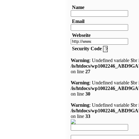
Name
Email
Webseite
Security Code
Warning
: Undefined variable $br 
/is/htdocs/wp1002246_ABD9GA
on line
27
Warning
: Undefined variable $br 
/is/htdocs/wp1002246_ABD9GA
on line
30
Warning
: Undefined variable $br 
/is/htdocs/wp1002246_ABD9GA
on line
33