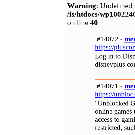
Warning
: Undefined 
/is/htdocs/wp1002
on line
40
#14072 -
mer
https://plusc
Log in to Disn
disneyplus.co
#14071 -
mer
https://unblo
"Unblocked Gam
online games 
access to gam
restricted, su