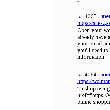
#14065 -
mer
https://sites
Open your web
already have a
your email ad
you'll need to
information.
#14064 -
mer
https://walma
To shop using
href="https:/
online shoppi