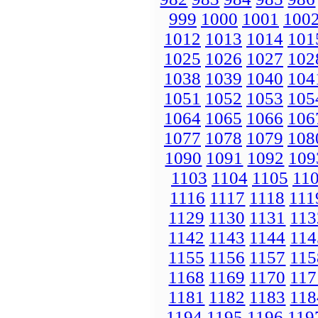
999
1000
1001
100
1012
1013
1014
101
1025
1026
1027
102
1038
1039
1040
104
1051
1052
1053
105
1064
1065
1066
106
1077
1078
1079
108
1090
1091
1092
109
1103
1104
1105
11
1116
1117
1118
111
1129
1130
1131
113
1142
1143
1144
114
1155
1156
1157
115
1168
1169
1170
117
1181
1182
1183
118
1194
1195
1196
119