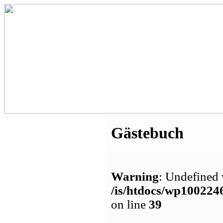
Gästebuch
Warning
: Undefined 
/is/htdocs/wp1002
on line
39