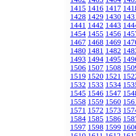
1415
1416
1417
141
1428
1429
1430
143
1441
1442
1443
144
1454
1455
1456
145
1467
1468
1469
147
1480
1481
1482
148
1493
1494
1495
149
1506
1507
1508
150
1519
1520
1521
152
1532
1533
1534
153
1545
1546
1547
154
1558
1559
1560
156
1571
1572
1573
157
1584
1585
1586
158
1597
1598
1599
160
1610
1611
1612
161