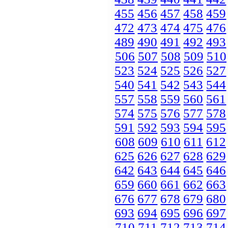
455
456
457
458
459
472
473
474
475
476
489
490
491
492
493
506
507
508
509
510
523
524
525
526
527
540
541
542
543
544
557
558
559
560
561
574
575
576
577
578
591
592
593
594
595
608
609
610
611
612
625
626
627
628
629
642
643
644
645
646
659
660
661
662
663
676
677
678
679
680
693
694
695
696
697
710
711
712
713
714