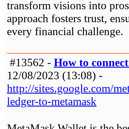
transform visions into prosp
approach fosters trust, en
every financial challenge.
#13562 -
How to connec
12/08/2023 (13:08) -
http://sites.google.com/
ledger-to-metamask
MetaMask Wallet is the be