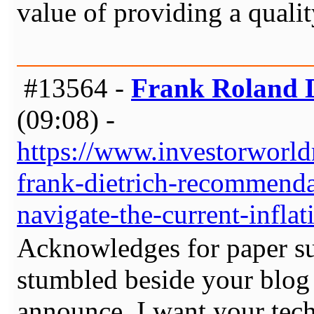
value of providing a qualit
#13564 -
Frank Roland D
(09:08) -
https://www.investorworld
frank-dietrich-recommendat
navigate-the-current-infla
Acknowledges for paper su
stumbled beside your blog 
announce. I want your tech