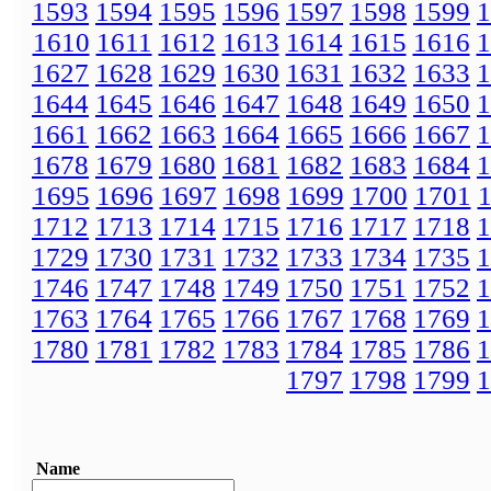
1593
1594
1595
1596
1597
1598
1599
1
1610
1611
1612
1613
1614
1615
1616
1
1627
1628
1629
1630
1631
1632
1633
1
1644
1645
1646
1647
1648
1649
1650
1
1661
1662
1663
1664
1665
1666
1667
1
1678
1679
1680
1681
1682
1683
1684
1
1695
1696
1697
1698
1699
1700
1701
1712
1713
1714
1715
1716
1717
1718
1
1729
1730
1731
1732
1733
1734
1735
1
1746
1747
1748
1749
1750
1751
1752
1
1763
1764
1765
1766
1767
1768
1769
1
1780
1781
1782
1783
1784
1785
1786
1
1797
1798
1799
1
Name