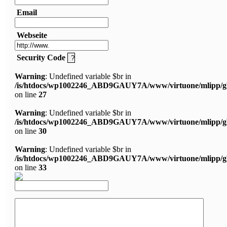
Email
Webseite
Security Code
Warning
: Undefined variable $br in
/is/htdocs/wp1002246_ABD9GAUY7A/www/virtuone/mlipp/g
on line
27
Warning
: Undefined variable $br in
/is/htdocs/wp1002246_ABD9GAUY7A/www/virtuone/mlipp/g
on line
30
Warning
: Undefined variable $br in
/is/htdocs/wp1002246_ABD9GAUY7A/www/virtuone/mlipp/g
on line
33