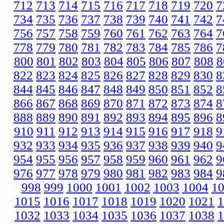
712
713
714
715
716
717
718
719
720
7
734
735
736
737
738
739
740
741
742
7
756
757
758
759
760
761
762
763
764
7
778
779
780
781
782
783
784
785
786
7
800
801
802
803
804
805
806
807
808
8
822
823
824
825
826
827
828
829
830
8
844
845
846
847
848
849
850
851
852
8
866
867
868
869
870
871
872
873
874
8
888
889
890
891
892
893
894
895
896
8
910
911
912
913
914
915
916
917
918
9
932
933
934
935
936
937
938
939
940
9
954
955
956
957
958
959
960
961
962
9
976
977
978
979
980
981
982
983
984
9
998
999
1000
1001
1002
1003
1004
1
1015
1016
1017
1018
1019
1020
1021
1
1032
1033
1034
1035
1036
1037
1038
1