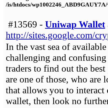
/is/htdocs/wp1002246_ABD9GAUY7A/w
#13569 -
Uniwap Wallet
http://sites.google.com/c
In the vast sea of available
challenging and confusing 
traders to find out the best
are one of those, who are l
that allows you to interact
wallet, then look no furth