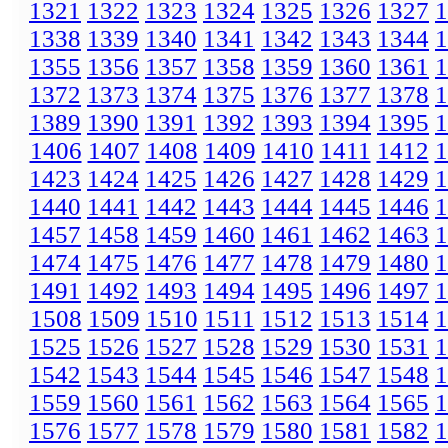
1321
1322
1323
1324
1325
1326
1327
1
1338
1339
1340
1341
1342
1343
1344
1
1355
1356
1357
1358
1359
1360
1361
1
1372
1373
1374
1375
1376
1377
1378
1
1389
1390
1391
1392
1393
1394
1395
1
1406
1407
1408
1409
1410
1411
1412
1
1423
1424
1425
1426
1427
1428
1429
1
1440
1441
1442
1443
1444
1445
1446
1
1457
1458
1459
1460
1461
1462
1463
1
1474
1475
1476
1477
1478
1479
1480
1
1491
1492
1493
1494
1495
1496
1497
1
1508
1509
1510
1511
1512
1513
1514
1
1525
1526
1527
1528
1529
1530
1531
1
1542
1543
1544
1545
1546
1547
1548
1
1559
1560
1561
1562
1563
1564
1565
1
1576
1577
1578
1579
1580
1581
1582
1