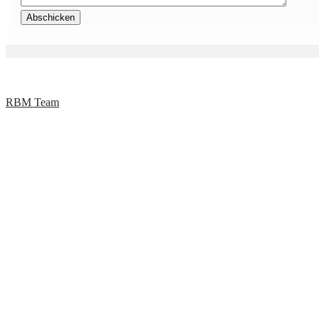
RBM Team