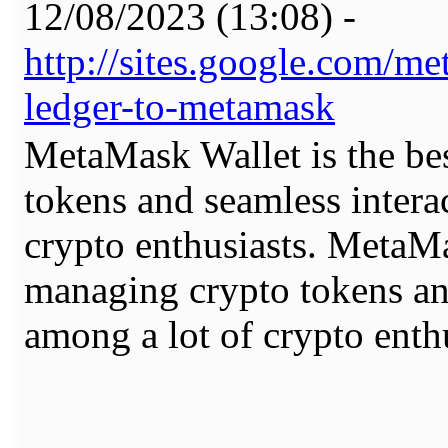
12/08/2023 (13:08) -
http://sites.google.com/
ledger-to-metamask
MetaMask Wallet is the be
tokens and seamless intera
crypto enthusiasts. MetaMa
managing crypto tokens an
among a lot of crypto enthu