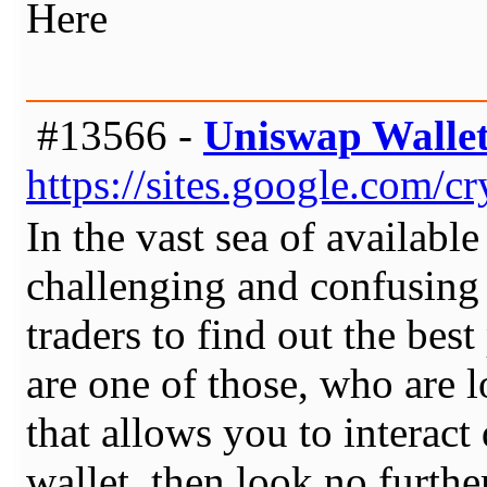
Here
#13566 -
Uniswap Walle
https://sites.google.com/
In the vast sea of available
challenging and confusing 
traders to find out the best
are one of those, who are l
that allows you to interact
wallet, then look no furth