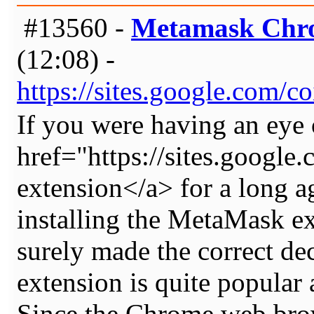
#13560 -
Metamask Chro
(12:08) -
https://sites.google.com
If you were having an eye 
href="https://sites.goog
extension</a> for a long 
installing the MetaMask e
surely made the correct 
extension is quite popular
Since the Chrome web brow