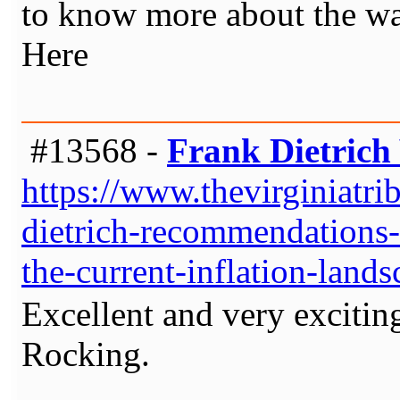
to know more about the wal
Here
#13568 -
Frank Dietrich 
https://www.thevirginiatr
dietrich-recommendations-i
the-current-inflation-lands
Excellent and very excitin
Rocking.