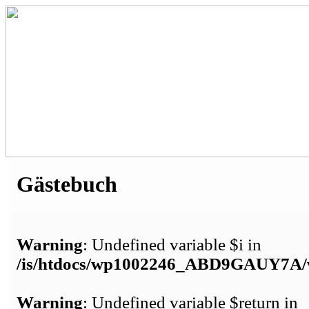
Gästebuch
Warning
: Undefined variable $i in
/is/htdocs/wp1002246_ABD9GAUY7A/w
Warning
: Undefined variable $return in