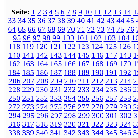
Seite:
1
2
3
4
5
6
7
8
9
10
11
12
13
14
1
33
34
35
36
37
38
39
40
41
42
43
44
45
64
65
66
67
68
69
70
71
72
73
74
75
76
95
96
97
98
99
100
101
102
103
104
1
118
119
120
121
122
123
124
125
126
1
140
141
142
143
144
145
146
147
148
1
162
163
164
165
166
167
168
169
170
1
184
185
186
187
188
189
190
191
192
1
206
207
208
209
210
211
212
213
214
2
228
229
230
231
232
233
234
235
236
2
250
251
252
253
254
255
256
257
258
2
272
273
274
275
276
277
278
279
280
2
294
295
296
297
298
299
300
301
302
3
316
317
318
319
320
321
322
323
324
3
338
339
340
341
342
343
344
345
346
3