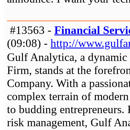
#13563 -
Financial Serv
(09:08) -
http://www.gulfa
Gulf Analytica, a dynamic
Firm, stands at the forefro
Company. With a passionate
complex terrain of modern 
to budding entrepreneurs. F
risk management, Gulf Ana