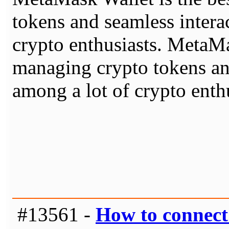
tokens and seamless intera
crypto enthusiasts. MetaMa
managing crypto tokens an
among a lot of crypto enthu
#13561 -
How to connec