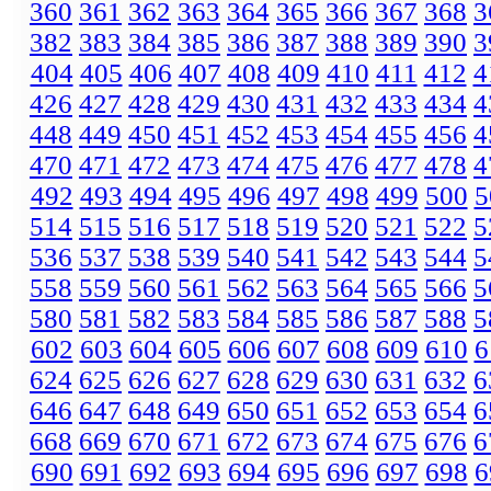
360
361
362
363
364
365
366
367
368
3
382
383
384
385
386
387
388
389
390
3
404
405
406
407
408
409
410
411
412
4
426
427
428
429
430
431
432
433
434
4
448
449
450
451
452
453
454
455
456
4
470
471
472
473
474
475
476
477
478
4
492
493
494
495
496
497
498
499
500
5
514
515
516
517
518
519
520
521
522
5
536
537
538
539
540
541
542
543
544
5
558
559
560
561
562
563
564
565
566
5
580
581
582
583
584
585
586
587
588
5
602
603
604
605
606
607
608
609
610
6
624
625
626
627
628
629
630
631
632
6
646
647
648
649
650
651
652
653
654
6
668
669
670
671
672
673
674
675
676
6
690
691
692
693
694
695
696
697
698
6