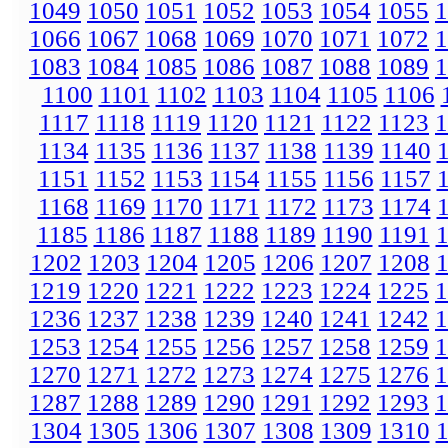
1049
1050
1051
1052
1053
1054
1055
1
1066
1067
1068
1069
1070
1071
1072
1
1083
1084
1085
1086
1087
1088
1089
1
1100
1101
1102
1103
1104
1105
1106
1117
1118
1119
1120
1121
1122
1123
1
1134
1135
1136
1137
1138
1139
1140
1151
1152
1153
1154
1155
1156
1157
1168
1169
1170
1171
1172
1173
1174
1185
1186
1187
1188
1189
1190
1191
1202
1203
1204
1205
1206
1207
1208
1219
1220
1221
1222
1223
1224
1225
1
1236
1237
1238
1239
1240
1241
1242
1
1253
1254
1255
1256
1257
1258
1259
1
1270
1271
1272
1273
1274
1275
1276
1
1287
1288
1289
1290
1291
1292
1293
1
1304
1305
1306
1307
1308
1309
1310