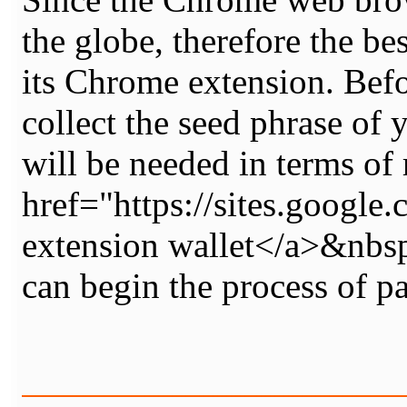
the globe, therefore the b
its Chrome extension. Befo
collect the seed phrase of 
will be needed in terms of 
href="https://sites.goo
extension wallet</a>&nbsp
can begin the process of 