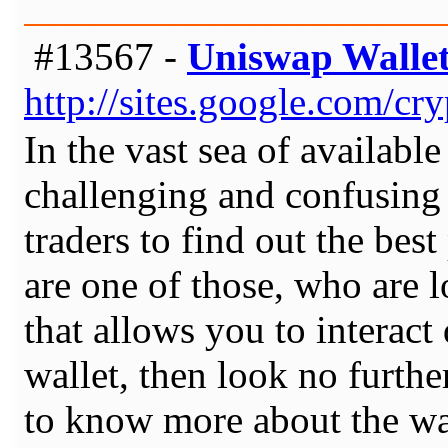
#13567 -
Uniswap Walle
http://sites.google.com/c
In the vast sea of available
challenging and confusing 
traders to find out the best
are one of those, who are l
that allows you to interact
wallet, then look no furth
to know more about the wal