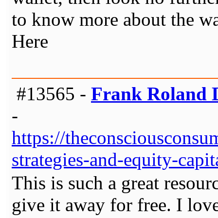
to know more about the wal
Here
#13565 -
Frank Roland D
-
https://theconsciousconsu
strategies-and-equity-capi
This is such a great resou
give it away for free. I lo