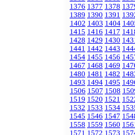
1376
1377
1378
137
1389
1390
1391
139
1402
1403
1404
140
1415
1416
1417
141
1428
1429
1430
143
1441
1442
1443
144
1454
1455
1456
145
1467
1468
1469
147
1480
1481
1482
148
1493
1494
1495
149
1506
1507
1508
150
1519
1520
1521
152
1532
1533
1534
153
1545
1546
1547
154
1558
1559
1560
156
1571
1572
1573
157