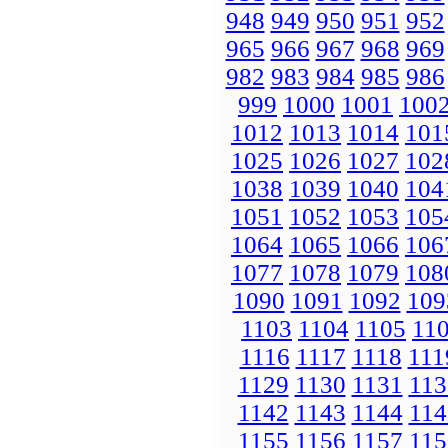
948
949
950
951
952
965
966
967
968
969
982
983
984
985
986
999
1000
1001
100
1012
1013
1014
101
1025
1026
1027
102
1038
1039
1040
104
1051
1052
1053
105
1064
1065
1066
106
1077
1078
1079
108
1090
1091
1092
109
1103
1104
1105
11
1116
1117
1118
111
1129
1130
1131
113
1142
1143
1144
114
1155
1156
1157
115