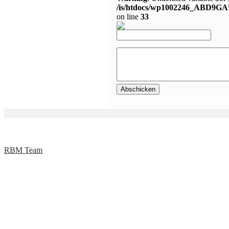
/is/htdocs/wp1002246_ABD9GA
on line
33
RBM Team