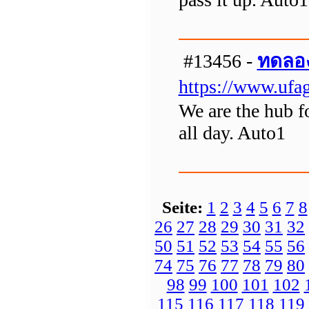
#13456 -
ทดลอง
https://www.ufag
We are the hub f
all day. Auto1
Seite:
1
2
3
4
5
6
7
8
26
27
28
29
30
31
32
50
51
52
53
54
55
56
74
75
76
77
78
79
80
98
99
100
101
102
115
116
117
118
119