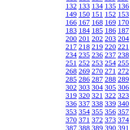
132
133
134
135
136
149
150
151
152
153
166
167
168
169
170
183
184
185
186
187
200
201
202
203
204
217
218
219
220
221
234
235
236
237
238
251
252
253
254
255
268
269
270
271
272
285
286
287
288
289
302
303
304
305
306
319
320
321
322
323
336
337
338
339
340
353
354
355
356
357
370
371
372
373
374
387
388
389
390
391