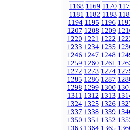
1168
1169
1170
117
1181
1182
1183
118
1194
1195
1196
119
1207
1208
1209
121
1220
1221
1222
122
1233
1234
1235
123
1246
1247
1248
124
1259
1260
1261
126
1272
1273
1274
127
1285
1286
1287
128
1298
1299
1300
130
1311
1312
1313
131
1324
1325
1326
132
1337
1338
1339
134
1350
1351
1352
135
1363
1364
1365
136