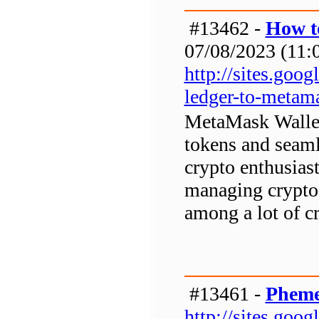
#13462 -
How t
07/08/2023 (11:0
http://sites.go
ledger-to-metam
MetaMask Wallet 
tokens and seaml
crypto enthusias
managing crypto 
among a lot of cr
#13461 -
Pheme
http://sites.go