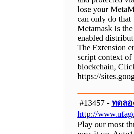
lose your MetaMa
can only do that
Metamask Is the
enabled distribu
The Extension e
script context of
blockchain, Clic
https://sites.g
#13457 -
ทดลอง
http://www.ufag
Play our most th
pass it up. Auto1