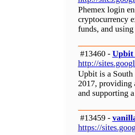
Phemex login ena
cryptocurrency e
funds, and using 
#13460 -
Upbit
http://sites.go
Upbit is a South
2017, providing a
and supporting a
#13459 -
vanill
https://sites.goo