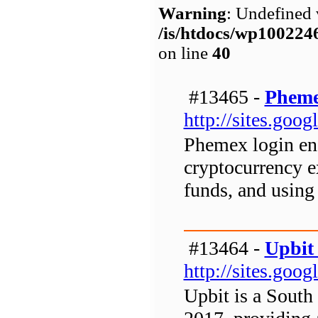
Warning
: Undefined 
/is/htdocs/wp1002
on line
40
#13465 -
Pheme
http://sites.go
Phemex login ena
cryptocurrency e
funds, and using 
#13464 -
Upbit
http://sites.go
Upbit is a South