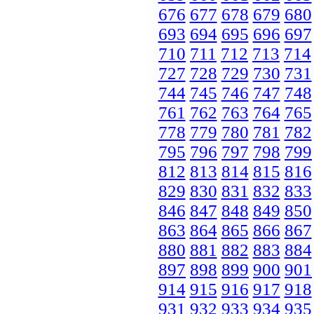
676
677
678
679
680
693
694
695
696
697
710
711
712
713
714
727
728
729
730
731
744
745
746
747
748
761
762
763
764
765
778
779
780
781
782
795
796
797
798
799
812
813
814
815
816
829
830
831
832
833
846
847
848
849
850
863
864
865
866
867
880
881
882
883
884
897
898
899
900
901
914
915
916
917
918
931
932
933
934
935