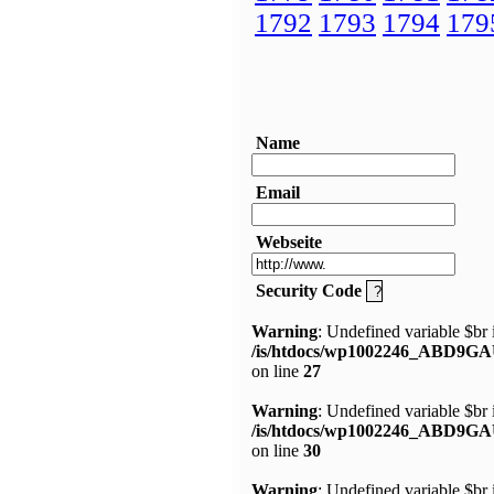
1792
1793
1794
179
Name
Email
Webseite
Security Code
Warning
: Undefined variable $br 
/is/htdocs/wp1002246_ABD9GA
on line
27
Warning
: Undefined variable $br 
/is/htdocs/wp1002246_ABD9GA
on line
30
Warning
: Undefined variable $br 