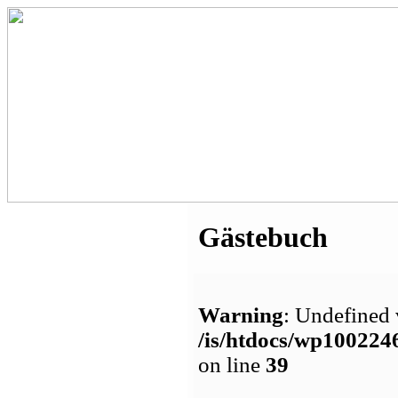
Gästebuch
Warning
: Undefined 
/is/htdocs/wp1002
on line
39