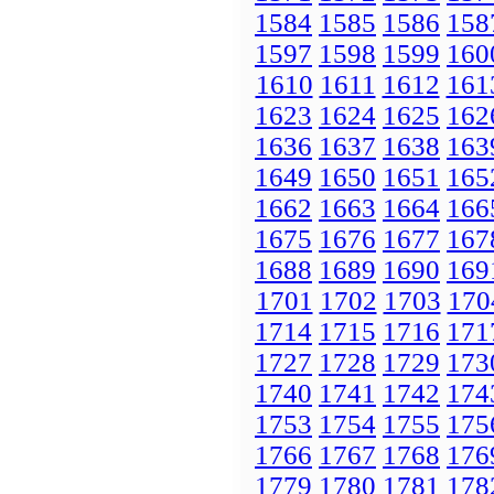
1584
1585
1586
158
1597
1598
1599
160
1610
1611
1612
161
1623
1624
1625
162
1636
1637
1638
163
1649
1650
1651
165
1662
1663
1664
166
1675
1676
1677
167
1688
1689
1690
169
1701
1702
1703
170
1714
1715
1716
171
1727
1728
1729
173
1740
1741
1742
174
1753
1754
1755
175
1766
1767
1768
176
1779
1780
1781
178