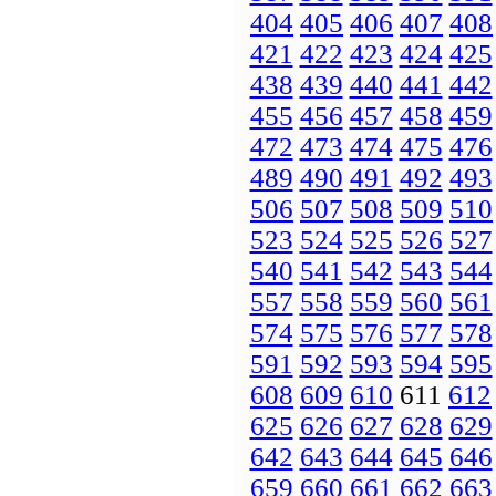
404
405
406
407
408
421
422
423
424
425
438
439
440
441
442
455
456
457
458
459
472
473
474
475
476
489
490
491
492
493
506
507
508
509
510
523
524
525
526
527
540
541
542
543
544
557
558
559
560
561
574
575
576
577
578
591
592
593
594
595
608
609
610
611
612
625
626
627
628
629
642
643
644
645
646
659
660
661
662
663