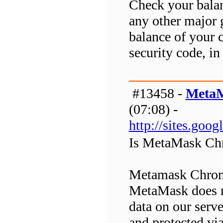
Check your balan
any other major g
balance of your 
security code, in 
#13458 -
MetaM
(07:08) -
http://sites.go
Is MetaMask Chr
Metamask Chrome 
MetaMask does no
data on our serv
and protected v