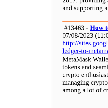
2017, providing a
and supporting a
#13463 -
How t
07/08/2023 (11:0
http://sites.go
ledger-to-metam
MetaMask Wallet 
tokens and seaml
crypto enthusias
managing crypto 
among a lot of cr