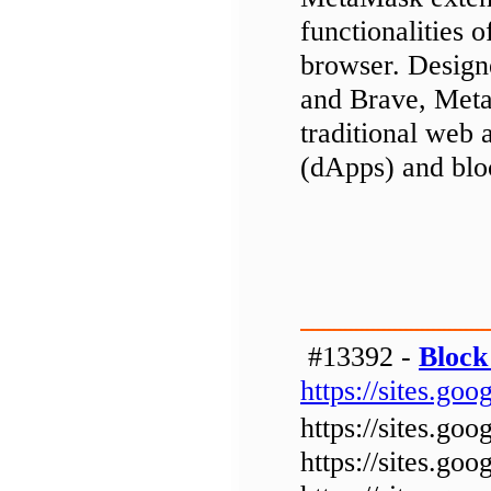
functionalities 
browser. Design
and Brave, Meta
traditional web 
(dApps) and blo
#13392 -
Block
https://sites.go
https://sites.go
https://sites.go