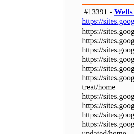
#13391 -
Wells
https://sites.g
https://sites.g
https://sites.g
https://sites.go
https://sites.go
https://sites.go
https://sites.go
treat/home
https://sites.go
https://sites.go
https://sites.go
https://sites.go
updated/home