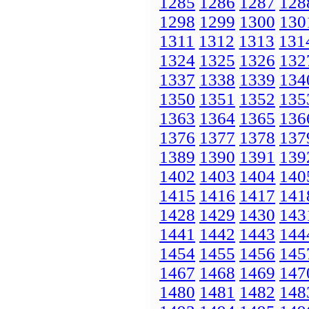
1285
1286
1287
128
1298
1299
1300
130
1311
1312
1313
131
1324
1325
1326
132
1337
1338
1339
134
1350
1351
1352
135
1363
1364
1365
136
1376
1377
1378
137
1389
1390
1391
139
1402
1403
1404
140
1415
1416
1417
141
1428
1429
1430
143
1441
1442
1443
144
1454
1455
1456
145
1467
1468
1469
147
1480
1481
1482
148