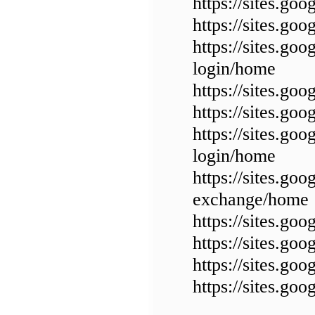
https://sites.go
https://sites.go
https://sites.go
login/home
https://sites.g
https://sites.g
https://sites.go
login/home
https://sites.g
exchange/home
https://sites.g
https://sites.g
https://sites.g
https://sites.g