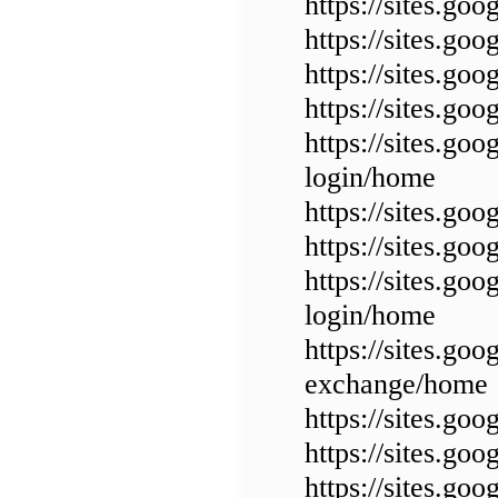
https://sites.go
https://sites.go
https://sites.go
https://sites.go
https://sites.go
login/home
https://sites.g
https://sites.g
https://sites.go
login/home
https://sites.g
exchange/home
https://sites.g
https://sites.g
https://sites.g