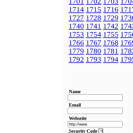
1701
1702
1703
170
1714
1715
1716
171
1727
1728
1729
173
1740
1741
1742
174
1753
1754
1755
175
1766
1767
1768
176
1779
1780
1781
178
1792
1793
1794
179
Name
Email
Webseite
Security Code