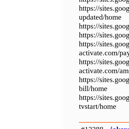
https://sites.go
updated/home
https://sites.go
https://sites.go
https://sites.goo
activate.com/pa
https://sites.goo
activate.com/a
https://sites.go
bill/home
https://sites.go
tvstart/home