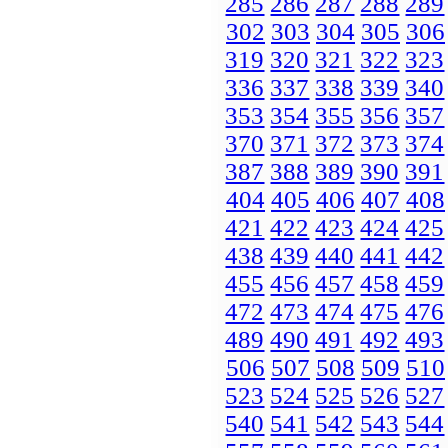
285
286
287
288
289
302
303
304
305
306
319
320
321
322
323
336
337
338
339
340
353
354
355
356
357
370
371
372
373
374
387
388
389
390
391
404
405
406
407
408
421
422
423
424
425
438
439
440
441
442
455
456
457
458
459
472
473
474
475
476
489
490
491
492
493
506
507
508
509
510
523
524
525
526
527
540
541
542
543
544