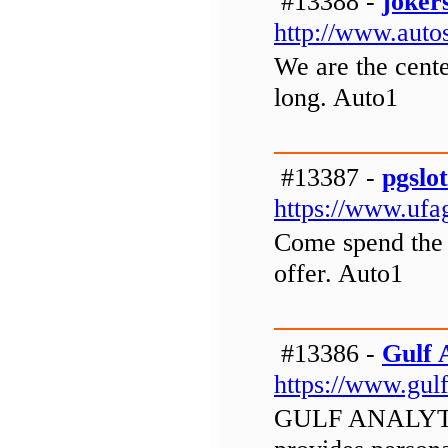
#13388 -
jokers
http://www.auto
We are the cente
long. Auto1
#13387 -
pgslot
https://www.ufa
Come spend the 
offer. Auto1
#13386 -
Gulf 
https://www.gul
GULF ANALYTIC