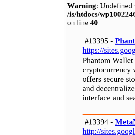
Warning
: Undefined 
/is/htdocs/wp1002
on line
40
#13395 -
Phant
https://sites.g
Phantom Wallet i
cryptocurrency w
offers secure st
and decentralize
interface and se
#13394 -
Meta
http://sites.go