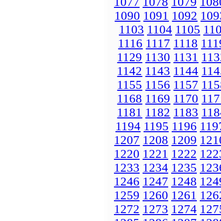
1077
1078
1079
108
1090
1091
1092
109
1103
1104
1105
11
1116
1117
1118
111
1129
1130
1131
113
1142
1143
1144
114
1155
1156
1157
115
1168
1169
1170
117
1181
1182
1183
118
1194
1195
1196
119
1207
1208
1209
121
1220
1221
1222
122
1233
1234
1235
123
1246
1247
1248
124
1259
1260
1261
126
1272
1273
1274
127