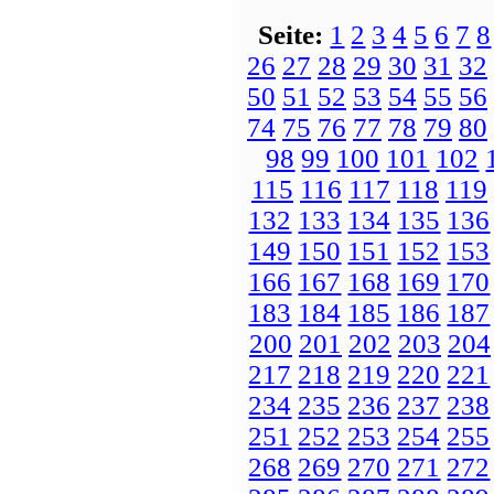
Seite:
1
2
3
4
5
6
7
8
26
27
28
29
30
31
32
50
51
52
53
54
55
56
74
75
76
77
78
79
80
98
99
100
101
102
115
116
117
118
119
132
133
134
135
136
149
150
151
152
153
166
167
168
169
170
183
184
185
186
187
200
201
202
203
204
217
218
219
220
221
234
235
236
237
238
251
252
253
254
255
268
269
270
271
272