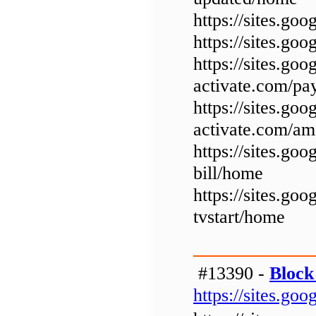
https://sites.go
https://sites.go
https://sites.goo
activate.com/pa
https://sites.goo
activate.com/a
https://sites.go
bill/home
https://sites.go
tvstart/home
#13390 -
Block
https://sites.go