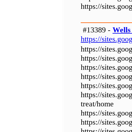
https://sites.g
#13389 -
Wells
https://sites.g
https://sites.g
https://sites.g
https://sites.go
https://sites.go
https://sites.go
https://sites.go
treat/home
https://sites.go
https://sites.go
https://sites.go