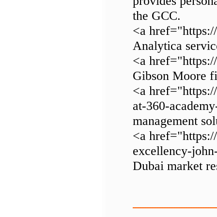
provides persona
the GCC.
<a href="https:/
Analytica servic
<a href="https:
Gibson Moore fi
<a href="https:
at-360-academy-
management solu
<a href="https:
excellency-john
Dubai market re