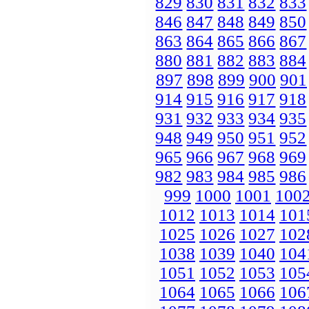
829
830
831
832
833
846
847
848
849
850
863
864
865
866
867
880
881
882
883
884
897
898
899
900
901
914
915
916
917
918
931
932
933
934
935
948
949
950
951
952
965
966
967
968
969
982
983
984
985
986
999
1000
1001
100
1012
1013
1014
101
1025
1026
1027
102
1038
1039
1040
104
1051
1052
1053
105
1064
1065
1066
106