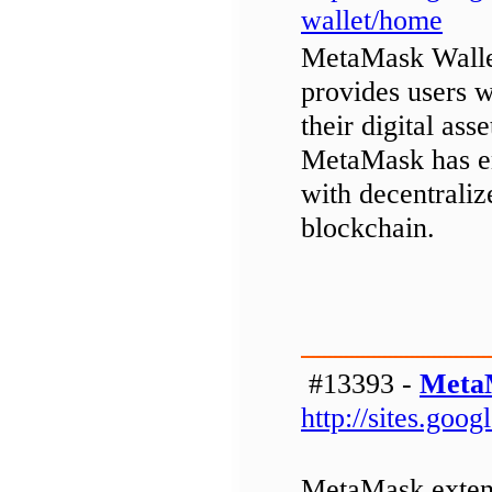
wallet/home
MetaMask Wallet
provides users 
their digital ass
MetaMask has em
with decentrali
blockchain.
#13393 -
Meta
http://sites.go
MetaMask extensi