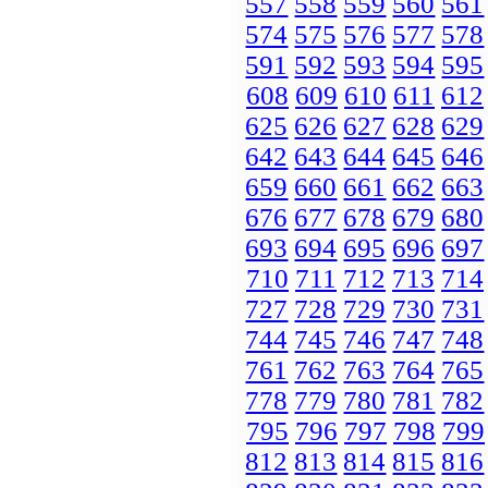
557
558
559
560
561
574
575
576
577
578
591
592
593
594
595
608
609
610
611
612
625
626
627
628
629
642
643
644
645
646
659
660
661
662
663
676
677
678
679
680
693
694
695
696
697
710
711
712
713
714
727
728
729
730
731
744
745
746
747
748
761
762
763
764
765
778
779
780
781
782
795
796
797
798
799
812
813
814
815
816