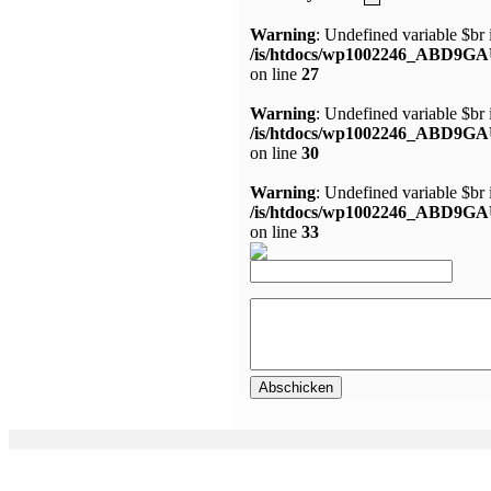
Warning
: Undefined variable $br 
/is/htdocs/wp1002246_ABD9GA
on line
27
Warning
: Undefined variable $br 
/is/htdocs/wp1002246_ABD9GA
on line
30
Warning
: Undefined variable $br 
/is/htdocs/wp1002246_ABD9GA
on line
33