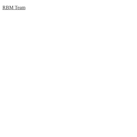
RBM Team