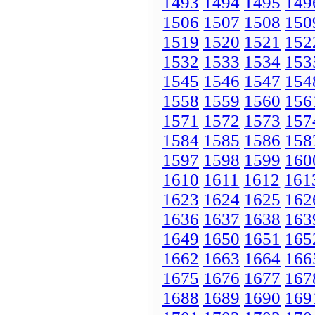
1493
1494
1495
149
1506
1507
1508
150
1519
1520
1521
152
1532
1533
1534
153
1545
1546
1547
154
1558
1559
1560
156
1571
1572
1573
157
1584
1585
1586
158
1597
1598
1599
160
1610
1611
1612
161
1623
1624
1625
162
1636
1637
1638
163
1649
1650
1651
165
1662
1663
1664
166
1675
1676
1677
167
1688
1689
1690
169