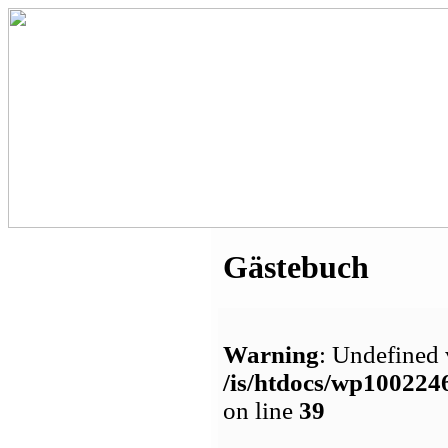
Gästebuch
Warning
: Undefined 
/is/htdocs/wp1002
on line
39