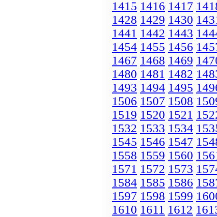
1415
1416
1417
141
1428
1429
1430
143
1441
1442
1443
144
1454
1455
1456
145
1467
1468
1469
147
1480
1481
1482
148
1493
1494
1495
149
1506
1507
1508
150
1519
1520
1521
152
1532
1533
1534
153
1545
1546
1547
154
1558
1559
1560
156
1571
1572
1573
157
1584
1585
1586
158
1597
1598
1599
160
1610
1611
1612
161