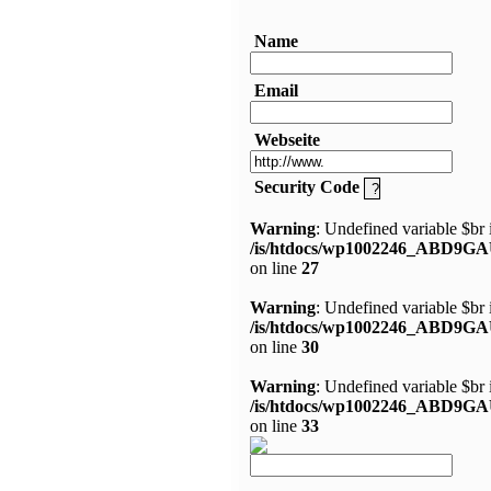
Name
Email
Webseite
Security Code
Warning
: Undefined variable $br 
/is/htdocs/wp1002246_ABD9GA
on line
27
Warning
: Undefined variable $br 
/is/htdocs/wp1002246_ABD9GA
on line
30
Warning
: Undefined variable $br 
/is/htdocs/wp1002246_ABD9GA
on line
33