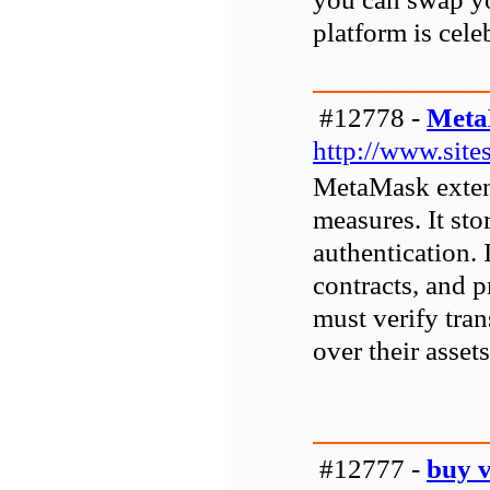
platform is cele
#12778 -
Meta
http://www.sit
MetaMask extens
measures. It sto
authentication. 
contracts, and p
must verify tran
over their asset
#12777 -
buy v