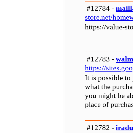
#12784 -
mail
store.net/home
https://value-s
#12783 -
walma
https://sites.g
It is possible t
what the purcha
you might be abl
place of purchas
#12782 -
irad