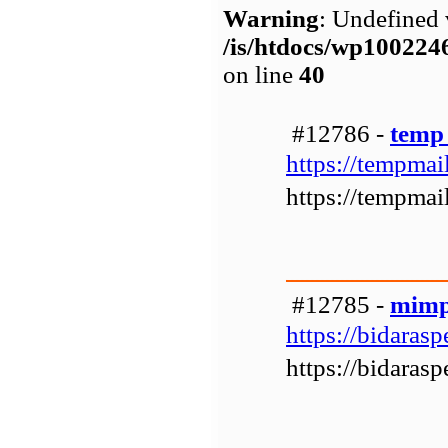
Warning
: Undefined 
/is/htdocs/wp1002
on line
40
#12786 -
temp
https://tempmail
https://tempmail
#12785 -
mimp
https://bidarasp
https://bidarasp