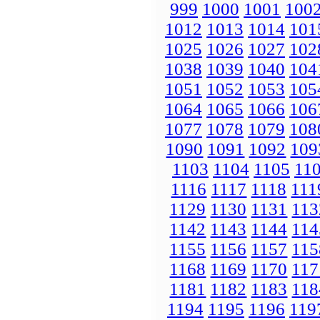
999
1000
1001
100
1012
1013
1014
101
1025
1026
1027
102
1038
1039
1040
104
1051
1052
1053
105
1064
1065
1066
106
1077
1078
1079
108
1090
1091
1092
109
1103
1104
1105
11
1116
1117
1118
111
1129
1130
1131
113
1142
1143
1144
114
1155
1156
1157
115
1168
1169
1170
117
1181
1182
1183
118
1194
1195
1196
119