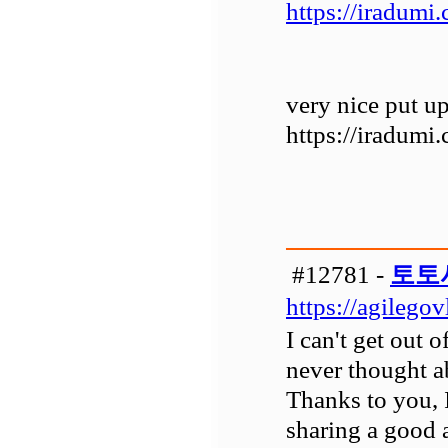
https://iradumi
very nice put up
https://iradumi
#12781 -
토토
https://agilego
I can't get out 
never thought ab
Thanks to you, 
sharing a good a