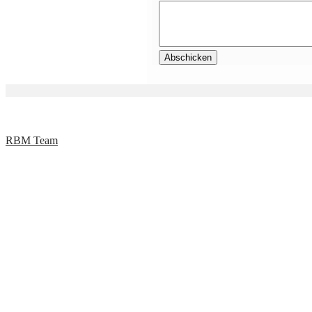
RBM Team