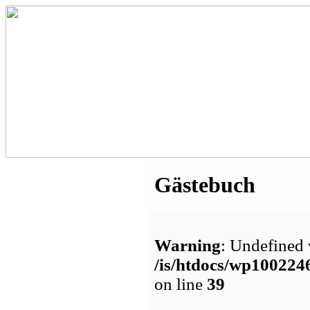
Gästebuch
Warning
: Undefined 
/is/htdocs/wp1002
on line
39