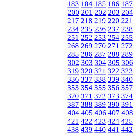
183
184
185
186
187
200
201
202
203
204
217
218
219
220
221
234
235
236
237
238
251
252
253
254
255
268
269
270
271
272
285
286
287
288
289
302
303
304
305
306
319
320
321
322
323
336
337
338
339
340
353
354
355
356
357
370
371
372
373
374
387
388
389
390
391
404
405
406
407
408
421
422
423
424
425
438
439
440
441
442