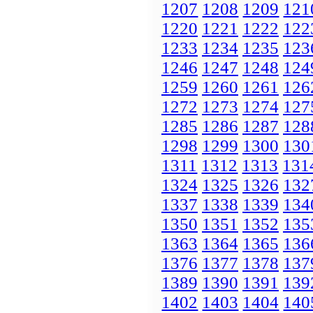
1207
1208
1209
121
1220
1221
1222
122
1233
1234
1235
123
1246
1247
1248
124
1259
1260
1261
126
1272
1273
1274
127
1285
1286
1287
128
1298
1299
1300
130
1311
1312
1313
131
1324
1325
1326
132
1337
1338
1339
134
1350
1351
1352
135
1363
1364
1365
136
1376
1377
1378
137
1389
1390
1391
139
1402
1403
1404
140