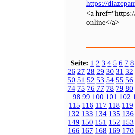
https://diazep
<a href="https
online</a>
Seite:
1
2
3
4
5
6
7
8
26
27
28
29
30
31
32
50
51
52
53
54
55
56
74
75
76
77
78
79
80
98
99
100
101
102
115
116
117
118
119
132
133
134
135
136
149
150
151
152
153
166
167
168
169
170