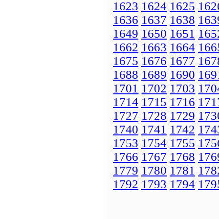
1623
1624
1625
162
1636
1637
1638
163
1649
1650
1651
165
1662
1663
1664
166
1675
1676
1677
167
1688
1689
1690
169
1701
1702
1703
170
1714
1715
1716
171
1727
1728
1729
173
1740
1741
1742
174
1753
1754
1755
175
1766
1767
1768
176
1779
1780
1781
178
1792
1793
1794
179