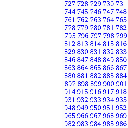
727
728
729
730
731
744
745
746
747
748
761
762
763
764
765
778
779
780
781
782
795
796
797
798
799
812
813
814
815
816
829
830
831
832
833
846
847
848
849
850
863
864
865
866
867
880
881
882
883
884
897
898
899
900
901
914
915
916
917
918
931
932
933
934
935
948
949
950
951
952
965
966
967
968
969
982
983
984
985
986