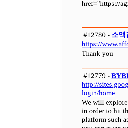
href="https://a
#12780 -
소액
https://www.aff
Thank you
#12779 -
BYB
http://sites.go
login/home
We will explore 
in order to hit 
platform such a
you can swap y