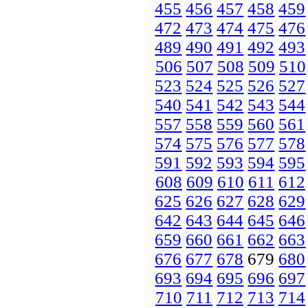
455
456
457
458
459
472
473
474
475
476
489
490
491
492
493
506
507
508
509
510
523
524
525
526
527
540
541
542
543
544
557
558
559
560
561
574
575
576
577
578
591
592
593
594
595
608
609
610
611
612
625
626
627
628
629
642
643
644
645
646
659
660
661
662
663
676
677
678
679
680
693
694
695
696
697
710
711
712
713
714