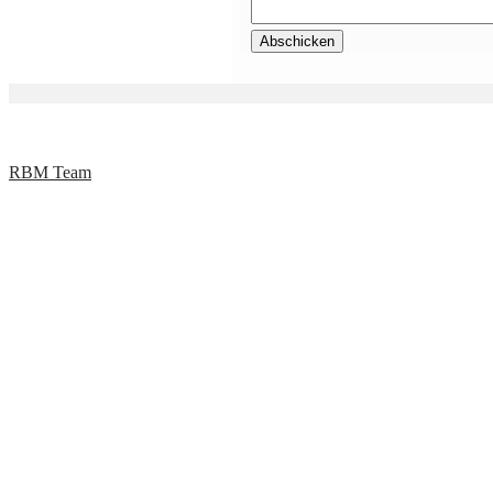
RBM Team