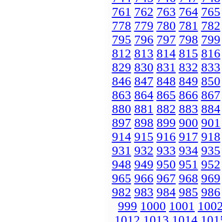
761
762
763
764
765
778
779
780
781
782
795
796
797
798
799
812
813
814
815
816
829
830
831
832
833
846
847
848
849
850
863
864
865
866
867
880
881
882
883
884
897
898
899
900
901
914
915
916
917
918
931
932
933
934
935
948
949
950
951
952
965
966
967
968
969
982
983
984
985
986
999
1000
1001
100
1012
1013
1014
101