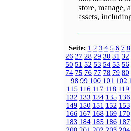
store, manage, 
assets, includi
Seite:
1
2
3
4
5
6
7
8
26
27
28
29
30
31
32
50
51
52
53
54
55
56
74
75
76
77
78
79
80
98
99
100
101
102
115
116
117
118
119
132
133
134
135
136
149
150
151
152
153
166
167
168
169
170
183
184
185
186
187
200
201
202
203
204