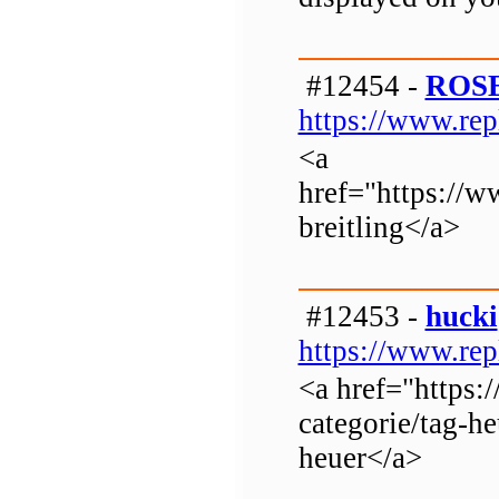
#12454 -
ROS
https://www.rep
<a
href="https://w
breitling</a>
#12453 -
hucki
https://www.rep
<a href="https:
categorie/tag-he
heuer</a>