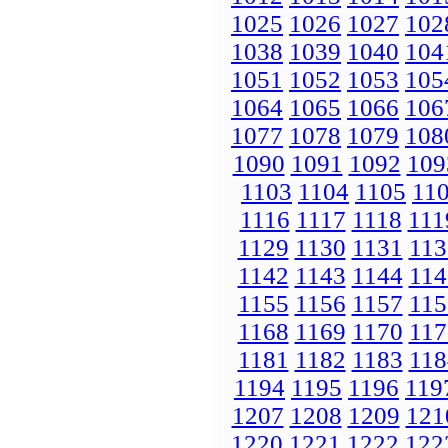
1025
1026
1027
102
1038
1039
1040
104
1051
1052
1053
105
1064
1065
1066
106
1077
1078
1079
108
1090
1091
1092
109
1103
1104
1105
11
1116
1117
1118
111
1129
1130
1131
113
1142
1143
1144
114
1155
1156
1157
115
1168
1169
1170
117
1181
1182
1183
118
1194
1195
1196
119
1207
1208
1209
121
1220
1221
1222
122