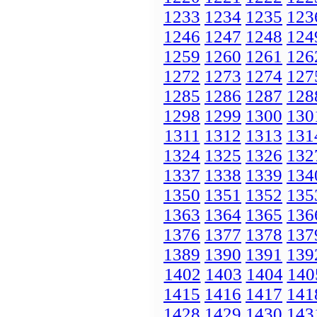
1233
1234
1235
123
1246
1247
1248
124
1259
1260
1261
126
1272
1273
1274
127
1285
1286
1287
128
1298
1299
1300
130
1311
1312
1313
131
1324
1325
1326
132
1337
1338
1339
134
1350
1351
1352
135
1363
1364
1365
136
1376
1377
1378
137
1389
1390
1391
139
1402
1403
1404
140
1415
1416
1417
141
1428
1429
1430
143