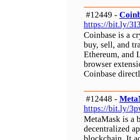
#12449 -
Coinb
https://bit.ly/3
Coinbase is a c
buy, sell, and tr
Ethereum, and L
browser extensi
Coinbase direct
#12448 -
Meta
https://bit.ly/
MetaMask is a b
decentralized a
blockchain. It ac