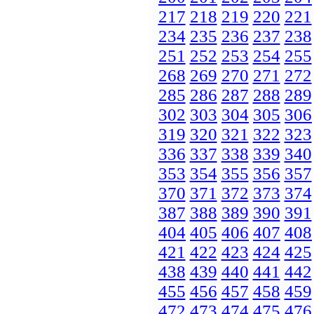
217
218
219
220
221
234
235
236
237
238
251
252
253
254
255
268
269
270
271
272
285
286
287
288
289
302
303
304
305
306
319
320
321
322
323
336
337
338
339
340
353
354
355
356
357
370
371
372
373
374
387
388
389
390
391
404
405
406
407
408
421
422
423
424
425
438
439
440
441
442
455
456
457
458
459
472
473
474
475
476