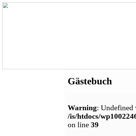
Gästebuch
Warning
: Undefined 
/is/htdocs/wp1002
on line
39