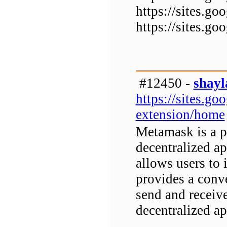
https://sites.
https://sites.
#12450 -
shayl
https://sites.g
extension/home
Metamask is a p
decentralized a
allows users to 
provides a conv
send and receiv
decentralized ap