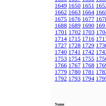
1649
1650
1651
165
1662
1663
1664
166
1675
1676
1677
167
1688
1689
1690
169
1701
1702
1703
170
1714
1715
1716
171
1727
1728
1729
173
1740
1741
1742
174
1753
1754
1755
175
1766
1767
1768
176
1779
1780
1781
178
1792
1793
1794
179
Name