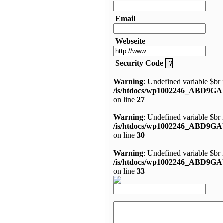
Email
Webseite
Security Code
Warning
: Undefined variable $br 
/is/htdocs/wp1002246_ABD9GA
on line
27
Warning
: Undefined variable $br 
/is/htdocs/wp1002246_ABD9GA
on line
30
Warning
: Undefined variable $br 
/is/htdocs/wp1002246_ABD9GA
on line
33