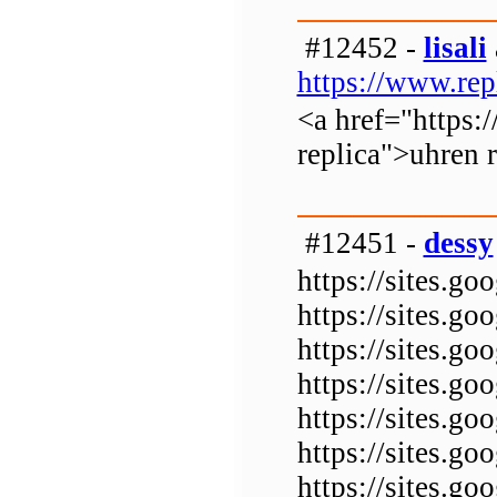
#12452 -
lisali
https://www.rep
<a href="https:
replica">uhren 
#12451 -
dessy
https://sites.g
https://sites.g
https://sites.g
https://sites.g
https://sites.g
https://sites.
https://sites.