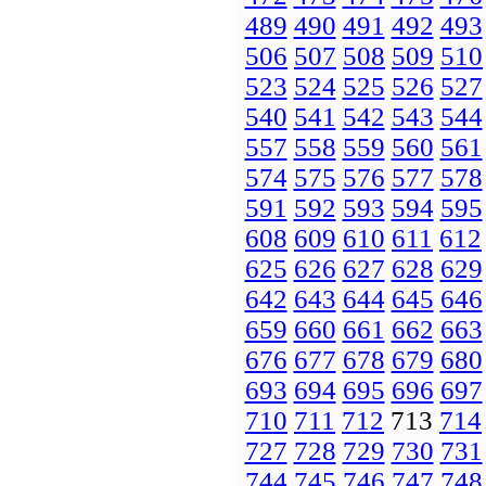
489
490
491
492
493
506
507
508
509
510
523
524
525
526
527
540
541
542
543
544
557
558
559
560
561
574
575
576
577
578
591
592
593
594
595
608
609
610
611
612
625
626
627
628
629
642
643
644
645
646
659
660
661
662
663
676
677
678
679
680
693
694
695
696
697
710
711
712
713
714
727
728
729
730
731
744
745
746
747
748