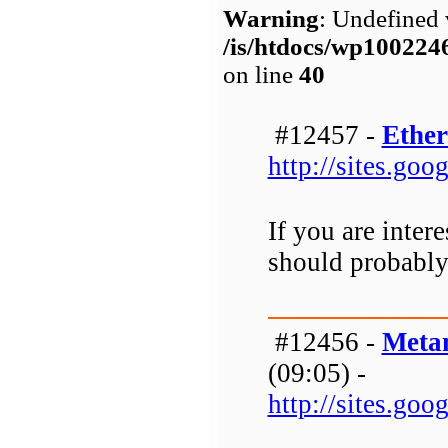
Warning
: Undefined 
/is/htdocs/wp1002
on line
40
#12457 -
Ether
http://sites.go
If you are inter
should probably 
#12456 -
Meta
(09:05) -
http://sites.g