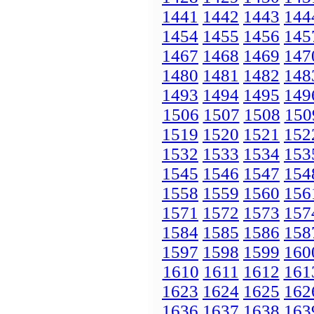
1441
1442
1443
144
1454
1455
1456
145
1467
1468
1469
147
1480
1481
1482
148
1493
1494
1495
149
1506
1507
1508
150
1519
1520
1521
152
1532
1533
1534
153
1545
1546
1547
154
1558
1559
1560
156
1571
1572
1573
157
1584
1585
1586
158
1597
1598
1599
160
1610
1611
1612
161
1623
1624
1625
162
1636
1637
1638
163