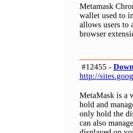
Metamask Chrome
wallet used to i
allows users to 
browser extensi
#12455 -
Down
http://sites.g
MetaMask is a w
hold and manage
only hold the d
can also manage
displayed on yo