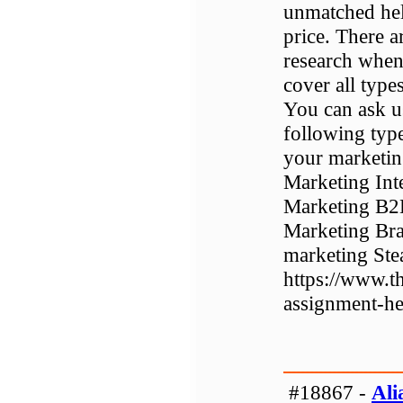
unmatched hel
price. There a
research when
cover all type
You can ask u
following type
your marketin
Marketing Int
Marketing B2
Marketing Bra
marketing Stea
https://www.t
assignment-he
#18867 -
Ali