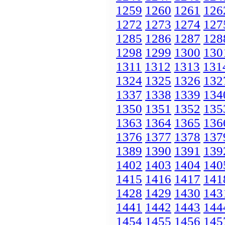
1259
1260
1261
126
1272
1273
1274
127
1285
1286
1287
128
1298
1299
1300
130
1311
1312
1313
131
1324
1325
1326
132
1337
1338
1339
134
1350
1351
1352
135
1363
1364
1365
136
1376
1377
1378
137
1389
1390
1391
139
1402
1403
1404
140
1415
1416
1417
141
1428
1429
1430
143
1441
1442
1443
144
1454
1455
1456
145