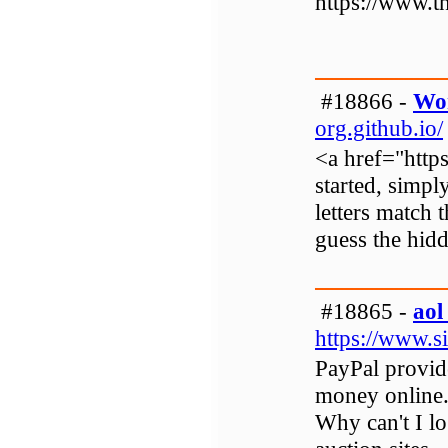
https://www.t
#18866 -
Wo
org.github.io/
<a href="http
started, simpl
letters match 
guess the hid
#18865 -
aol
https://www.s
PayPal provid
money online.
Why can't I l