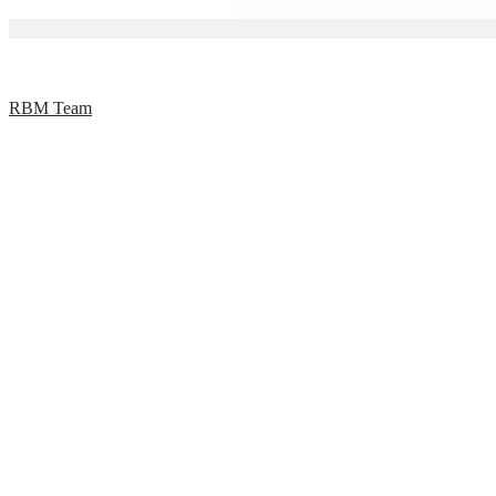
RBM Team