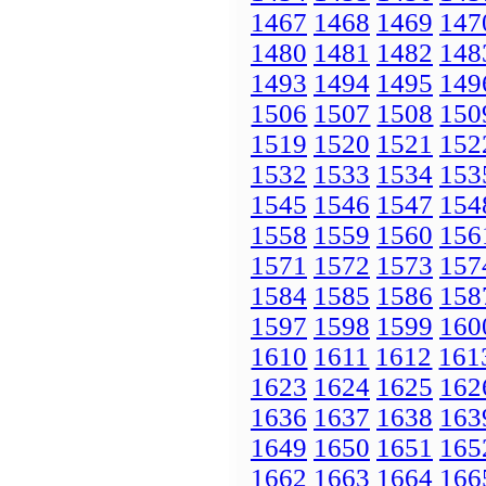
1467
1468
1469
147
1480
1481
1482
148
1493
1494
1495
149
1506
1507
1508
150
1519
1520
1521
152
1532
1533
1534
153
1545
1546
1547
154
1558
1559
1560
156
1571
1572
1573
157
1584
1585
1586
158
1597
1598
1599
160
1610
1611
1612
161
1623
1624
1625
162
1636
1637
1638
163
1649
1650
1651
165
1662
1663
1664
166