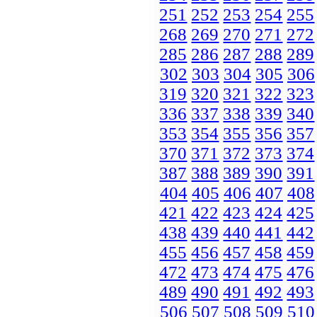
251
252
253
254
255
268
269
270
271
272
285
286
287
288
289
302
303
304
305
306
319
320
321
322
323
336
337
338
339
340
353
354
355
356
357
370
371
372
373
374
387
388
389
390
391
404
405
406
407
408
421
422
423
424
425
438
439
440
441
442
455
456
457
458
459
472
473
474
475
476
489
490
491
492
493
506
507
508
509
510