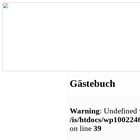
Gästebuch
Warning
: Undefined 
/is/htdocs/wp1002
on line
39