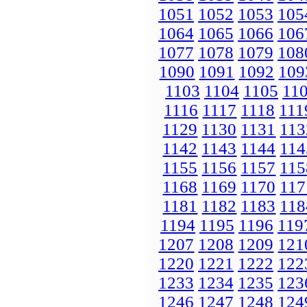
1051
1052
1053
105
1064
1065
1066
106
1077
1078
1079
108
1090
1091
1092
109
1103
1104
1105
11
1116
1117
1118
111
1129
1130
1131
113
1142
1143
1144
114
1155
1156
1157
115
1168
1169
1170
117
1181
1182
1183
118
1194
1195
1196
119
1207
1208
1209
121
1220
1221
1222
122
1233
1234
1235
123
1246
1247
1248
124