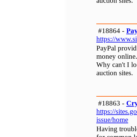
auction sites.
#18864 -
Pay
https://www.s
PayPal provid
money online.
Why can't I l
auction sites.
#18863 -
Cry
https://sites.
issue/home
Having troubl