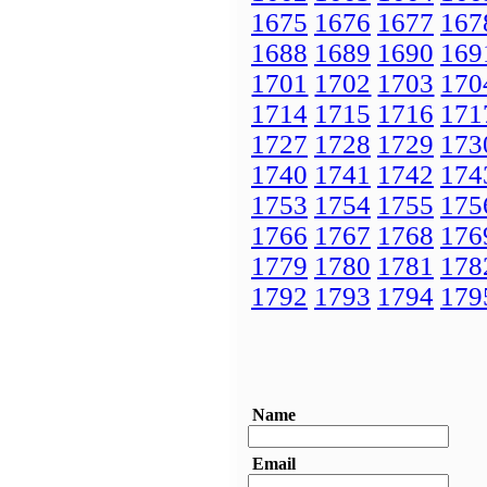
1675
1676
1677
167
1688
1689
1690
169
1701
1702
1703
170
1714
1715
1716
171
1727
1728
1729
173
1740
1741
1742
174
1753
1754
1755
175
1766
1767
1768
176
1779
1780
1781
178
1792
1793
1794
179
Name
Email