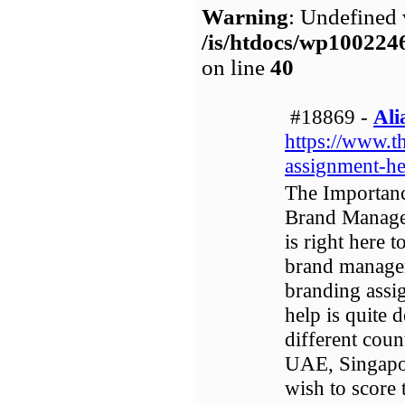
Warning
: Undefined 
/is/htdocs/wp1002
on line
40
#18869 -
Ali
https://www.t
assignment-he
The Importan
Brand Manage
is right here 
brand managem
branding assi
help is quite 
different coun
UAE, Singapor
wish to score 