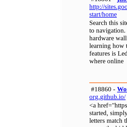
http://sites.
start/home
Search this si
to navigation
hardware walle
learning how 
features is Le
where online
#18860 -
Wo
org.github.io/
<a href="http
started, simpl
letters match 