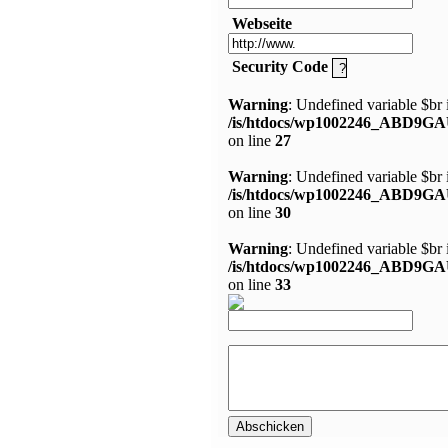
Webseite
Security Code
Warning
: Undefined variable $br 
/is/htdocs/wp1002246_ABD9GA
on line
27
Warning
: Undefined variable $br 
/is/htdocs/wp1002246_ABD9GA
on line
30
Warning
: Undefined variable $br 
/is/htdocs/wp1002246_ABD9GA
on line
33