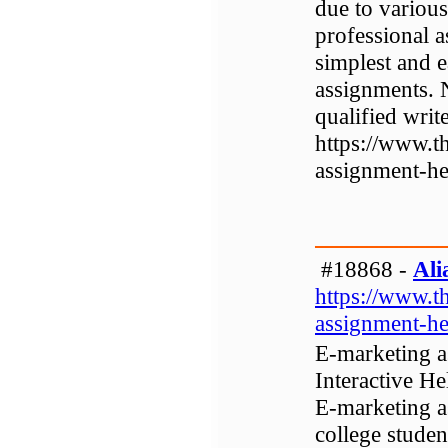
due to various
professional a
simplest and e
assignments. 
qualified writ
https://www.t
assignment-he
#18868 -
Ali
https://www.t
assignment-he
E-marketing a
Interactive He
E-marketing a
college studen