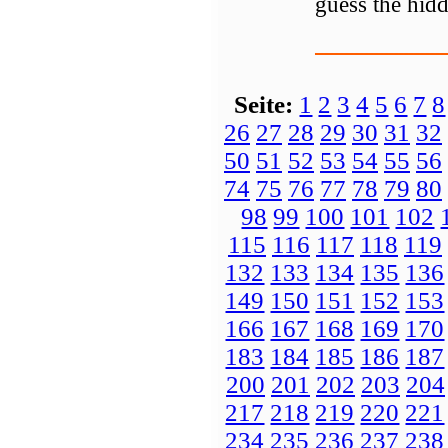
guess the hidd
Seite:
1
2
3
4
5
6
7
8
26
27
28
29
30
31
32
50
51
52
53
54
55
56
74
75
76
77
78
79
80
98
99
100
101
102
115
116
117
118
119
132
133
134
135
136
149
150
151
152
153
166
167
168
169
170
183
184
185
186
187
200
201
202
203
204
217
218
219
220
221
234
235
236
237
238