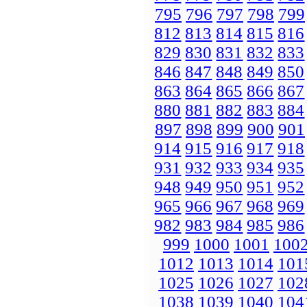
795
796
797
798
799
812
813
814
815
816
829
830
831
832
833
846
847
848
849
850
863
864
865
866
867
880
881
882
883
884
897
898
899
900
901
914
915
916
917
918
931
932
933
934
935
948
949
950
951
952
965
966
967
968
969
982
983
984
985
986
999
1000
1001
100
1012
1013
1014
101
1025
1026
1027
102
1038
1039
1040
104