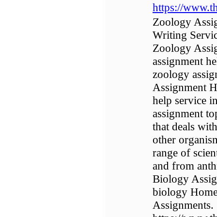
https://www.t
Zoology Assi
Writing Servi
Zoology Assig
assignment he
zoology assig
Assignment He
help service 
assignment top
that deals with
other organism
range of scien
and from anth
Biology Assig
biology Homew
Assignments.