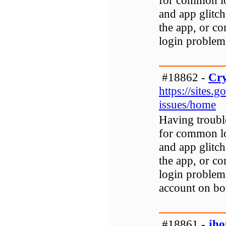
for common lo
and app glitch
the app, or co
login problem
#18862 -
Cry
https://sites.
issues/home
Having troubl
for common lo
and app glitch
the app, or co
login problem
account on bo
#18861 -
jh