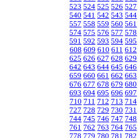
523
524
525
526
527
540
541
542
543
544
557
558
559
560
561
574
575
576
577
578
591
592
593
594
595
608
609
610
611
612
625
626
627
628
629
642
643
644
645
646
659
660
661
662
663
676
677
678
679
680
693
694
695
696
697
710
711
712
713
714
727
728
729
730
731
744
745
746
747
748
761
762
763
764
765
778
779
780
781
782