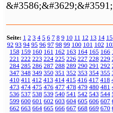
&#3586;&#3629;&#3591;
Seite:
1
2
3
4
5
6
7
8
9
10
11
12
13
14
15
92
93
94
95
96
97
98
99
100
101
102
10
158
159
160
161
162
163
164
165
166
221
222
223
224
225
226
227
228
229
284
285
286
287
288
289
290
291
292
347
348
349
350
351
352
353
354
355
410
411
412
413
414
415
416
417
418
473
474
475
476
477
478
479
480
481
536
537
538
539
540
541
542
543
544
599
600
601
602
603
604
605
606
607
662
663
664
665
666
667
668
669
670