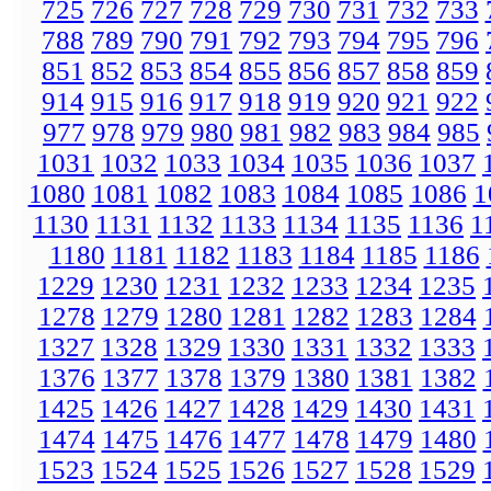
725
726
727
728
729
730
731
732
733
788
789
790
791
792
793
794
795
796
851
852
853
854
855
856
857
858
859
914
915
916
917
918
919
920
921
922
977
978
979
980
981
982
983
984
985
1031
1032
1033
1034
1035
1036
1037
1080
1081
1082
1083
1084
1085
1086
1
1130
1131
1132
1133
1134
1135
1136
1
1180
1181
1182
1183
1184
1185
1186
1229
1230
1231
1232
1233
1234
1235
1278
1279
1280
1281
1282
1283
1284
1327
1328
1329
1330
1331
1332
1333
1376
1377
1378
1379
1380
1381
1382
1425
1426
1427
1428
1429
1430
1431
1474
1475
1476
1477
1478
1479
1480
1523
1524
1525
1526
1527
1528
1529