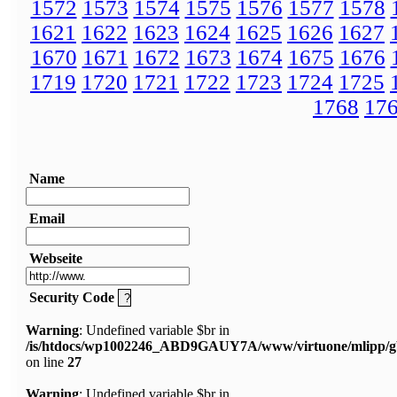
1572
1573
1574
1575
1576
1577
1578
1621
1622
1623
1624
1625
1626
1627
1670
1671
1672
1673
1674
1675
1676
1719
1720
1721
1722
1723
1724
1725
1768
17
Name
Email
Webseite
Security Code
Warning
: Undefined variable $br in
/is/htdocs/wp1002246_ABD9GAUY7A/www/virtuone/mlipp/g
on line
27
Warning
: Undefined variable $br in