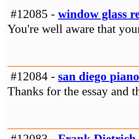
#12085 -
window glass r
You're well aware that your
#12084 -
san diego pian
Thanks for the essay and th
#12083 -
Frank Dietrich