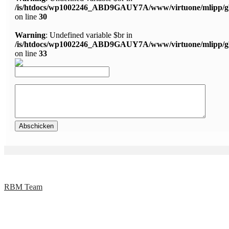
/is/htdocs/wp1002246_ABD9GAUY7A/www/virtuone/mlipp/g
on line
30
Warning
: Undefined variable $br in
/is/htdocs/wp1002246_ABD9GAUY7A/www/virtuone/mlipp/g
on line
33
RBM Team