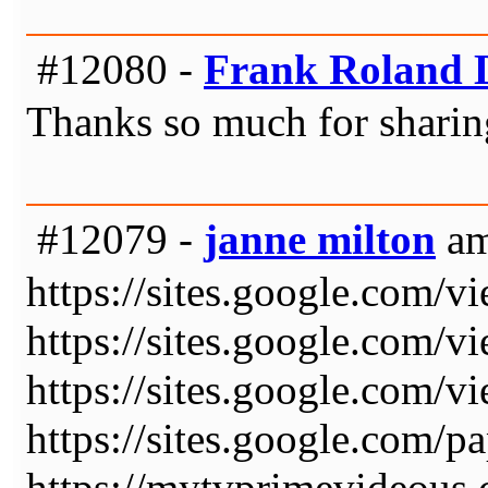
#12080 -
Frank Roland D
Thanks so much for sharin
#12079 -
janne milton
am
https://sites.google.com/v
https://sites.google.com/v
https://sites.google.com/v
https://sites.google.com/
https://mytvprimevideous