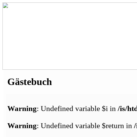
Gästebuch
Warning
: Undefined variable $i in
/is/h
Warning
: Undefined variable $return in