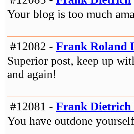
Your blog is too much amaz
#12082 -
Frank Roland D
Superior post, keep up with
and again!
#12081 -
Frank Dietrich 
You have outdone yourself t