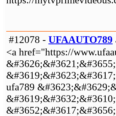
#12078 -
UFAAUTO789
<a href="https://www.u
&#3626;&#3621;&#3655;
&#3619;&#3623;&#3617;
ufa789 &#3623;&#3629;
&#3619;&#3632;&#3610;
&#3652;&#3617;&#3656;