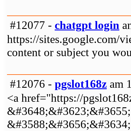
#12077 -
chatgpt login
am
https://sites.google.com/v
content or subject you woul
#12076 -
pgslot168z
am 1
<a href="https://pgslot
&#3648;&#3623;&#3655;
&#3588;&#3656;&#3634;