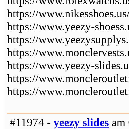
https://www.rolexwatchs.u
https://www.nikesshoes.us
https://www.yeezy-shoess
https://www.yeezysupplys
https://www.monclervests.
https://www.yeezy-slides.
https://www.moncleroutlet
https://www.moncleroutlet
#11974 -
yeezy slides
am 