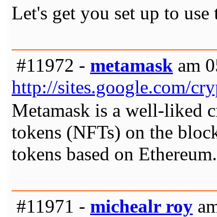
Let's get you set up to use
#11972 -
metamask
am 05
http://sites.google.com/c
Metamask is a well-liked c
tokens (NFTs) on the block
tokens based on Ethereum.
#11971 -
michealr roy
am