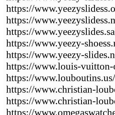
https://www.yeezyslidess.o
https://www.yeezyslidess.n
https://www.yeezyslides.sa
https://www.yeezy-shoess.
https://www.yeezy-slides.n
https://www.louis-vuitton-o
https://www.louboutins.us
https://www.christian-loub
https://www.christian-loub
https://www.omegaswatche