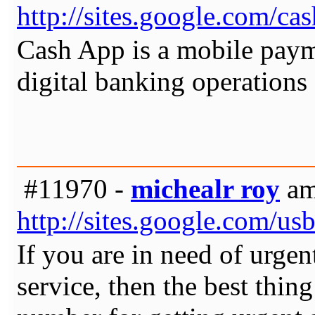
http://sites.google.com/c
Cash App is a mobile payme
digital banking operations 
#11970 -
michealr roy
am
http://sites.google.com/u
If you are in need of urge
service, then the best thin