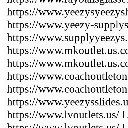
https://www.yeezysyeezys
https://www.yeezy-supply
https://www.supplyyeezys
https://www.mkoutlet.us.c
https://www.mkoutlet.us.
https://www.coachoutletonl
https://www.coachoutleton
https://www.yeezysslides.u
https://www.lvoutlets.us/ 
https://www.lvoutlets.us/ 