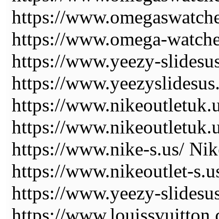
https://www.omegaswatch
https://www.omega-watch
https://www.yeezy-slidesu
https://www.yeezyslidesus.
https://www.nikeoutletuk
https://www.nikeoutletuk.
https://www.nike-s.us/ Nik
https://www.nikeoutlet-s.u
https://www.yeezy-slidesus
https://www.louissvuitton