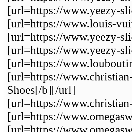
[url=https://www.yeezy-slid
[url=https://www.louis-vuit
[url=https://www.yeezy-sli
[url=https://www.yeezy-sli
[url=https://www.louboutin
[url=https://www.christian
Shoes[/b][/url]
[url=https://www.christian
[url=https://www.omegaswa
[url=https://www.omegaswa