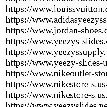
https://www.louissvuitton.
https://www.adidasyeezys
https://www.jordan-shoes.
https://www.yeezys-slides
https://www.yeezyssupply
https://www.yeezy-slides-u
https://www.nikeoutlet-sto
https://www.nikestore-s.us
https://www.nikestore-s.u
https://www.yeezyslides.ne