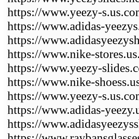
https://www.yeezy-s.us.co
https://www.adidas-yeezy
https://www.adidasyeezysh
https://www.nike-stores.u
https://www.yeezy-slides.
https://www.nike-shoess.u
https://www.yeezy-s.us.co
https://www.adidas-yeezy.
https://www.adidasyeezys
https://www.raybansglasse