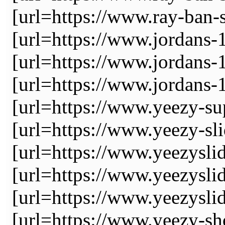
[url=https://www.ray-ban-
[url=https://www.jordans-1
[url=https://www.jordans-1
[url=https://www.jordans-1
[url=https://www.yeezy-sup
[url=https://www.yeezy-sli
[url=https://www.yeezyslid
[url=https://www.yeezyslide
[url=https://www.yeezyslide
[url=https://www.yeezy-sho