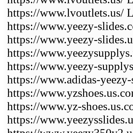
https://www.lvoutlets.us/
https://www.yeezy-slides.
https://www.yeezy-slides.u
https://www.yeezysupplys
https://www.yeezy-supplys
https://www.adidas-yeezy-
https://www.yzshoes.us.c
https://www.yz-shoes.us.
https://www.yeezysslides.
https://www.yeezy350v2.u