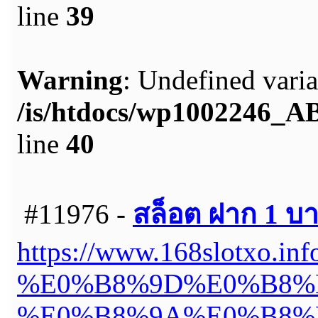
line
39
Warning
: Undefined varia
/is/htdocs/wp1002246_
line
40
#11976 -
สล็อต ฝาก 1 บา
https://www.168slotxo.info
%E0%B8%9D%E0%B8%B
%E0%B8%9A%E0%B8%