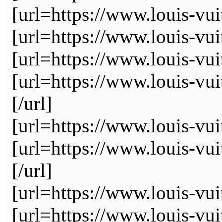
[url=https://www.louis-vuit
[url=https://www.louis-vuit
[url=https://www.louis-vui
[url=https://www.louis-vu
[/url]
[url=https://www.louis-vui
[url=https://www.louis-vu
[/url]
[url=https://www.louis-vui
[url=https://www.louis-vu