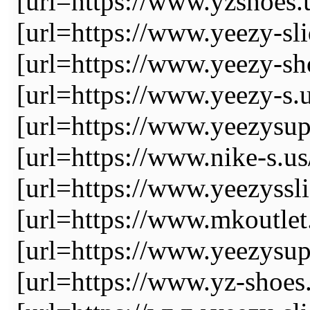
[url=https://www.yzshoes.
[url=https://www.yeezy-sli
[url=https://www.yeezy-sh
[url=https://www.yeezy-s.u
[url=https://www.yeezysup
[url=https://www.nike-s.us/
[url=https://www.yeezyssli
[url=https://www.mkoutlet.
[url=https://www.yeezysup
[url=https://www.yz-shoes