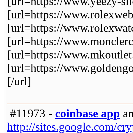
[url=https://www.yeezy-sli
[url=https://www.rolexwebs
[url=https://www.rolexwatc
[url=https://www.monclerc
[url=https://www.mkoutlet
[url=https://www.goldeng
[/url]
#11973 -
coinbase app
am
http://sites.google.com/c