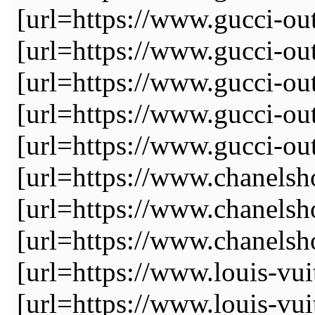
[url=https://www.gucci-out
[url=https://www.gucci-outl
[url=https://www.gucci-out
[url=https://www.gucci-out
[url=https://www.gucci-out
[url=https://www.chanelsho
[url=https://www.chanelsho
[url=https://www.chanelsh
[url=https://www.louis-vuit
[url=https://www.louis-vuit