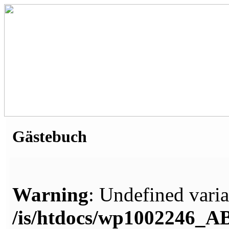
Gästebuch
Warning
: Undefined varia
/is/htdocs/wp1002246_