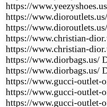
https://www.yeezyshoes.u
https://www.dioroutlets.us
https://www.dioroutlets.us
https://www.christian-dior.
https://www.christian-dior.
https://www.diorbags.us/ 
https://www.diorbags.us/ 
https://www.gucci-outlet-o
https://www.gucci-outlet-
https://www.gucci-outlet-o