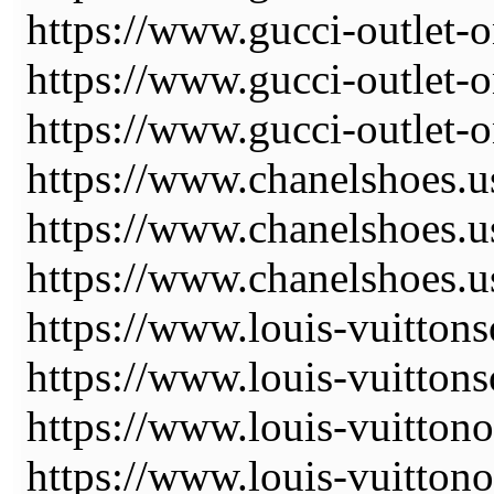
https://www.gucci-outlet-o
https://www.gucci-outlet-
https://www.gucci-outlet-
https://www.chanelshoes.u
https://www.chanelshoes.u
https://www.chanelshoes.
https://www.louis-vuittons
https://www.louis-vuittons
https://www.louis-vuittono
https://www.louis-vuittono