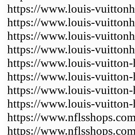
https://www.louis-vuitton
https://www.louis-vuitton
https://www.louis-vuitton
https://www.louis-vuitton
https://www.louis-vuitton
https://www.louis-vuitton
https://www.louis-vuitton
https://www.louis-vuitton
https://www.nflsshops.com
https://www.nflsshops.co