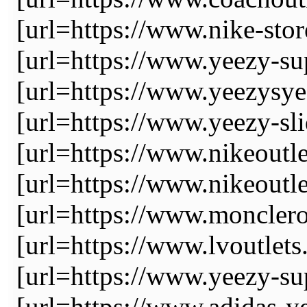
[url=https://www.nike-stor
[url=https://www.yeezy-su
[url=https://www.yeezysye
[url=https://www.yeezy-sli
[url=https://www.nikeoutle
[url=https://www.nikeoutlet
[url=https://www.monclerou
[url=https://www.lvoutlets
[url=https://www.yeezy-sup
[url=https://www.adidas-ye