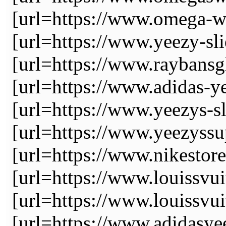
[url=https://www.omega-wa
[url=https://www.yeezy-sli
[url=https://www.raybansgl
[url=https://www.adidas-y
[url=https://www.yeezys-sl
[url=https://www.yeezyssu
[url=https://www.nikestore
[url=https://www.louissvui
[url=https://www.louissvui
[url=https://www.adidasye