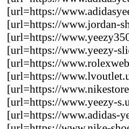
[url=https://www.adidasye
[url=https://www.jordan-sh
[url=https://www.yeezy350
[url=https://www.yeezy-sli
[url=https://www.rolexwebs
[url=https://www.lvoutlet.
[url=https://www.nikestore-
[url=https://www.yeezy-s.u
[url=https://www.adidas-ye
[url=https://www.nike-shoe