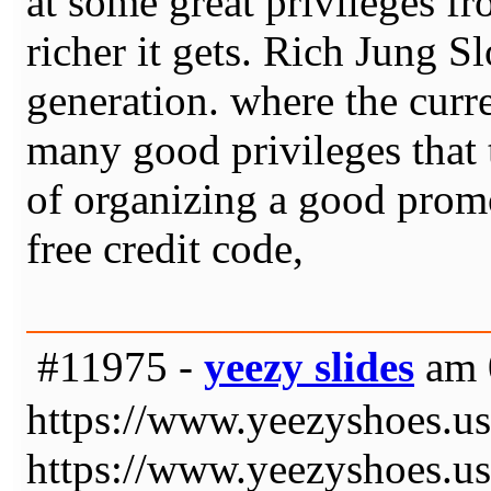
at some great privileges fr
richer it gets. Rich Jung S
generation. where the curre
many good privileges that
of organizing a good promo
free credit code,
#11975 -
yeezy slides
am 
https://www.yeezyshoes.u
https://www.yeezyshoes.u