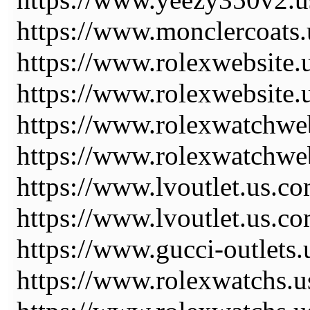
https://www.monclercoats
https://www.rolexwebsite.
https://www.rolexwebsite.
https://www.rolexwatchweb
https://www.rolexwatchweb
https://www.lvoutlet.us.co
https://www.lvoutlet.us.co
https://www.gucci-outlets.
https://www.rolexwatchs.u