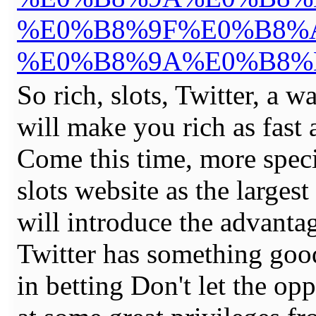
%E0%B8%9F%E0%B8%A
%E0%B8%9A%E0%B8%
So rich, slots, Twitter, a 
will make you rich as fast 
Come this time, more speci
slots website as the large
will introduce the advanta
Twitter has something goo
in betting Don't let the o