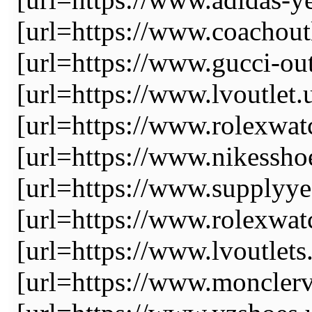
[url=https://www.coachoutl
[url=https://www.gucci-outl
[url=https://www.lvoutlet.
[url=https://www.rolexwatc
[url=https://www.nikesshoe
[url=https://www.supplyye
[url=https://www.rolexwatc
[url=https://www.lvoutlets.
[url=https://www.monclerve