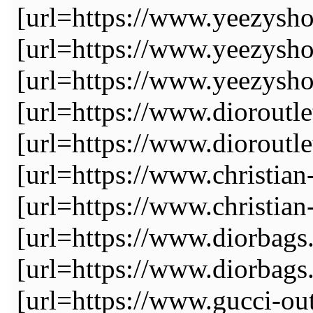
[url=https://www.yeezysho
[url=https://www.yeezysho
[url=https://www.yeezysho
[url=https://www.dioroutlet
[url=https://www.dioroutlet
[url=https://www.christian-
[url=https://www.christian-
[url=https://www.diorbags.
[url=https://www.diorbags.
[url=https://www.gucci-outl