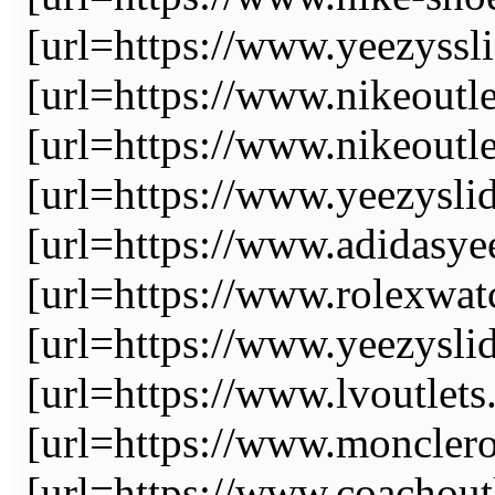
[url=https://www.yeezyssli
[url=https://www.nikeoutl
[url=https://www.nikeoutle
[url=https://www.yeezyslid
[url=https://www.adidasyee
[url=https://www.rolexwatc
[url=https://www.yeezyslide
[url=https://www.lvoutlets.
[url=https://www.monclerou
[url=https://www.coachoutl