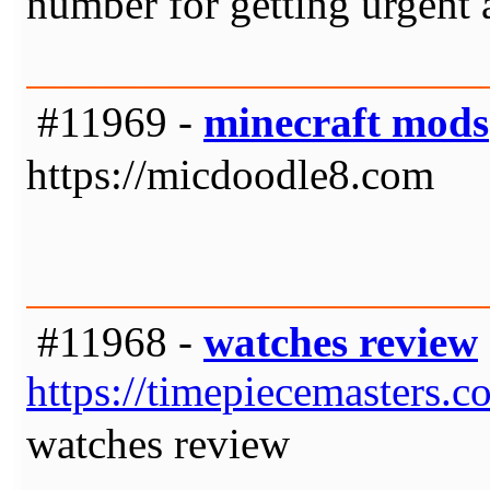
number for getting urgent a
#11969 -
minecraft mods
https://micdoodle8.com
#11968 -
watches review
https://timepiecemasters.c
watches review