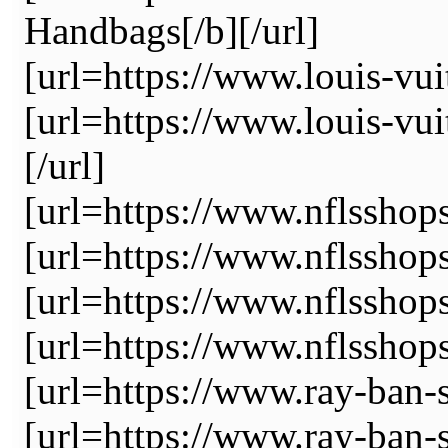
Handbags[/b][/url]
[url=https://www.louis-vui
[url=https://www.louis-vu
[/url]
[url=https://www.nflsshops
[url=https://www.nflsshop
[url=https://www.nflsshops
[url=https://www.nflsshop
[url=https://www.ray-ban-s
[url=https://www.ray-ban-s