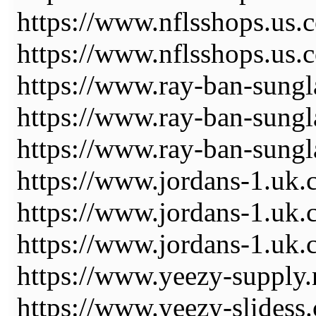
https://www.nflsshops.us.
https://www.nflsshops.us
https://www.ray-ban-sungl
https://www.ray-ban-sungl
https://www.ray-ban-sungl
https://www.jordans-1.uk.
https://www.jordans-1.uk.
https://www.jordans-1.uk.
https://www.yeezy-supply.
https://www.yeezy-slidess