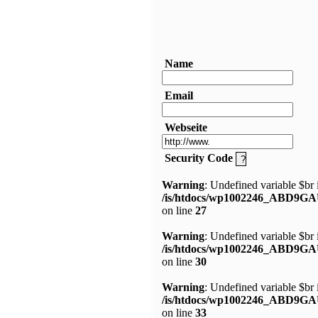
Name
Email
Webseite
Security Code
Warning
: Undefined variable $br 
/is/htdocs/wp1002246_ABD9GA
on line
27
Warning
: Undefined variable $br 
/is/htdocs/wp1002246_ABD9GA
on line
30
Warning
: Undefined variable $br 
/is/htdocs/wp1002246_ABD9GA
on line
33