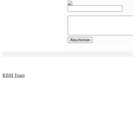
RBM Team