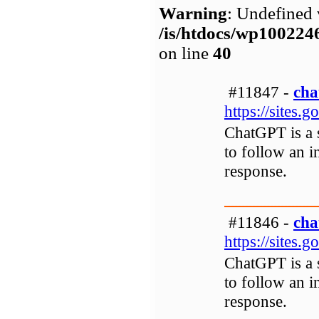
Warning
: Undefined 
/is/htdocs/wp1002
on line
40
#11847 -
cha
https://sites.
ChatGPT is a s
to follow an i
response.
#11846 -
cha
https://sites.
ChatGPT is a s
to follow an i
response.