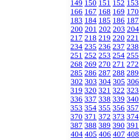
149
150
151
152
153
166
167
168
169
170
183
184
185
186
187
200
201
202
203
204
217
218
219
220
221
234
235
236
237
238
251
252
253
254
255
268
269
270
271
272
285
286
287
288
289
302
303
304
305
306
319
320
321
322
323
336
337
338
339
340
353
354
355
356
357
370
371
372
373
374
387
388
389
390
391
404
405
406
407
408