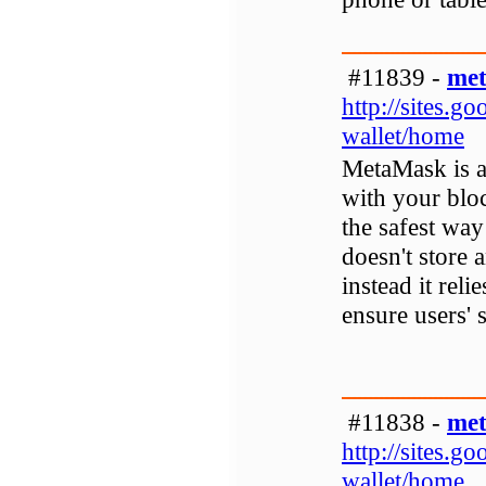
#11839 -
met
http://sites.
wallet/home
MetaMask is a 
with your bloc
the safest way
doesn't store 
instead it reli
ensure users' s
#11838 -
met
http://sites.
wallet/home