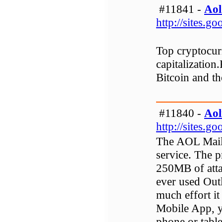
#11841 -
Aol
http://sites.
Top cryptocurr
capitalization.
Bitcoin and th
#11840 -
Aol
http://sites.
The AOL Mail i
service. The p
250MB of atta
ever used Ou
much effort i
Mobile App, y
phone or table