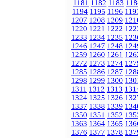
1181
1182
1183
118
1194
1195
1196
119
1207
1208
1209
121
1220
1221
1222
122
1233
1234
1235
123
1246
1247
1248
124
1259
1260
1261
126
1272
1273
1274
127
1285
1286
1287
128
1298
1299
1300
130
1311
1312
1313
131
1324
1325
1326
132
1337
1338
1339
134
1350
1351
1352
135
1363
1364
1365
136
1376
1377
1378
137