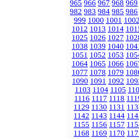
965
966
967
968
969
982
983
984
985
986
999
1000
1001
100
1012
1013
1014
101
1025
1026
1027
102
1038
1039
1040
104
1051
1052
1053
105
1064
1065
1066
106
1077
1078
1079
108
1090
1091
1092
109
1103
1104
1105
11
1116
1117
1118
111
1129
1130
1131
113
1142
1143
1144
114
1155
1156
1157
115
1168
1169
1170
117