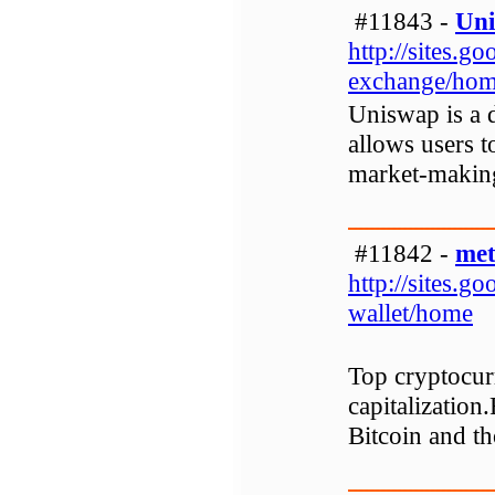
#11843 -
Uni
http://sites.
exchange/ho
Uniswap is a 
allows users t
market-making
#11842 -
met
http://sites.
wallet/home
Top cryptocurr
capitalization.
Bitcoin and th