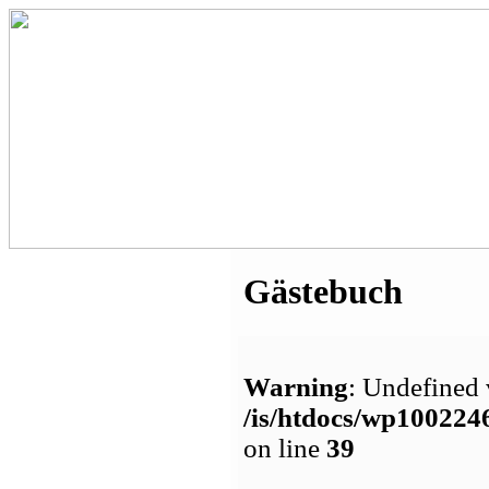
Gästebuch
Warning
: Undefined 
/is/htdocs/wp1002
on line
39