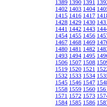
1389
1390
1391
139
1402
1403
1404
140
1415
1416
1417
141
1428
1429
1430
143
1441
1442
1443
144
1454
1455
1456
145
1467
1468
1469
147
1480
1481
1482
148
1493
1494
1495
149
1506
1507
1508
150
1519
1520
1521
152
1532
1533
1534
153
1545
1546
1547
154
1558
1559
1560
156
1571
1572
1573
157
1584
1585
1586
158