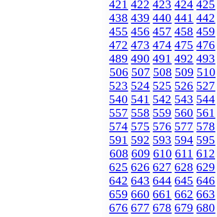
421
422
423
424
425
438
439
440
441
442
455
456
457
458
459
472
473
474
475
476
489
490
491
492
493
506
507
508
509
510
523
524
525
526
527
540
541
542
543
544
557
558
559
560
561
574
575
576
577
578
591
592
593
594
595
608
609
610
611
612
625
626
627
628
629
642
643
644
645
646
659
660
661
662
663
676
677
678
679
680