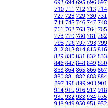
693
694
695
696
697
710
711
712
713
714
727
728
729
730
731
744
745
746
747
748
761
762
763
764
765
778
779
780
781
782
795
796
797
798
799
812
813
814
815
816
829
830
831
832
833
846
847
848
849
850
863
864
865
866
867
880
881
882
883
884
897
898
899
900
901
914
915
916
917
918
931
932
933
934
935
948
949
950
951
952