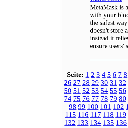
MetaMask is a 
with your bloc
the safest way
doesn't store 
instead it reli
ensure users' s
Seite:
1
2
3
4
5
6
7
8
26
27
28
29
30
31
32
50
51
52
53
54
55
56
74
75
76
77
78
79
80
98
99
100
101
102
115
116
117
118
119
132
133
134
135
136