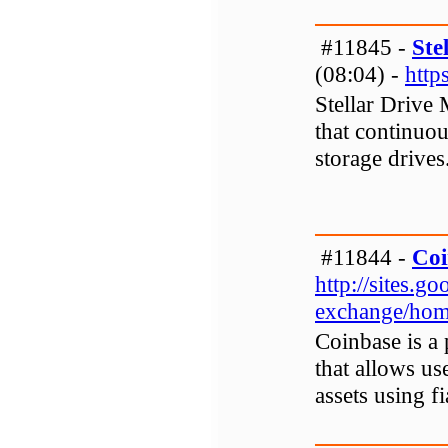
#11845 -
Ste
(08:04) -
http
Stellar Drive
that continuo
storage drives
#11844 -
Coi
http://sites.
exchange/ho
Coinbase is a
that allows use
assets using f