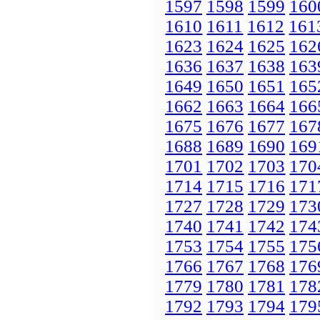
1597
1598
1599
160
1610
1611
1612
161
1623
1624
1625
162
1636
1637
1638
163
1649
1650
1651
165
1662
1663
1664
166
1675
1676
1677
167
1688
1689
1690
169
1701
1702
1703
170
1714
1715
1716
171
1727
1728
1729
173
1740
1741
1742
174
1753
1754
1755
175
1766
1767
1768
176
1779
1780
1781
178
1792
1793
1794
179