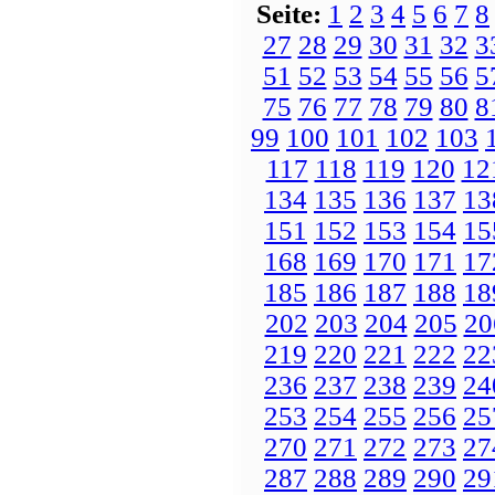
Seite:
1
2
3
4
5
6
7
8
27
28
29
30
31
32
3
51
52
53
54
55
56
5
75
76
77
78
79
80
8
99
100
101
102
103
117
118
119
120
12
134
135
136
137
13
151
152
153
154
15
168
169
170
171
17
185
186
187
188
18
202
203
204
205
20
219
220
221
222
22
236
237
238
239
24
253
254
255
256
25
270
271
272
273
27
287
288
289
290
29