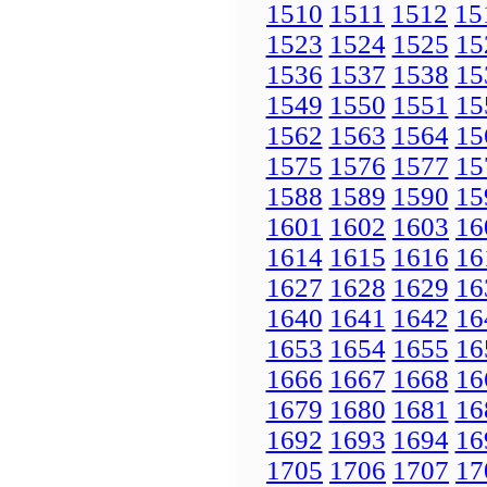
1510
1511
1512
15
1523
1524
1525
15
1536
1537
1538
15
1549
1550
1551
15
1562
1563
1564
15
1575
1576
1577
15
1588
1589
1590
15
1601
1602
1603
16
1614
1615
1616
16
1627
1628
1629
16
1640
1641
1642
16
1653
1654
1655
16
1666
1667
1668
16
1679
1680
1681
16
1692
1693
1694
16
1705
1706
1707
17