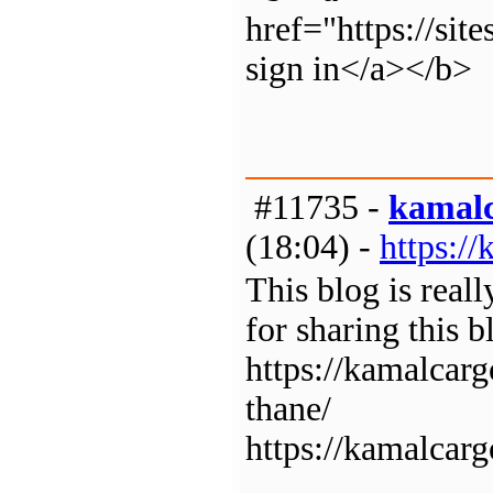
href="https://si
sign in</a></b>
#11735 -
kamal
(18:04) -
https:/
This blog is real
for sharing this b
https://kamalcar
thane/
https://kamalcar