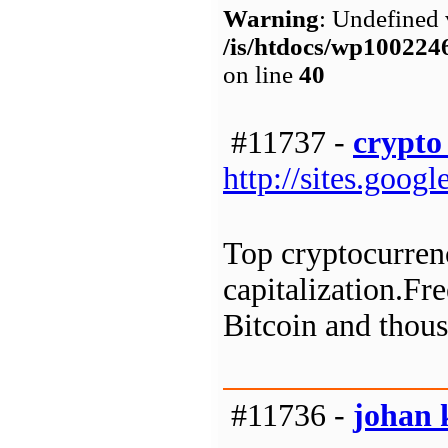
Warning
: Undefined 
/is/htdocs/wp1002
on line
40
#11737 -
crypto 
http://sites.goo
Top cryptocurrenc
capitalization.Fre
Bitcoin and thous
#11736 -
johan 