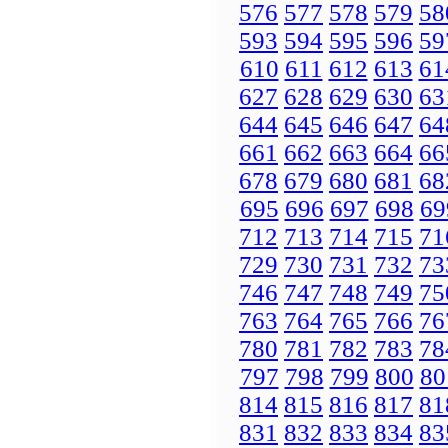
576
577
578
579
58
593
594
595
596
59
610
611
612
613
61
627
628
629
630
63
644
645
646
647
64
661
662
663
664
66
678
679
680
681
68
695
696
697
698
69
712
713
714
715
71
729
730
731
732
73
746
747
748
749
75
763
764
765
766
76
780
781
782
783
78
797
798
799
800
80
814
815
816
817
81
831
832
833
834
83