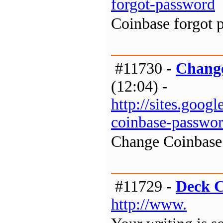
forgot-password
Coinbase forgot 
#11730 -
Change
(12:04) -
http://sites.goo
coinbase-passwo
Change Coinbase
#11729 -
Deck C
http://www.