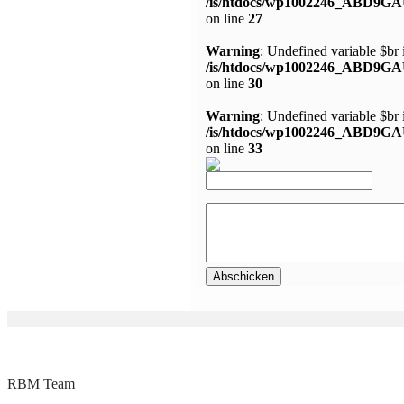
/is/htdocs/wp1002246_ABD9GA
on line
27
Warning
: Undefined variable $br 
/is/htdocs/wp1002246_ABD9GA
on line
30
Warning
: Undefined variable $br 
/is/htdocs/wp1002246_ABD9GA
on line
33
RBM Team