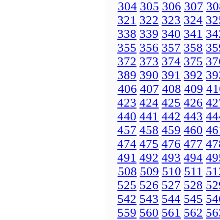
304
305
306
307
30
321
322
323
324
32
338
339
340
341
34
355
356
357
358
35
372
373
374
375
37
389
390
391
392
39
406
407
408
409
41
423
424
425
426
42
440
441
442
443
44
457
458
459
460
46
474
475
476
477
47
491
492
493
494
49
508
509
510
511
51
525
526
527
528
52
542
543
544
545
54
559
560
561
562
56