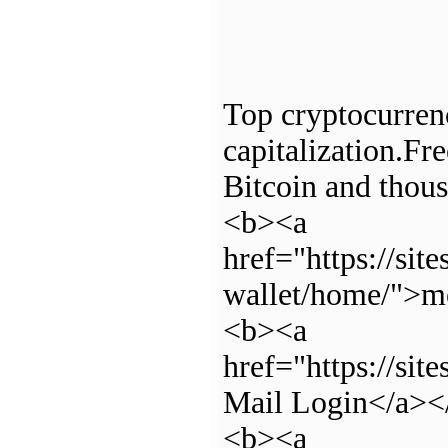
Top cryptocurrenc
capitalization.Fre
Bitcoin and thous
<b><a
href="https://si
wallet/home/">m
<b><a
href="https://si
Mail Login</a><
<b><a