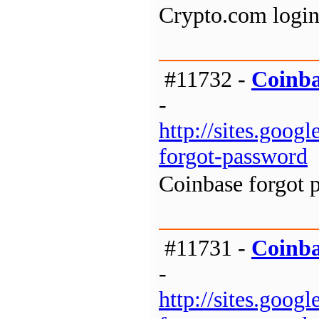
Crypto.com login
#11732 -
Coinba
-
http://sites.goo
forgot-password
Coinbase forgot 
#11731 -
Coinba
-
http://sites.goo