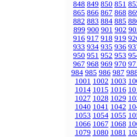
848
849
850
851
85
865
866
867
868
86
882
883
884
885
88
899
900
901
902
90
916
917
918
919
92
933
934
935
936
93
950
951
952
953
95
967
968
969
970
97
984
985
986
987
98
1001
1002
1003
10
1014
1015
1016
10
1027
1028
1029
10
1040
1041
1042
10
1053
1054
1055
10
1066
1067
1068
10
1079
1080
1081
10