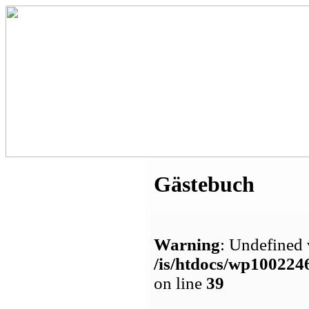
Gästebuch
Warning
: Undefined 
/is/htdocs/wp1002
on line
39