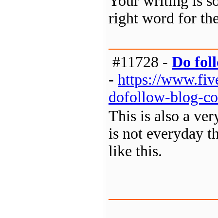
Your writing is s
right word for th
#11728 -
Do fol
-
https://www.fi
dofollow-blog-co
This is also a ver
is not everyday th
like this.