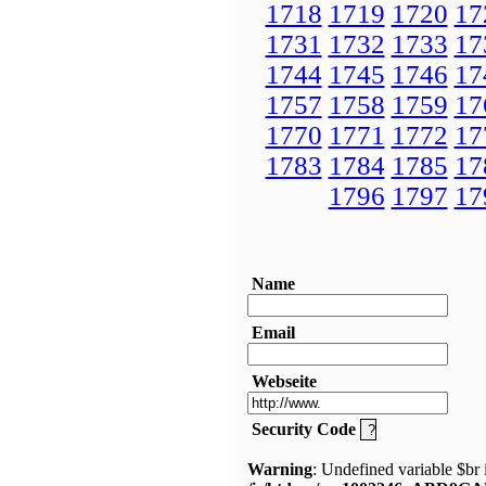
1718
1719
1720
17
1731
1732
1733
17
1744
1745
1746
17
1757
1758
1759
17
1770
1771
1772
17
1783
1784
1785
17
1796
1797
17
Name
Email
Webseite
Security Code
Warning
: Undefined variable $br 