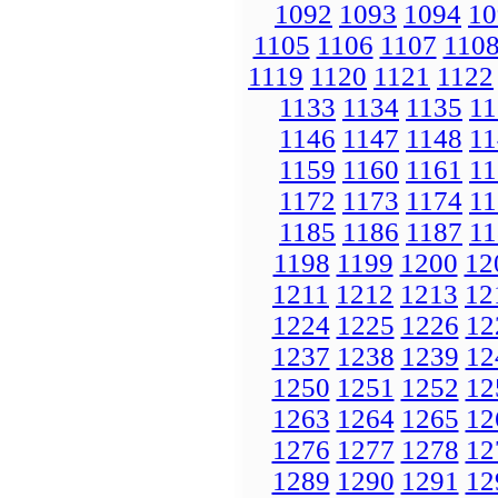
1092
1093
1094
10
1105
1106
1107
110
1119
1120
1121
1122
1133
1134
1135
11
1146
1147
1148
11
1159
1160
1161
11
1172
1173
1174
11
1185
1186
1187
11
1198
1199
1200
12
1211
1212
1213
12
1224
1225
1226
12
1237
1238
1239
12
1250
1251
1252
12
1263
1264
1265
12
1276
1277
1278
12
1289
1290
1291
12