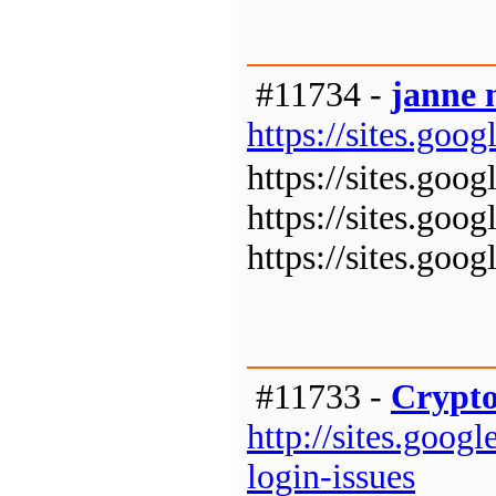
#11734 -
janne 
https://sites.goo
https://sites.goo
https://sites.goo
https://sites.goo
#11733 -
Crypto
http://sites.goo
login-issues