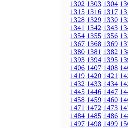
1302
1303
1304
13
1315
1316
1317
13
1328
1329
1330
13
1341
1342
1343
13
1354
1355
1356
13
1367
1368
1369
13
1380
1381
1382
13
1393
1394
1395
13
1406
1407
1408
14
1419
1420
1421
14
1432
1433
1434
14
1445
1446
1447
14
1458
1459
1460
14
1471
1472
1473
14
1484
1485
1486
14
1497
1498
1499
15